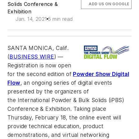
Solids Conference &
ADD US ON GOOGLE
Exhibition
Jan. 14, 2021
5 min read
SANTA MONICA, Calif.
(
BUSINESS WIRE
) —
Registration is now open
for the second edition of
Powder Show Digital
Flow
, an ongoing series of digital events
presented by the organizers of
the
International Powder & Bulk Solids (iPBS)
Conference & Exhibition
. Taking place
Thursday, February 18, the online event will
provide technical education, product
demonstrations, and virtual networking