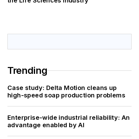
the Life Sciences Industry
Trending
Case study: Delta Motion cleans up
high-speed soap production problems
Enterprise-wide industrial reliability: An
advantage enabled by AI