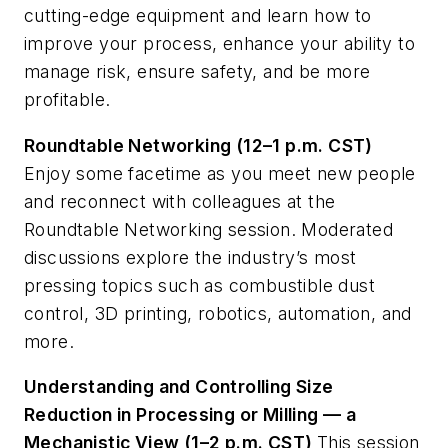
cutting-edge equipment and learn how to
improve your process, enhance your ability to
manage risk, ensure safety, and be more
profitable.
Roundtable Networking (12–1 p.m. CST)
Enjoy some facetime as you meet new people
and reconnect with colleagues at the
Roundtable Networking session. Moderated
discussions explore the industry’s most
pressing topics such as combustible dust
control, 3D printing, robotics, automation, and
more.
Understanding and Controlling Size
Reduction in Processing or Milling — a
Mechanistic View (1–2 p.m. CST)
This session