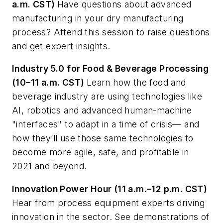
a.m. CST)
Have questions about advanced
manufacturing in your dry manufacturing
process? Attend this session to raise questions
and get expert insights.
Industry 5.0 for Food & Beverage Processing
(10–11 a.m. CST)
Learn how the food and
beverage industry are using technologies like
AI, robotics and advanced human-machine
"interfaces" to adapt in a time of crisis— and
how they’ll use those same technologies to
become more agile, safe, and profitable in
2021 and beyond.
Innovation Power Hour (11 a.m.–12 p.m. CST)
Hear from process equipment experts driving
innovation in the sector. See demonstrations of