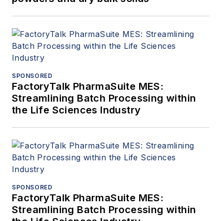
SPONSORED
FactoryTalk PharmaSuite MES:
Streamlining Batch Processing within
the Life Sciences Industry
SPONSORED
FactoryTalk PharmaSuite MES:
Streamlining Batch Processing within