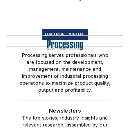
LOAD MORE CONTENT
Processing serves professionals who
are focused on the development,
management, maintenance and
improvement of industrial processing
operations to maximize product quality,
output and profitability.
Newsletters
The top stories, industry insights and
relevant research, assembled by our