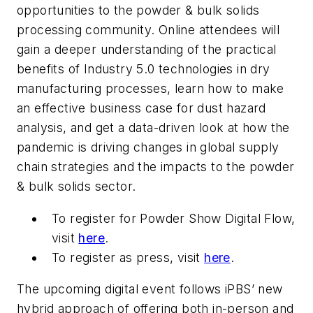
opportunities to the powder & bulk solids
processing community. Online attendees will
gain a deeper understanding of the practical
benefits of Industry 5.0 technologies in dry
manufacturing processes, learn how to make
an effective business case for dust hazard
analysis, and get a data-driven look at how the
pandemic is driving changes in global supply
chain strategies and the impacts to the powder
& bulk solids sector.
To register for Powder Show Digital Flow,
visit
here
.
To register as press, visit
here
.
The upcoming digital event follows iPBS’ new
hybrid approach of offering both in-person and