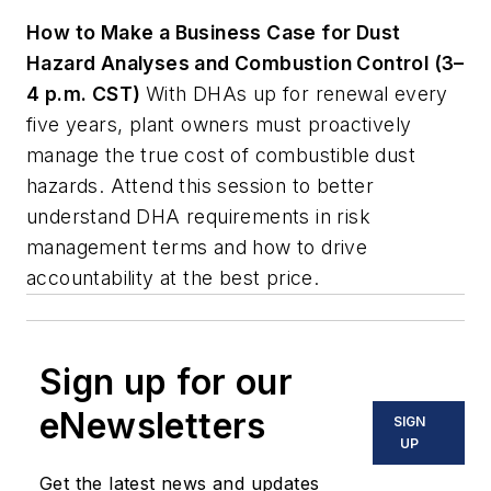
How to Make a Business Case for Dust
Hazard Analyses and Combustion Control (3–
4 p.m. CST)
With DHAs up for renewal every
five years, plant owners must proactively
manage the true cost of combustible dust
hazards. Attend this session to better
understand DHA requirements in risk
management terms and how to drive
accountability at the best price.
Sign up for our
eNewsletters
SIGN
UP
Get the latest news and updates