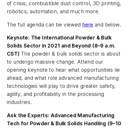
of crisis, combustible dust control, 3D printing,
robotics, automation, and much more.
The full agenda can be viewed
here
and below.
Keynote: The International Powder & Bulk
Solids Sector in 2021 and Beyond (8–9 a.m.
CST)
The powder & bulk solids sector is about
to undergo massive change. Attend our
opening keynote to hear what opportunities lie
ahead, and what role advanced manufacturing
technologies will play to drive greater safety,
agility, and profitability in the processing
industries.
Ask the Experts: Advanced Manufacturing
Tech for Powder & Bulk Solids Handling (9–10