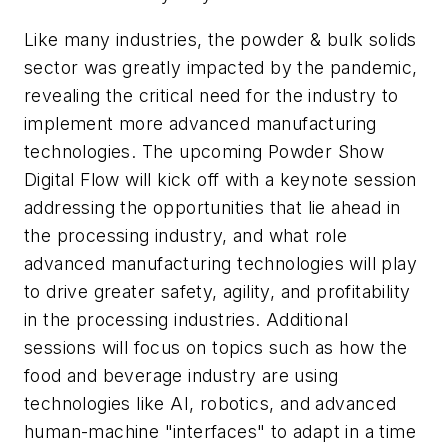
Like many industries, the powder & bulk solids
sector was greatly impacted by the pandemic,
revealing the critical need for the industry to
implement more advanced manufacturing
technologies. The upcoming Powder Show
Digital Flow will kick off with a keynote session
addressing the opportunities that lie ahead in
the processing industry, and what role
advanced manufacturing technologies will play
to drive greater safety, agility, and profitability
in the processing industries. Additional
sessions will focus on topics such as how the
food and beverage industry are using
technologies like AI, robotics, and advanced
human-machine "interfaces" to adapt in a time