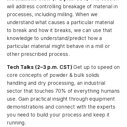
will address controlling breakage of material in
processes, including milling. When we
understand what causes a particular material
to break and how it breaks, we can use that
knowledge to understand/predict how a
particular material might behave in a mill or
other prescribed process.
Tech Talks (2–3 p.m. CST)
Get up to speed on
core concepts of powder & bulk solids
handling and dry processing, an industrial
sector that touches 70% of everything humans
use. Gain practical insight through equipment
demonstrations and connect with the experts
you need to build your process and keep it
running.