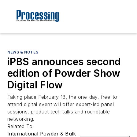
NEWS & NOTES
iPBS announces second
edition of Powder Show
Digital Flow
Taking place February 18, the one-day, free-to-
attend digital event will offer expert-led panel
sessions, product tech talks and roundtable
networking.
Related To:
International Powder & Bulk