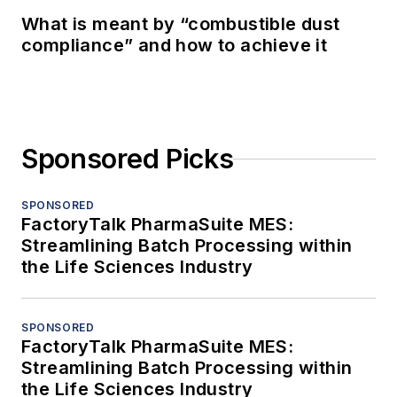
What is meant by “combustible dust
compliance” and how to achieve it
Sponsored Picks
SPONSORED
FactoryTalk PharmaSuite MES:
Streamlining Batch Processing within
the Life Sciences Industry
SPONSORED
FactoryTalk PharmaSuite MES:
Streamlining Batch Processing within
the Life Sciences Industry