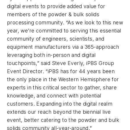
digital events to provide added value for
members of the powder & bulk solids
processing community. “As we look to this new
year, we’re committed to serving this essential
community of engineers, scientists, and
equipment manufacturers via a 365-approach
leveraging both in-person and digital
touchpoints,” said Steve Everly, iPBS Group
Event Director. “iPBS has for 44 years been
the only place in the Western Hemisphere for
experts in this critical sector to gather, share
knowledge, and connect with potential
customers. Expanding into the digital realm
extends our reach beyond the biennial live
event, better catering to the powder and bulk
solids community all-year-around.”