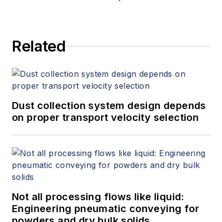
Related
Dust collection system design depends
on proper transport velocity selection
Not all processing flows like liquid:
Engineering pneumatic conveying for
powders and dry bulk solids