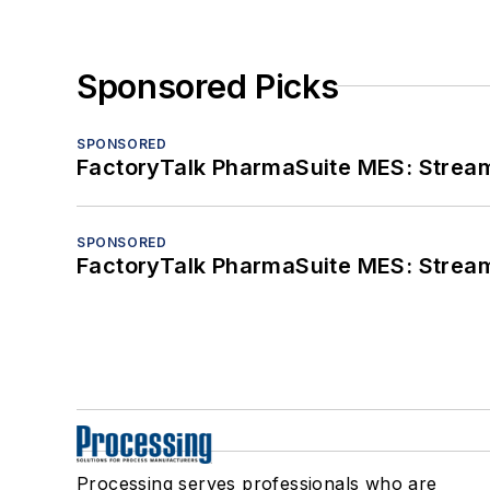
Sponsored Picks
SPONSORED
FactoryTalk PharmaSuite MES: Streaml
SPONSORED
FactoryTalk PharmaSuite MES: Streaml
Processing serves professionals who are