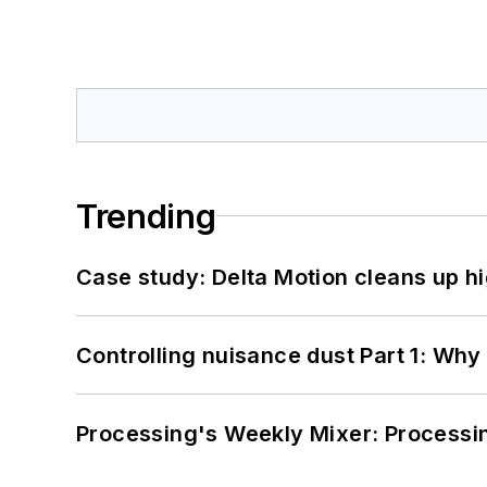
Trending
Case study: Delta Motion cleans up 
Controlling nuisance dust Part 1: Why
Processing's Weekly Mixer: Processi