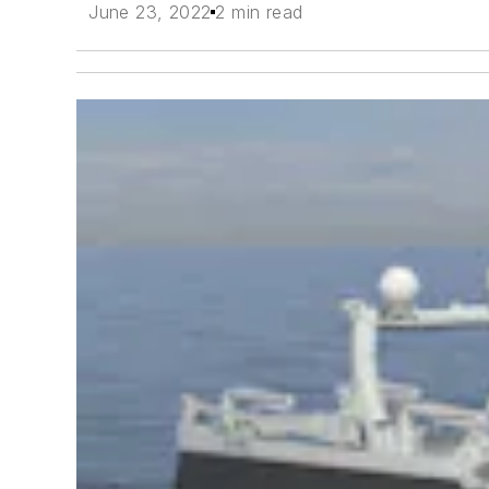
June 23, 2022
2 min read