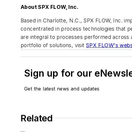
About SPX FLOW, Inc.
Based in Charlotte, N.C., SPX FLOW, Inc. im
concentrated in process technologies that per
are integral to processes performed across a
portfolio of solutions, visit
SPX FLOW's webs
Sign up for our eNewsl
Get the latest news and updates
Related