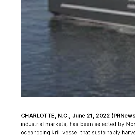
CHARLOTTE, N.C., June 21, 2022 (PRNew
industrial markets, has been selected by No
oceangoing krill vessel that sustainably harv