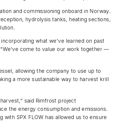
llation and commissioning onboard in Norway.
reception, hydrolysis tanks, heating sections,
ution.
 incorporating what we've learned on past
s. "We've come to value our work together —
vessel, allowing the company to use up to
king a more sustainable way to harvest krill
l harvest," said Rimfrost project
duce the energy consumption and emissions.
ing with SPX FLOW has allowed us to ensure