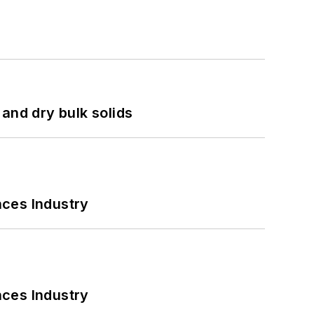
and dry bulk solids
nces Industry
nces Industry