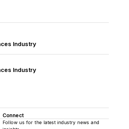
nces Industry
nces Industry
Connect
Follow us for the latest industry news and