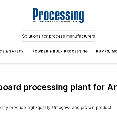
Solutions for process manufacturers
CE & SAFETY
POWDER & BULK PROCESSING
PUMPS, MO
ard processing plant for Anta
iently produce high-quality Omega-3 and protein product.