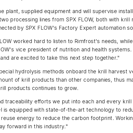
 plant, supplied equipment and will supervise insta
e two processing lines from SPX FLOW, both with krill 
nnected by SPX FLOW's Factory Expert automation sol
LOW worked hard to listen to Rimfrost's needs, while
LOW's vice president of nutrition and health system
nd are excited to take this next step together."
pecial hydrolysis methods onboard the krill harvest 
ount of krill products than other companies, thus ma
ill products continues to grow.
nd traceability efforts we put into each and every kril
 is equipped with state-of-the-art technology to re
to reuse energy to reduce the carbon footprint. Work
y forward in this industry."