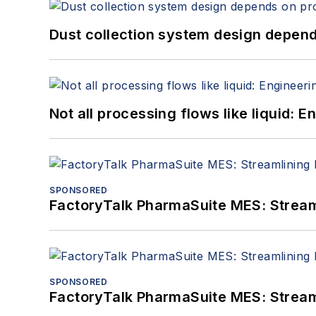
Dust collection system design depends
Not all processing flows like liquid:
SPONSORED
FactoryTalk PharmaSuite MES: Streaml
SPONSORED
FactoryTalk PharmaSuite MES: Streaml