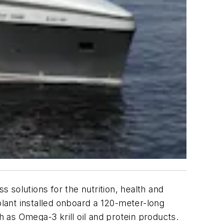
s solutions for the nutrition, health and
lant installed onboard a 120-meter-long
h as Omega-3 krill oil and protein products.