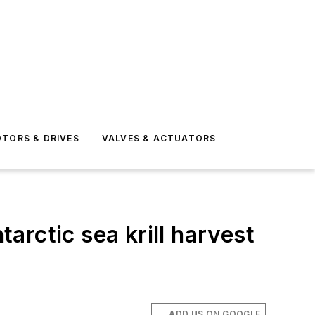
TORS & DRIVES
VALVES & ACTUATORS
rctic sea krill harvest
ADD US ON GOOGLE