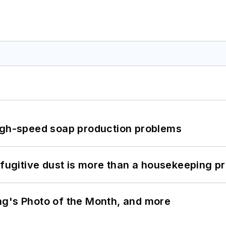
high-speed soap production problems
 fugitive dust is more than a housekeeping p
ng's Photo of the Month, and more