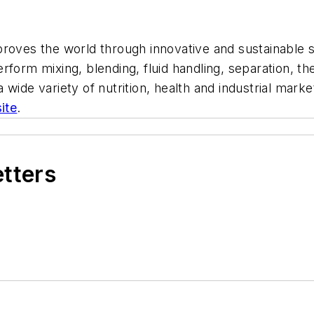
proves the world through innovative and sustainable s
form mixing, blending, fluid handling, separation, the
 wide variety of nutrition, health and industrial ma
ite
.
etters