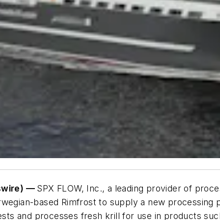
swire) —
SPX FLOW, Inc., a leading provider of proces
rwegian-based Rimfrost to supply a new processing p
ests and processes fresh krill for use in products suc