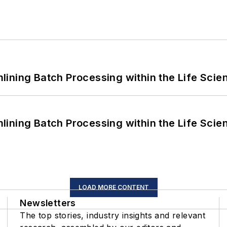
ining Batch Processing within the Life Scie
ining Batch Processing within the Life Scie
LOAD MORE CONTENT
Newsletters
The top stories, industry insights and relevant