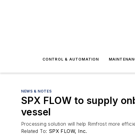
CONTROL & AUTOMATION
MAINTENAN
NEWS & NOTES
SPX FLOW to supply onbo
vessel
Processing solution will help Rimfrost more effic
Related To:
SPX FLOW, Inc.