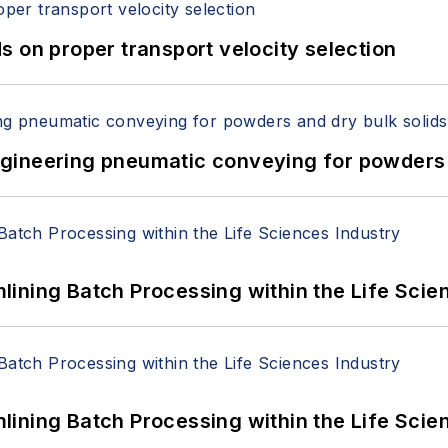
 on proper transport velocity selection
 Engineering pneumatic conveying for powders 
ining Batch Processing within the Life Scie
ining Batch Processing within the Life Scie