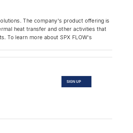
olutions. The company's product offering is
rmal heat transfer and other activities that
rkets. To learn more about SPX FLOW's
SIGN UP