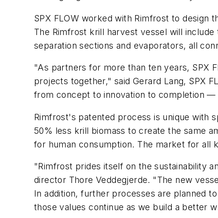
SPX FLOW worked with Rimfrost to design the
The Rimfrost krill harvest vessel will includ
separation sections and evaporators, all co
"As partners for more than ten years, SPX F
projects together," said Gerard Lang, SPX F
from concept to innovation to completion — a
Rimfrost's patented process is unique with s
50% less krill biomass to create the same am
for human consumption. The market for all kr
"Rimfrost prides itself on the sustainability a
director Thore Veddegjerde. "The new vessel
In addition, further processes are planned 
those values continue as we build a better wa