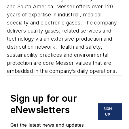
and South America. Messer offers over 120
years of expertise in industrial, medical,
specialty and electronic gases. The company
delivers quality gases, related services and
technology via an extensive production and
distribution network. Health and safety,
sustainability practices and environmental
protection are core Messer values that are
embedded in the company’s daily operations.
Sign up for our
eNewsletters
SIGN
UP
Get the latest news and updates