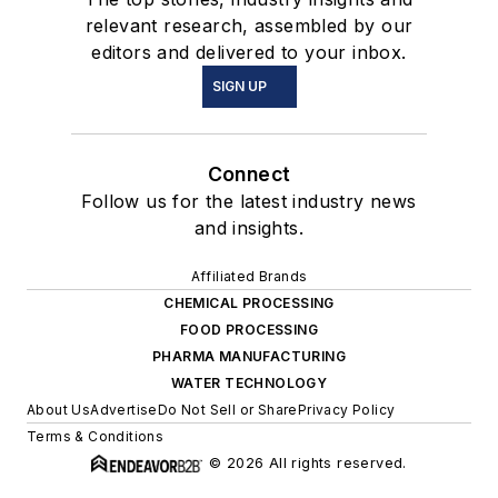
relevant research, assembled by our
editors and delivered to your inbox.
SIGN UP
Connect
Follow us for the latest industry news
and insights.
Affiliated Brands
CHEMICAL PROCESSING
FOOD PROCESSING
PHARMA MANUFACTURING
WATER TECHNOLOGY
About Us
Advertise
Do Not Sell or Share
Privacy Policy
Terms & Conditions
© 2026 All rights reserved.