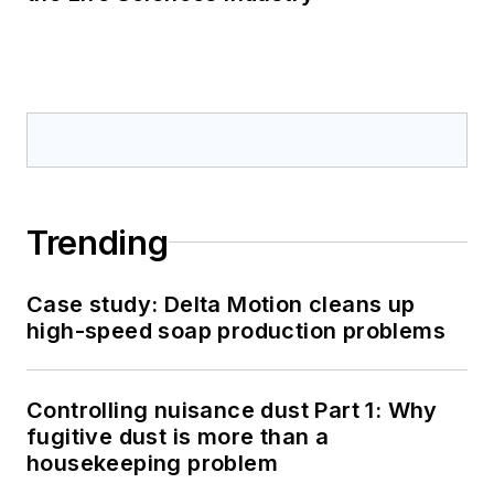
Trending
Case study: Delta Motion cleans up
high-speed soap production problems
Controlling nuisance dust Part 1: Why
fugitive dust is more than a
housekeeping problem