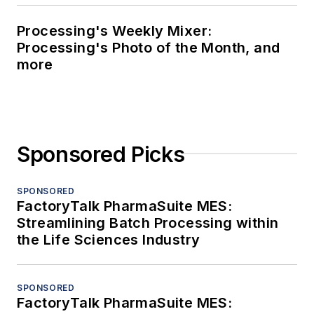
Processing's Weekly Mixer:
Processing's Photo of the Month, and
more
Sponsored Picks
SPONSORED
FactoryTalk PharmaSuite MES:
Streamlining Batch Processing within
the Life Sciences Industry
SPONSORED
FactoryTalk PharmaSuite MES: