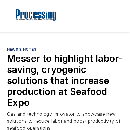
NEWS & NOTES
Messer to highlight labor-
saving, cryogenic
solutions that increase
production at Seafood
Expo
Gas and technology innovator to showcase new
solutions to reduce labor and boost productivity of
seafood operations.