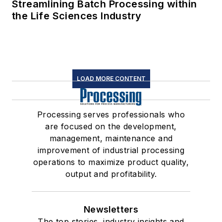
Streamlining Batch Processing within
the Life Sciences Industry
LOAD MORE CONTENT
Processing serves professionals who
are focused on the development,
management, maintenance and
improvement of industrial processing
operations to maximize product quality,
output and profitability.
Newsletters
The top stories, industry insights and