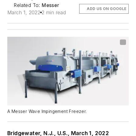
Related To:
Messer
ADD US ON GOOGLE
March 1, 2022
2 min read
A Messer Wave Impingement Freezer.
Bridgewater, N.J., U.S., March 1, 2022