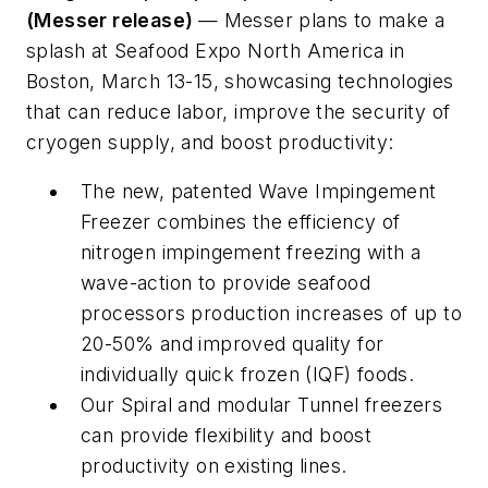
(Messer release)
— Messer plans to make a
splash at Seafood Expo North America in
Boston, March 13-15, showcasing technologies
that can reduce labor, improve the security of
cryogen supply, and boost productivity:
The new, patented Wave Impingement
Freezer combines the efficiency of
nitrogen impingement freezing with a
wave-action to provide seafood
processors production increases of up to
20-50% and improved quality for
individually quick frozen (IQF) foods.
Our Spiral and modular Tunnel freezers
can provide flexibility and boost
productivity on existing lines.