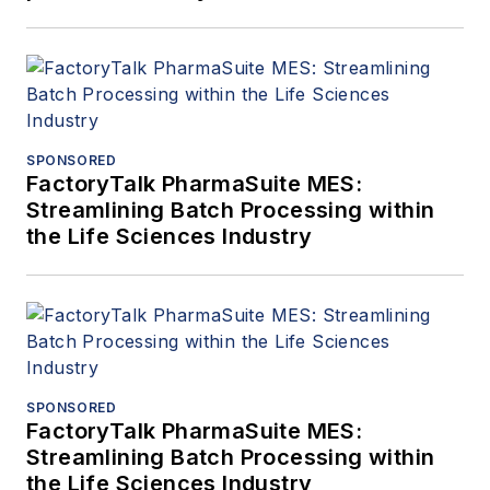
SPONSORED
FactoryTalk PharmaSuite MES:
Streamlining Batch Processing within
the Life Sciences Industry
SPONSORED
FactoryTalk PharmaSuite MES:
Streamlining Batch Processing within
the Life Sciences Industry