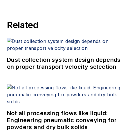
Related
Dust collection system design depends
on proper transport velocity selection
Not all processing flows like liquid:
Engineering pneumatic conveying for
powders and dry bulk solids