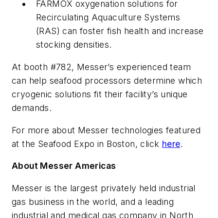
FARMOX oxygenation solutions for
Recirculating Aquaculture Systems
(RAS) can foster fish health and increase
stocking densities.
At booth #782, Messer’s experienced team
can help seafood processors determine which
cryogenic solutions fit their facility’s unique
demands.
For more about Messer technologies featured
at the Seafood Expo in Boston, click
here
.
About Messer Americas
Messer is the largest privately held industrial
gas business in the world, and a leading
industrial and medical gas company in North