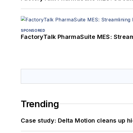
SPONSORED
FactoryTalk PharmaSuite MES: Streaml
Trending
Case study: Delta Motion cleans up 