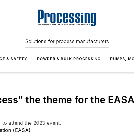
Solutions for process manufacturers
CE & SAFETY
POWDER & BULK PROCESSING
PUMPS, MO
ess” the theme for the EAS
 to attend the 2023 event.
iation (EASA)