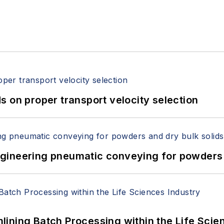
 on proper transport velocity selection
 Engineering pneumatic conveying for powders 
ining Batch Processing within the Life Scie