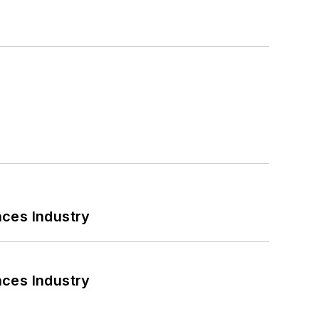
nces Industry
nces Industry