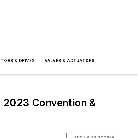
TORS & DRIVES
VALVES & ACTUATORS
A 2023 Convention &
ADD US ON GOOGLE