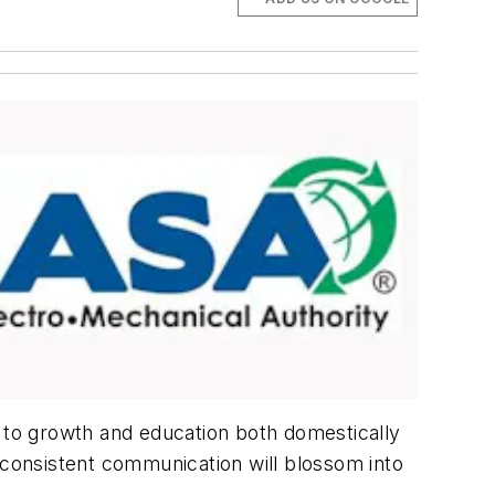
to growth and education both domestically
 consistent communication will blossom into