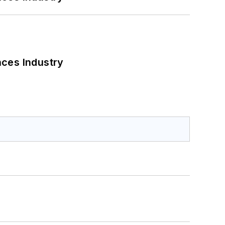
nces Industry