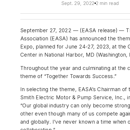
Sept. 29, 2022
2 min read
September 27, 2022 — (EASA release) — The
Association (EASA) has announced the theme
Expo, planned for June 24-27, 2023, at the 
Center in National Harbor, MD (Washington,
Throughout the year and culminating at the 
theme of “Together Towards Success.”
In selecting the theme, EASA’s Chairman of
Smith Electric Motor & Pump Service, Inc., in
“Our global industry can only become strong
other even though many of us compete again
and globally. I’ve never known a time when o
collaboration.”