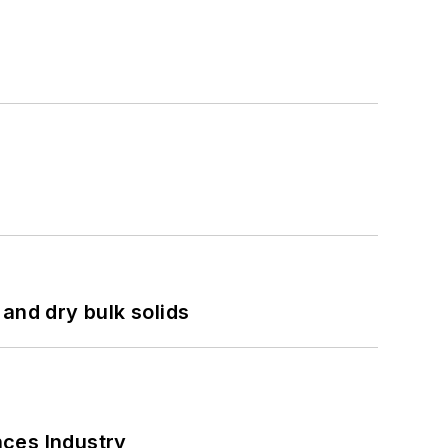
and dry bulk solids
nces Industry