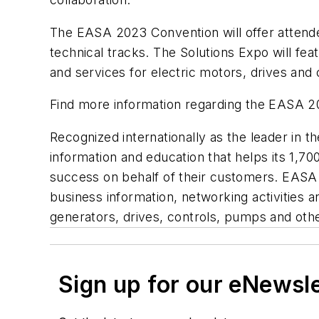
The EASA 2023 Convention will offer attende
technical tracks. The Solutions Expo will fe
and services for electric motors, drives an
Find more information regarding the EASA 
Recognized internationally as the leader in 
information and education that helps its 1,7
success on behalf of their customers. EASA s
business information, networking activities 
generators, drives, controls, pumps and o
Sign up for our eNewsl