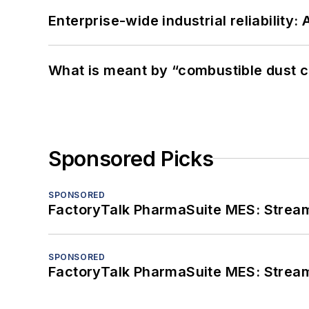
Enterprise-wide industrial reliability
What is meant by “combustible dust c
Sponsored Picks
SPONSORED
FactoryTalk PharmaSuite MES: Streaml
SPONSORED
FactoryTalk PharmaSuite MES: Streaml