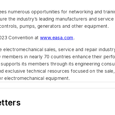
es numerous opportunities for networking and traini
ature the industry’s leading manufacturers and servic
d controls, pumps, generators and other equipment.
2023 Convention at
www.easa.com
.
the electromechanical sales, service and repair indust
00 members in nearly 70 countries enhance their perf
upports its members through its engineering consulta
and exclusive technical resources focused on the sal
ther electromechanical equipment.
etters