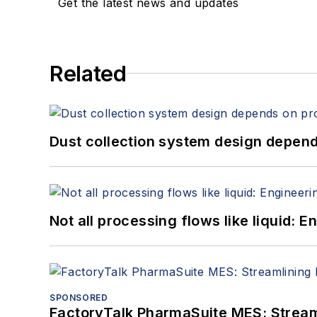
Get the latest news and updates
Related
Dust collection system design depends
Not all processing flows like liquid:
SPONSORED
FactoryTalk PharmaSuite MES: Streaml