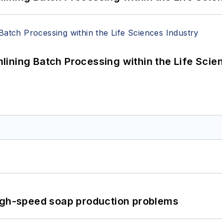
ining Batch Processing within the Life Scie
high-speed soap production problems