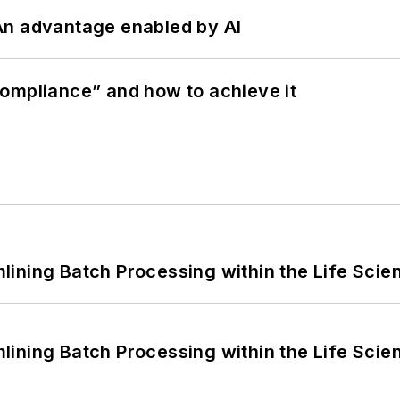
: An advantage enabled by AI
ompliance” and how to achieve it
ining Batch Processing within the Life Scie
ining Batch Processing within the Life Scie