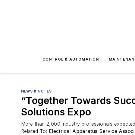
CONTROL & AUTOMATION
MAINTENAN
NEWS & NOTES
“Together Towards Succ
Solutions Expo
More than 2,000 industry professionals expected
Related To:
Electrical Apparatus Service Assoc