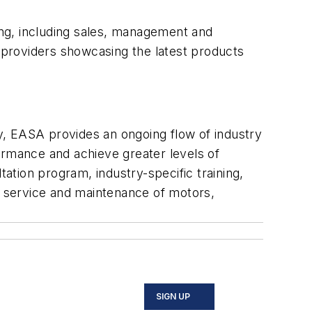
ng, including sales, management and
e providers showcasing the latest products
ry, EASA provides an ongoing flow of industry
ormance and achieve greater levels of
tion program, industry-specific training,
e, service and maintenance of motors,
SIGN UP