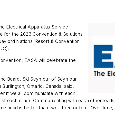
 Electrical Apparatus Service
 for the 2023 Convention & Solutions
Gaylord National Resort & Convention
 DC).
convention, EASA will celebrate the
 the Board, Sid Seymour of Seymour-
 Burlington, Ontario, Canada, said,
er if we all communicate with each
st each other. Communicating with each other leads 
ne head is better than two, three or four. Over time,