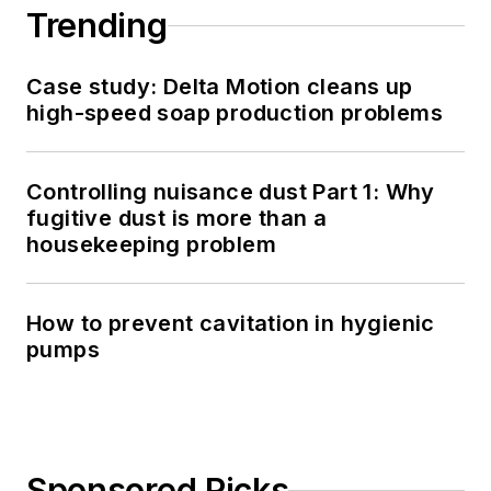
Trending
Case study: Delta Motion cleans up
high-speed soap production problems
Controlling nuisance dust Part 1: Why
fugitive dust is more than a
housekeeping problem
How to prevent cavitation in hygienic
pumps
Sponsored Picks