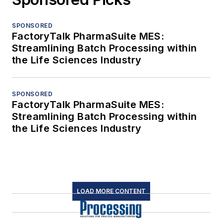
SPONSORED
FactoryTalk PharmaSuite MES:
Streamlining Batch Processing within
the Life Sciences Industry
SPONSORED
FactoryTalk PharmaSuite MES:
Streamlining Batch Processing within
the Life Sciences Industry
LOAD MORE CONTENT