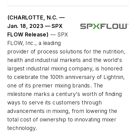
(CHARLOTTE, N.C. —
Jan. 18, 2023 — SPX
FLOW Release)
— SPX
FLOW, Inc., a leading
provider of process solutions for the nutrition,
health and industrial markets and the world's
largest industrial mixing company, is honored
to celebrate the 100th anniversary of Lightnin,
one of its premier mixing brands. The
milestone marks a century's worth of finding
ways to serve its customers through
advancements in mixing, from lowering the
total cost of ownership to innovating mixer
technology.