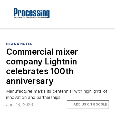
NEWS & NOTES
Commercial mixer
company Lightnin
celebrates 100th
anniversary
Manufacturer marks its centennial with highlights of
innovation and partnerships.
Jan. 18, 2023
ADD US ON GOOGLE