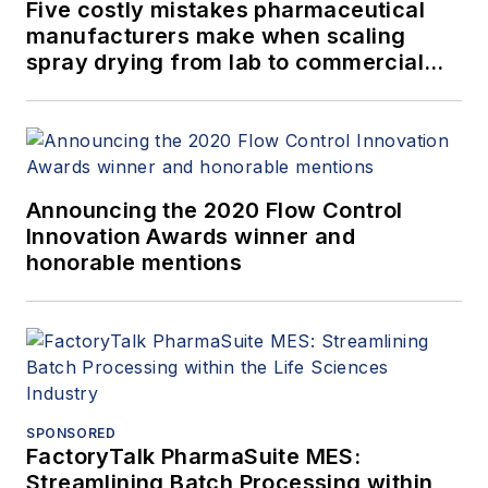
Five costly mistakes pharmaceutical
manufacturers make when scaling
spray drying from lab to commercial
production
Announcing the 2020 Flow Control
Innovation Awards winner and
honorable mentions
SPONSORED
FactoryTalk PharmaSuite MES:
Streamlining Batch Processing within