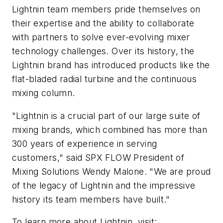
Lightnin team members pride themselves on
their expertise and the ability to collaborate
with partners to solve ever-evolving mixer
technology challenges. Over its history, the
Lightnin brand has introduced products like the
flat-bladed radial turbine and the continuous
mixing column.
"Lightnin is a crucial part of our large suite of
mixing brands, which combined has more than
300 years of experience in serving
customers," said SPX FLOW President of
Mixing Solutions Wendy Malone. "We are proud
of the legacy of Lightnin and the impressive
history its team members have built."
To learn more about Lightnin, visit: