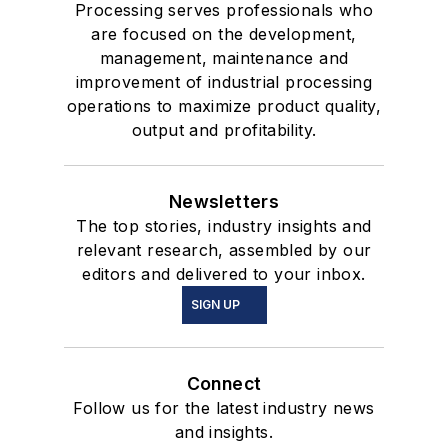
Processing serves professionals who
are focused on the development,
management, maintenance and
improvement of industrial processing
operations to maximize product quality,
output and profitability.
Newsletters
The top stories, industry insights and
relevant research, assembled by our
editors and delivered to your inbox.
SIGN UP
Connect
Follow us for the latest industry news
and insights.