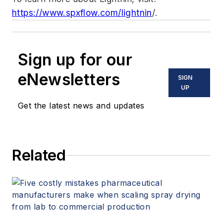
https://www.spxflow.com/lightnin
/.
Sign up for our
eNewsletters
SIGN
UP
Get the latest news and updates
Related