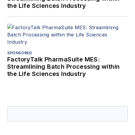
the Life Sciences Industry
SPONSORED
FactoryTalk PharmaSuite MES:
Streamlining Batch Processing within
the Life Sciences Industry