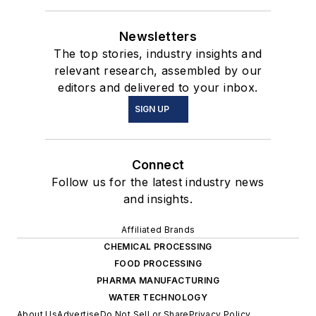
Newsletters
The top stories, industry insights and
relevant research, assembled by our
editors and delivered to your inbox.
SIGN UP
Connect
Follow us for the latest industry news
and insights.
Affiliated Brands
CHEMICAL PROCESSING
FOOD PROCESSING
PHARMA MANUFACTURING
WATER TECHNOLOGY
About Us
Advertise
Do Not Sell or Share
Privacy Policy