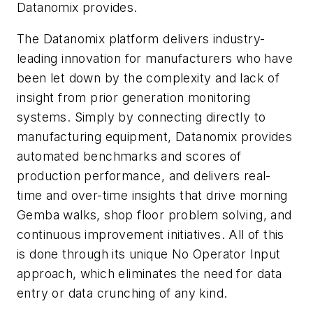
Datanomix provides.
The Datanomix platform delivers industry-
leading innovation for manufacturers who have
been let down by the complexity and lack of
insight from prior generation monitoring
systems. Simply by connecting directly to
manufacturing equipment, Datanomix provides
automated benchmarks and scores of
production performance, and delivers real-
time and over-time insights that drive morning
Gemba walks, shop floor problem solving, and
continuous improvement initiatives. All of this
is done through its unique No Operator Input
approach, which eliminates the need for data
entry or data crunching of any kind.