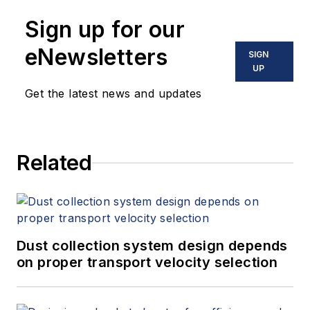
Sign up for our
eNewsletters
SIGN
UP
Get the latest news and updates
Related
Dust collection system design depends
on proper transport velocity selection