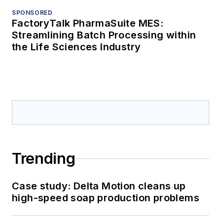
SPONSORED
FactoryTalk PharmaSuite MES:
Streamlining Batch Processing within
the Life Sciences Industry
Trending
Case study: Delta Motion cleans up
high-speed soap production problems