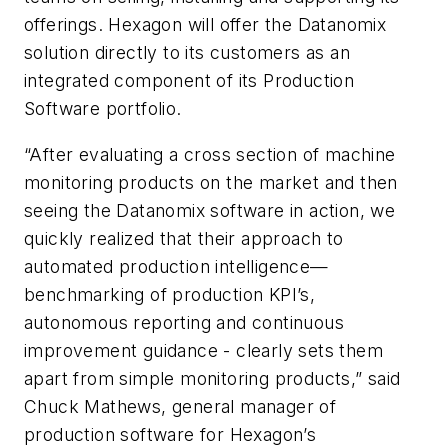
offerings. Hexagon will offer the Datanomix
solution directly to its customers as an
integrated component of its Production
Software portfolio.
“After evaluating a cross section of machine
monitoring products on the market and then
seeing the Datanomix software in action, we
quickly realized that their approach to
automated production intelligence—
benchmarking of production KPI’s,
autonomous reporting and continuous
improvement guidance - clearly sets them
apart from simple monitoring products,” said
Chuck Mathews, general manager of
production software for Hexagon’s