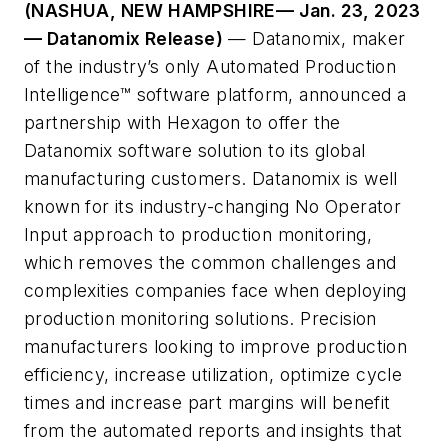
(NASHUA, NEW HAMPSHIRE— Jan. 23, 2023
— Datanomix Release)
— Datanomix, maker
of the industry’s only Automated Production
Intelligence™ software platform, announced a
partnership with Hexagon to offer the
Datanomix software solution to its global
manufacturing customers. Datanomix is well
known for its industry-changing No Operator
Input approach to production monitoring,
which removes the common challenges and
complexities companies face when deploying
production monitoring solutions. Precision
manufacturers looking to improve production
efficiency, increase utilization, optimize cycle
times and increase part margins will benefit
from the automated reports and insights that