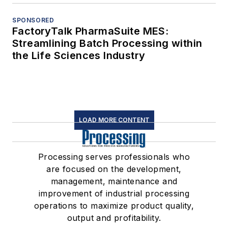
SPONSORED
FactoryTalk PharmaSuite MES:
Streamlining Batch Processing within
the Life Sciences Industry
LOAD MORE CONTENT
Processing serves professionals who
are focused on the development,
management, maintenance and
improvement of industrial processing
operations to maximize product quality,
output and profitability.