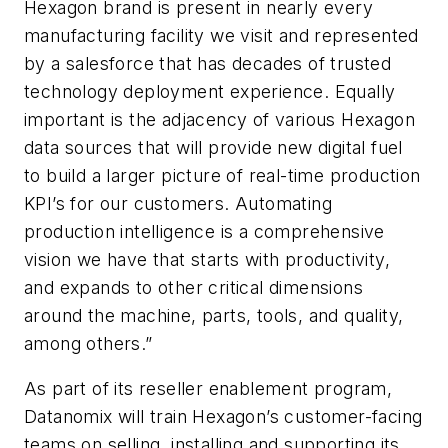
Hexagon brand is present in nearly every
manufacturing facility we visit and represented
by a salesforce that has decades of trusted
technology deployment experience. Equally
important is the adjacency of various Hexagon
data sources that will provide new digital fuel
to build a larger picture of real-time production
KPI’s for our customers. Automating
production intelligence is a comprehensive
vision we have that starts with productivity,
and expands to other critical dimensions
around the machine, parts, tools, and quality,
among others.”
As part of its reseller enablement program,
Datanomix will train Hexagon’s customer-facing
teams on selling, installing and supporting its