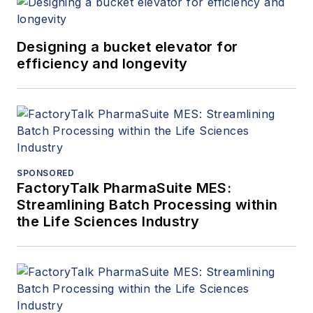
Designing a bucket elevator for
efficiency and longevity
SPONSORED
FactoryTalk PharmaSuite MES:
Streamlining Batch Processing within
the Life Sciences Industry