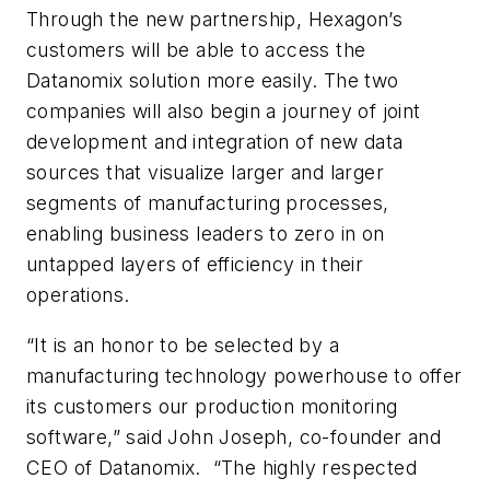
Through the new partnership, Hexagon’s
customers will be able to access the
Datanomix solution more easily. The two
companies will also begin a journey of joint
development and integration of new data
sources that visualize larger and larger
segments of manufacturing processes,
enabling business leaders to zero in on
untapped layers of efficiency in their
operations.
“It is an honor to be selected by a
manufacturing technology powerhouse to offer
its customers our production monitoring
software,” said John Joseph, co-founder and
CEO of Datanomix. “The highly respected