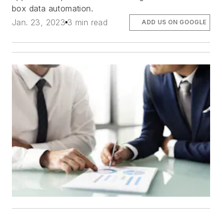
box data automation.
Jan. 23, 2023
3 min read
ADD US ON GOOGLE