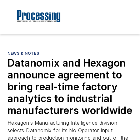
NEWS & NOTES
Datanomix and Hexagon
announce agreement to
bring real-time factory
analytics to industrial
manufacturers worldwide
Hexagon’s Manufacturing Intelligence division
selects Datanomix for its No Operator Input
approach to production monitoring and out-of-the-