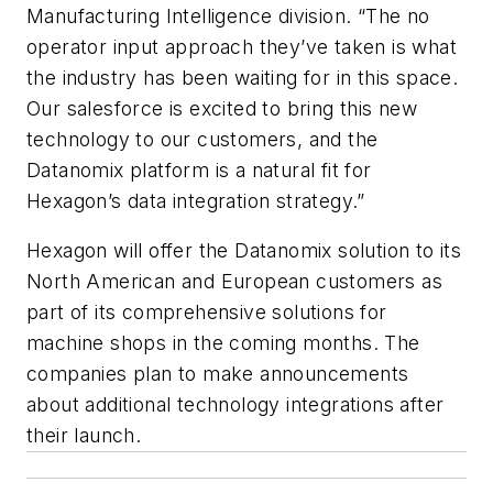
Manufacturing Intelligence division. “The no
operator input approach they’ve taken is what
the industry has been waiting for in this space.
Our salesforce is excited to bring this new
technology to our customers, and the
Datanomix platform is a natural fit for
Hexagon’s data integration strategy.”
Hexagon will offer the Datanomix solution to its
North American and European customers as
part of its comprehensive solutions for
machine shops in the coming months. The
companies plan to make announcements
about additional technology integrations after
their launch.