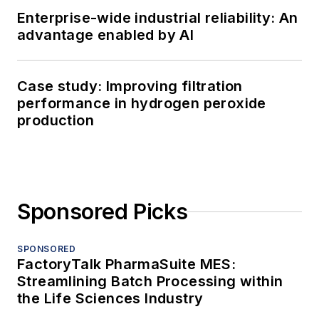
Enterprise-wide industrial reliability: An
advantage enabled by AI
Case study: Improving filtration
performance in hydrogen peroxide
production
Sponsored Picks
SPONSORED
FactoryTalk PharmaSuite MES:
Streamlining Batch Processing within
the Life Sciences Industry