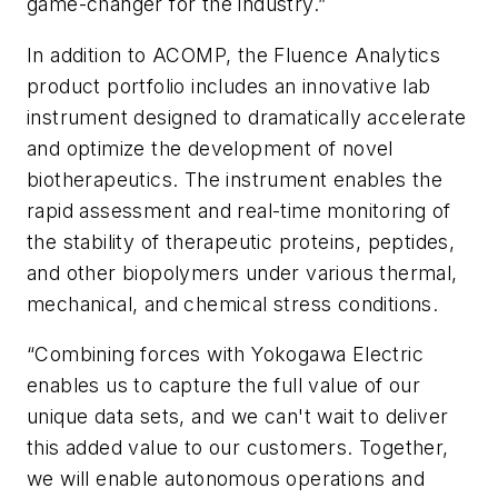
game-changer for the industry.”
In addition to ACOMP, the Fluence Analytics
product portfolio includes an innovative lab
instrument designed to dramatically accelerate
and optimize the development of novel
biotherapeutics. The instrument enables the
rapid assessment and real-time monitoring of
the stability of therapeutic proteins, peptides,
and other biopolymers under various thermal,
mechanical, and chemical stress conditions.
“Combining forces with Yokogawa Electric
enables us to capture the full value of our
unique data sets, and we can't wait to deliver
this added value to our customers. Together,
we will enable autonomous operations and