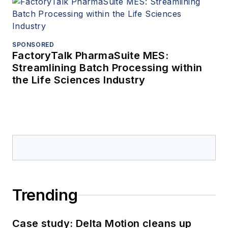
SPONSORED
FactoryTalk PharmaSuite MES:
Streamlining Batch Processing within
the Life Sciences Industry
Trending
Case study: Delta Motion cleans up