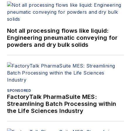
Not all processing flows like liquid:
Engineering pneumatic conveying for
powders and dry bulk solids
SPONSORED
FactoryTalk PharmaSuite MES:
Streamlining Batch Processing within
the Life Sciences Industry