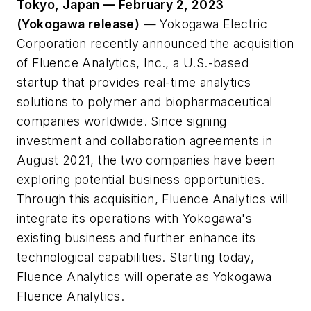
Tokyo, Japan — February 2, 2023
(Yokogawa release)
— Yokogawa Electric
Corporation recently announced the acquisition
of Fluence Analytics, Inc., a U.S.-based
startup that provides real-time analytics
solutions to polymer and biopharmaceutical
companies worldwide. Since signing
investment and collaboration agreements in
August 2021, the two companies have been
exploring potential business opportunities.
Through this acquisition, Fluence Analytics will
integrate its operations with Yokogawa's
existing business and further enhance its
technological capabilities. Starting today,
Fluence Analytics will operate as Yokogawa
Fluence Analytics.