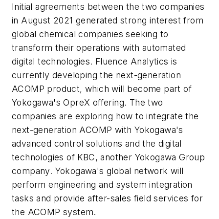
Initial agreements between the two companies
in August 2021 generated strong interest from
global chemical companies seeking to
transform their operations with automated
digital technologies. Fluence Analytics is
currently developing the next-generation
ACOMP product, which will become part of
Yokogawa's OpreX offering. The two
companies are exploring how to integrate the
next-generation ACOMP with Yokogawa's
advanced control solutions and the digital
technologies of KBC, another Yokogawa Group
company. Yokogawa's global network will
perform engineering and system integration
tasks and provide after-sales field services for
the ACOMP system.