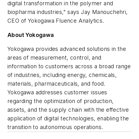
digital transformation in the polymer and
biopharma industries,” says Jay Manouchehri,
CEO of Yokogawa Fluence Analytics.
About Yokogawa
Yokogawa provides advanced solutions in the
areas of measurement, control, and
information to customers across a broad range
of industries, including energy, chemicals,
materials, pharmaceuticals, and food.
Yokogawa addresses customer issues
regarding the optimization of production,
assets, and the supply chain with the effective
application of digital technologies, enabling the
transition to autonomous operations.