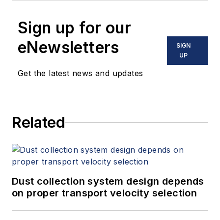
Sign up for our
eNewsletters
SIGN
UP
Get the latest news and updates
Related
Dust collection system design depends
on proper transport velocity selection