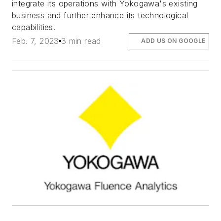
integrate its operations with Yokogawa's existing
business and further enhance its technological
capabilities.
Feb. 7, 2023
3 min read
ADD US ON GOOGLE