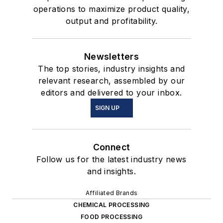
operations to maximize product quality,
output and profitability.
Newsletters
The top stories, industry insights and
relevant research, assembled by our
editors and delivered to your inbox.
SIGN UP
Connect
Follow us for the latest industry news
and insights.
Affiliated Brands
CHEMICAL PROCESSING
FOOD PROCESSING