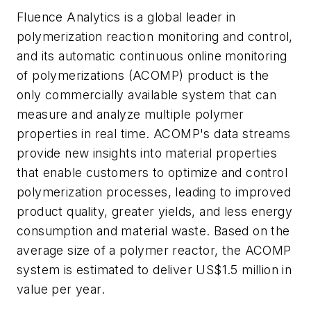
Fluence Analytics is a global leader in
polymerization reaction monitoring and control,
and its automatic continuous online monitoring
of polymerizations (ACOMP) product is the
only commercially available system that can
measure and analyze multiple polymer
properties in real time. ACOMP's data streams
provide new insights into material properties
that enable customers to optimize and control
polymerization processes, leading to improved
product quality, greater yields, and less energy
consumption and material waste. Based on the
average size of a polymer reactor, the ACOMP
system is estimated to deliver US$1.5 million in
value per year.