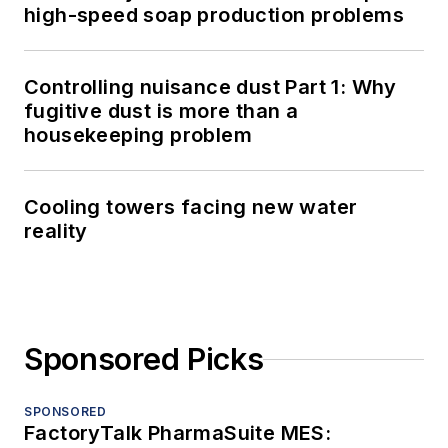
high-speed soap production problems
Controlling nuisance dust Part 1: Why
fugitive dust is more than a
housekeeping problem
Cooling towers facing new water
reality
Sponsored Picks
SPONSORED
FactoryTalk PharmaSuite MES: