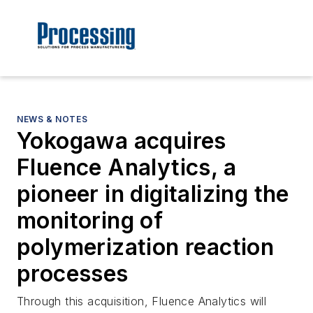
NEWS & NOTES
Yokogawa acquires
Fluence Analytics, a
pioneer in digitalizing the
monitoring of
polymerization reaction
processes
Through this acquisition, Fluence Analytics will