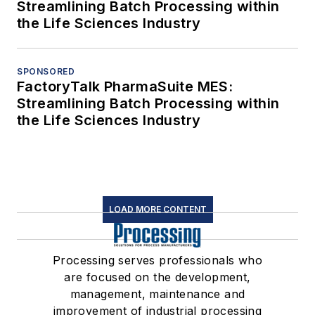
Streamlining Batch Processing within
the Life Sciences Industry
SPONSORED
FactoryTalk PharmaSuite MES:
Streamlining Batch Processing within
the Life Sciences Industry
LOAD MORE CONTENT
Processing serves professionals who
are focused on the development,
management, maintenance and
improvement of industrial processing