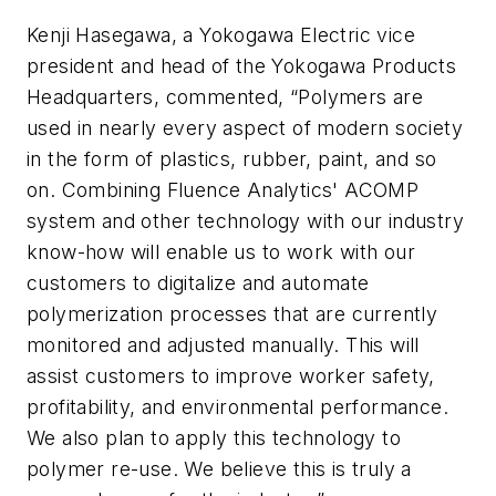
Kenji Hasegawa, a Yokogawa Electric vice
president and head of the Yokogawa Products
Headquarters, commented, “Polymers are
used in nearly every aspect of modern society
in the form of plastics, rubber, paint, and so
on. Combining Fluence Analytics' ACOMP
system and other technology with our industry
know-how will enable us to work with our
customers to digitalize and automate
polymerization processes that are currently
monitored and adjusted manually. This will
assist customers to improve worker safety,
profitability, and environmental performance.
We also plan to apply this technology to
polymer re-use. We believe this is truly a