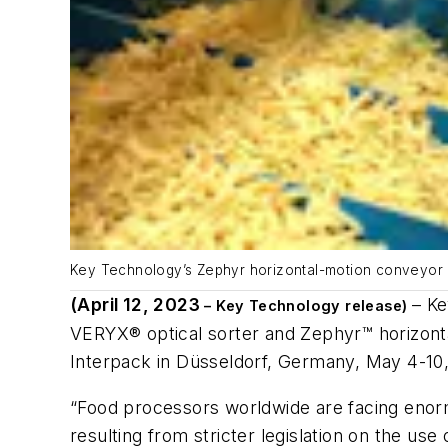
Key Technology’s Zephyr horizontal-motion conveyor g
(April 12, 2023
– Ke
– Key Technology release)
VERYX® optical sorter and Zephyr™ horizontal
Interpack in Düsseldorf, Germany, May 4-10
“Food processors worldwide are facing enorm
resulting from stricter legislation on the u