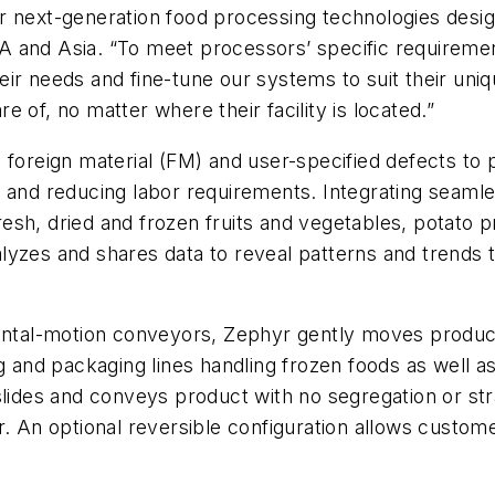
 next-generation food processing technologies design
 and Asia. “To meet processors’ specific requirement
ir needs and fine-tune our systems to suit their uniq
 of, no matter where their facility is located.”
 foreign material (FM) and user-specified defects to
cts and reducing labor requirements. Integrating seaml
sh, dried and frozen fruits and vegetables, potato p
yzes and shares data to reveal patterns and trends t
zontal-motion conveyors, Zephyr gently moves produc
g and packaging lines handling frozen foods as well as
slides and conveys product with no segregation or st
. An optional reversible configuration allows customer