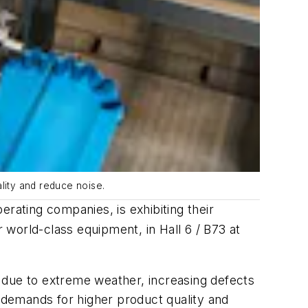
lity and reduce noise.
rating companies, is exhibiting their
world-class equipment, in Hall 6 / B73 at
 due to extreme weather, increasing defects
r demands for higher product quality and