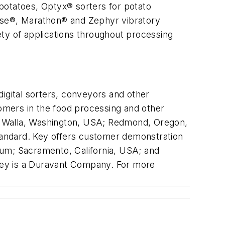
potatoes, Optyx® sorters for potato
ulse®, Marathon® and Zephyr vibratory
iety of applications throughout processing
igital sorters, conveyors and other
omers in the food processing and other
lla Walla, Washington, USA; Redmond, Oregon,
standard. Key offers customer demonstration
gium; Sacramento, California, USA; and
 Key is a Duravant Company. For more