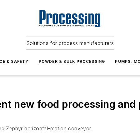
Solutions for process manufacturers
CE & SAFETY
POWDER & BULK PROCESSING
PUMPS, MO
ent new food processing and
and Zephyr horizontal-motion conveyor.