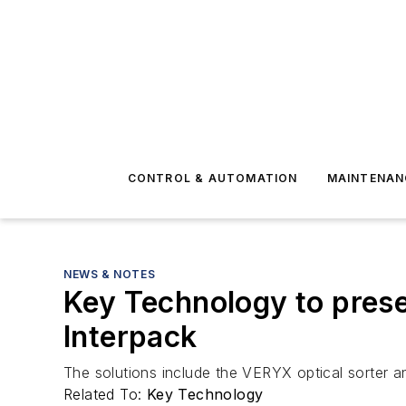
CONTROL & AUTOMATION
MAINTENAN
NEWS & NOTES
Key Technology to pres
Interpack
The solutions include the VERYX optical sorter 
Related To:
Key Technology