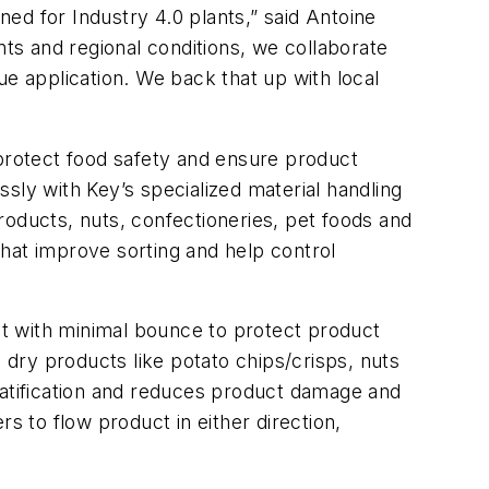
ed for Industry 4.0 plants,” said Antoine
s and regional conditions, we collaborate
ue application. We back that up with local
 protect food safety and ensure product
essly with Key’s specialized material handling
roducts, nuts, confectioneries, pet foods and
hat improve sorting and help control
t with minimal bounce to protect product
 dry products like potato chips/crisps, nuts
ratification and reduces product damage and
s to flow product in either direction,