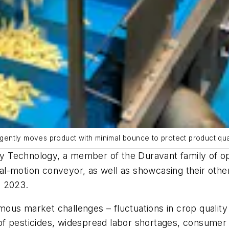
ently moves product with minimal bounce to protect product qua
y Technology, a member of the Duravant family of ope
-motion conveyor, as well as showcasing their other 
, 2023.
ous market challenges – fluctuations in crop quality
se of pesticides, widespread labor shortages, consume