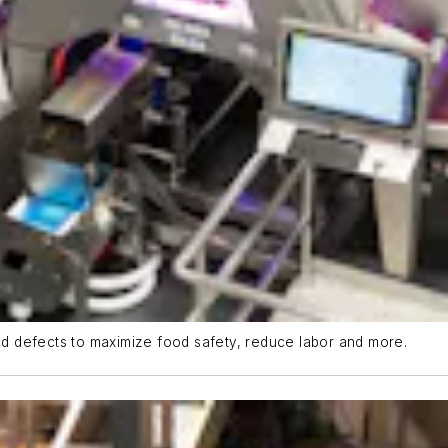
d defects to maximize food safety, reduce labor and more.