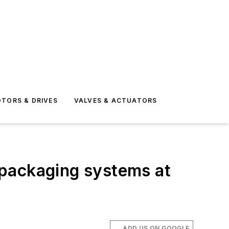
TORS & DRIVES
VALVES & ACTUATORS
 packaging systems at
ADD US ON GOOGLE