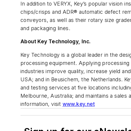
In addition to VERYX, Key’s popular vision 
chips/crisps and ADR® automatic defect rem
conveyors, as well as their rotary size grade
and packaging lines.
About Key Technology, Inc.
Key Technology is a global leader in the des
processing equipment. Applying processing 
industries improve quality, increase yield 
USA; and in Beusichem, the Netherlands. Key’
and testing services at five locations inclu
Melbourne, Australia; and maintains a sales
information, visit
www.key.net