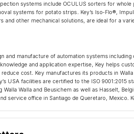
inspection systems include OCULUS sorters for whole 
oval systems for potato strips. Key’s Iso-Flo®, Imp
rs and other mechanical solutions, are ideal for a var
ign and manufacture of automation systems including d
knowledge and application expertise, Key helps cust
and reduce cost. Key manufactures its products in Wa
s USA facilities are certified to the ISO 9001:2015 
ding Walla Walla and Beusichem as well as Hasselt, Bel
 and service office in Santiago de Queretaro, Mexico.