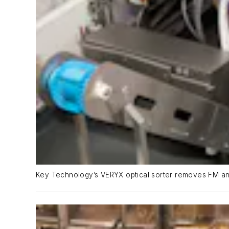
Key Technology’s VERYX optical sorter removes FM an