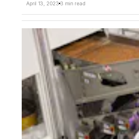
April 13, 2023
3 min read