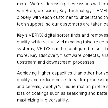
more. We’re addressing these issues with our
van Bree, president, Key Technology – EMEIA
closely with each customer to understand the
tech support, so our customers are taken care
Key’s VERYX digital sorter finds and removes
quality while virtually eliminating false reje
systems, VERYX can be configured to sort fre
more. Key Discovery™ software collects, anal
upstream and downstream processes.
Achieving higher capacities than other hori
quality and reduce noise. Ideal for processin
and cereals, Zephyr’s unique motion profile 
loss of coatings such as seasoning and batter
maximizing line versatility.