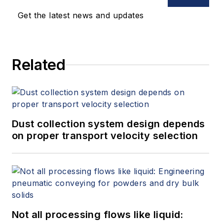
Get the latest news and updates
Related
Dust collection system design depends
on proper transport velocity selection
Not all processing flows like liquid: