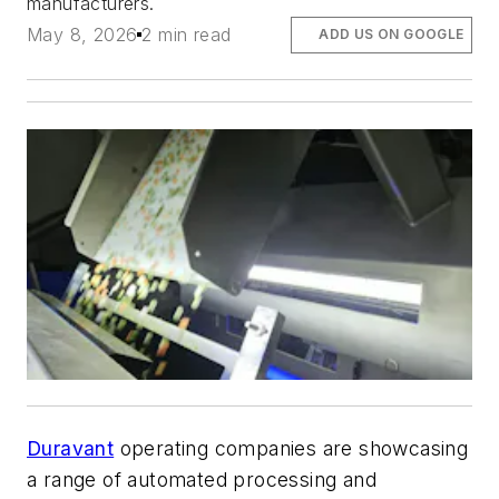
manufacturers.
May 8, 2026
2 min read
ADD US ON GOOGLE
Duravant
operating companies are showcasing
a range of automated processing and