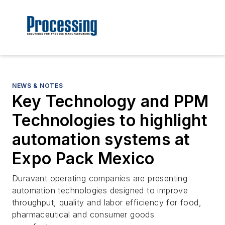
NEWS & NOTES
Key Technology and PPM
Technologies to highlight
automation systems at
Expo Pack Mexico
Duravant operating companies are presenting
automation technologies designed to improve
throughput, quality and labor efficiency for food,
pharmaceutical and consumer goods