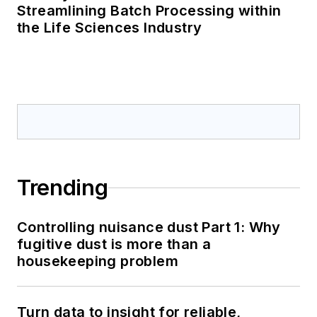
Streamlining Batch Processing within
the Life Sciences Industry
Trending
Controlling nuisance dust Part 1: Why
fugitive dust is more than a
housekeeping problem
Turn data to insight for reliable,