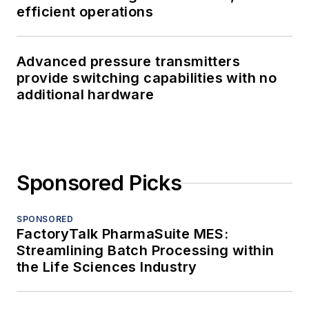
efficient operations
Advanced pressure transmitters
provide switching capabilities with no
additional hardware
Sponsored Picks
SPONSORED
FactoryTalk PharmaSuite MES:
Streamlining Batch Processing within
the Life Sciences Industry