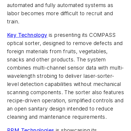
automated and fully automated systems as
labor becomes more difficult to recruit and
train.
Key Technology
is presenting its COMPASS
optical sorter, designed to remove defects and
foreign materials from fruits, vegetables,
snacks and other products. The system
combines multi-channel sensor data with multi-
wavelength strobing to deliver laser-sorter-
level detection capabilities without mechanical
scanning components. The sorter also features
recipe-driven operation, simplified controls and
an open sanitary design intended to reduce
cleaning and maintenance requirements.
PPM Technologies
is showcasing its