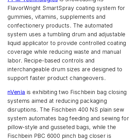
FlavorWright SmartSpray coating system for
gummies, vitamins, supplements and
confectionery products. The automated
system uses a tumbling drum and adjustable
liquid applicator to provide controlled coating
coverage while reducing waste and manual
labor. Recipe-based controls and
interchangeable drum sizes are designed to
support faster product changeovers.
nVenia
is exhibiting two Fischbein bag closing
systems aimed at reducing packaging
disruptions. The Fischbein 400 NS plain sew
system automates bag feeding and sewing for
pillow-style and gusseted bags, while the
Fischbein PBC 6000 pinch bag closer is