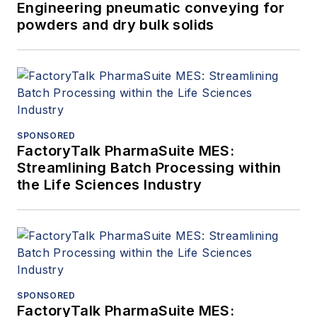
Engineering pneumatic conveying for
powders and dry bulk solids
SPONSORED
FactoryTalk PharmaSuite MES:
Streamlining Batch Processing within
the Life Sciences Industry
SPONSORED
FactoryTalk PharmaSuite MES: