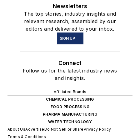
Newsletters
The top stories, industry insights and
relevant research, assembled by our
editors and delivered to your inbox.
SIGN UP
Connect
Follow us for the latest industry news
and insights.
Affiliated Brands
CHEMICAL PROCESSING
FOOD PROCESSING
PHARMA MANUFACTURING
WATER TECHNOLOGY
About Us
Advertise
Do Not Sell or Share
Privacy Policy
Terms & Conditions