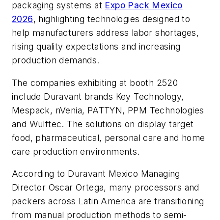
packaging systems at
Expo Pack Mexico
2026
, highlighting technologies designed to
help manufacturers address labor shortages,
rising quality expectations and increasing
production demands.
The companies exhibiting at booth 2520
include Duravant brands Key Technology,
Mespack, nVenia, PATTYN, PPM Technologies
and Wulftec. The solutions on display target
food, pharmaceutical, personal care and home
care production environments.
According to Duravant Mexico Managing
Director Oscar Ortega, many processors and
packers across Latin America are transitioning
from manual production methods to semi-