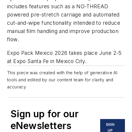
includes features such as a NO-THREAD
powered pre-stretch carriage and automated
cut-and-wipe functionality intended to reduce
manual film handling and improve production
flow.
Expo Pack Mexico 2026 takes place June 2-5
at Expo Santa Fe in Mexico City.
This piece was created with the help of generative AI
tools and edited by our content team for clarity and
accuracy.
Sign up for our
eNewsletters
SIGN
UP