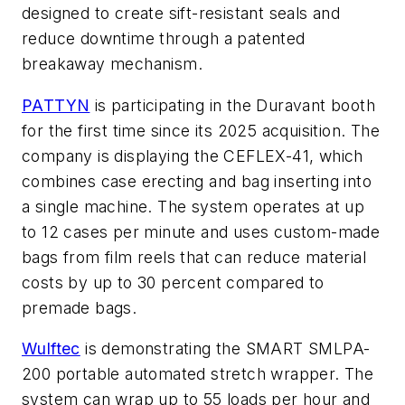
designed to create sift-resistant seals and
reduce downtime through a patented
breakaway mechanism.
PATTYN
is participating in the Duravant booth
for the first time since its 2025 acquisition. The
company is displaying the CEFLEX-41, which
combines case erecting and bag inserting into
a single machine. The system operates at up
to 12 cases per minute and uses custom-made
bags from film reels that can reduce material
costs by up to 30 percent compared to
premade bags.
Wulftec
is demonstrating the SMART SMLPA-
200 portable automated stretch wrapper. The
system can wrap up to 55 loads per hour and