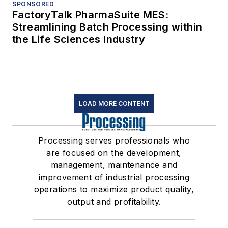
SPONSORED
FactoryTalk PharmaSuite MES:
Streamlining Batch Processing within
the Life Sciences Industry
LOAD MORE CONTENT
Processing serves professionals who
are focused on the development,
management, maintenance and
improvement of industrial processing
operations to maximize product quality,
output and profitability.