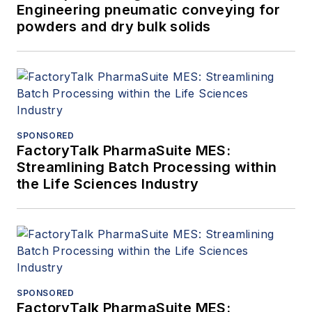
Engineering pneumatic conveying for
powders and dry bulk solids
SPONSORED
FactoryTalk PharmaSuite MES:
Streamlining Batch Processing within
the Life Sciences Industry
SPONSORED
FactoryTalk PharmaSuite MES: