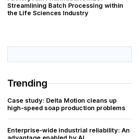
Streamlining Batch Processing within
the Life Sciences Industry
Trending
Case study: Delta Motion cleans up
high-speed soap production problems
Enterprise-wide industrial reliability: An
advantage enabled by AI