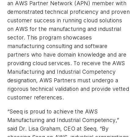
an AWS Partner Network (APN) member with
demonstrated technical proficiency and proven
customer success in running cloud solutions
on AWS for the manufacturing and industrial
sector. This program showcases
manufacturing consulting and software
partners who have domain knowledge and are
providing cloud services. To receive the AWS
Manufacturing and Industrial Competency
designation, AWS Partners must undergo a
rigorous technical validation and provide vetted
customer references.
“Seeq is proud to achieve the AWS
Manufacturing and Industrial Competency,”
said Dr. Lisa Graham, CEO at Seeq. “By