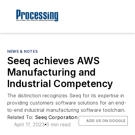
NEWS & NOTES
Seeq achieves AWS
Manufacturing and
Industrial Competency
The distinction recognizes Seeq for its expertise in
providing customers software solutions for an end-
to-end industrial manufacturing software toolchain.
Related To:
Seeq Corporation
ADD US ON GOOGLE
April 17, 2023
3 min read