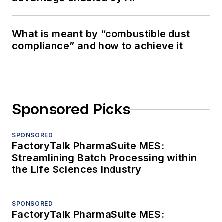
What is meant by “combustible dust
compliance” and how to achieve it
Sponsored Picks
SPONSORED
FactoryTalk PharmaSuite MES:
Streamlining Batch Processing within
the Life Sciences Industry
SPONSORED
FactoryTalk PharmaSuite MES: