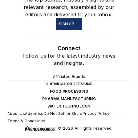
relevant research, assembled by our
editors and delivered to your inbox.
SIGN UP
Connect
Follow us for the latest industry news
and insights.
Affiliated Brands
CHEMICAL PROCESSING
FOOD PROCESSING
PHARMA MANUFACTURING
WATER TECHNOLOGY
About Us
Advertise
Do Not Sell or Share
Privacy Policy
Terms & Conditions
© 2026 All rights reserved.