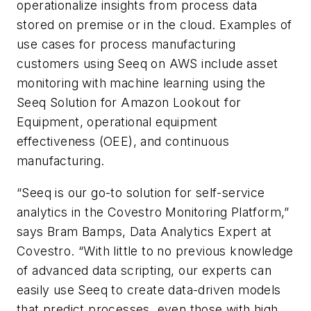
operationalize insights from process data
stored on premise or in the cloud. Examples of
use cases for process manufacturing
customers using Seeq on AWS include asset
monitoring with machine learning using the
Seeq Solution for Amazon Lookout for
Equipment, operational equipment
effectiveness (OEE), and continuous
manufacturing.
“Seeq is our go-to solution for self-service
analytics in the Covestro Monitoring Platform,”
says Bram Bamps, Data Analytics Expert at
Covestro. “With little to no previous knowledge
of advanced data scripting, our experts can
easily use Seeq to create data-driven models
that predict processes, even those with high