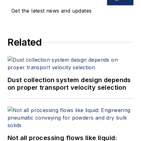
Get the latest news and updates
Related
Dust collection system design depends
on proper transport velocity selection
Not all processing flows like liquid: