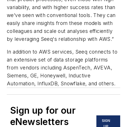
variability, and with higher success rates than
we’ve seen with conventional tools. They can
easily share insights from these models with
colleagues and scale out analyses efficiently
by leveraging Seeq's relationship with AWS.”
In addition to AWS services, Seeq connects to
an extensive set of data storage platforms
from vendors including AspenTech, AVEVA,
Siemens, GE, Honeywell, Inductive
Automation, InfluxDB, Snowflake, and others.
Sign up for our
eNewsletters
SIGN
UP