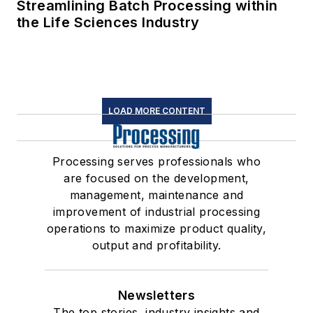
Streamlining Batch Processing within
the Life Sciences Industry
LOAD MORE CONTENT
Processing serves professionals who
are focused on the development,
management, maintenance and
improvement of industrial processing
operations to maximize product quality,
output and profitability.
Newsletters
The top stories, industry insights and