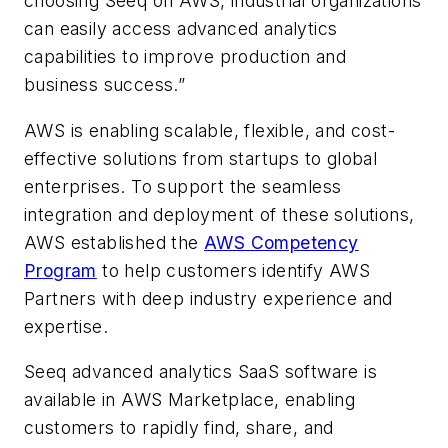
choosing Seeq on AWS, industrial organizations
can easily access advanced analytics
capabilities to improve production and
business success.”
AWS is enabling scalable, flexible, and cost-
effective solutions from startups to global
enterprises. To support the seamless
integration and deployment of these solutions,
AWS established the
AWS Competency
Program
to help customers identify AWS
Partners with deep industry experience and
expertise.
Seeq advanced analytics SaaS software is
available in AWS Marketplace, enabling
customers to rapidly find, share, and