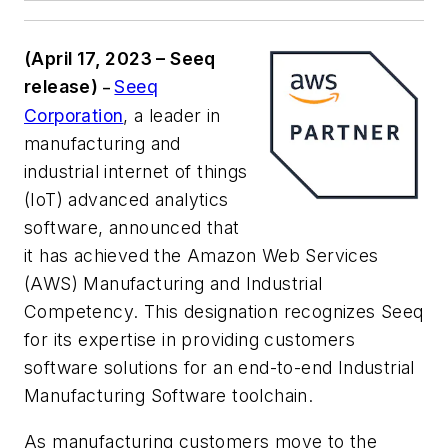
(April 17, 2023 – Seeq
release)
Seeq
–
Corporation
, a leader in
manufacturing and
industrial internet of things
(IoT) advanced analytics
software, announced that
it has achieved the Amazon Web Services
(AWS) Manufacturing and Industrial
Competency. This designation recognizes Seeq
for its expertise in providing customers
software solutions for an end-to-end Industrial
Manufacturing Software toolchain.
As manufacturing customers move to the