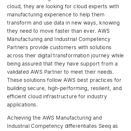
cloud, they are looking for cloud experts with
manufacturing experience to help them
transform and use data in new ways, knowing
they need to move faster than ever. AWS
Manufacturing and Industrial Competency
Partners provide customers with solutions
across their digital transformation journey while
being assured that they have support from a
validated AWS Partner to meet their needs.
These solutions follow AWS best practices for
building secure, high-performing, resilient, and
efficient cloud infrastructure for industry
applications.
Achieving the AWS Manufacturing and
Industrial Competency differentiates Seeq as