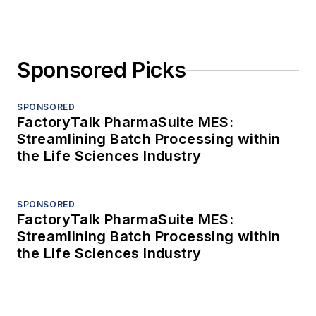
Sponsored Picks
SPONSORED
FactoryTalk PharmaSuite MES:
Streamlining Batch Processing within
the Life Sciences Industry
SPONSORED
FactoryTalk PharmaSuite MES:
Streamlining Batch Processing within
the Life Sciences Industry