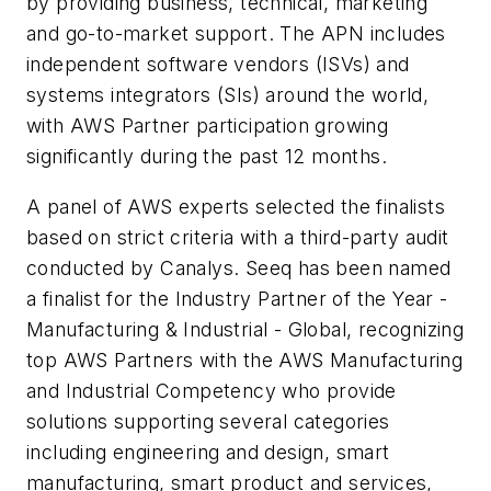
by providing business, technical, marketing
and go-to-market support. The APN includes
independent software vendors (ISVs) and
systems integrators (SIs) around the world,
with AWS Partner participation growing
significantly during the past 12 months.
A panel of AWS experts selected the finalists
based on strict criteria with a third-party audit
conducted by Canalys. Seeq has been named
a finalist for the Industry Partner of the Year -
Manufacturing & Industrial - Global, recognizing
top AWS Partners with the AWS Manufacturing
and Industrial Competency who provide
solutions supporting several categories
including engineering and design, smart
manufacturing, smart product and services,