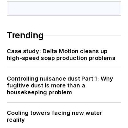
Trending
Case study: Delta Motion cleans up
high-speed soap production problems
Controlling nuisance dust Part 1: Why
fugitive dust is more than a
housekeeping problem
Cooling towers facing new water
reality