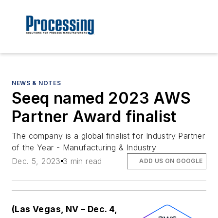
NEWS & NOTES
Seeq named 2023 AWS
Partner Award finalist
The company is a global finalist for Industry Partner
of the Year - Manufacturing & Industry
Dec. 5, 2023
3 min read
ADD US ON GOOGLE
(Las Vegas, NV – Dec. 4,