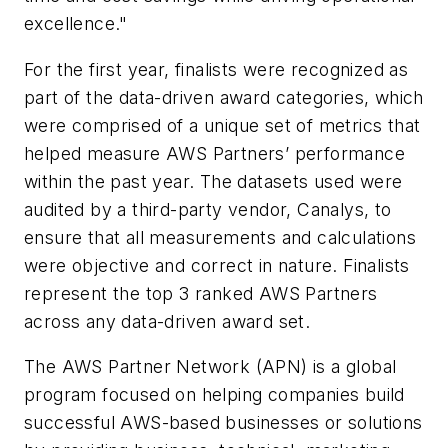
excellence."
For the first year, finalists were recognized as
part of the data-driven award categories, which
were comprised of a unique set of metrics that
helped measure AWS Partners’ performance
within the past year. The datasets used were
audited by a third-party vendor, Canalys, to
ensure that all measurements and calculations
were objective and correct in nature. Finalists
represent the top 3 ranked AWS Partners
across any data-driven award set.
The AWS Partner Network (APN) is a global
program focused on helping companies build
successful AWS-based businesses or solutions