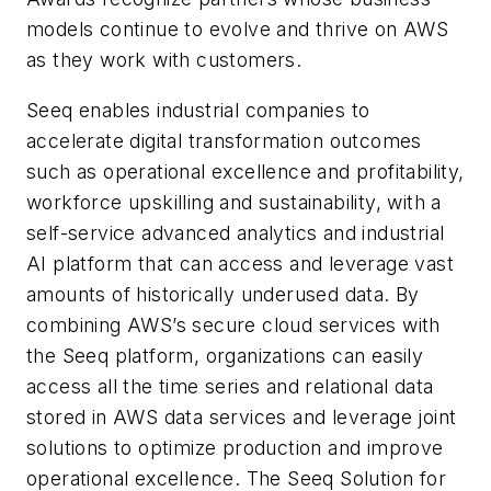
models continue to evolve and thrive on AWS
as they work with customers.
Seeq enables industrial companies to
accelerate digital transformation outcomes
such as operational excellence and profitability,
workforce upskilling and sustainability, with a
self-service advanced analytics and industrial
AI platform that can access and leverage vast
amounts of historically underused data. By
combining AWS’s secure cloud services with
the Seeq platform, organizations can easily
access all the time series and relational data
stored in AWS data services and leverage joint
solutions to optimize production and improve
operational excellence. The Seeq Solution for