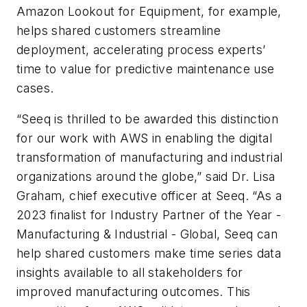
Amazon Lookout for Equipment, for example,
helps shared customers streamline
deployment, accelerating process experts’
time to value for predictive maintenance use
cases.
“Seeq is thrilled to be awarded this distinction
for our work with AWS in enabling the digital
transformation of manufacturing and industrial
organizations around the globe,” said Dr. Lisa
Graham, chief executive officer at Seeq. “As a
2023 finalist for Industry Partner of the Year -
Manufacturing & Industrial - Global, Seeq can
help shared customers make time series data
insights available to all stakeholders for
improved manufacturing outcomes. This