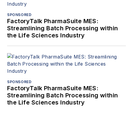
SPONSORED
FactoryTalk PharmaSuite MES:
Streamlining Batch Processing within
the Life Sciences Industry
SPONSORED
FactoryTalk PharmaSuite MES:
Streamlining Batch Processing within
the Life Sciences Industry