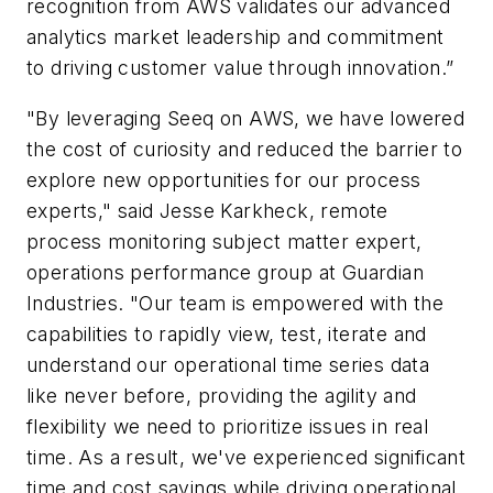
recognition from AWS validates our advanced
analytics market leadership and commitment
to driving customer value through innovation.”
"By leveraging Seeq on AWS, we have lowered
the cost of curiosity and reduced the barrier to
explore new opportunities for our process
experts," said Jesse Karkheck, remote
process monitoring subject matter expert,
operations performance group at Guardian
Industries. "Our team is empowered with the
capabilities to rapidly view, test, iterate and
understand our operational time series data
like never before, providing the agility and
flexibility we need to prioritize issues in real
time. As a result, we've experienced significant
time and cost savings while driving operational