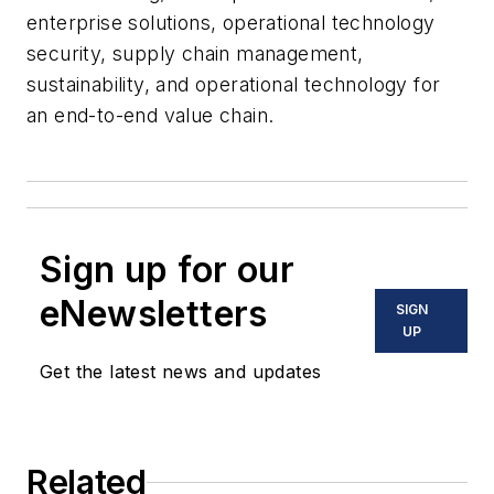
enterprise solutions, operational technology
security, supply chain management,
sustainability, and operational technology for
an end-to-end value chain.
Sign up for our
eNewsletters
SIGN
UP
Get the latest news and updates
Related