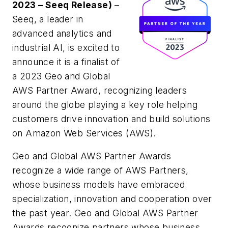
2023 – Seeq Release)
–
Seeq, a leader in
advanced analytics and
industrial AI, is excited to
announce it is a finalist of
a 2023 Geo and Global
AWS Partner Award, recognizing leaders
around the globe playing a key role helping
customers drive innovation and build solutions
on Amazon Web Services (AWS).
Geo and Global AWS Partner Awards
recognize a wide range of AWS Partners,
whose business models have embraced
specialization, innovation and cooperation over
the past year. Geo and Global AWS Partner
Awards recognize partners whose business