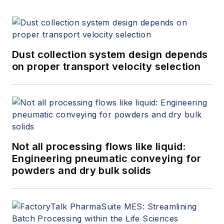
Dust collection system design depends
on proper transport velocity selection
Not all processing flows like liquid:
Engineering pneumatic conveying for
powders and dry bulk solids