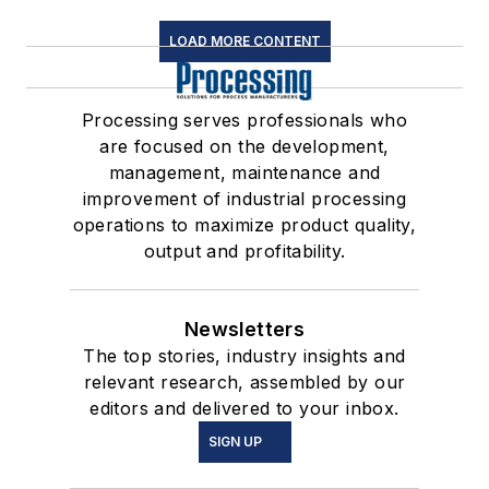
LOAD MORE CONTENT
Processing serves professionals who
are focused on the development,
management, maintenance and
improvement of industrial processing
operations to maximize product quality,
output and profitability.
Newsletters
The top stories, industry insights and
relevant research, assembled by our
editors and delivered to your inbox.
SIGN UP