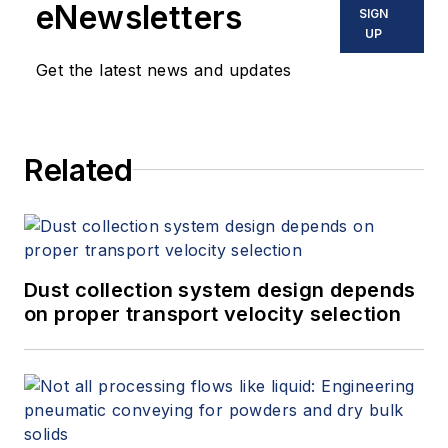
eNewsletters
SIGN
UP
Get the latest news and updates
Related
Dust collection system design depends
on proper transport velocity selection