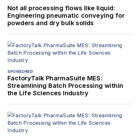
Not all processing flows like liquid:
Engineering pneumatic conveying for
powders and dry bulk solids
SPONSORED
FactoryTalk PharmaSuite MES:
Streamlining Batch Processing within
the Life Sciences Industry