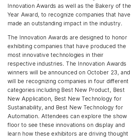
Innovation Awards as well as the Bakery of the
Year Award, to recognize companies that have
made an outstanding impact in the industry.
The Innovation Awards are designed to honor
exhibiting companies that have produced the
most innovative technologies in their
respective industries. The Innovation Awards
winners will be announced on October 23, and
will be recognizing companies in four different
categories including Best New Product, Best
New Application, Best New Technology for
Sustainability, and Best New Technology for
Automation. Attendees can explore the show
floor to see these innovations on display and
learn how these exhibitors are driving thought