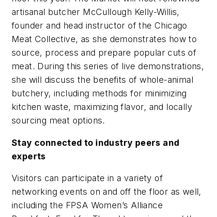
artisanal butcher McCullough Kelly-Willis,
founder and head instructor of the Chicago
Meat Collective, as she demonstrates how to
source, process and prepare popular cuts of
meat. During this series of live demonstrations,
she will discuss the benefits of whole-animal
butchery, including methods for minimizing
kitchen waste, maximizing flavor, and locally
sourcing meat options.
Stay connected to industry peers and
experts
Visitors can participate in a variety of
networking events on and off the floor as well,
including the FPSA Women’s Alliance