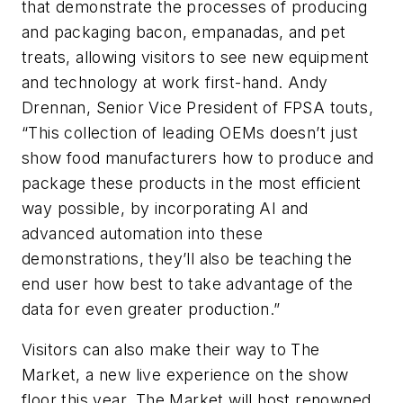
that demonstrate the processes of producing
and packaging bacon, empanadas, and pet
treats, allowing visitors to see new equipment
and technology at work first-hand. Andy
Drennan, Senior Vice President of FPSA touts,
“This collection of leading OEMs doesn’t just
show food manufacturers how to produce and
package these products in the most efficient
way possible, by incorporating AI and
advanced automation into these
demonstrations, they’ll also be teaching the
end user how best to take advantage of the
data for even greater production.”
Visitors can also make their way to The
Market, a new live experience on the show
floor this year. The Market will host renowned