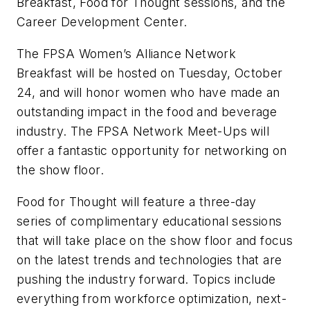
Breakfast, Food for Thought sessions, and the
Career Development Center.
The FPSA Women’s Alliance Network
Breakfast will be hosted on Tuesday, October
24, and will honor women who have made an
outstanding impact in the food and beverage
industry. The FPSA Network Meet-Ups will
offer a fantastic opportunity for networking on
the show floor.
Food for Thought will feature a three-day
series of complimentary educational sessions
that will take place on the show floor and focus
on the latest trends and technologies that are
pushing the industry forward. Topics include
everything from workforce optimization, next-