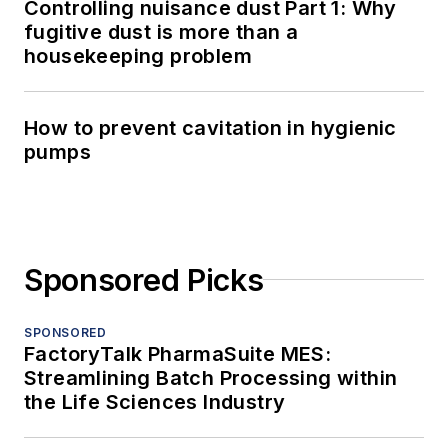
Controlling nuisance dust Part 1: Why
fugitive dust is more than a
housekeeping problem
How to prevent cavitation in hygienic
pumps
Sponsored Picks
SPONSORED
FactoryTalk PharmaSuite MES:
Streamlining Batch Processing within
the Life Sciences Industry