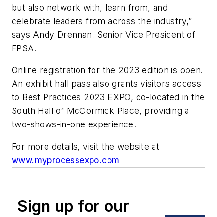
but also network with, learn from, and
celebrate leaders from across the industry,”
says Andy Drennan, Senior Vice President of
FPSA.
Online registration for the 2023 edition is open.
An exhibit hall pass also grants visitors access
to Best Practices 2023 EXPO, co-located in the
South Hall of McCormick Place, providing a
two-shows-in-one experience.
For more details, visit the website at
www.myprocessexpo.com
Sign up for our