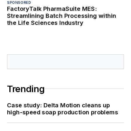
SPONSORED
FactoryTalk PharmaSuite MES:
Streamlining Batch Processing within
the Life Sciences Industry
Trending
Case study: Delta Motion cleans up
high-speed soap production problems