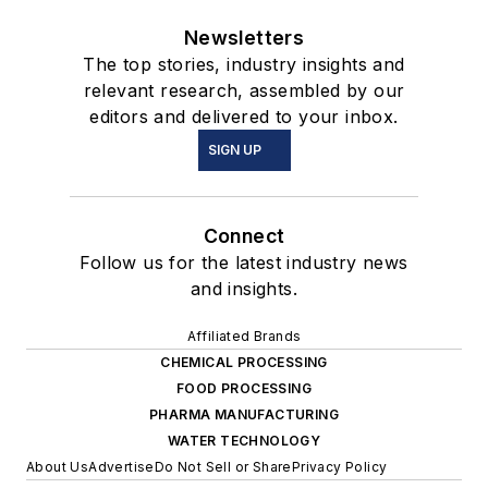
Newsletters
The top stories, industry insights and
relevant research, assembled by our
editors and delivered to your inbox.
SIGN UP
Connect
Follow us for the latest industry news
and insights.
Affiliated Brands
CHEMICAL PROCESSING
FOOD PROCESSING
PHARMA MANUFACTURING
WATER TECHNOLOGY
About Us
Advertise
Do Not Sell or Share
Privacy Policy