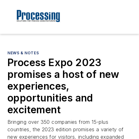
NEWS & NOTES
Process Expo 2023
promises a host of new
experiences,
opportunities and
excitement
Bringing over 350 companies from 15-plus
countries, the 2023 edition promises a variety of
new experiences for visitors, including expanded