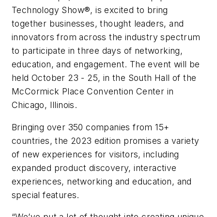
Technology Show
®
, is excited to bring
together businesses, thought leaders, and
innovators from across the industry spectrum
to participate in three days of networking,
education, and engagement. The event will be
held October 23 - 25, in the South Hall of the
McCormick Place Convention Center in
Chicago, Illinois.
Bringing over 350 companies from 15+
countries, the 2023 edition promises a variety
of new experiences for visitors, including
expanded product discovery, interactive
experiences, networking and education, and
special features.
“We’ve put a lot of thought into creating unique