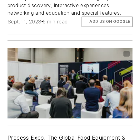
product discovery, interactive experiences,
networking and education and special features.
Sept. 11, 2023
5 min read
ADD US ON GOOGLE
Process Expo, The Global Food Equipment &