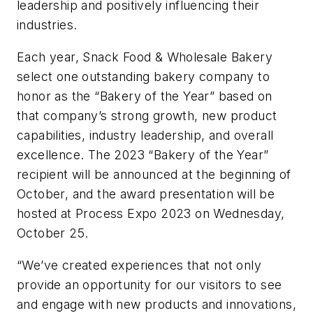
leadership and positively influencing their
industries.
Each year, Snack Food & Wholesale Bakery
select one outstanding bakery company to
honor as the “Bakery of the Year” based on
that company’s strong growth, new product
capabilities, industry leadership, and overall
excellence. The 2023 “Bakery of the Year”
recipient will be announced at the beginning of
October, and the award presentation will be
hosted at Process Expo 2023 on Wednesday,
October 25.
“We’ve created experiences that not only
provide an opportunity for our visitors to see
and engage with new products and innovations,