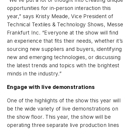
opportunities for in-person interaction this
year,” says Kristy Meade, Vice President of
Technical Textiles & Technology Shows, Messe
Frankfurt Inc. “Everyone at the show will find
an experience that fits their needs, whether it’s
sourcing new suppliers and buyers, identifying
new and emerging technologies, or discussing
the latest trends and topics with the brightest
minds in the industry.”
Engage with live demonstrations
One of the highlights of the show this year will
be the wide variety of live demonstrations on
the show floor. This year, the show will be
operating three separate live production lines