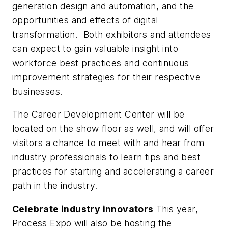
generation design and automation, and the
opportunities and effects of digital
transformation. Both exhibitors and attendees
can expect to gain valuable insight into
workforce best practices and continuous
improvement strategies for their respective
businesses.
The Career Development Center will be
located on the show floor as well, and will offer
visitors a chance to meet with and hear from
industry professionals to learn tips and best
practices for starting and accelerating a career
path in the industry.
Celebrate industry innovators
This year,
Process Expo will also be hosting the