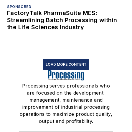
SPONSORED
FactoryTalk PharmaSuite MES:
Streamlining Batch Processing within
the Life Sciences Industry
LOAD MORE CONTENT
Processing serves professionals who
are focused on the development,
management, maintenance and
improvement of industrial processing
operations to maximize product quality,
output and profitability.