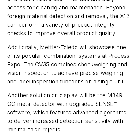
access for cleaning and maintenance. Beyond
foreign material detection and removal, the X12
can perform a variety of product integrity
checks to improve overall product quality.
Additionally, Mettler-Toledo will showcase one
of its popular ‘combination’ systems at Process
Expo. The CV35 combines checkweighing and
vision inspection to achieve precise weighing
and label inspection functions on a single unit.
Another solution on display will be the M34R
GC metal detector with upgraded SENSE™
software, which features advanced algorithms
to deliver increased detection sensitivity with
minimal false rejects.