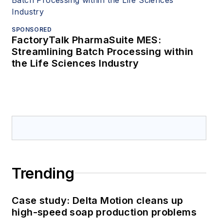
SPONSORED
FactoryTalk PharmaSuite MES:
Streamlining Batch Processing within
the Life Sciences Industry
Trending
Case study: Delta Motion cleans up
high-speed soap production problems