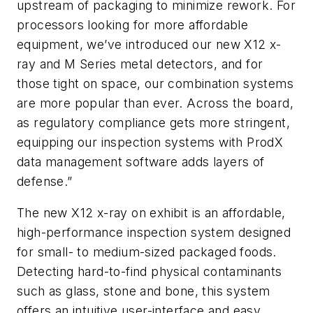
upstream of packaging to minimize rework. For
processors looking for more affordable
equipment, we’ve introduced our new X12 x-
ray and M Series metal detectors, and for
those tight on space, our combination systems
are more popular than ever. Across the board,
as regulatory compliance gets more stringent,
equipping our inspection systems with ProdX
data management software adds layers of
defense.”
The new X12 x-ray on exhibit is an affordable,
high-performance inspection system designed
for small- to medium-sized packaged foods.
Detecting hard-to-find physical contaminants
such as glass, stone and bone, this system
offers an intuitive user-interface and easy