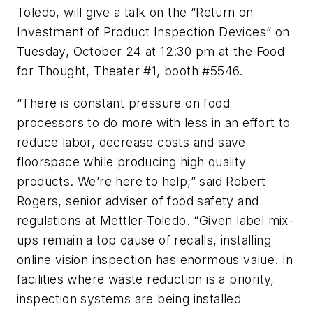
Toledo, will give a talk on the “Return on
Investment of Product Inspection Devices” on
Tuesday, October 24 at 12:30 pm at the Food
for Thought, Theater #1, booth #5546.
“There is constant pressure on food
processors to do more with less in an effort to
reduce labor, decrease costs and save
floorspace while producing high quality
products. We’re here to help,” said Robert
Rogers, senior adviser of food safety and
regulations at Mettler-Toledo. “Given label mix-
ups remain a top cause of recalls, installing
online vision inspection has enormous value. In
facilities where waste reduction is a priority,
inspection systems are being installed