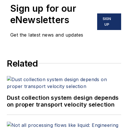
Sign up for our
eNewsletters
SIGN
UP
Get the latest news and updates
Related
Dust collection system design depends
on proper transport velocity selection