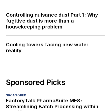
Controlling nuisance dust Part 1: Why
fugitive dust is more than a
housekeeping problem
Cooling towers facing new water
reality
Sponsored Picks
SPONSORED
FactoryTalk PharmaSuite MES:
Streamlining Batch Processing within