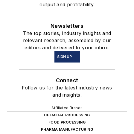
output and profitability.
Newsletters
The top stories, industry insights and
relevant research, assembled by our
editors and delivered to your inbox.
SIGN UP
Connect
Follow us for the latest industry news
and insights.
Affiliated Brands
CHEMICAL PROCESSING
FOOD PROCESSING
PHARMA MANUFACTURING