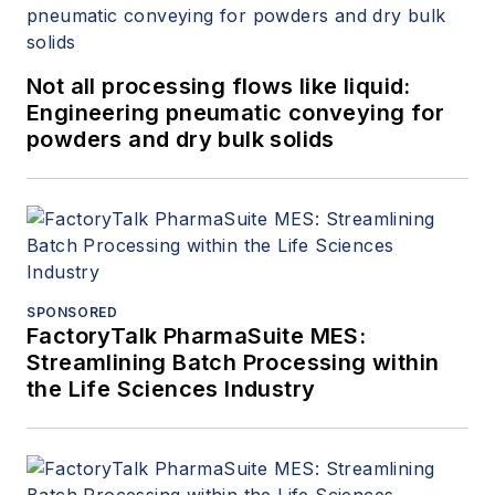
Not all processing flows like liquid:
Engineering pneumatic conveying for
powders and dry bulk solids
SPONSORED
FactoryTalk PharmaSuite MES:
Streamlining Batch Processing within
the Life Sciences Industry