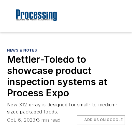
NEWS & NOTES
Mettler-Toledo to
showcase product
inspection systems at
Process Expo
New X12 x-ray is designed for small- to medium-
sized packaged foods.
Oct. 6, 2023
3 min read
ADD US ON GOOGLE