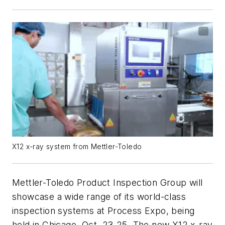
X12 x-ray system from Mettler-Toledo
Mettler-Toledo Product Inspection Group will
showcase a wide range of its world-class
inspection systems at Process Expo, being
held in Chicago, Oct. 23-25. The new X12 x-ray