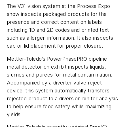
The V31 vision system at the Process Expo
show inspects packaged products for the
presence and correct content on labels
including 1D and 2D codes and printed text
such as allergen information. It also inspects
cap or lid placement for proper closure.
Mettler-Toledo’s PowerPhasePRO pipeline
metal detector on exhibit inspects liquids,
slurries and purees for metal contamination.
Accompanied by a diverter valve reject
device, this system automatically transfers
rejected product to a diversion bin for analysis
to help ensure food safety while maximizing
yields.