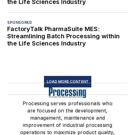
the Life Sciences Industry
SPONSORED
FactoryTalk PharmaSuite MES:
Streamlining Batch Processing within
the Life Sciences Industry
LOAD MORE CONTENT
Processing serves professionals who
are focused on the development,
management, maintenance and
improvement of industrial processing
operations to maximize product quality,