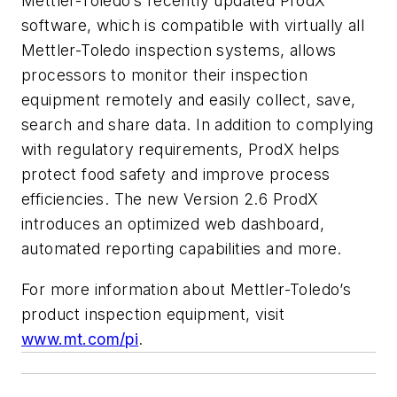
Mettler-Toledo’s recently updated ProdX™
software, which is compatible with virtually all
Mettler-Toledo inspection systems, allows
processors to monitor their inspection
equipment remotely and easily collect, save,
search and share data. In addition to complying
with regulatory requirements, ProdX helps
protect food safety and improve process
efficiencies. The new Version 2.6 ProdX
introduces an optimized web dashboard,
automated reporting capabilities and more.
For more information about Mettler-Toledo’s
product inspection equipment, visit
www.mt.com/pi
.