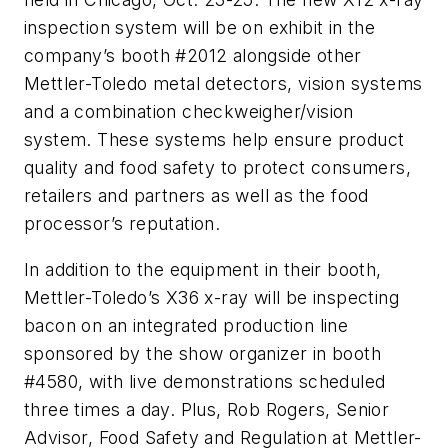
inspection system will be on exhibit in the
company’s booth #2012 alongside other
Mettler-Toledo metal detectors, vision systems
and a combination checkweigher/vision
system. These systems help ensure product
quality and food safety to protect consumers,
retailers and partners as well as the food
processor’s reputation.
In addition to the equipment in their booth,
Mettler-Toledo’s X36 x-ray will be inspecting
bacon on an integrated production line
sponsored by the show organizer in booth
#4580, with live demonstrations scheduled
three times a day. Plus, Rob Rogers, Senior
Advisor, Food Safety and Regulation at Mettler-