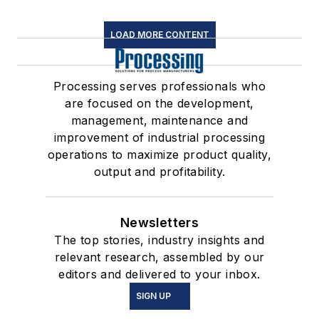
LOAD MORE CONTENT
Processing serves professionals who
are focused on the development,
management, maintenance and
improvement of industrial processing
operations to maximize product quality,
output and profitability.
Newsletters
The top stories, industry insights and
relevant research, assembled by our
editors and delivered to your inbox.
SIGN UP