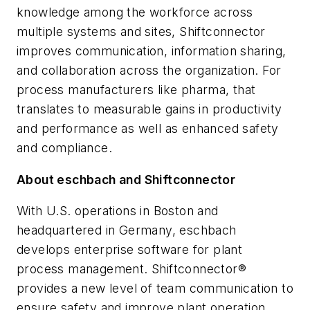
knowledge among the workforce across
multiple systems and sites, Shiftconnector
improves communication, information sharing,
and collaboration across the organization. For
process manufacturers like pharma, that
translates to measurable gains in productivity
and performance as well as enhanced safety
and compliance.
About eschbach and Shiftconnector
With U.S. operations in Boston and
headquartered in Germany, eschbach
develops enterprise software for plant
process management. Shiftconnector®
provides a new level of team communication to
ensure safety and improve plant operation