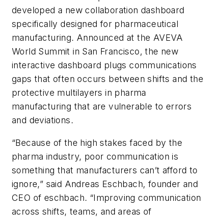
developed a new collaboration dashboard
specifically designed for pharmaceutical
manufacturing. Announced at the AVEVA
World Summit in San Francisco, the new
interactive dashboard plugs communications
gaps that often occurs between shifts and the
protective multilayers in pharma
manufacturing that are vulnerable to errors
and deviations.
“Because of the high stakes faced by the
pharma industry, poor communication is
something that manufacturers can’t afford to
ignore,” said Andreas Eschbach, founder and
CEO of eschbach. “Improving communication
across shifts, teams, and areas of