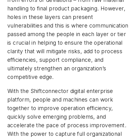
handling to final product packaging. However,
holes in these layers can present
vulnerabilities and this is where communication
passed among the people in each layer or tier
is crucial in helping to ensure the operational
clarity that will mitigate risks, add to process
efficiencies, support compliance, and
ultimately strengthen an organization’s
competitive edge.
With the Shiftconnector digital enterprise
platform, people and machines can work
together to improve operation efficiency,
quickly solve emerging problems, and
accelerate the pace of process improvement.
With the power to capture full organizational