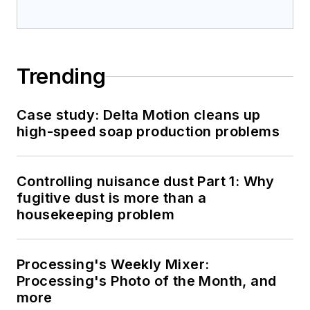
Trending
Case study: Delta Motion cleans up
high-speed soap production problems
Controlling nuisance dust Part 1: Why
fugitive dust is more than a
housekeeping problem
Processing's Weekly Mixer:
Processing's Photo of the Month, and
more