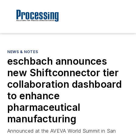
NEWS & NOTES
eschbach announces
new Shiftconnector tier
collaboration dashboard
to enhance
pharmaceutical
manufacturing
Announced at the AVEVA World Summit in San