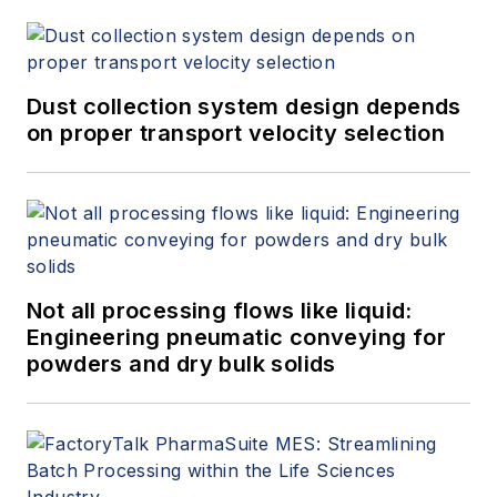
Dust collection system design depends
on proper transport velocity selection
Not all processing flows like liquid:
Engineering pneumatic conveying for
powders and dry bulk solids