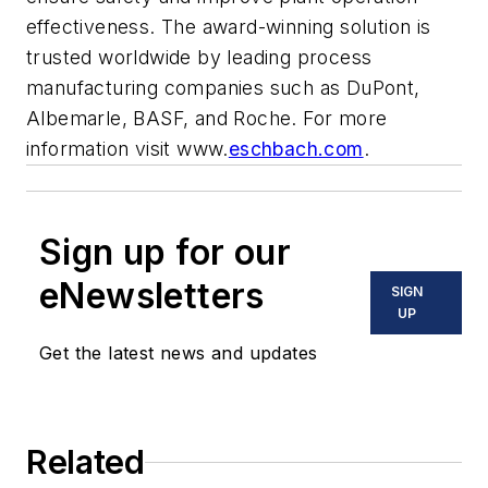
effectiveness. The award-winning solution is
trusted worldwide by leading process
manufacturing companies such as DuPont,
Albemarle, BASF, and Roche. For more
information visit www.
eschbach.com
.
Sign up for our
eNewsletters
SIGN
UP
Get the latest news and updates
Related