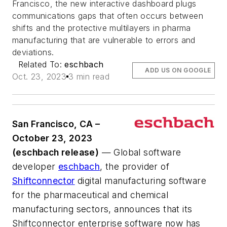
Francisco, the new interactive dashboard plugs
communications gaps that often occurs between
shifts and the protective multilayers in pharma
manufacturing that are vulnerable to errors and
deviations.
Related To:
eschbach
ADD US ON GOOGLE
Oct. 23, 2023
3 min read
San Francisco, CA –
October 23, 2023
(eschbach release)
— Global software
developer
eschbach
, the provider of
Shiftconnector
digital manufacturing software
for the pharmaceutical and chemical
manufacturing sectors, announces that its
Shiftconnector enterprise software now has