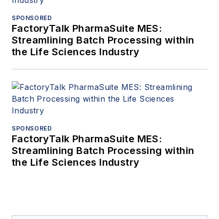
SPONSORED
FactoryTalk PharmaSuite MES:
Streamlining Batch Processing within
the Life Sciences Industry
SPONSORED
FactoryTalk PharmaSuite MES:
Streamlining Batch Processing within
the Life Sciences Industry