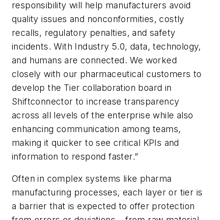
responsibility will help manufacturers avoid
quality issues and nonconformities, costly
recalls, regulatory penalties, and safety
incidents. With Industry 5.0, data, technology,
and humans are connected. We worked
closely with our pharmaceutical customers to
develop the Tier collaboration board in
Shiftconnector to increase transparency
across all levels of the enterprise while also
enhancing communication among teams,
making it quicker to see critical KPIs and
information to respond faster.”
Often in complex systems like pharma
manufacturing processes, each layer or tier is
a barrier that is expected to offer protection
from errors or deviations – from raw material