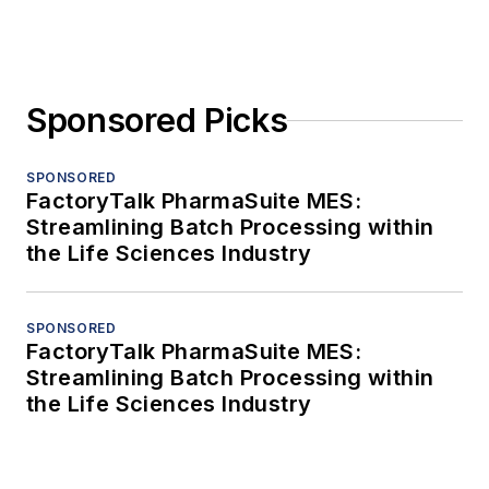
Sponsored Picks
SPONSORED
FactoryTalk PharmaSuite MES:
Streamlining Batch Processing within
the Life Sciences Industry
SPONSORED
FactoryTalk PharmaSuite MES:
Streamlining Batch Processing within
the Life Sciences Industry