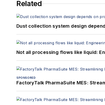
Related
Dust collection system design depends
Not all processing flows like liquid:
SPONSORED
FactoryTalk PharmaSuite MES: Streaml