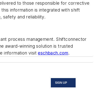
delivered to those responsible for corrective
his information is integrated with shift
safety and reliability.
plant process management. Shiftconnector
e award-winning solution is trusted
 information visit
eschbach.com
.
SIGN UP