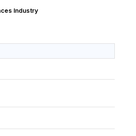
nces Industry