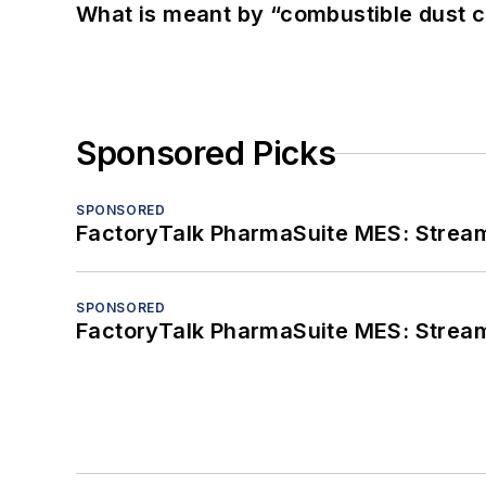
What is meant by “combustible dust c
Sponsored Picks
SPONSORED
FactoryTalk PharmaSuite MES: Streaml
SPONSORED
FactoryTalk PharmaSuite MES: Streaml