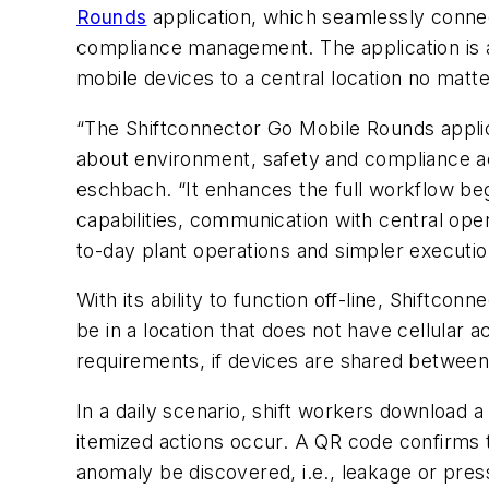
Rounds
application
,
which seamlessly connect
compliance management. The application is av
mobile devices to a central location no matte
“The Shiftconnector Go Mobile Rounds applica
about environment, safety and compliance act
eschbach. “It enhances the full workflow begin
capabilities, communication with central ope
to-day plant operations and simpler execution
With its ability to function off-line, Shift
be in a location that does not have cellular 
requirements, if devices are shared between 
In a daily scenario, shift workers download a 
itemized actions occur. A QR code confirms th
anomaly be discovered, i.e., leakage or pres