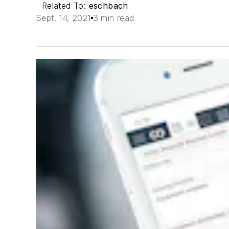
Related To:
eschbach
Sept. 14, 2021
3 min read