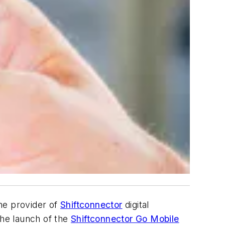
the provider of
Shiftconnector
digital
he launch of the
Shiftconnector Go Mobile