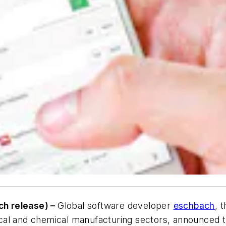
ch release) –
Global software developer
eschbach
, 
cal and chemical manufacturing sectors, announced t