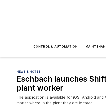
CONTROL & AUTOMATION
MAINTENAN
NEWS & NOTES
Eschbach launches Shif
plant worker
The application is available for iOS, Android and 
matter where in the plant they are located.