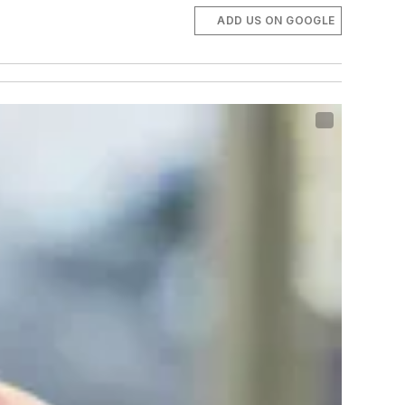
ADD US ON GOOGLE