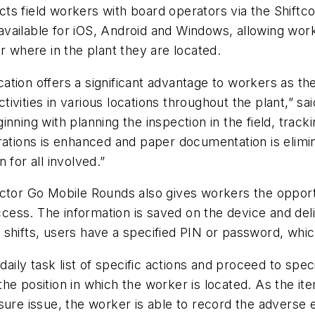
s field workers with board operators via the Shiftco
ailable for iOS, Android and Windows, allowing worker
r where in the plant they are located.
tion offers a significant advantage to workers as the
ivities in various locations throughout the plant,” 
ning with planning the inspection in the field, tracki
rations is enhanced and paper documentation is elimi
 for all involved.”
connector Go Mobile Rounds also gives workers the opp
access. The information is saved on the device and de
shifts, users have a specified PIN or password, whic
daily task list of specific actions and proceed to spec
e position in which the worker is located. As the ite
sure issue, the worker is able to record the adverse