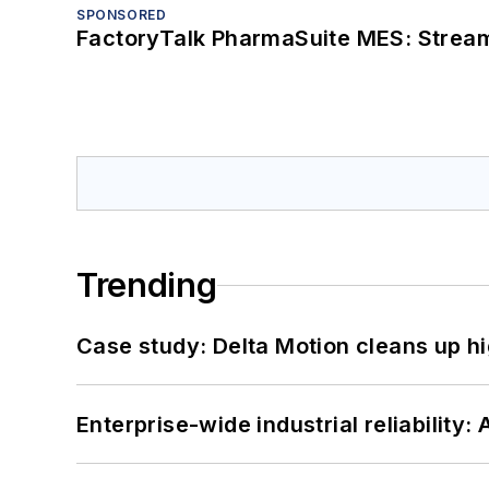
SPONSORED
FactoryTalk PharmaSuite MES: Streaml
Trending
Case study: Delta Motion cleans up 
Enterprise-wide industrial reliability