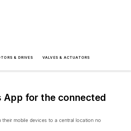
TORS & DRIVES
VALVES & ACTUATORS
 App for the connected
 their mobile devices to a central location no