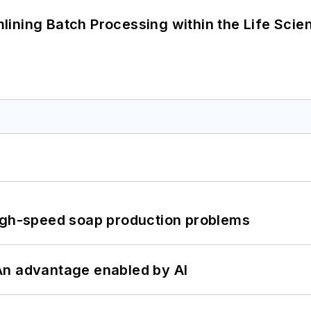
ining Batch Processing within the Life Scie
high-speed soap production problems
: An advantage enabled by AI