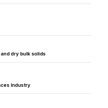
and dry bulk solids
nces Industry