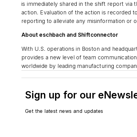
is immediately shared in the shift report via
action. Evaluation of the action is recorded t
reporting to alleviate any misinformation or 
About eschbach and Shiftconnector
With U.S. operations in Boston and headqua
provides a new level of team communication 
worldwide by leading manufacturing compani
Sign up for our eNewsl
Get the latest news and updates