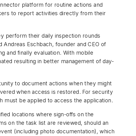
nnector platform for routine actions and
s to report activities directly from their
y perform their daily inspection rounds
said Andreas Eschbach, founder and CEO of
ng and finally evaluation. With mobile
nated resulting in better management of day-
ortunity to document actions when they might
livered when access is restored. For security
h must be applied to access the application.
ified locations where sign-offs on the
ms on the task list are reviewed, should an
 event (including photo documentation), which