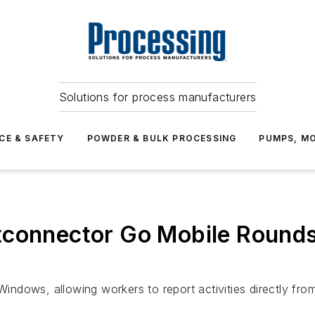
Solutions for process manufacturers
CE & SAFETY
POWDER & BULK PROCESSING
PUMPS, MO
tconnector Go Mobile Rounds
Windows, allowing workers to report activities directly from