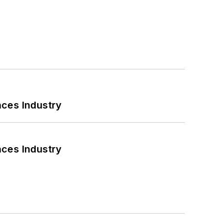
nces Industry
nces Industry