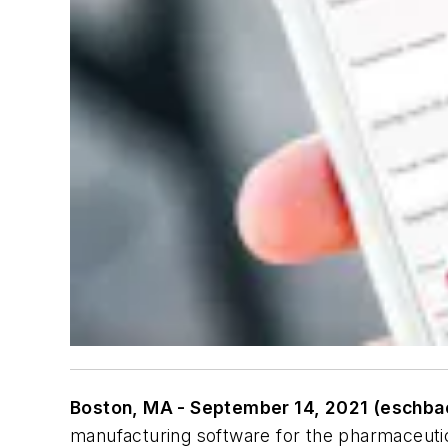
Boston, MA - September 14, 2021 (eschba
manufacturing software for the pharmaceuti