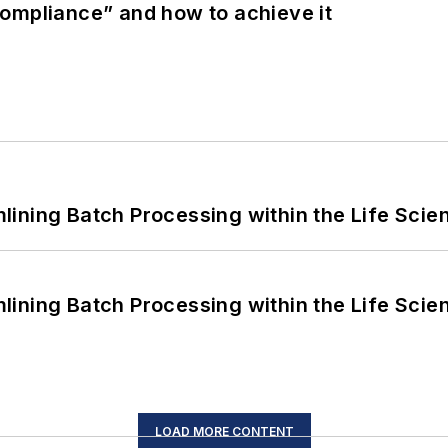
ompliance” and how to achieve it
ining Batch Processing within the Life Scie
ining Batch Processing within the Life Scie
LOAD MORE CONTENT