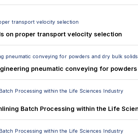
 on proper transport velocity selection
 Engineering pneumatic conveying for powders 
ining Batch Processing within the Life Scie