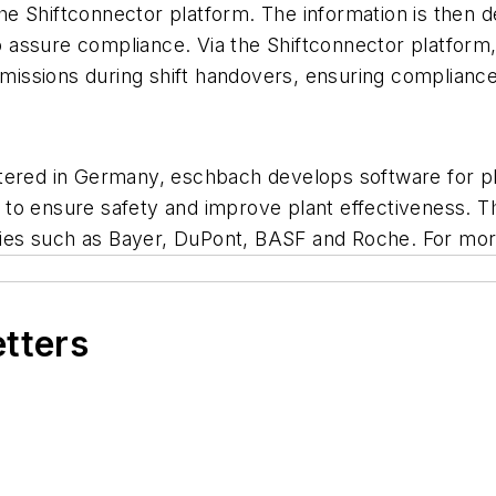
 the Shiftconnector platform. The information is then 
o assure compliance. Via the Shiftconnector platform, t
omissions during shift handovers, ensuring compliance, 
rtered in Germany, eschbach develops software for 
to ensure safety and improve plant effectiveness. Th
es such as Bayer, DuPont, BASF and Roche. For more
etters