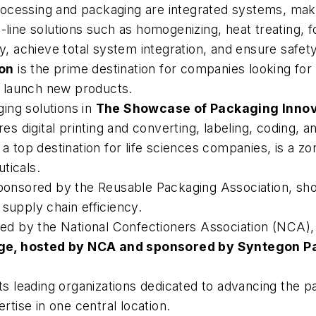
cessing and packaging are integrated systems, making
-line solutions such as homogenizing, heat treating, f
cy, achieve total system integration, and ensure safety
ion
is the prime destination for companies looking for
or launch new products.
ing solutions in
The Showcase of Packaging Inno
es digital printing and converting, labeling, coding, 
a top destination for life sciences companies, is a zo
ticals.
ponsored by the Reusable Packaging Association, sh
supply chain efficiency.
ed by the National Confectioners Association (NCA), 
ge, hosted by NCA and sponsored by Syntegon P
s leading organizations dedicated to advancing the pa
ertise in one central location.