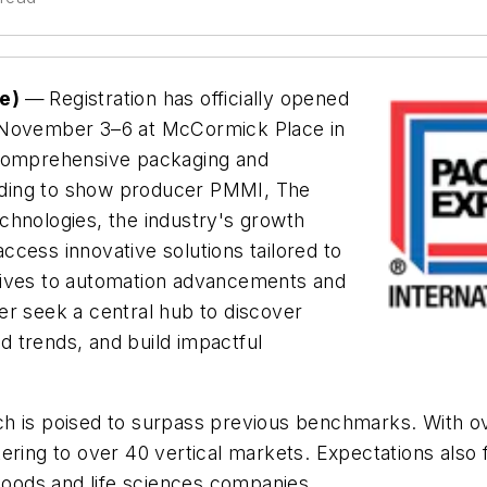
se)
—
Registration has officially opened
r November 3–6 at McCormick Place in
 comprehensive packaging and
rding to show producer PMMI, The
chnologies, the industry's growth
cess innovative solutions tailored to
iatives to automation advancements and
er seek a central hub to discover
nd trends, and build impactful
hich is poised to surpass previous benchmarks. With o
tering to over 40 vertical markets. Expectations als
oods and life sciences companies.