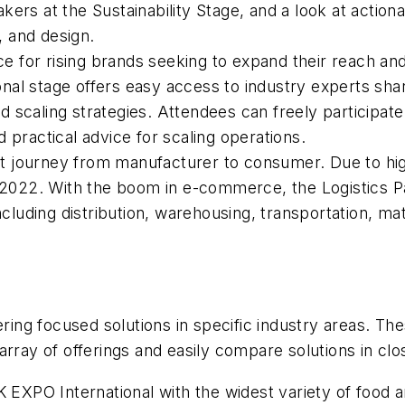
ers at the Sustainability Stage, and a look at actiona
s, and design.
ce for rising brands seeking to expand their reach and
al stage offers easy access to industry experts shar
 scaling strategies. Attendees can freely participat
 practical advice for scaling operations.
duct journey from manufacturer to consumer. Due to h
 2022. With the boom in e-commerce, the Logistics Pav
ncluding distribution, warehousing, transportation, ma
ering focused solutions in specific industry areas. Th
rray of offerings and easily compare solutions in clo
 EXPO International with the widest variety of food