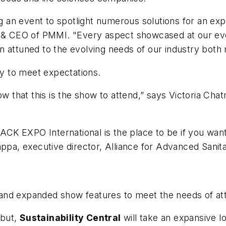
ng an event to spotlight numerous solutions for an exp
nt & CEO of PMMI. "Every aspect showcased at our ev
 attuned to the evolving needs of our industry both 
ty to meet expectations.
now that this is the show to attend,” says Victoria C
PACK EXPO International is the place to be if you want
ppa, executive director, Alliance for Advanced Sanita
nd expanded show features to meet the needs of atte
ebut,
Sustainability Central
will take an expansive lo