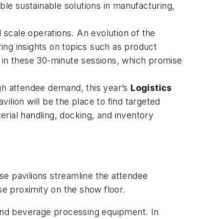
ble sustainable solutions in manufacturing,
 scale operations. An evolution of the
ing insights on topics such as product
e in these 30-minute sessions, which promise
igh attendee demand, this year’s
Logistics
ilion will be the place to find targeted
terial handling, docking, and inventory
ese pavilions streamline the attendee
se proximity on the show floor.
 and beverage processing equipment. In