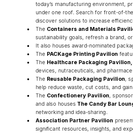
today’s manufacturing environment, pro
under one roof. Search for front-of-the
discover solutions to increase efficien
The
Containers and Materials Pavil
sustainability goals, refresh a brand, 
It also houses award-nominated packag
The
PACKage Printing Pavilion
featur
The
Healthcare Packaging Pavilion,
devices, nutraceuticals, and pharmaceu
The
Reusable Packaging Pavilion
, s
help reduce waste, cut costs, and gain 
The
Confectionery Pavilion
, sponsor
and also houses
The Candy Bar Loun
networking and idea-sharing.
Association Partner Pavilion
present
significant resources, insights, and exp