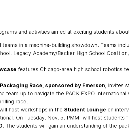
ograms and activities aimed at exciting students abou
ol teams in a machine-building showdown. Teams inc
hool, Legacy Academy/Becker High School Coalition,
owcase
features Chicago-area high school robotics te
Packaging Race, sponsored by Emerson,
invites 
d team up to navigate the PACK EXPO International sho
rilling race.
ill host workshops in the
Student Lounge
on interv
onal. On Tuesday, Nov. 5, PMMI will host students fro
O
. The students will gain an understanding of the pa