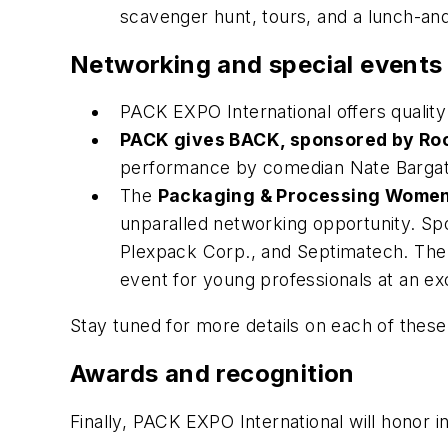
scavenger hunt, tours, and a lunch-and
Networking and special events
PACK EXPO International offers qualit
PACK gives BACK, sponsored by Ro
performance by comedian Nate Bargat
The
Packaging & Processing Women
unparalled networking opportunity. Sp
Plexpack Corp., and Septimatech. Th
event for young professionals at an e
Stay tuned for more details on each of these
Awards and recognition
Finally, PACK EXPO International will honor 