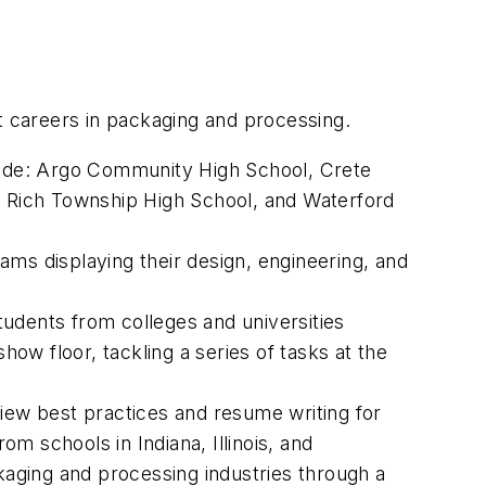
t careers in packaging and processing.
lude: Argo Community High School, Crete
 Rich Township High School, and Waterford
ams displaying their design, engineering, and
students from colleges and universities
w floor, tackling a series of tasks at the
iew best practices and resume writing for
m schools in Indiana, Illinois, and
ckaging and processing industries through a