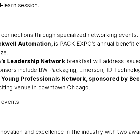
-learn session.
y connections through specialized networking events.
ckwell Automation,
is PACK EXPO’s annual benefit e
ze.
’s Leadership Network
breakfast
will address issu
onsors include BW Packaging, Emerson, ID Technology
e
Young Professionals Network, sponsored by Bec
xciting venue in downtown Chicago.
 events.
innovation and excellence in the industry with two aw