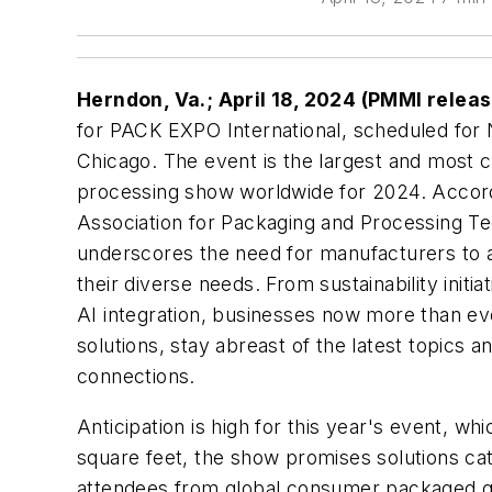
Herndon, Va.; April 18, 2024 (PMMI relea
for PACK EXPO International, scheduled fo
Chicago. The event is the largest and most
processing show worldwide for 2024. Acco
Association for Packaging and Processing Te
underscores the need for manufacturers to ac
their diverse needs. From sustainability init
AI integration, businesses now more than ev
solutions, stay abreast of the latest topics a
connections.
Anticipation is high for this year's event, w
square feet, the show promises solutions ca
attendees from global consumer packaged g