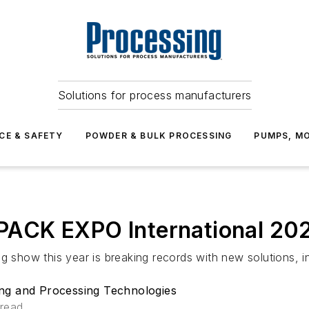
Solutions for process manufacturers
CE & SAFETY
POWDER & BULK PROCESSING
PUMPS, MO
r PACK EXPO International 20
g show this year is breaking records with new solutions, i
ng and Processing Technologies
 read