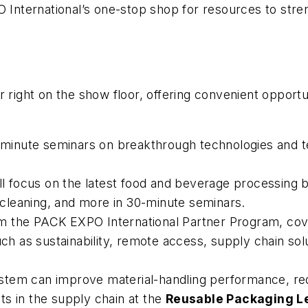
 International’s one-stop shop for resources to str
 right on the show floor, offering convenient opportun
minute seminars on breakthrough technologies and t
ll focus on the latest food and beverage processing b
, cleaning, and more in 30-minute seminars.
om the PACK EXPO International Partner Program, cover
uch as sustainability, remote access, supply chain sol
stem can improve material-handling performance, re
s in the supply chain at the
Reusable Packaging L