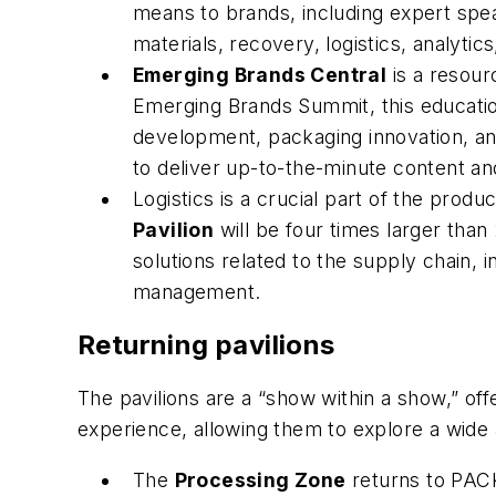
means to brands, including expert speak
materials, recovery, logistics, analytic
Emerging Brands Central
is a resour
Emerging Brands Summit, this education
development, packaging innovation, and
to deliver up-to-the-minute content and
Logistics is a crucial part of the pro
Pavilion
will be four times larger than
solutions related to the supply chain, i
management.
Returning pavilions
The pavilions are a “show within a show,” off
experience, allowing them to explore a wide a
The
Processing Zone
returns to PACK