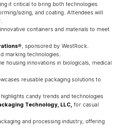
 it critical to bring both technologies
orming/sizing, and coating. Attendees will
.
 innovative containers and materials to meet
vations®
, sponsored by WestRock.
and marking technologies.
ne housing innovations in biologicals, medical
owcases reusable packaging solutions to
highlights candy trends and technologies
ackaging Technology, LLC,
for casual
ckaging and processing industry, offering