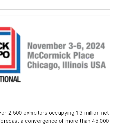
ver 2,500 exhibitors occupying 1.3 million net
o forecast a convergence of more than 45,000