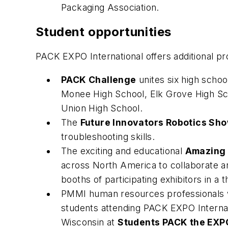
Packaging Association.
Student opportunities
PACK EXPO International offers additional pr
PACK Challenge
unites six high scho
Monee High School, Elk Grove High Sc
Union High School.
The
Future Innovators Robotics Sh
troubleshooting skills.
The exciting and educational
Amazing 
across North America to collaborate an
booths of participating exhibitors in a th
PMMI human resources professionals w
students attending PACK EXPO Internati
Wisconsin at
Students PACK the EXP