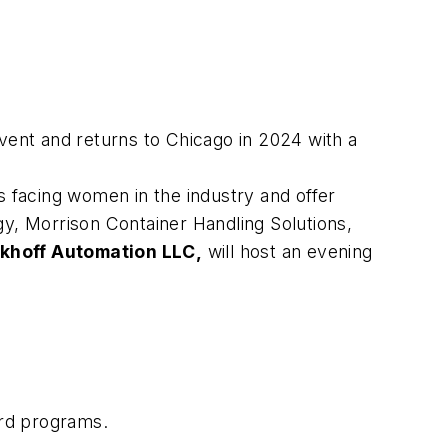
vent and returns to Chicago in 2024 with a
es facing women in the industry and offer
, Morrison Container Handling Solutions,
khoff Automation LLC,
will host an evening
ard programs.