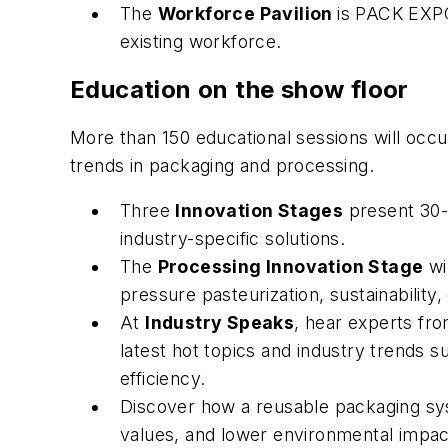
The
Workforce Pavilion
is PACK EXPO
existing workforce.
Education on the show floor
More than 150 educational sessions will occur
trends in packaging and processing.
Three
Innovation Stages
present 30-
industry-specific solutions.
The
Processing Innovation Stage
wi
pressure pasteurization, sustainability
At
Industry Speaks
, hear experts fr
latest hot topics and industry trends s
efficiency.
Discover how a reusable packaging sy
values, and lower environmental impact