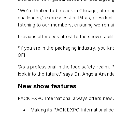
"We're thrilled to be back in Chicago, offeri
challenges," expresses Jim Pittas, preside
listening to our members, ensuring we remain
Previous attendees attest to the show’s abili
“If you are in the packaging industry, you k
OFI.
“As a professional in the food safety realm, 
look into the future,” says Dr. Angela Ananda
New show features
PACK EXPO International always offers new a
Making its PACK EXPO International d