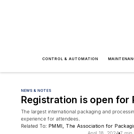
CONTROL & AUTOMATION
MAINTENAN
NEWS & NOTES
Registration is open fo
The largest international packaging and processin
experience for attendees.
Related To:
PMMI, The Association for Packagi
April 18, 2024
7 min