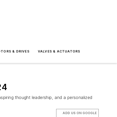
TORS & DRIVES
VALVES & ACTUATORS
24
nspiring thought leadership, and a personalized
ADD US ON GOOGLE