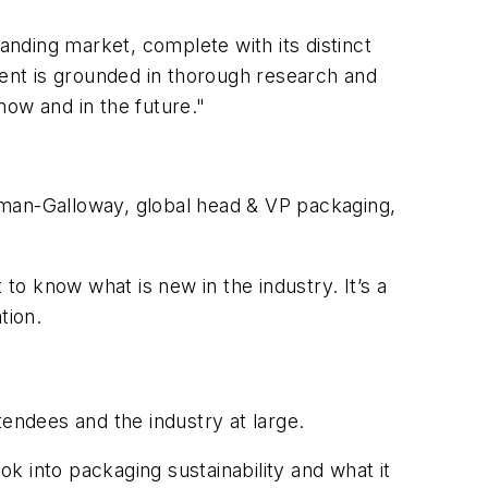
anding market, complete with its distinct
ent is grounded in thorough research and
now and in the future."
hatman-Galloway, global head & VP packaging,
 to know what is new in the industry. It’s a
tion.
ndees and the industry at large.
ok into packaging sustainability and what it