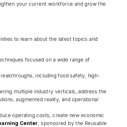
engthen your current workforce and grow the
ities to learn about the latest topics and
echniques focused on a wide range of
reakthroughs, including food safety, high-
ing multiple industry verticals, address the
utions, augmented reality, and operational
duce operating costs, create new economic
earning Center
, sponsored by the Reusable