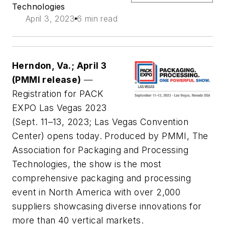
Technologies
April 3, 2023
6 min read
Herndon, Va.; April 3
(PMMI release)
—
Registration for PACK
EXPO Las Vegas 2023
(Sept. 11–13, 2023; Las Vegas Convention
Center) opens today. Produced by PMMI, The
Association for Packaging and Processing
Technologies, the show is the most
comprehensive packaging and processing
event in North America with over 2,000
suppliers showcasing diverse innovations for
more than 40 vertical markets.