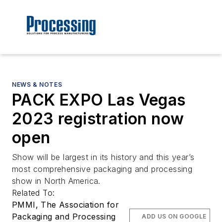
NEWS & NOTES
PACK EXPO Las Vegas
2023 registration now
open
Show will be largest in its history and this year’s
most comprehensive packaging and processing
show in North America.
Related To:
PMMI, The Association for
Packaging and Processing
ADD US ON GOOGLE