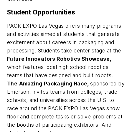
Student Opportunities
PACK EXPO Las Vegas offers many programs
and activities aimed at students that generate
excitement about careers in packaging and
processing. Students take center stage at the
Future Innovators Robotics Showcase,
which features local high school robotics
teams that have designed and built robots.
The
Amazing Packaging Race,
sponsored by
Emerson, invites teams from colleges, trade
schools, and universities across the U.S. to
race around the PACK EXPO Las Vegas show
floor and complete tasks or solve problems at
the booths of participating exhibitors. And