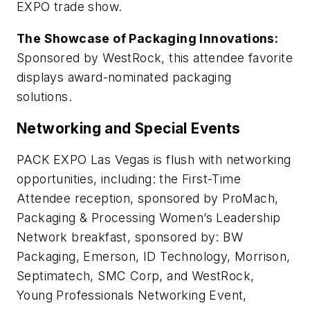
EXPO trade show.
The Showcase of Packaging Innovations:
Sponsored by WestRock, this attendee favorite
displays award-nominated packaging
solutions.
Networking and Special Events
PACK EXPO Las Vegas is flush with networking
opportunities, including: the First-Time
Attendee reception, sponsored by ProMach,
Packaging & Processing Women’s Leadership
Network breakfast, sponsored by: BW
Packaging, Emerson, ID Technology, Morrison,
Septimatech, SMC Corp, and WestRock,
Young Professionals Networking Event,