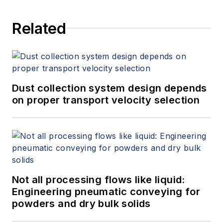
Related
Dust collection system design depends
on proper transport velocity selection
Not all processing flows like liquid:
Engineering pneumatic conveying for
powders and dry bulk solids