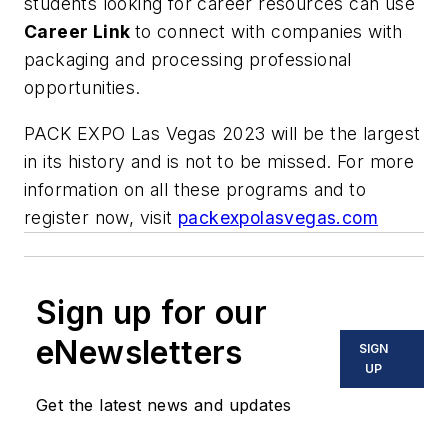
students looking for career resources can use
Career Link
to connect with companies with
packaging and processing professional
opportunities.
PACK EXPO Las Vegas 2023 will be the largest
in its history and is not to be missed. For more
information on all these programs and to
register now, visit
packexpolasvegas.com
Sign up for our
eNewsletters
SIGN
UP
Get the latest news and updates