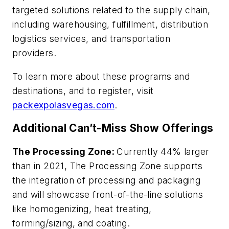
targeted solutions related to the supply chain,
including warehousing, fulfillment, distribution
logistics services, and transportation
providers.
To learn more about these programs and
destinations, and to register, visit
packexpolasvegas.com
.
Additional Can’t-Miss Show Offerings
The Processing Zone:
Currently 44% larger
than in 2021, The Processing Zone supports
the integration of processing and packaging
and will showcase front-of-the-line solutions
like homogenizing, heat treating,
forming/sizing, and coating.