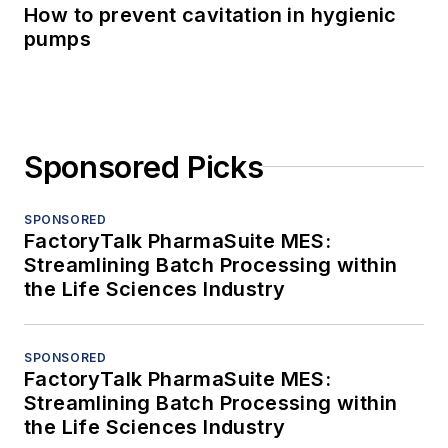
How to prevent cavitation in hygienic
pumps
Sponsored Picks
SPONSORED
FactoryTalk PharmaSuite MES:
Streamlining Batch Processing within
the Life Sciences Industry
SPONSORED
FactoryTalk PharmaSuite MES:
Streamlining Batch Processing within
the Life Sciences Industry