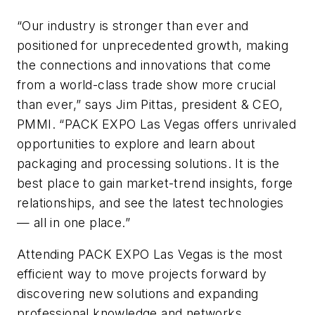
“Our industry is stronger than ever and
positioned for unprecedented growth, making
the connections and innovations that come
from a world-class trade show more crucial
than ever,” says Jim Pittas, president & CEO,
PMMI. “PACK EXPO Las Vegas offers unrivaled
opportunities to explore and learn about
packaging and processing solutions. It is the
best place to gain market-trend insights, forge
relationships, and see the latest technologies
— all in one place.”
Attending PACK EXPO Las Vegas is the most
efficient way to move projects forward by
discovering new solutions and expanding
professional knowledge and networks.