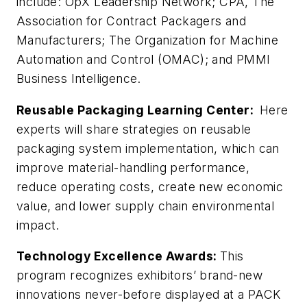
include: OpX Leadership Network; CPA, The
Association for Contract Packagers and
Manufacturers; The Organization for Machine
Automation and Control (OMAC); and PMMI
Business Intelligence.
Reusable Packaging Learning Center:
Here
experts will share strategies on reusable
packaging system implementation, which can
improve material-handling performance,
reduce operating costs, create new economic
value, and lower supply chain environmental
impact.
Technology Excellence Awards:
This
program recognizes exhibitors’ brand-new
innovations never-before displayed at a PACK