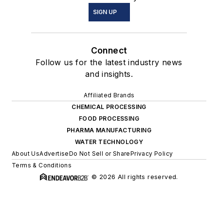
SIGN UP
Connect
Follow us for the latest industry news
and insights.
Affiliated Brands
CHEMICAL PROCESSING
FOOD PROCESSING
PHARMA MANUFACTURING
WATER TECHNOLOGY
About Us
Advertise
Do Not Sell or Share
Privacy Policy
Terms & Conditions
© 2026 All rights reserved.