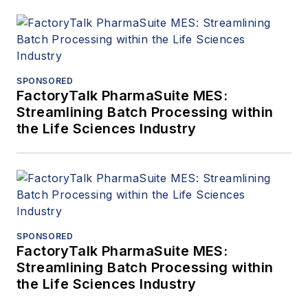
SPONSORED
FactoryTalk PharmaSuite MES:
Streamlining Batch Processing within
the Life Sciences Industry
SPONSORED
FactoryTalk PharmaSuite MES:
Streamlining Batch Processing within
the Life Sciences Industry