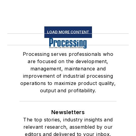
LOAD MORE CONTENT
Processing serves professionals who
are focused on the development,
management, maintenance and
improvement of industrial processing
operations to maximize product quality,
output and profitability.
Newsletters
The top stories, industry insights and
relevant research, assembled by our
editors and delivered to your inbox.