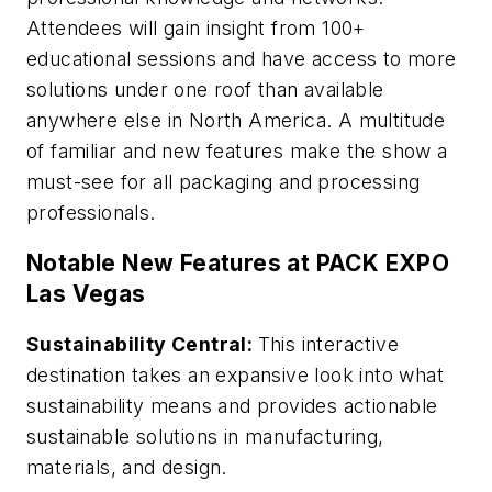
Attendees will gain insight from 100+
educational sessions and have access to more
solutions under one roof than available
anywhere else in North America. A multitude
of familiar and new features make the show a
must-see for all packaging and processing
professionals.
Notable New Features at PACK EXPO
Las Vegas
Sustainability Central:
This interactive
destination takes an expansive look into what
sustainability means and provides actionable
sustainable solutions in manufacturing,
materials, and design.