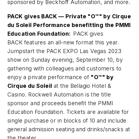
sponsored by Beckhoff Automation, and more.
PACK gives BACK — Private "O™" by Cirque
du Soleil Performance benefitting the PMMI
Education Foundation:
PACK gives
BACK features an all-new format this year.
Jumpstart the PACK EXPO Las Vegas 2023
show on Sunday evening, September 10, by
gathering with colleagues and customers to
enjoy a private performance of
"O™" by
Cirque du Soleil
at the Bellagio Hotel &
Casino. Rockwell Automation is the title
sponsor and proceeds benefit the PMMI
Education Foundation. Tickets are available for
single purchase or in blocks of 10 and include
general admission seating and drinks/snacks at
the theater.