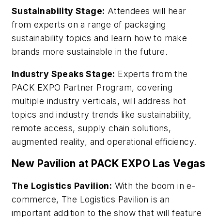
Sustainability Stage:
Attendees will hear
from experts on a range of packaging
sustainability topics and learn how to make
brands more sustainable in the future.
Industry Speaks Stage:
Experts from the
PACK EXPO Partner Program, covering
multiple industry verticals, will address hot
topics and industry trends like sustainability,
remote access, supply chain solutions,
augmented reality, and operational efficiency.
New Pavilion at PACK EXPO Las Vegas
The Logistics Pavilion:
With the boom in e-
commerce, The Logistics Pavilion is an
important addition to the show that will feature