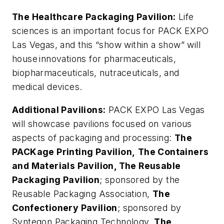
The Healthcare Packaging Pavilion:
Life
sciences is an important focus for PACK EXPO
Las Vegas, and this “show within a show” will
house innovations for pharmaceuticals,
biopharmaceuticals, nutraceuticals, and
medical devices.
Additional Pavilions:
PACK EXPO Las Vegas
will showcase pavilions focused on various
aspects of packaging and processing:
The
PACKage Printing Pavilion,
The Containers
and Materials Pavilion, The Reusable
Packaging Pavilion
; sponsored by the
Reusable Packaging Association,
The
Confectionery Pavilion
; sponsored by
Syntegon Packaging Technology,
The