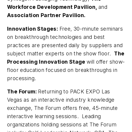
Workforce Development Pavilion,
and
Association Partner Pavilion.
Innovation Stages:
Free, 30-minute seminars
on breakthrough technologies and best
practices are presented daily by suppliers and
subject matter experts on the show floor.
The
Processing Innovation Stage
will offer show-
floor education focused on breakthroughs in
processing.
The Forum:
Returning to PACK EXPO Las
Vegas as an interactive industry knowledge
exchange, The Forum offers free, 45-minute
interactive learning sessions. Leading
organizations holding sessions at The Forum