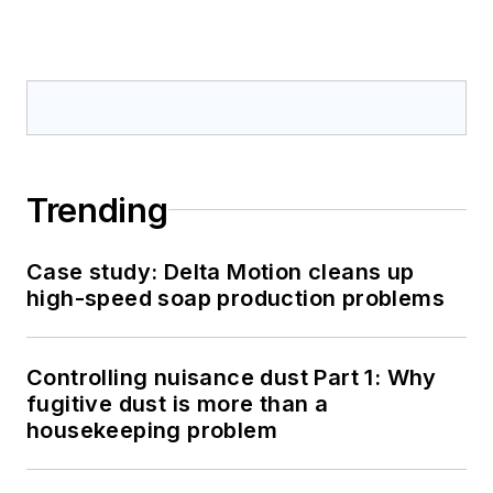
Trending
Case study: Delta Motion cleans up
high-speed soap production problems
Controlling nuisance dust Part 1: Why
fugitive dust is more than a
housekeeping problem