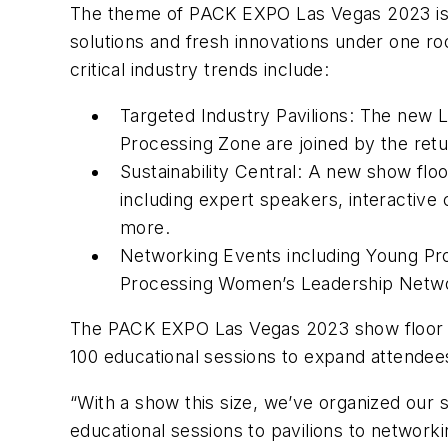
The theme of PACK EXPO Las Vegas 2023 is “
solutions and fresh innovations under one r
critical industry trends include:
Targeted Industry Pavilions: The new L
Processing Zone are joined by the retu
Sustainability Central: A new show floo
including expert speakers, interactive 
more.
Networking Events including Young Pro
Processing Women’s Leadership Netwo
The PACK EXPO Las Vegas 2023 show floor wi
100 educational sessions to expand attendee
“With a show this size, we’ve organized our s
educational sessions to pavilions to network