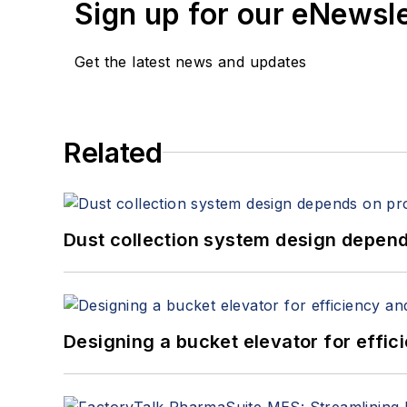
Sign up for our eNewsl
Get the latest news and updates
Related
Dust collection system design depends
Designing a bucket elevator for effic