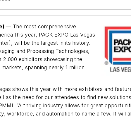
se)
— The most comprehensive
merica this year, PACK EXPO Las Vegas
), will be the largest in its history.
kaging and Processing Technologies,
 2,000 exhibitors showcasing the
 markets, spanning nearly 1 million
as shows this year with more exhibitors and feature
ell as the need for our attendees to find new solution
PMMI. “A thriving industry allows for great opportuni
ility, workforce, and automation to name a few. It wi