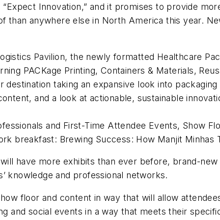
Expect Innovation,” and it promises to provide mor
oof than anywhere else in North America this year. N
ogistics Pavilion, the newly formatted Healthcare Pa
rning PACKage Printing, Containers & Materials, Reus
r destination taking an expansive look into packaging 
content, and a look at actionable, sustainable innovat
fessionals and First-Time Attendee Events, Show Flo
rk breakfast:
Brewing Success: How Manjit Minhas T
ll have more exhibits than ever before, brand-new 
s’ knowledge and professional networks.
how floor and content in way that will allow attendees
ing and social events in a way that meets their speci