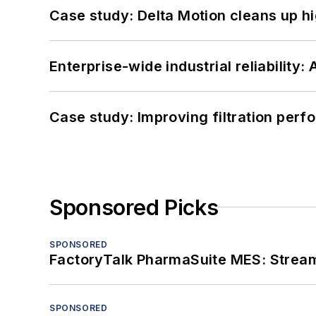
Case study: Delta Motion cleans up 
Enterprise-wide industrial reliability
Case study: Improving filtration per
Sponsored Picks
SPONSORED
FactoryTalk PharmaSuite MES: Streaml
SPONSORED