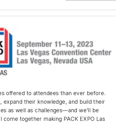
s offered to attendees than ever before.
s, expand their knowledge, and build their
ties as well as challenges—and we’ll be
ll all come together making PACK EXPO Las