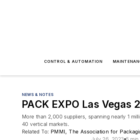
CONTROL & AUTOMATION
MAINTENAN
NEWS & NOTES
PACK EXPO Las Vegas 202
More than 2,000 suppliers, spanning nearly 1 mill
40 vertical markets.
Related To:
PMMI, The Association for Packagi
July 26, 2023
6 min