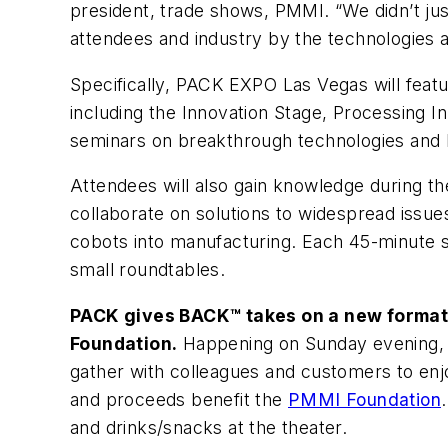
president, trade shows, PMMI. “We didn’t jus
attendees and industry by the technologies a
Specifically, PACK EXPO Las Vegas will featur
including the Innovation Stage, Processing I
seminars on breakthrough technologies and b
Attendees will also gain knowledge during th
collaborate on solutions to widespread issues 
cobots into manufacturing. Each 45-minute ses
small roundtables.
PACK gives BACK™ takes on a new format t
Foundation.
Happening on Sunday evening, 
gather with colleagues and customers to enjo
and proceeds benefit the
PMMI Foundation
and drinks/snacks at the theater.