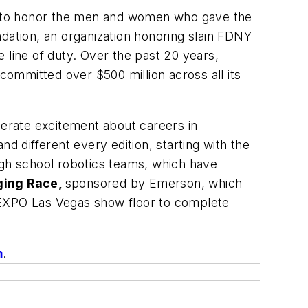
s to honor the men and women who gave the
dation, an organization honoring slain FDNY
e line of duty. Over the past 20 years,
ommitted over $500 million across all its
erate excitement about careers in
 different every edition, starting with the
igh school robotics teams, which have
ging Race,
sponsored by Emerson, which
 EXPO Las Vegas show floor to complete
m
.