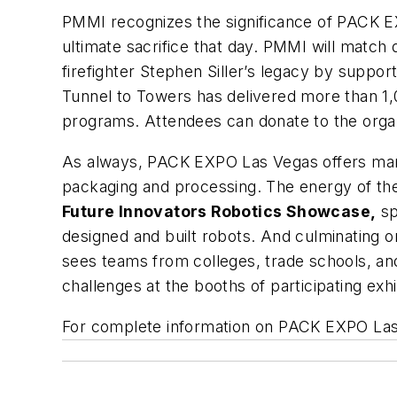
PMMI recognizes the significance of PACK 
ultimate sacrifice that day. PMMI will match
firefighter Stephen Siller’s legacy by support
Tunnel to Towers has delivered more than 1,
programs. Attendees can donate to the organ
As always, PACK EXPO Las Vegas offers many
packaging and processing. The energy of the
Future Innovators Robotics Showcase,
sp
designed and built robots. And culminating o
sees teams from colleges, trade schools, an
challenges at the booths of participating exhi
For complete information on PACK EXPO Las V