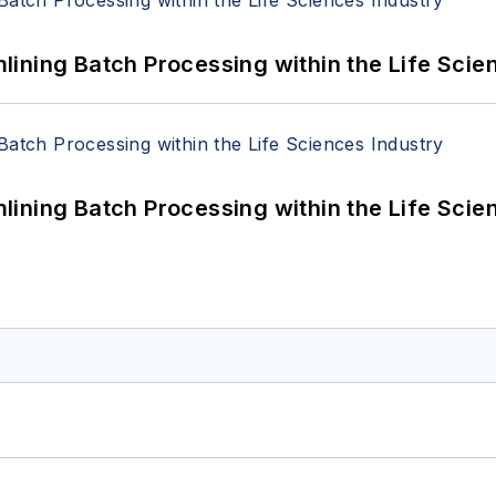
ining Batch Processing within the Life Scie
ining Batch Processing within the Life Scie