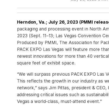
Herndon, Va.; July 26, 2023 (PMMI relea
packaging and processing event in North A
2023 (Sept. 11–13; Las Vegas Convention Center
Produced by PMMI, The Association for Pac
PACK EXPO Las Vegas will feature more than
newest innovations for more than 40 vertical
square feet of exhibit space.
“We will surpass previous PACK EXPO Las Veg
This reflects the growth in our industry as w
network,” says Jim Pittas, president & CEO, 
addressing critical issues such as sustainab
Vegas a world-class, must-attend event.”