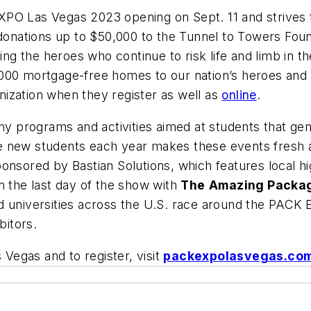
EXPO Las Vegas 2023 opening on Sept. 11 and strive
 donations up to $50,000 to the Tunnel to Towers Foun
ing the heroes who continue to risk life and limb in th
000 mortgage-free homes to our nation’s heroes and c
ization when they register as well as
online
.
 programs and activities aimed at students that gen
 new students each year makes these events fresh and
onsored by Bastian Solutions, which features local h
n the last day of the show with
The
Amazing Packa
d universities across the U.S. race around the PACK
bitors.
egas and to register, visit
packexpolasvegas.co