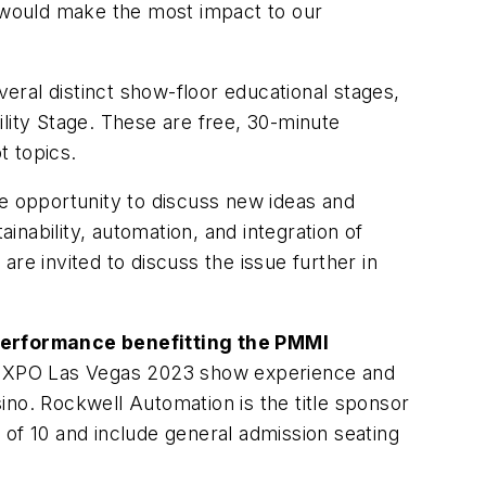
t would make the most impact to our
veral distinct show-floor educational stages,
lity Stage. These are free, 30-minute
t topics.
he opportunity to discuss new ideas and
inability, automation, and integration of
re invited to discuss the issue further in
 Performance benefitting the PMMI
 EXPO Las Vegas 2023 show experience and
ino. Rockwell Automation is the title sponsor
s of 10 and include general admission seating