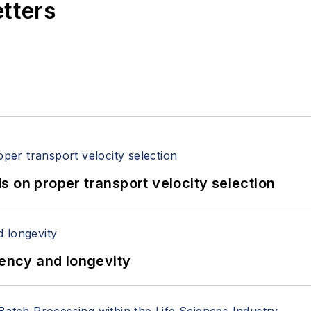
etters
 on proper transport velocity selection
iency and longevity