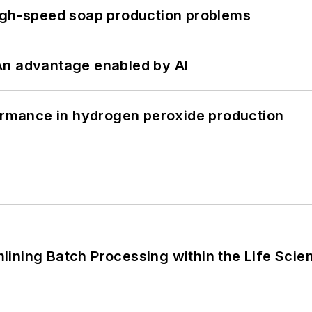
high-speed soap production problems
: An advantage enabled by AI
formance in hydrogen peroxide production
ining Batch Processing within the Life Scie