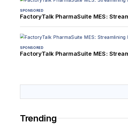
SPONSORED
FactoryTalk PharmaSuite MES: Streaml
SPONSORED
FactoryTalk PharmaSuite MES: Streaml
Trending