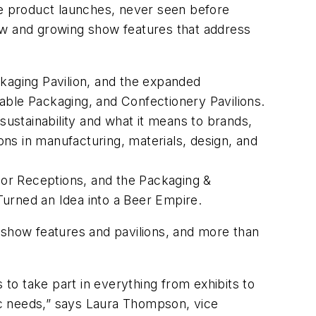
e product launches, never seen before
ew and growing show features that address
ckaging Pavilion, and the expanded
able Packaging, and Confectionery Pavilions.
sustainability and what it means to brands,
ions in manufacturing, materials, design, and
or Receptions, and the Packaging &
urned an Idea into a Beer Empire
.
show features and pavilions, and more than
 to take part in everything from exhibits to
fic needs,” says Laura Thompson, vice