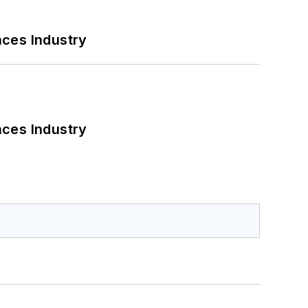
nces Industry
nces Industry