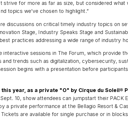
t strive for more as far as size, but considered wha
nd topics we’ve chosen to highlight.”
e discussions on critical timely industry topics on se
nnovation Stage, Industry Speaks Stage and Sustainabi
est practices addressing a wide range of industry ho
e interactive sessions in The Forum, which provide t
and trends such as digitalization, cybersecurity, susta
sion begins with a presentation before participants a
his year, as a private "O" by Cirque du Soleil®
Sept. 10, show attendees can jumpstart their PACK
y a private performance at the Bellagio Resort & Cas
. Tickets are available for single purchase or in block