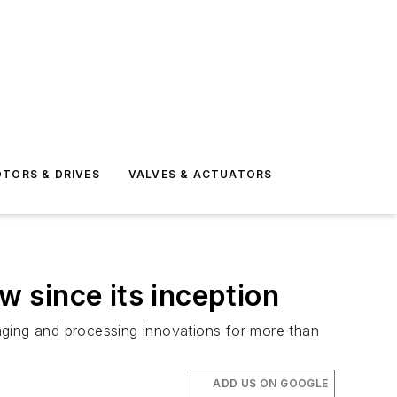
TORS & DRIVES
VALVES & ACTUATORS
 since its inception
ckaging and processing innovations for more than
ADD US ON GOOGLE