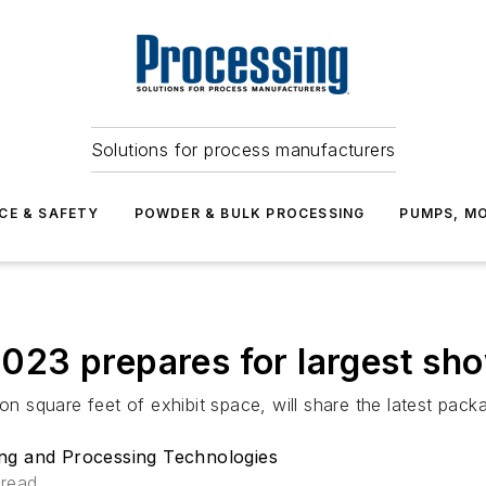
Solutions for process manufacturers
CE & SAFETY
POWDER & BULK PROCESSING
PUMPS, MO
3 prepares for largest show
ion square feet of exhibit space, will share the latest pa
ng and Processing Technologies
 read