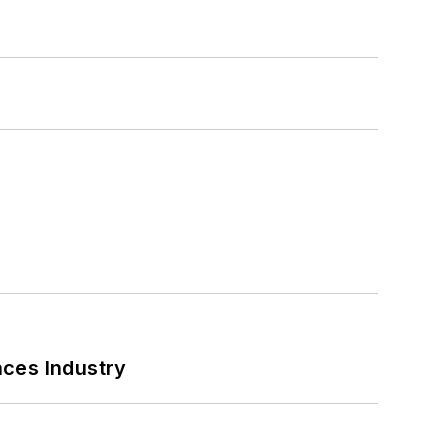
nces Industry