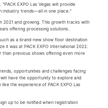
I. “PACK EXPO Las Vegas will provide
n industry trends—all in one place.”
in 2021 and growing. This growth tracks with
ears offering processing solutions.
 such as a brand-new show floor destination
size it was at PACK EXPO International 2022.
er than previous shows offering even more
rends, opportunities and challenges facing
ill have the opportunity to explore and
ite like the experience of PACK EXPO Las
ign up to be notified when registration