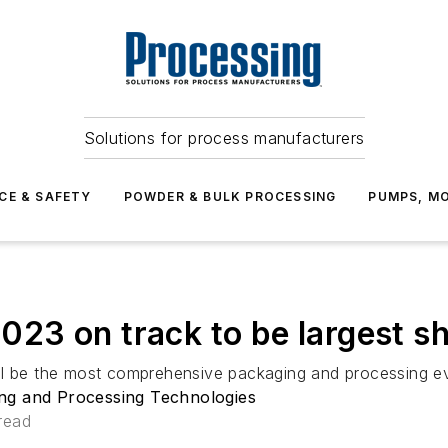
Solutions for process manufacturers
CE & SAFETY
POWDER & BULK PROCESSING
PUMPS, MO
3 on track to be largest sho
ll be the most comprehensive packaging and processing ev
ng and Processing Technologies
read