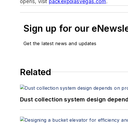
opens, visit
packexpolasvegas.com
.
Sign up for our eNewsl
Get the latest news and updates
Related
Dust collection system design depends