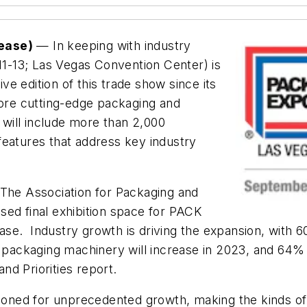
lease)
— In keeping with industry
-13; Las Vegas Convention Center) is
e edition of this trade show since its
lore cutting-edge packaging and
will include more than 2,000
features that address key industry
he Association for Packaging and
sed final exhibition space for PACK
ase. Industry growth is driving the expansion, wit
n packaging machinery will increase in 2023, and 64% 
nd Priorities report.
itioned for unprecedented growth, making the kinds o