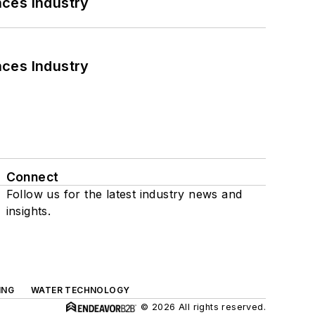
nces Industry
nces Industry
Connect
Follow us for the latest industry news and
insights.
ING
WATER TECHNOLOGY
© 2026 All rights reserved.