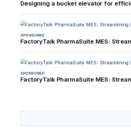
Designing a bucket elevator for effic
SPONSORED
FactoryTalk PharmaSuite MES: Streaml
SPONSORED
FactoryTalk PharmaSuite MES: Streaml