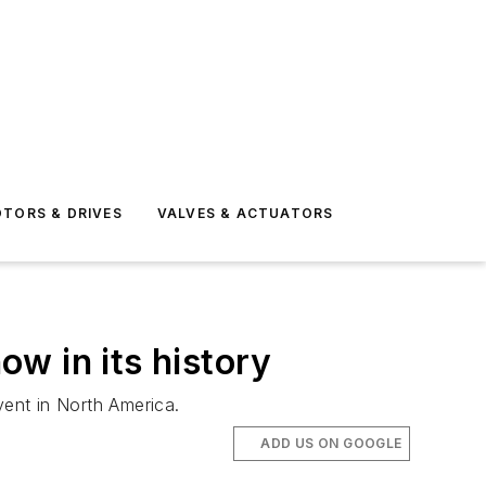
TORS & DRIVES
VALVES & ACTUATORS
w in its history
ent in North America.
ADD US ON GOOGLE