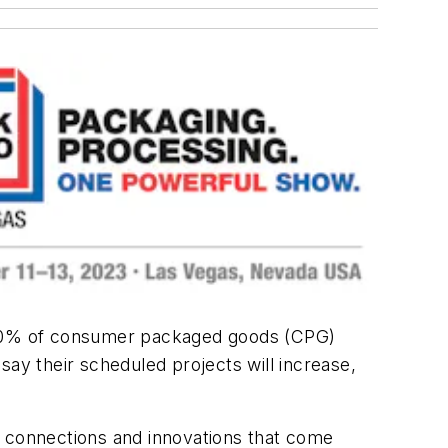
h 60% of consumer packaged goods (CPG)
say their scheduled projects will increase,
f connections and innovations that come