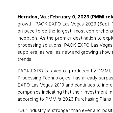
Herndon, Va.; February 9, 2023 (PMMI re
growth, PACK EXPO Las Vegas 2023 (Sept. 11
on pace to be the largest, most comprehensiv
inception. As the premier destination to exp
processing solutions, PACK EXPO Las Vegas 
suppliers, as well as new and growing show 
trends.
PACK EXPO Las Vegas, produced by PMMI, T
Processing Technologies, has already surpas
EXPO Las Vegas 2019 and continues to incre
companies indicating that their investment i
according to PMMI’s 2023 Purchasing Plans a
“Our industry is stronger than ever and pos