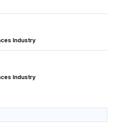
nces Industry
nces Industry