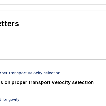
etters
 on proper transport velocity selection