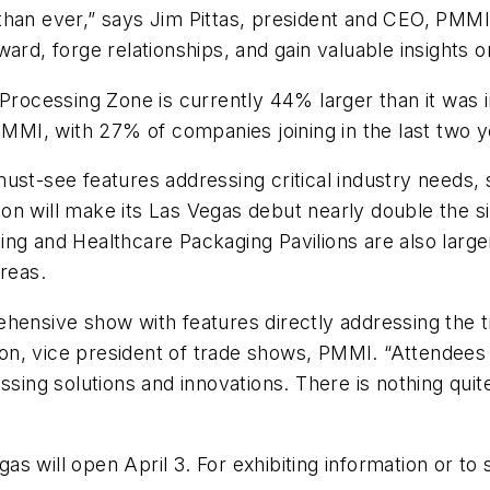
than ever,” says Jim Pittas, president and CEO, PMM
ard, forge relationships, and gain valuable insights o
 Processing Zone is currently 44% larger than it was 
PMMI, with 27% of companies joining in the last two y
ust-see features addressing critical industry needs,
ilion will make its Las Vegas debut nearly double the 
ing and Healthcare Packaging Pavilions are also larg
reas.
hensive show with features directly addressing the t
n, vice president of trade shows, PMMI. “Attendees w
essing solutions and innovations. There is nothing qu
 will open April 3. For exhibiting information or to s