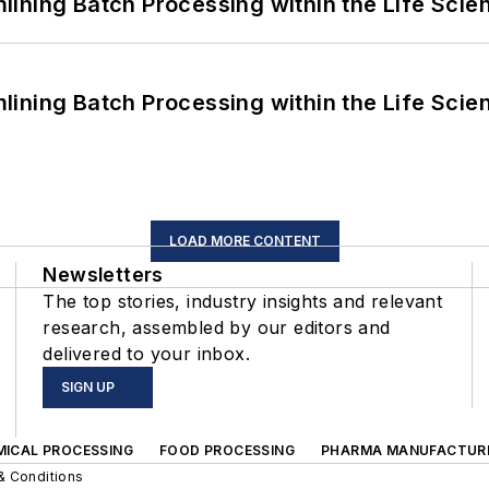
ining Batch Processing within the Life Scie
ining Batch Processing within the Life Scie
LOAD MORE CONTENT
Newsletters
The top stories, industry insights and relevant
research, assembled by our editors and
delivered to your inbox.
SIGN UP
MICAL PROCESSING
FOOD PROCESSING
PHARMA MANUFACTUR
& Conditions