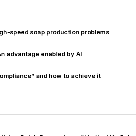
high-speed soap production problems
: An advantage enabled by AI
ompliance” and how to achieve it