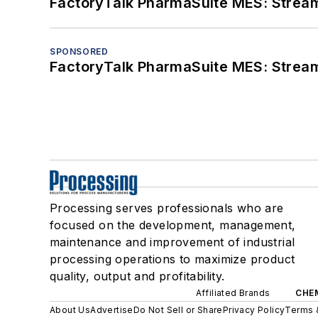
FactoryTalk PharmaSuite MES: Streaml
SPONSORED
FactoryTalk PharmaSuite MES: Streaml
Processing serves professionals who are
focused on the development, management,
maintenance and improvement of industrial
processing operations to maximize product
quality, output and profitability.
Affiliated Brands
CHE
About Us
Advertise
Do Not Sell or Share
Privacy Policy
Terms 