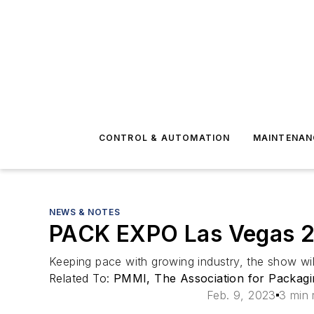
CONTROL & AUTOMATION
MAINTENAN
NEWS & NOTES
PACK EXPO Las Vegas 202
Keeping pace with growing industry, the show wi
Related To:
PMMI, The Association for Packagi
Feb. 9, 2023
3 min 