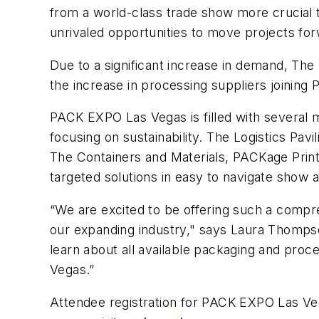
from a world-class trade show more crucial 
unrivaled opportunities to move projects forw
Due to a significant increase in demand, The
the increase in processing suppliers joining 
PACK EXPO Las Vegas is filled with several m
focusing on sustainability. The Logistics Pav
The Containers and Materials, PACKage Print
targeted solutions in easy to navigate show a
“We are excited to be offering such a compre
our expanding industry," says Laura Thompso
learn about all available packaging and proc
Vegas.”
Attendee registration for PACK EXPO Las Vegas