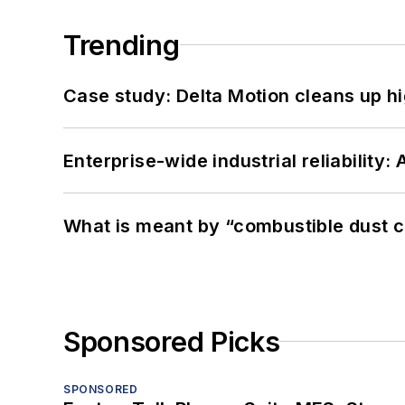
Trending
Case study: Delta Motion cleans up 
Enterprise-wide industrial reliability
What is meant by “combustible dust c
Sponsored Picks
SPONSORED