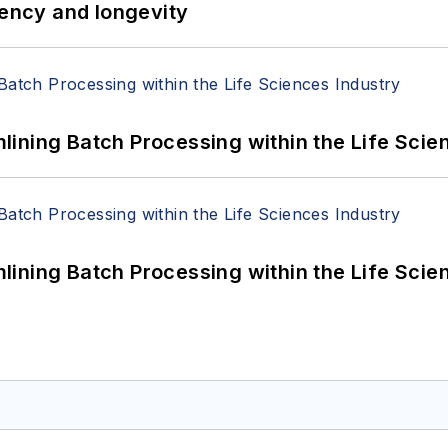
iency and longevity
ining Batch Processing within the Life Scie
ining Batch Processing within the Life Scie