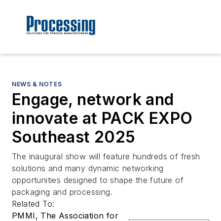
NEWS & NOTES
Engage, network and
innovate at PACK EXPO
Southeast 2025
The inaugural show will feature hundreds of fresh
solutions and many dynamic networking
opportunities designed to shape the future of
packaging and processing.
Related To:
PMMI, The Association for