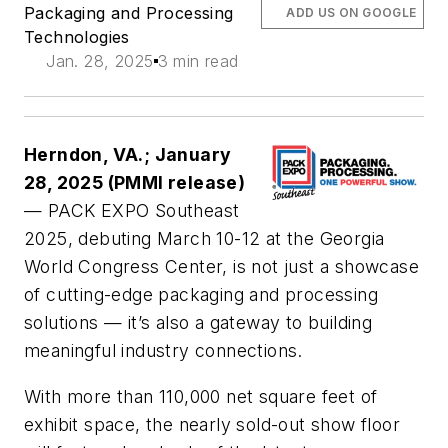
Packaging and Processing
ADD US ON GOOGLE
Technologies
Jan. 28, 2025
3 min read
Herndon, VA.; January
28, 2025 (PMMI release)
— PACK EXPO Southeast
2025, debuting March 10-12 at the Georgia
World Congress Center, is not just a showcase
of cutting-edge packaging and processing
solutions — it’s also a gateway to building
meaningful industry connections.
With more than 110,000 net square feet of
exhibit space, the nearly sold-out show floor