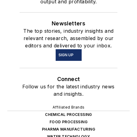
output and profitability.
Newsletters
The top stories, industry insights and
relevant research, assembled by our
editors and delivered to your inbox.
SIGN UP
Connect
Follow us for the latest industry news
and insights.
Affiliated Brands
CHEMICAL PROCESSING
FOOD PROCESSING
PHARMA MANUFACTURING
WATER TECHNOLOGY