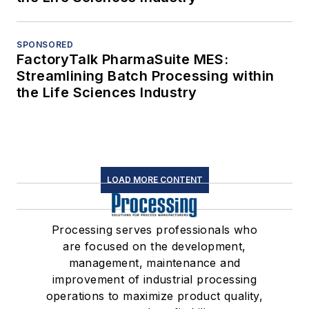
SPONSORED
FactoryTalk PharmaSuite MES:
Streamlining Batch Processing within
the Life Sciences Industry
LOAD MORE CONTENT
Processing serves professionals who
are focused on the development,
management, maintenance and
improvement of industrial processing
operations to maximize product quality,