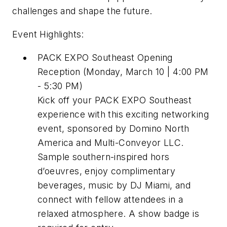
challenges and shape the future.
Event Highlights:
PACK EXPO Southeast Opening
Reception (Monday, March 10 | 4:00 PM
- 5:30 PM)
Kick off your PACK EXPO Southeast
experience with this exciting networking
event, sponsored by Domino North
America and Multi-Conveyor LLC.
Sample southern-inspired hors
d’oeuvres, enjoy complimentary
beverages, music by DJ Miami, and
connect with fellow attendees in a
relaxed atmosphere. A show badge is