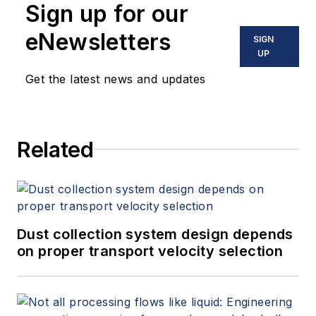
Sign up for our
eNewsletters
SIGN
UP
Get the latest news and updates
Related
Dust collection system design depends
on proper transport velocity selection