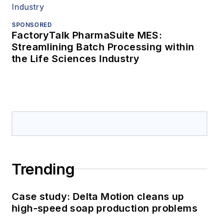
SPONSORED
FactoryTalk PharmaSuite MES:
Streamlining Batch Processing within
the Life Sciences Industry
Trending
Case study: Delta Motion cleans up
high-speed soap production problems