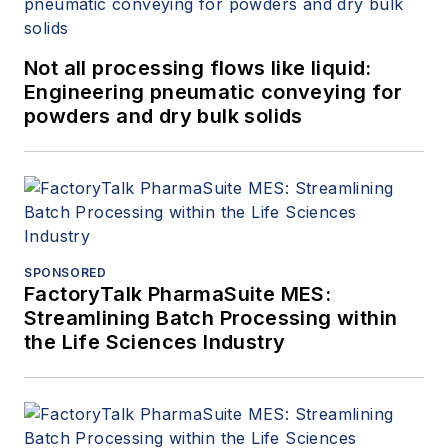
Not all processing flows like liquid:
Engineering pneumatic conveying for
powders and dry bulk solids
SPONSORED
FactoryTalk PharmaSuite MES:
Streamlining Batch Processing within
the Life Sciences Industry