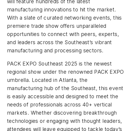
will feature hundreds of the latest
manufacturing innovations to hit the market.
With a slate of curated networking events, this
premiere trade show offers unparalleled
opportunities to connect with peers, experts,
and leaders across the Southeast’s vibrant
manufacturing and processing sectors.
PACK EXPO Southeast 2025 is the newest
regional show under the renowned PACK EXPO
umbrella. Located in Atlanta, the
manufacturing hub of the Southeast, this event
is easily accessible and designed to meet the
needs of professionals across 40+ vertical
markets. Whether discovering breakthrough
technologies or engaging with thought leaders,
attendees will leave equipped to tackle today’s