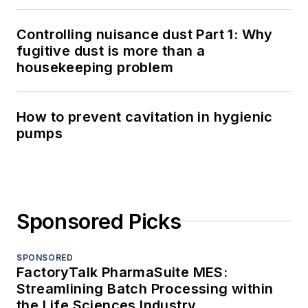
Controlling nuisance dust Part 1: Why
fugitive dust is more than a
housekeeping problem
How to prevent cavitation in hygienic
pumps
Sponsored Picks
SPONSORED
FactoryTalk PharmaSuite MES:
Streamlining Batch Processing within
the Life Sciences Industry