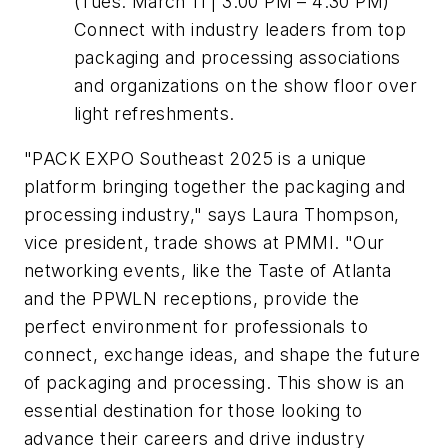
(Tues. March 11 | 3:00 PM – 4:30 PM)
Connect with industry leaders from top
packaging and processing associations
and organizations on the show floor over
light refreshments.
"PACK EXPO Southeast 2025 is a unique
platform bringing together the packaging and
processing industry," says Laura Thompson,
vice president, trade shows at PMMI. "Our
networking events, like the Taste of Atlanta
and the PPWLN receptions, provide the
perfect environment for professionals to
connect, exchange ideas, and shape the future
of packaging and processing. This show is an
essential destination for those looking to
advance their careers and drive industry