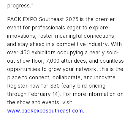
progress."
PACK EXPO Southeast 2025 is the premier
event for professionals eager to explore
innovations, foster meaningful connections,
and stay ahead in a competitive industry. With
over 450 exhibitors occupying a nearly sold-
out show floor, 7,000 attendees, and countless
opportunities to grow your network, this is the
place to connect, collaborate, and innovate.
Register now for $30 (early bird pricing
through February 14). For more information on
the show and events, visit
www.packexposoutheast.com
.