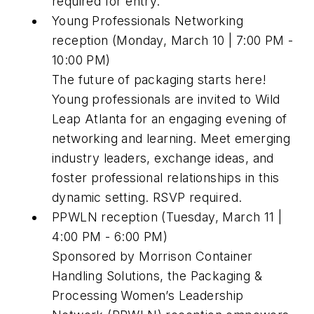
required for entry.
Young Professionals Networking
reception (Monday, March 10 | 7:00 PM -
10:00 PM)
The future of packaging starts here!
Young professionals are invited to Wild
Leap Atlanta for an engaging evening of
networking and learning. Meet emerging
industry leaders, exchange ideas, and
foster professional relationships in this
dynamic setting. RSVP required.
PPWLN reception (Tuesday, March 11 |
4:00 PM - 6:00 PM)
Sponsored by Morrison Container
Handling Solutions, the Packaging &
Processing Women’s Leadership