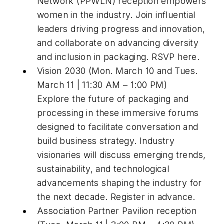
Network (PPWLN) reception empowers
women in the industry. Join influential
leaders driving progress and innovation,
and collaborate on advancing diversity
and inclusion in packaging. RSVP here.
Vision 2030 (Mon. March 10 and Tues.
March 11 | 11:30 AM – 1:00 PM)
Explore the future of packaging and
processing in these immersive forums
designed to facilitate conversation and
build business strategy. Industry
visionaries will discuss emerging trends,
sustainability, and technological
advancements shaping the industry for
the next decade. Register in advance.
Association Partner Pavilion reception