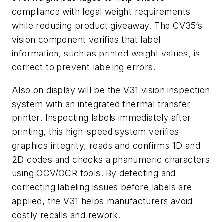
compliance with legal weight requirements
while reducing product giveaway. The CV35’s
vision component verifies that label
information, such as printed weight values, is
correct to prevent labeling errors.
Also on display will be the V31 vision inspection
system with an integrated thermal transfer
printer. Inspecting labels immediately after
printing, this high-speed system verifies
graphics integrity, reads and confirms 1D and
2D codes and checks alphanumeric characters
using OCV/OCR tools. By detecting and
correcting labeling issues before labels are
applied, the V31 helps manufacturers avoid
costly recalls and rework.