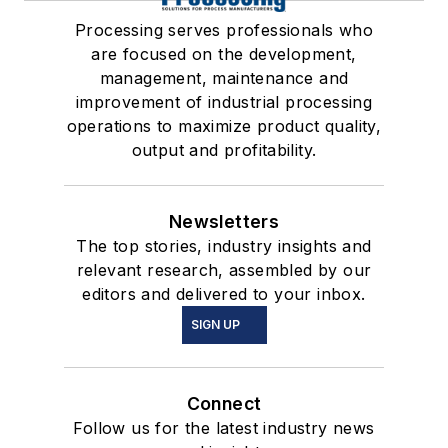
Processing serves professionals who
are focused on the development,
management, maintenance and
improvement of industrial processing
operations to maximize product quality,
output and profitability.
Newsletters
The top stories, industry insights and
relevant research, assembled by our
editors and delivered to your inbox.
SIGN UP
Connect
Follow us for the latest industry news