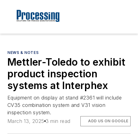
NEWS & NOTES
Mettler-Toledo to exhibit
product inspection
systems at Interphex
Equipment on display at stand #2361 will include
CV35 combination system and V31 vision
inspection system.
March 13, 2025
3 min read
ADD US ON GOOGLE