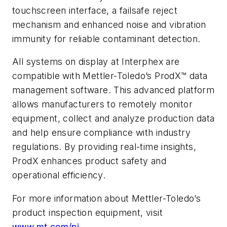
touchscreen interface, a failsafe reject
mechanism and enhanced noise and vibration
immunity for reliable contaminant detection.
All systems on display at Interphex are
compatible with Mettler-Toledo’s ProdX™ data
management software. This advanced platform
allows manufacturers to remotely monitor
equipment, collect and analyze production data
and help ensure compliance with industry
regulations. By providing real-time insights,
ProdX enhances product safety and
operational efficiency.
For more information about Mettler-Toledo’s
product inspection equipment, visit
www.mt.com/pi
.