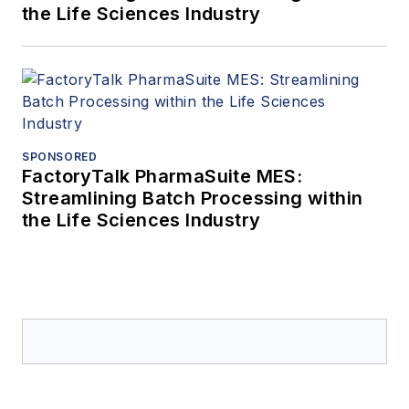
the Life Sciences Industry
SPONSORED
FactoryTalk PharmaSuite MES:
Streamlining Batch Processing within
the Life Sciences Industry