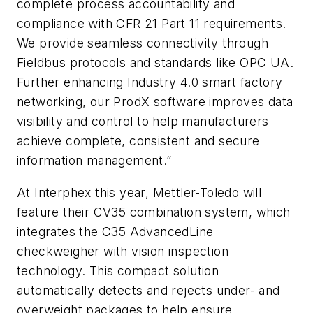
complete process accountability and
compliance with CFR 21 Part 11 requirements.
We provide seamless connectivity through
Fieldbus protocols and standards like OPC UA.
Further enhancing Industry 4.0 smart factory
networking, our ProdX software improves data
visibility and control to help manufacturers
achieve complete, consistent and secure
information management.”
At Interphex this year, Mettler-Toledo will
feature their CV35 combination system, which
integrates the C35 AdvancedLine
checkweigher with vision inspection
technology. This compact solution
automatically detects and rejects under- and
overweight packages to help ensure