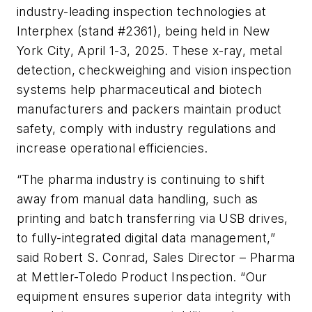
industry-leading inspection technologies at
Interphex (stand #2361), being held in New
York City, April 1-3, 2025. These x-ray, metal
detection, checkweighing and vision inspection
systems help pharmaceutical and biotech
manufacturers and packers maintain product
safety, comply with industry regulations and
increase operational efficiencies.
“The pharma industry is continuing to shift
away from manual data handling, such as
printing and batch transferring via USB drives,
to fully-integrated digital data management,”
said Robert S. Conrad, Sales Director – Pharma
at Mettler-Toledo Product Inspection. “Our
equipment ensures superior data integrity with