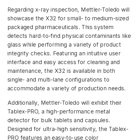
Regarding x-ray inspection, Mettler-Toledo will
showcase the X32 for small- to medium-sized
packaged pharmaceuticals. This system
detects hard-to-find physical contaminants like
glass while performing a variety of product
integrity checks. Featuring an intuitive user
interface and easy access for cleaning and
maintenance, the X32 is available in both
single- and multi-lane configurations to
accommodate a variety of production needs.
Additionally, Mettler-Toledo will exhibit their
Tablex-PRO, a high-performance metal
detector for bulk tablets and capsules.
Designed for ultra-high sensitivity, the Tablex-
PRO features an easy-to-use color