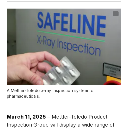
A Mettler-Toledo x-ray inspection system for
pharmaceuticals.
March 11, 2025
– Mettler-Toledo Product
Inspection Group will display a wide range of