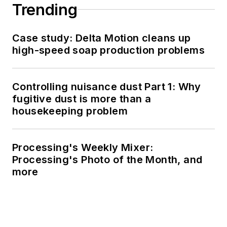
Trending
Case study: Delta Motion cleans up
high-speed soap production problems
Controlling nuisance dust Part 1: Why
fugitive dust is more than a
housekeeping problem
Processing's Weekly Mixer:
Processing's Photo of the Month, and
more