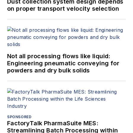
Dust collection system design depends
on proper transport velocity selection
Not all processing flows like liquid:
Engineering pneumatic conveying for
powders and dry bulk solids
SPONSORED
FactoryTalk PharmaSuite MES:
Streamlining Batch Processing within