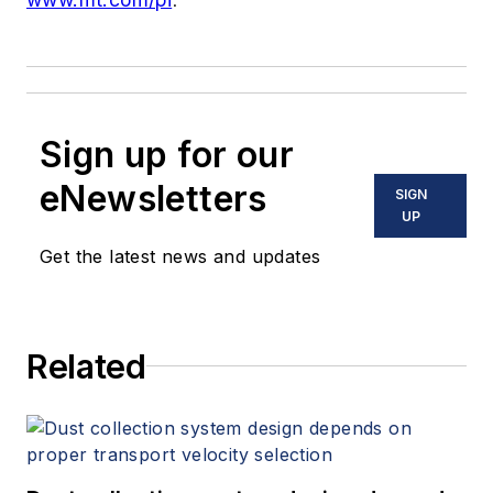
Sign up for our
eNewsletters
SIGN
UP
Get the latest news and updates
Related