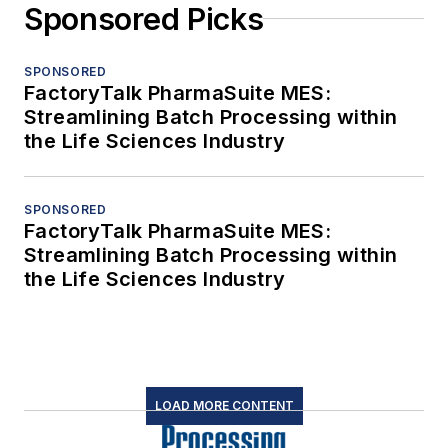
Sponsored Picks
SPONSORED
FactoryTalk PharmaSuite MES:
Streamlining Batch Processing within
the Life Sciences Industry
SPONSORED
FactoryTalk PharmaSuite MES:
Streamlining Batch Processing within
the Life Sciences Industry
LOAD MORE CONTENT