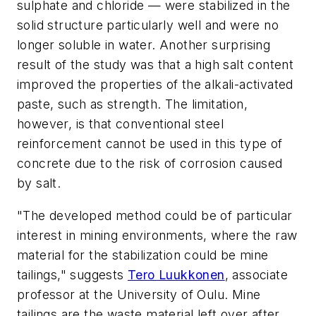
sulphate and chloride — were stabilized in the
solid structure particularly well and were no
longer soluble in water. Another surprising
result of the study was that a high salt content
improved the properties of the alkali-activated
paste, such as strength. The limitation,
however, is that conventional steel
reinforcement cannot be used in this type of
concrete due to the risk of corrosion caused
by salt.
"The developed method could be of particular
interest in mining environments, where the raw
material for the stabilization
could be mine
tailings," suggests
Tero Luukkonen
, associate
professor at the University of Oulu. Mine
tailings are the waste material left over after