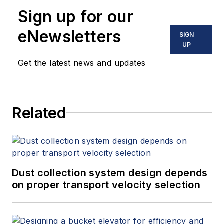
Sign up for our
eNewsletters
SIGN
UP
Get the latest news and updates
Related
Dust collection system design depends
on proper transport velocity selection