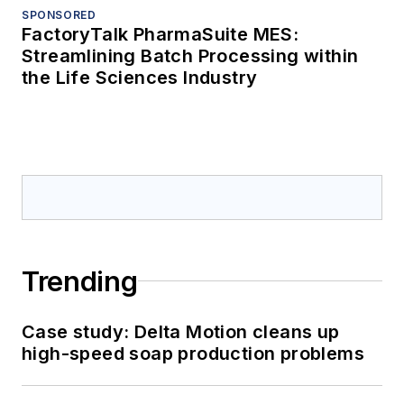
SPONSORED
FactoryTalk PharmaSuite MES:
Streamlining Batch Processing within
the Life Sciences Industry
Trending
Case study: Delta Motion cleans up
high-speed soap production problems