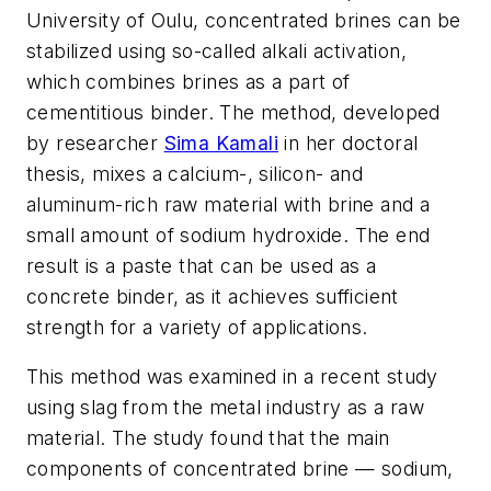
University of Oulu, concentrated brines can be
stabilized using so-called alkali activation,
which combines brines
as a part of
cementitious binder. The method, developed
by researcher
Sima Kamali
in her doctoral
thesis, mixes a calcium-, silicon- and
aluminum-rich raw material with brine and a
small amount of sodium hydroxide. The end
result is a paste that can be used as a
concrete binder, as it achieves sufficient
strength for a variety of applications.
This method was examined in a recent study
using slag from the metal industry as a raw
material. The study found that the main
components of concentrated brine — sodium,