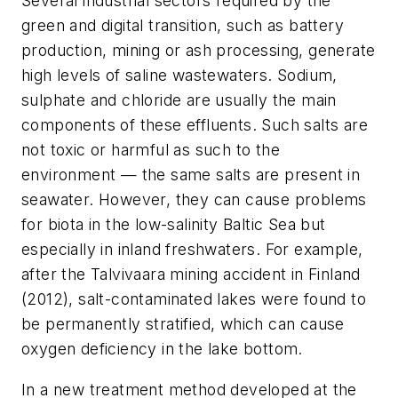
Several industrial sectors required by the
green and digital transition, such as battery
production,
mining or ash processing, generate
high levels of saline wastewaters. Sodium,
sulphate and chloride are usually the main
components of these effluents. Such salts are
not toxic or harmful as such to the
environment — the same salts are present in
seawater. However, they can cause problems
for biota in the low-salinity Baltic Sea but
especially in inland freshwaters. For example,
after the Talvivaara mining accident in Finland
(2012), salt-contaminated lakes were found to
be permanently stratified, which can cause
oxygen deficiency in the lake bottom.
In a new treatment method developed at the