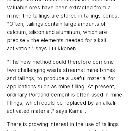
valuable ores have been extracted from a
mine. The tailings are stored in tailings ponds.
"Often, tailings contain large amounts of
calcium, silicon and aluminum, which are
precisely the elements needed for alkali
activation," says Luukkonen.
"The new method could therefore combine
two challenging waste streams: mine brines
and tailings
, to produce a useful material for
applications such as mine filling. At present,
ordinary Portland cement is often used in mine
fillings, which could be replaced by an alkali-
activated material," says Kamali.
There is growing interest in the use of tailings