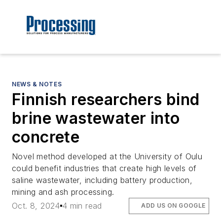
NEWS & NOTES
Finnish researchers bind
brine wastewater into
concrete
Novel method developed at the University of Oulu
could benefit industries that create high levels of
saline wastewater, including battery production,
mining and ash processing.
Oct. 8, 2024
4 min read
ADD US ON GOOGLE