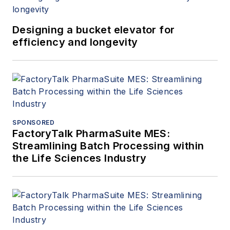
Designing a bucket elevator for
efficiency and longevity
SPONSORED
FactoryTalk PharmaSuite MES:
Streamlining Batch Processing within
the Life Sciences Industry