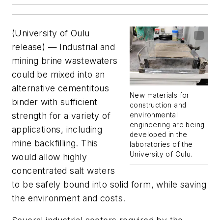
(University of Oulu
release) — Industrial and
mining brine wastewaters
could be mixed into an
alternative cementitous
New materials for
binder with sufficient
construction and
strength for a variety of
environmental
engineering are being
applications, including
developed in the
mine backfilling. This
laboratories of the
University of Oulu.
would allow highly
concentrated salt waters
to be safely bound into solid form, while saving
the environment and costs.