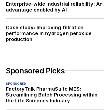
Enterprise-wide industrial reliability: An
advantage enabled by AI
Case study: Improving filtration
performance in hydrogen peroxide
production
Sponsored Picks
SPONSORED
FactoryTalk PharmaSuite MES:
Streamlining Batch Processing within
the Life Sciences Industry