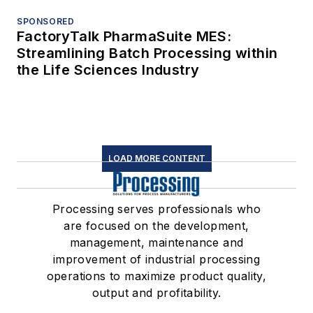
SPONSORED
FactoryTalk PharmaSuite MES:
Streamlining Batch Processing within
the Life Sciences Industry
LOAD MORE CONTENT
Processing serves professionals who
are focused on the development,
management, maintenance and
improvement of industrial processing
operations to maximize product quality,
output and profitability.