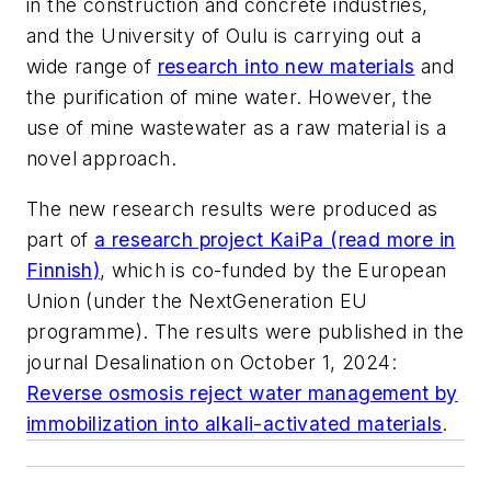
in the construction and concrete industries,
and the University of Oulu is carrying out a
wide range of
research into new materials
and
the purification of mine water. However, the
use of mine wastewater as a raw material is a
novel approach.
The new research results were produced as
part of
a research project KaiPa (read more in
Finnish)
, which is co-funded by the European
Union (under the NextGeneration EU
programme). The results were published in the
journal Desalination on October 1, 2024:
Reverse osmosis reject water management by
immobilization into alkali-activated materials
.