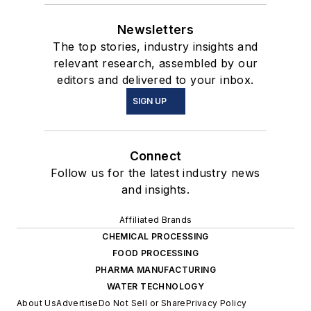
Newsletters
The top stories, industry insights and
relevant research, assembled by our
editors and delivered to your inbox.
SIGN UP
Connect
Follow us for the latest industry news
and insights.
Affiliated Brands
CHEMICAL PROCESSING
FOOD PROCESSING
PHARMA MANUFACTURING
WATER TECHNOLOGY
About Us
Advertise
Do Not Sell or Share
Privacy Policy