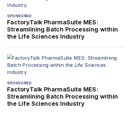
SPONSORED
FactoryTalk PharmaSuite MES:
Streamlining Batch Processing within
the Life Sciences Industry
SPONSORED
FactoryTalk PharmaSuite MES:
Streamlining Batch Processing within
the Life Sciences Industry