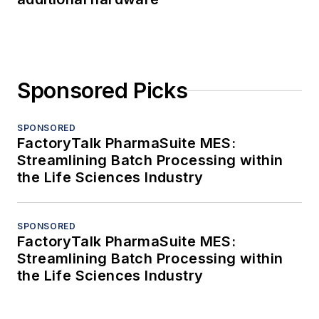
Sponsored Picks
SPONSORED
FactoryTalk PharmaSuite MES:
Streamlining Batch Processing within
the Life Sciences Industry
SPONSORED
FactoryTalk PharmaSuite MES:
Streamlining Batch Processing within
the Life Sciences Industry