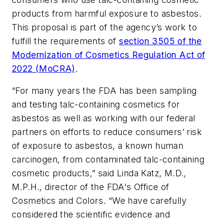
products from harmful exposure to asbestos.
This proposal is part of the agency’s work to
fulfill the requirements of
section 3505 of the
Modernization of Cosmetics Regulation Act of
2022 (MoCRA)
.
“For many years the FDA has been sampling
and testing talc-containing cosmetics for
asbestos as well as working with our federal
partners on efforts to reduce consumers’ risk
of exposure to asbestos, a known human
carcinogen, from contaminated talc-containing
cosmetic products,” said Linda Katz, M.D.,
M.P.H., director of the FDA's Office of
Cosmetics and Colors. “We have carefully
considered the scientific evidence and