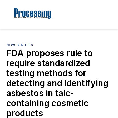
NEWS & NOTES
FDA proposes rule to
require standardized
testing methods for
detecting and identifying
asbestos in talc-
containing cosmetic
products