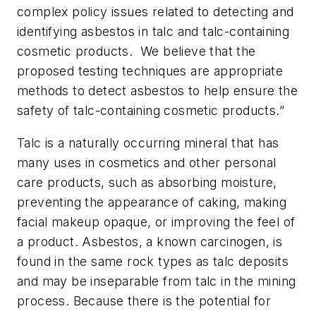
complex policy issues related to detecting and
identifying asbestos in talc and talc-containing
cosmetic products. We believe that the
proposed testing techniques are appropriate
methods to detect asbestos to help ensure the
safety of talc-containing cosmetic products.”
Talc is a naturally occurring mineral that has
many uses in cosmetics and other personal
care products, such as absorbing moisture,
preventing the appearance of caking, making
facial makeup opaque, or improving the feel of
a product. Asbestos, a known carcinogen, is
found in the same rock types as talc deposits
and may be inseparable from talc in the mining
process. Because there is the potential for