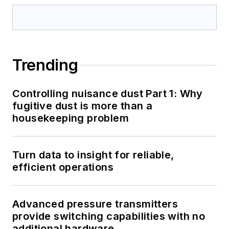
Trending
Controlling nuisance dust Part 1: Why
fugitive dust is more than a
housekeeping problem
Turn data to insight for reliable,
efficient operations
Advanced pressure transmitters
provide switching capabilities with no
additional hardware