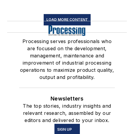
LOAD MORE CONTENT
Processing serves professionals who
are focused on the development,
management, maintenance and
improvement of industrial processing
operations to maximize product quality,
output and profitability.
Newsletters
The top stories, industry insights and
relevant research, assembled by our
editors and delivered to your inbox.
SIGN UP