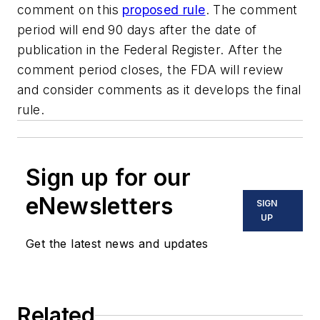
comment on this
proposed rule
. The comment
period will end 90 days after the date of
publication in the Federal Register. After the
comment period closes, the FDA will review
and consider comments as it develops the final
rule.
Sign up for our
eNewsletters
SIGN
UP
Get the latest news and updates
Related