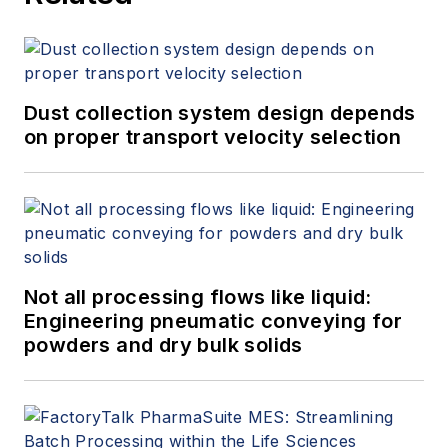
Dust collection system design depends
on proper transport velocity selection
Not all processing flows like liquid:
Engineering pneumatic conveying for
powders and dry bulk solids