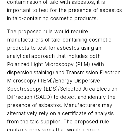
contamination of talc with asbestos, it is
important to test for the presence of asbestos
in talc-containing cosmetic products.
The proposed rule would require
manufacturers of talc-containing cosmetic
products to test for asbestos using an
analytical approach that includes both
Polarized Light Microscopy (PLM) (with
dispersion staining) and Transmission Electron
Microscopy (TEM)/Energy Dispersive
Spectroscopy (EDS)/Selected Area Electron
Diffraction (SAED) to detect and identify the
presence of asbestos. Manufacturers may
alternatively rely on a certificate of analysis
from the talc supplier. The proposed rule
contains provisions that would require