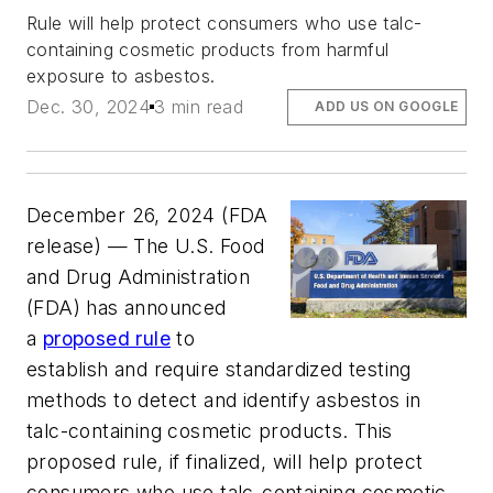
Rule will help protect consumers who use talc-
containing cosmetic products from harmful
exposure to asbestos.
Dec. 30, 2024
3 min read
ADD US ON GOOGLE
December 26, 2024 (FDA
release) ­­— The U.S. Food
and Drug Administration
(FDA) has announced
a
proposed rule
to
establish and require standardized testing
methods to detect and identify asbestos in
talc-containing cosmetic products. This
proposed rule, if finalized, will help protect
consumers who use talc-containing cosmetic