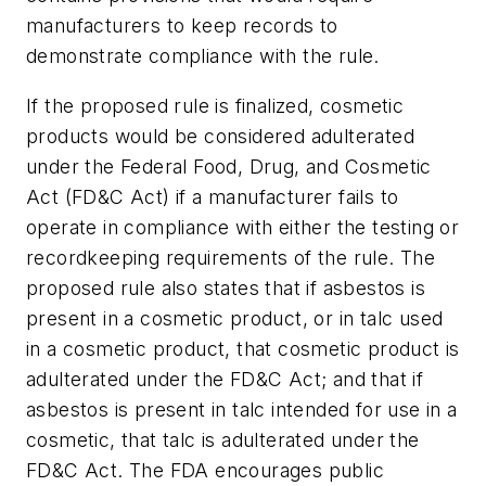
manufacturers to keep records to
demonstrate compliance with the rule.
If the proposed rule is finalized, cosmetic
products would be considered adulterated
under the Federal Food, Drug, and Cosmetic
Act (FD&C Act) if a manufacturer fails to
operate in compliance with either the testing or
recordkeeping requirements of the rule. The
proposed rule also states that if asbestos is
present in a cosmetic product, or in talc used
in a cosmetic product, that cosmetic product is
adulterated under the FD&C Act; and that if
asbestos is present in talc intended for use in a
cosmetic, that talc is adulterated under the
FD&C Act. The FDA encourages public