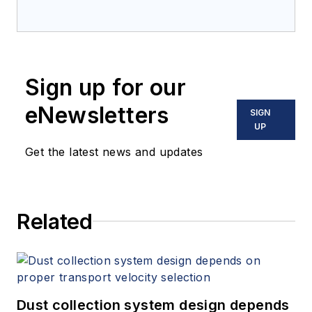
bulk solids handling
and processing for
12 years. Prior to
joining
Processing
,
Sign up for our
he was the chief
editor of
Powder &
eNewsletters
SIGN
Bulk Engineering
and
UP
Tablets & Capsules
.
Get the latest news and updates
He lives near
Minneapolis, MN.
Related
Dust collection system design depends