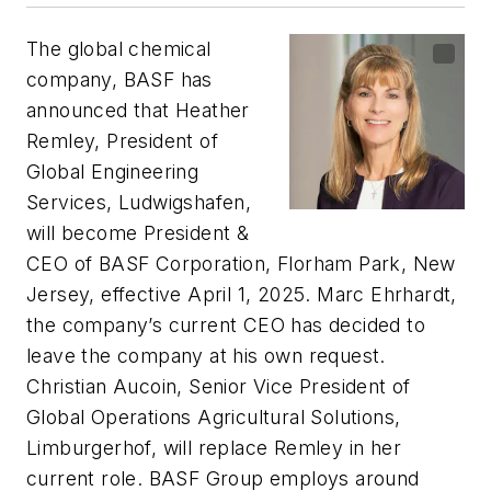
The global chemical
company, BASF has
announced that Heather
Remley, President of
Global Engineering
Services, Ludwigshafen,
will become President &
CEO of BASF Corporation, Florham Park, New
Jersey, effective April 1, 2025. Marc Ehrhardt,
the company’s current CEO has decided to
leave the company at his own request.
Christian Aucoin, Senior Vice President of
Global Operations Agricultural Solutions,
Limburgerhof, will replace Remley in her
current role. BASF Group employs around