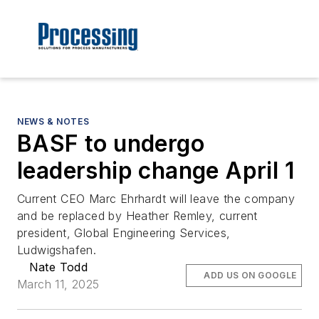
NEWS & NOTES
BASF to undergo
leadership change April 1
Current CEO Marc Ehrhardt will leave the company
and be replaced by Heather Remley, current
president, Global Engineering Services,
Ludwigshafen.
Nate Todd
ADD US ON GOOGLE
March 11, 2025