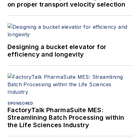
on proper transport velocity selection
Designing a bucket elevator for
efficiency and longevity
SPONSORED
FactoryTalk PharmaSuite MES:
Streamlining Batch Processing within
the Life Sciences Industry