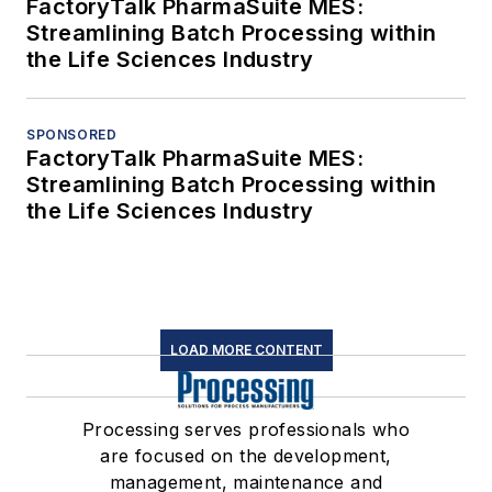
FactoryTalk PharmaSuite MES:
Streamlining Batch Processing within
the Life Sciences Industry
SPONSORED
FactoryTalk PharmaSuite MES:
Streamlining Batch Processing within
the Life Sciences Industry
LOAD MORE CONTENT
Processing serves professionals who
are focused on the development,
management, maintenance and