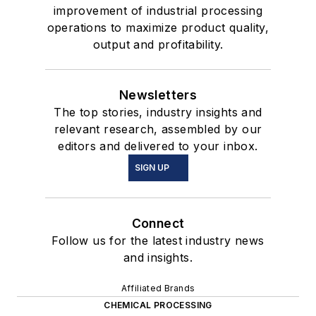
improvement of industrial processing
operations to maximize product quality,
output and profitability.
Newsletters
The top stories, industry insights and
relevant research, assembled by our
editors and delivered to your inbox.
SIGN UP
Connect
Follow us for the latest industry news
and insights.
Affiliated Brands
CHEMICAL PROCESSING