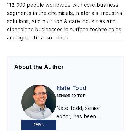
112,000 people worldwide with core business
segments in the chemicals, materials, industrial
solutions, and nutrition & care industries and
standalone businesses in surface technologies
and agricultural solutions.
About the Author
Nate Todd
SENIOR EDITOR
Nate Todd, senior
editor, has been
covering powder &
EMAIL