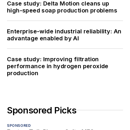
Case study: Delta Motion cleans up
high-speed soap production problems
Enterprise-wide industrial reliability: An
advantage enabled by AI
Case study: Improving filtration
performance in hydrogen peroxide
production
Sponsored Picks
SPONSORED