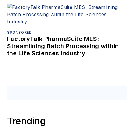
SPONSORED
FactoryTalk PharmaSuite MES:
Streamlining Batch Processing within
the Life Sciences Industry
Trending