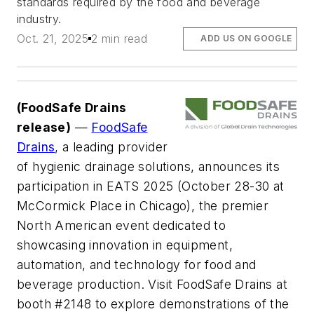
standards required by the food and beverage
industry.
Oct. 21, 2025
2 min read
ADD US ON GOOGLE
(FoodSafe Drains
release)
—
FoodSafe
Drains
, a leading provider
of hygienic drainage solutions, announces its
participation in EATS 2025 (October 28-30 at
McCormick Place in Chicago), the premier
North American event dedicated to
showcasing innovation in equipment,
automation, and technology for food and
beverage production. Visit FoodSafe Drains at
booth #2148 to explore demonstrations of the