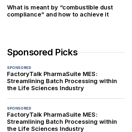
What is meant by “combustible dust
compliance” and how to achieve it
Sponsored Picks
SPONSORED
FactoryTalk PharmaSuite MES:
Streamlining Batch Processing within
the Life Sciences Industry
SPONSORED
FactoryTalk PharmaSuite MES:
Streamlining Batch Processing within
the Life Sciences Industry