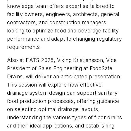
knowledge team offers expertise tailored to
facility owners, engineers, architects, general
contractors, and construction managers
looking to optimize food and beverage facility
performance and adapt to changing regulatory
requirements.
Also at EATS 2025, Viking Kristjansson, Vice
President of Sales Engineering at FoodSafe
Drains, will deliver an anticipated presentation.
This session will explore how effective
drainage system design can support sanitary
food production processes, offering guidance
on selecting optimal drainage layouts,
understanding the various types of floor drains
and their ideal applications, and establishing