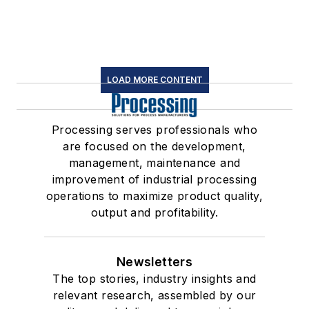
LOAD MORE CONTENT
Processing serves professionals who
are focused on the development,
management, maintenance and
improvement of industrial processing
operations to maximize product quality,
output and profitability.
Newsletters
The top stories, industry insights and
relevant research, assembled by our