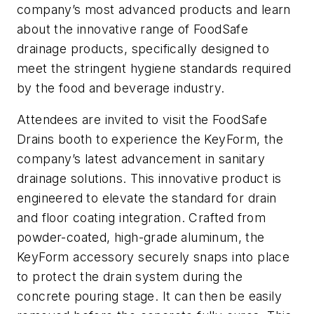
company’s most advanced products and learn
about the innovative range of FoodSafe
drainage products, specifically designed to
meet the stringent hygiene standards required
by the food and beverage industry.
Attendees are invited to visit the FoodSafe
Drains booth to experience the KeyForm, the
company’s latest advancement in sanitary
drainage solutions. This innovative product is
engineered to elevate the standard for drain
and floor coating integration. Crafted from
powder-coated, high-grade aluminum, the
KeyForm accessory securely snaps into place
to protect the drain system during the
concrete pouring stage. It can then be easily