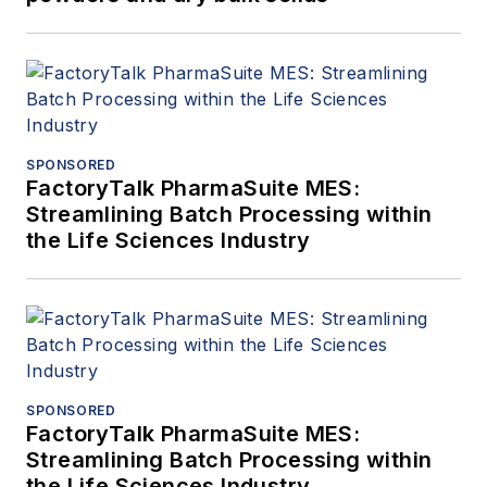
SPONSORED
FactoryTalk PharmaSuite MES:
Streamlining Batch Processing within
the Life Sciences Industry
SPONSORED
FactoryTalk PharmaSuite MES:
Streamlining Batch Processing within
the Life Sciences Industry