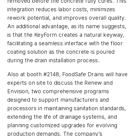
removed before the concrete fully cures. This
integration reduces labor costs, minimizes
rework potential, and improves overall quality.
An additional advantage, as its name suggests,
is that the KeyForm creates a natural keyway,
facilitating a seamless interface with the floor
coating solution as the concrete is poured
during the drain installation process.
Also at booth #2148, FoodSafe Drains will have
experts on site to discuss the Renew and
Envision, two comprehensive programs
designed to support manufacturers and
processors in maintaining sanitation standards,
extending the life of drainage systems, and
planning customized upgrades for evolving
production demands. The company’s