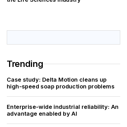
Trending
Case study: Delta Motion cleans up
high-speed soap production problems
Enterprise-wide industrial reliability: An
advantage enabled by AI