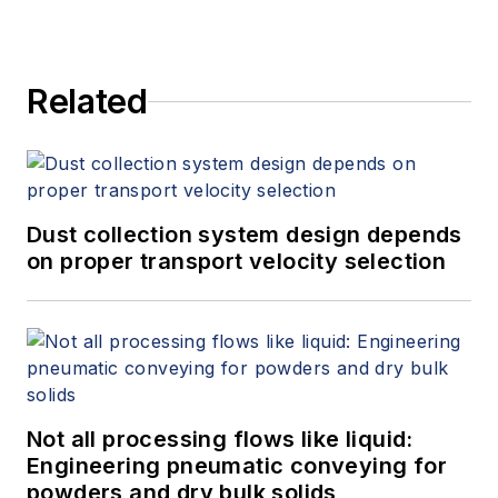
Related
Dust collection system design depends
on proper transport velocity selection
Not all processing flows like liquid:
Engineering pneumatic conveying for
powders and dry bulk solids