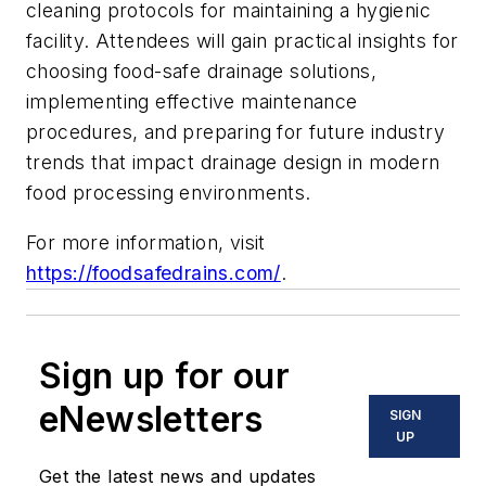
cleaning protocols for maintaining a hygienic
facility. Attendees will gain practical insights for
choosing food-safe drainage solutions,
implementing effective maintenance
procedures, and preparing for future industry
trends that impact drainage design in modern
food processing environments.
For more information, visit
https://foodsafedrains.com/
.
Sign up for our
eNewsletters
SIGN
UP
Get the latest news and updates