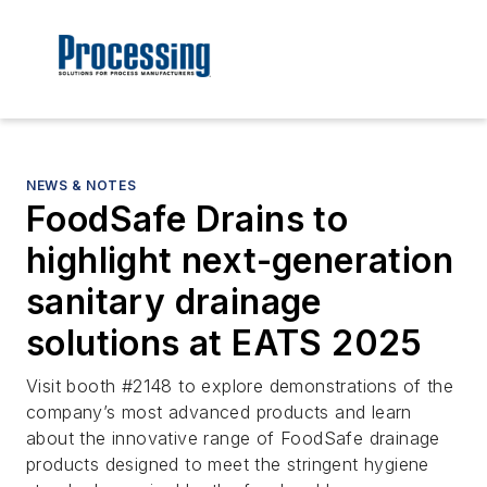
NEWS & NOTES
FoodSafe Drains to
highlight next-generation
sanitary drainage
solutions at EATS 2025
Visit booth #2148 to explore demonstrations of the
company’s most advanced products and learn
about the innovative range of FoodSafe drainage
products designed to meet the stringent hygiene