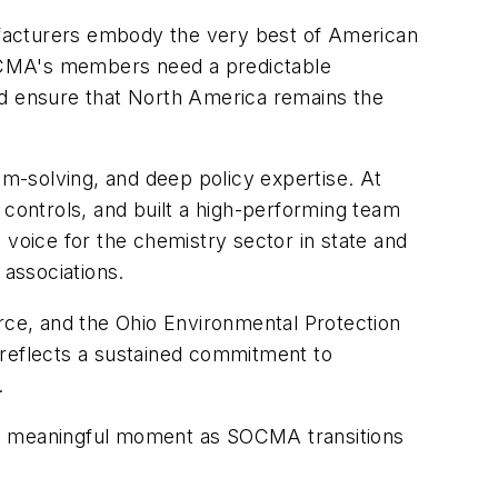
nufacturers embody the very best of American
SOCMA's members need a predictable
nd ensure that North America remains the
em-solving, and deep policy expertise. At
ontrols, and built a high-performing team
oice for the chemistry sector in state and
 associations.
ce, and the Ohio Environmental Protection
 reflects a sustained commitment to
.
 a meaningful moment as SOCMA transitions