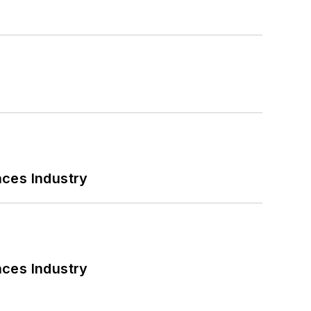
nces Industry
nces Industry