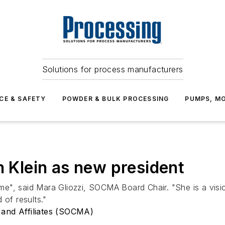
Solutions for process manufacturers
CE & SAFETY
POWDER & BULK PROCESSING
PUMPS, MO
Klein as new president
time", said Mara Gliozzi, SOCMA Board Chair. "She is a visi
 of results."
 and Affiliates (SOCMA)