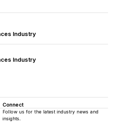
nces Industry
nces Industry
Connect
Follow us for the latest industry news and
insights.