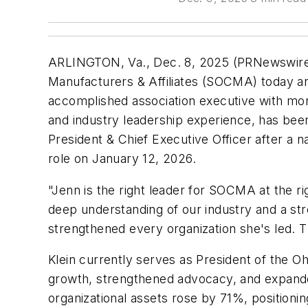
ARLINGTON, Va., Dec. 8, 2025 (PRNewswire
Manufacturers & Affiliates (SOCMA) today a
accomplished association executive with mor
and industry leadership experience, has been
President & Chief Executive Officer after a n
role on January 12, 2026.
"Jenn is the right leader for SOCMA at the ri
deep understanding of our industry and a str
strengthened every organization she's led. T
Klein currently serves as President of the 
growth, strengthened advocacy, and expan
organizational assets rose by 71%, positionin