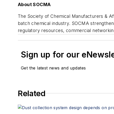
About SOCMA
The Society of Chemical Manufacturers & Affi
batch chemical industry. SOCMA strengthen
regulatory resources, commercial networkin
Sign up for our eNewsl
Get the latest news and updates
Related