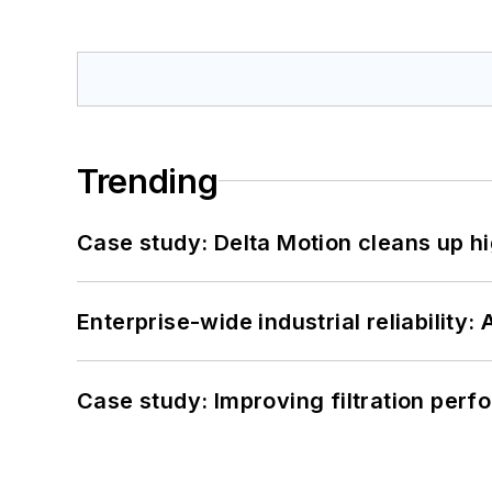
Trending
Case study: Delta Motion cleans up 
Enterprise-wide industrial reliability
Case study: Improving filtration per