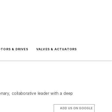
TORS & DRIVES
VALVES & ACTUATORS
onary, collaborative leader with a deep
ADD US ON GOOGLE