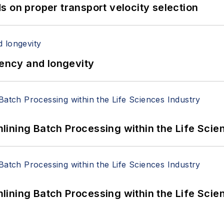
 on proper transport velocity selection
iency and longevity
ining Batch Processing within the Life Scie
ining Batch Processing within the Life Scie