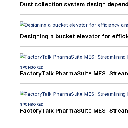
Dust collection system design depends
Designing a bucket elevator for effic
SPONSORED
FactoryTalk PharmaSuite MES: Streaml
SPONSORED
FactoryTalk PharmaSuite MES: Streaml