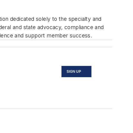
ion dedicated solely to the specialty and
eral and state advocacy, compliance and
ellence and support member success.
SIGN UP