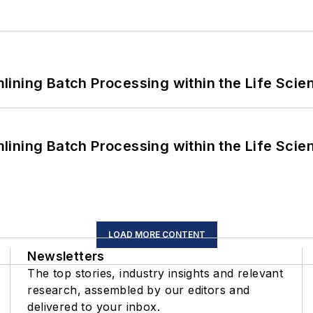
ining Batch Processing within the Life Scie
ining Batch Processing within the Life Scie
LOAD MORE CONTENT
Newsletters
The top stories, industry insights and relevant
research, assembled by our editors and
delivered to your inbox.