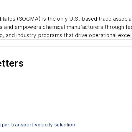
liates (SOCMA) is the only U.S.-based trade associat
s and empowers chemical manufacturers through fed
g, and industry programs that drive operational exc
etters