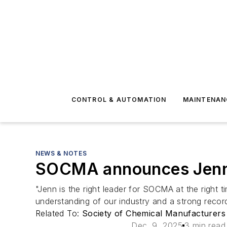
CONTROL & AUTOMATION
MAINTENAN
NEWS & NOTES
SOCMA announces Jenn 
"Jenn is the right leader for SOCMA at the right 
understanding of our industry and a strong record
Related To:
Society of Chemical Manufacturers
Dec. 9, 2025
3 min read