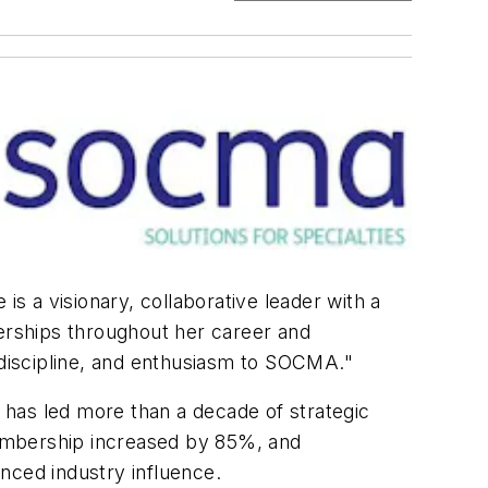
is a visionary, collaborative leader with a
nerships throughout her career and
, discipline, and enthusiasm to SOCMA."
 has led more than a decade of strategic
mbership increased by 85%, and
anced industry influence.