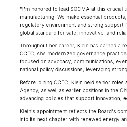
"I'm honored to lead SOCMA at this crucial t
manufacturing. We make essential products,
regulatory environment and strong support f
global standard for safe, innovative, and rel
Throughout her career, Klein has earned a re
OCTC, she modernized governance practices, 
focused on advocacy, communications, events
national policy discussions, leveraging stron
Before joining OCTC, Klein held senior rol
Agency, as well as earlier positions in the
advancing policies that support innovation, 
Klein's appointment reflects the Board's c
into its next chapter with renewed energy and