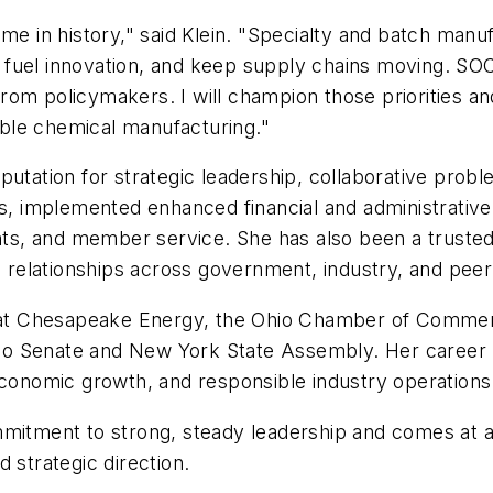
ime in history," said Klein. "Specialty and batch ma
 fuel innovation, and keep supply chains moving. 
rom policymakers. I will champion those priorities a
iable chemical manufacturing."
putation for strategic leadership, collaborative probl
implemented enhanced financial and administrative c
, and member service. She has also been a trusted v
g relationships across government, industry, and peer
es at Chesapeake Energy, the Ohio Chamber of Commer
 Ohio Senate and New York State Assembly. Her career
economic growth, and responsible industry operations
ommitment to strong, steady leadership and comes at
 strategic direction.