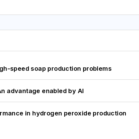
high-speed soap production problems
: An advantage enabled by AI
formance in hydrogen peroxide production