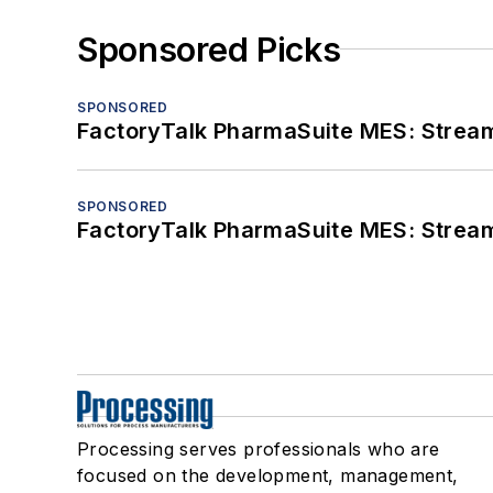
Sponsored Picks
SPONSORED
FactoryTalk PharmaSuite MES: Streaml
SPONSORED
FactoryTalk PharmaSuite MES: Streaml
Processing serves professionals who are
focused on the development, management,