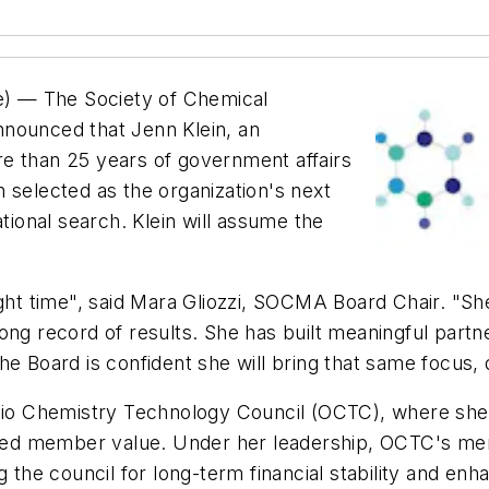
) — The Society of Chemical
nnounced that Jenn Klein, an
e than 25 years of government affairs
 selected as the organization's next
ational search. Klein will assume the
ght time", said Mara Gliozzi, SOCMA Board Chair. "She 
ong record of results. She has built meaningful part
he Board is confident she will bring that same focus
Ohio Chemistry Technology Council (OCTC), where she
ded member value. Under her leadership, OCTC's me
g the council for long-term financial stability and enh