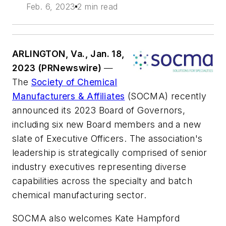
Feb. 6, 2023
2 min read
ARLINGTON, Va., Jan. 18,
2023 (PRNewswire)
—
The
Society of Chemical
Manufacturers & Affiliates
(SOCMA) recently
announced its 2023 Board of Governors,
including six new Board members and a new
slate of Executive Officers. The association's
leadership is strategically comprised of senior
industry executives representing diverse
capabilities across the specialty and batch
chemical manufacturing sector.
SOCMA also welcomes Kate Hampford