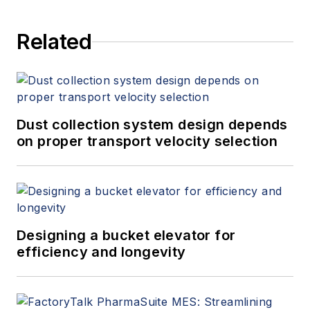
Related
Dust collection system design depends
on proper transport velocity selection
Designing a bucket elevator for
efficiency and longevity