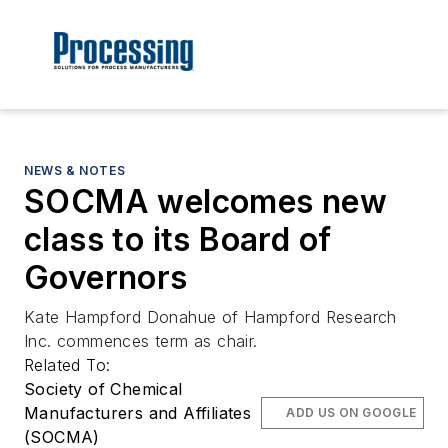
NEWS & NOTES
SOCMA welcomes new
class to its Board of
Governors
Kate Hampford Donahue of Hampford Research
Inc. commences term as chair.
Related To:
Society of Chemical
Manufacturers and Affiliates
ADD US ON GOOGLE
(SOCMA)