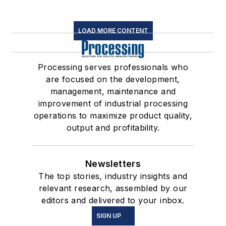
LOAD MORE CONTENT
Processing serves professionals who
are focused on the development,
management, maintenance and
improvement of industrial processing
operations to maximize product quality,
output and profitability.
Newsletters
The top stories, industry insights and
relevant research, assembled by our
editors and delivered to your inbox.
SIGN UP