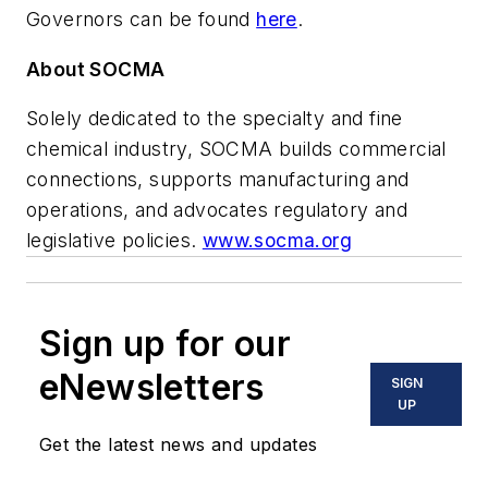
Governors can be found
here
.
About SOCMA
Solely dedicated to the specialty and fine
chemical industry, SOCMA builds commercial
connections, supports manufacturing and
operations, and advocates regulatory and
legislative policies.
www.socma.org
Sign up for our
eNewsletters
SIGN
UP
Get the latest news and updates