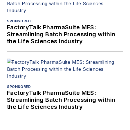
SPONSORED
FactoryTalk PharmaSuite MES:
Streamlining Batch Processing within
the Life Sciences Industry
SPONSORED
FactoryTalk PharmaSuite MES:
Streamlining Batch Processing within
the Life Sciences Industry