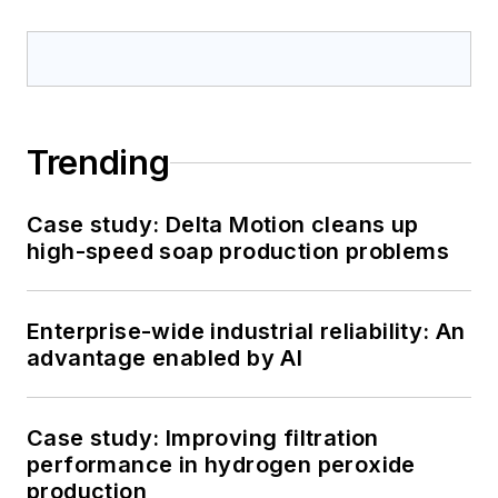
Trending
Case study: Delta Motion cleans up
high-speed soap production problems
Enterprise-wide industrial reliability: An
advantage enabled by AI
Case study: Improving filtration
performance in hydrogen peroxide
production