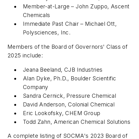
Member-at-Large – John Zuppo, Ascent
Chemicals
Immediate Past Chair – Michael Ott,
Polysciences, Inc.
Members of the Board of Governors' Class of
2025 include:
Jeana Beeland, CJB Industries
Alan Dyke, Ph.D., Boulder Scientific
Company
Sandra Cernick, Pressure Chemical
David Anderson, Colonial Chemical
Eric Lookofsky, CHEM Group
Todd Zahn, American Chemical Solutions
A complete listing of SOCMA's 2023 Board of