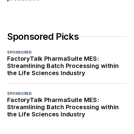
Sponsored Picks
SPONSORED
FactoryTalk PharmaSuite MES:
Streamlining Batch Processing within
the Life Sciences Industry
SPONSORED
FactoryTalk PharmaSuite MES:
Streamlining Batch Processing within
the Life Sciences Industry