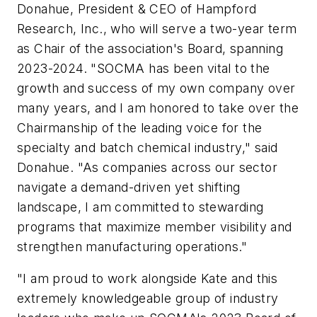
Donahue, President & CEO of Hampford
Research, Inc., who will serve a two-year term
as Chair of the association's Board, spanning
2023-2024. "SOCMA has been vital to the
growth and success of my own company over
many years, and I am honored to take over the
Chairmanship of the leading voice for the
specialty and batch chemical industry," said
Donahue. "As companies across our sector
navigate a demand-driven yet shifting
landscape, I am committed to stewarding
programs that maximize member visibility and
strengthen manufacturing operations."
"I am proud to work alongside Kate and this
extremely knowledgeable group of industry