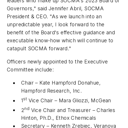
leaders who make up SOCMA's 2023 Board of
Governors," said Jennifer Abril, SOCMA
President & CEO. "As we launch into an
unpredictable year, I look forward to the
benefit of the Board's effective guidance and
executable know-how which will continue to
catapult SOCMA forward."
Officers newly appointed to the Executive
Committee include:
Chair – Kate Hampford Donahue,
Hampford Research, Inc.
st
1
Vice Chair – Mara Gliozzi, McGean
nd
2
Vice Chair and Treasurer – Charles
Hinton, Ph.D., Ethox Chemicals
Secretary – Kenneth Zrebiec, Veranova