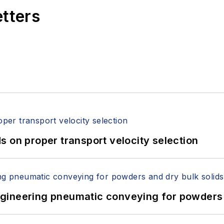
etters
 on proper transport velocity selection
 Engineering pneumatic conveying for powders 