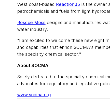
West coast-based
Reaction35
is the owner 
petrochemicals and fuels from light hydroca
Roscoe Moss
designs and manufactures water
water industry.
"I am excited to welcome these new eight m
and capabilities that enrich SOCMA's member
the specialty chemical sector."
About SOCMA
Solely dedicated to the specialty chemical 
advocates for regulatory and legislative poli
www.socma.org