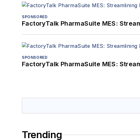
SPONSORED
FactoryTalk PharmaSuite MES: Streaml
SPONSORED
FactoryTalk PharmaSuite MES: Streaml
Trending