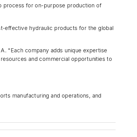
p process for on-purpose production of
-effective hydraulic products for the global
CMA. "Each company adds unique expertise
l resources and commercial opportunities to
orts manufacturing and operations, and