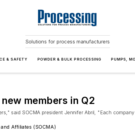
Solutions for process manufacturers
CE & SAFETY
POWDER & BULK PROCESSING
PUMPS, MO
 new members in Q2
s," said SOCMA president Jennifer Abril, "Each company a
 and Affiliates (SOCMA)
d