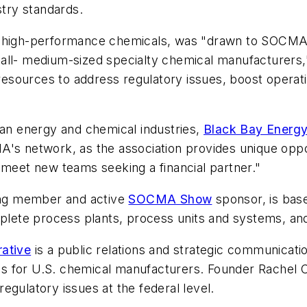
stry standards.
f high-performance chemicals, was "drawn to SOCMA b
all- medium-sized specialty chemical manufacturers,"
sources to address regulatory issues, boost operati
can energy and chemical industries,
Black Bay Energy
A's network, as the association provides unique oppor
 meet new teams seeking a financial partner."
ing member and active
SOCMA Show
sponsor, is base
omplete process plants, process units and systems, a
rative
is a public relations and strategic communicatio
s for U.S. chemical manufacturers. Founder Rachel 
egulatory issues at the federal level.