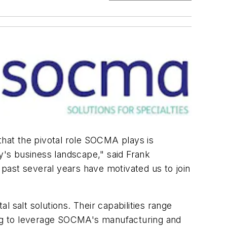
hat the pivotal role SOCMA plays is
ry's business landscape," said Frank
past several years have motivated us to join
l salt solutions. Their capabilities range
king to leverage SOCMA's manufacturing and