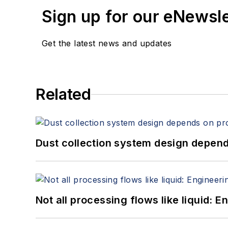
Sign up for our eNewsl
Get the latest news and updates
Related
Dust collection system design depends
Not all processing flows like liquid: