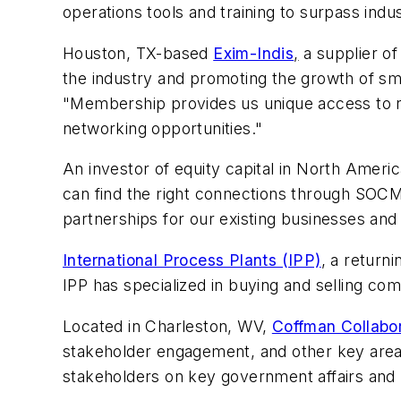
operations tools and training to surpass indu
Houston, TX-based
Exim-Indis
,
a supplier o
the industry and promoting the growth of sm
"Membership provides us unique access to re
networking opportunities."
An investor of equity capital in North Ameri
can find the right connections through SOCM
partnerships for our existing businesses and
International Process Plants (IPP)
, a return
IPP has specialized in buying and selling c
Located in Charleston, WV,
Coffman Collabo
stakeholder engagement, and other key area
stakeholders on key government affairs and r