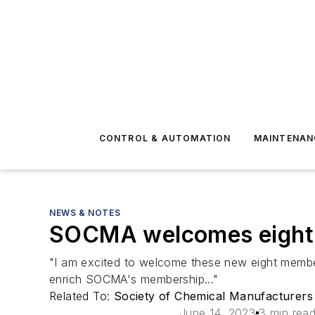
CONTROL & AUTOMATION
MAINTENAN
NEWS & NOTES
SOCMA welcomes eight
"I am excited to welcome these new eight member
enrich SOCMA's membership..."
Related To:
Society of Chemical Manufacturers
June 14, 2023
3 min rea