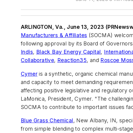
ARLINGTON, Va., June 13, 2023 (PRNewsw
Manufacturers & Affiliates
(SOCMA) welcome
following approval by its Board of Governor
Indis
,
Black Bay Energy Capital
,
Internation
Collaborative
,
Reaction35
, and
Roscoe Mos
Cymer
is a synthetic, organic chemical manu
and capacity to meet demanding requirement
affecting positive legislative and regulator
LaMonica, President, Cymer. "The challengin
SOCMA to contribute to important issues fac
Blue Grass Chemical
, New Albany, IN, specia
from simple blending to complex multi-stage