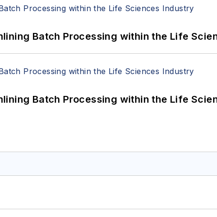
ining Batch Processing within the Life Scie
ining Batch Processing within the Life Scie