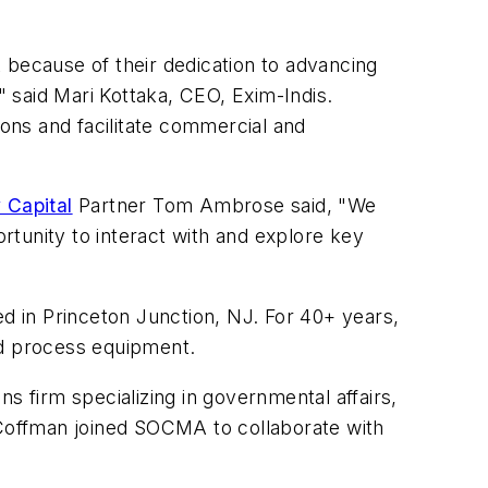
ecause of their dedication to advancing
 said Mari Kottaka, CEO, Exim-Indis.
ons and facilitate commercial and
 Capital
Partner Tom Ambrose said, "We
tunity to interact with and explore key
d in Princeton Junction, NJ. For 40+ years,
nd process equipment.
ns firm specializing in governmental affairs,
Coffman joined SOCMA to collaborate with