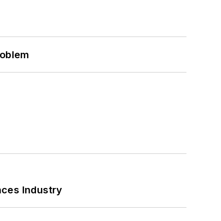
roblem
nces Industry