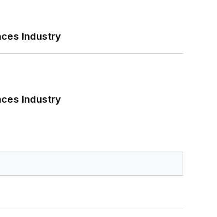
nces Industry
nces Industry