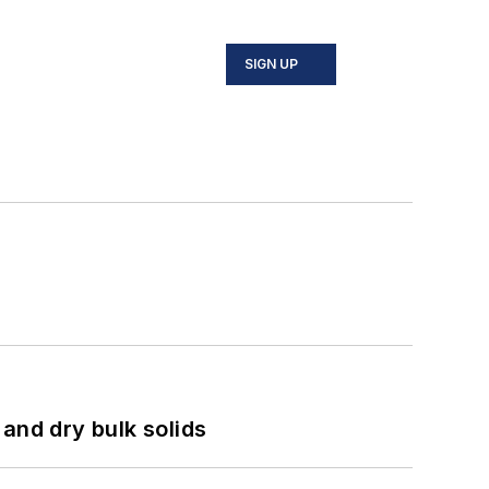
SIGN UP
and dry bulk solids