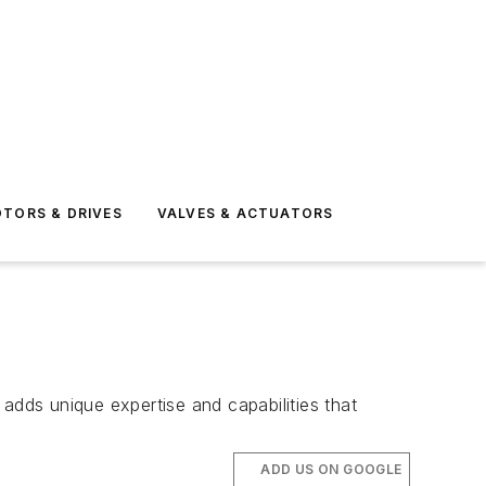
TORS & DRIVES
VALVES & ACTUATORS
dds unique expertise and capabilities that
ADD US ON GOOGLE