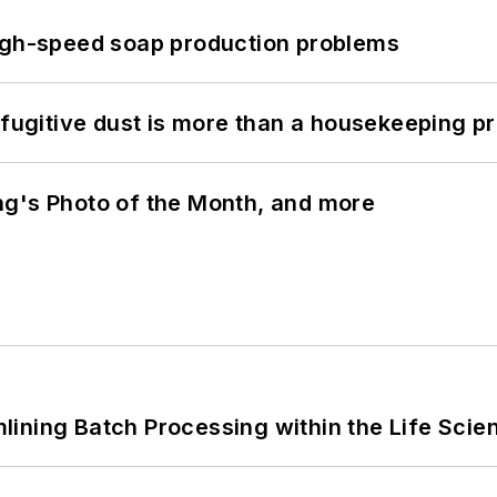
high-speed soap production problems
 fugitive dust is more than a housekeeping p
ng's Photo of the Month, and more
ining Batch Processing within the Life Scie