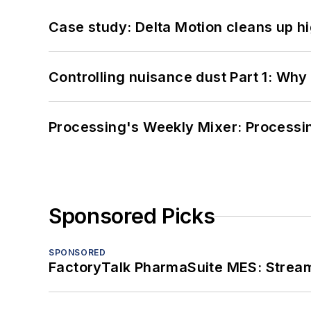
Case study: Delta Motion cleans up 
Controlling nuisance dust Part 1: Why
Processing's Weekly Mixer: Processi
Sponsored Picks
SPONSORED
FactoryTalk PharmaSuite MES: Streaml