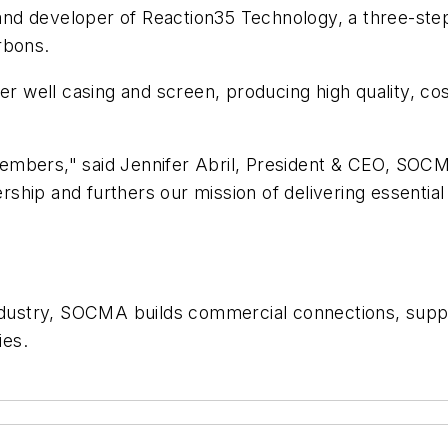
and developer of Reaction35 Technology, a three-ste
rbons.
 well casing and screen, producing high quality, cost
embers," said Jennifer Abril, President & CEO, SO
ship and furthers our mission of delivering essentia
industry, SOCMA builds commercial connections, supp
cies.