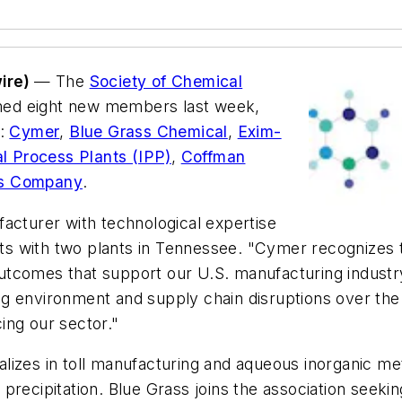
ire)
— The
Society of Chemical
d eight new members last week,
s:
Cymer
,
Blue Grass Chemical
,
Exim-
al Process Plants (IPP)
,
Coffman
s Company
.
facturer with technological expertise
s with two plants in Tennessee. "Cymer recognizes t
y outcomes that support our U.S. manufacturing indust
g environment and supply chain disruptions over the 
ing our sector."
lizes in toll manufacturing and aqueous inorganic meta
 precipitation. Blue Grass joins the association see