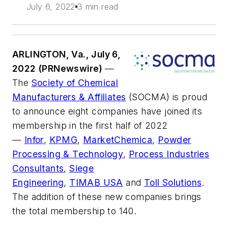
July 6, 2022
3 min read
ARLINGTON, Va., July 6,
2022 (PRNewswire)
—
The
Society of Chemical
Manufacturers & Affiliates
(SOCMA) is proud
to announce eight companies have joined its
membership in the first half of 2022
—
Infor
,
KPMG
,
MarketChemica
,
Powder
Processing & Technology
,
Process Industries
Consultants
,
Siege
Engineering
,
TIMAB USA
and
Toll Solutions
.
The addition of these new companies brings
the total membership to 140.