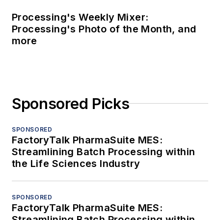
Processing's Weekly Mixer:
Processing's Photo of the Month, and
more
Sponsored Picks
SPONSORED
FactoryTalk PharmaSuite MES:
Streamlining Batch Processing within
the Life Sciences Industry
SPONSORED
FactoryTalk PharmaSuite MES:
Streamlining Batch Processing within