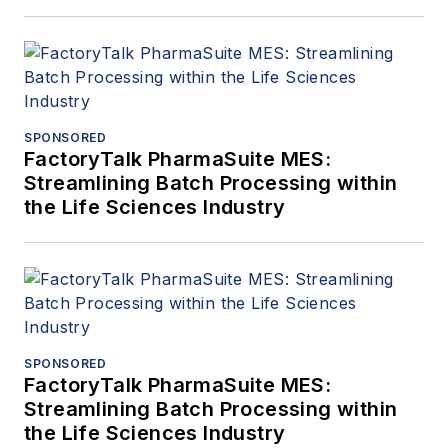
SPONSORED
FactoryTalk PharmaSuite MES:
Streamlining Batch Processing within
the Life Sciences Industry
SPONSORED
FactoryTalk PharmaSuite MES:
Streamlining Batch Processing within
the Life Sciences Industry