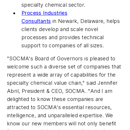
specialty chemical sector.
Process Industries
Consultants
in Newark, Delaware, helps
clients develop and scale novel
processes and provides technical
support to companies of all sizes.
"SOCMA's Board of Governors is pleased to
welcome such a diverse set of companies that
represent a wide array of capabilities for the
specialty chemical value chain," said Jennifer
Abril, President & CEO, SOCMA. "And I am
delighted to know these companies are
attracted to SOCMA's essential resources,
intelligence, and unparalleled expertise. We
know our new members will not only benefit