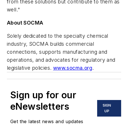
from these solutions but contribute to them as
well."
About SOCMA
Solely dedicated to the specialty chemical
industry, SOCMA builds commercial
connections, supports manufacturing and
operations, and advocates for regulatory and
legislative policies.
www.socma.org
.
Sign up for our
eNewsletters
SIGN
UP
Get the latest news and updates