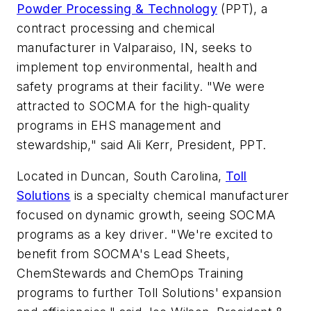
Powder Processing & Technology
(PPT), a
contract processing and chemical
manufacturer in Valparaiso, IN, seeks to
implement top environmental, health and
safety programs at their facility. "We were
attracted to SOCMA for the high-quality
programs in EHS management and
stewardship," said Ali Kerr, President, PPT.
Located in Duncan, South Carolina,
Toll
Solutions
is a specialty chemical manufacturer
focused on dynamic growth, seeing SOCMA
programs as a key driver. "We're excited to
benefit from SOCMA's Lead Sheets,
ChemStewards and ChemOps Training
programs to further Toll Solutions' expansion