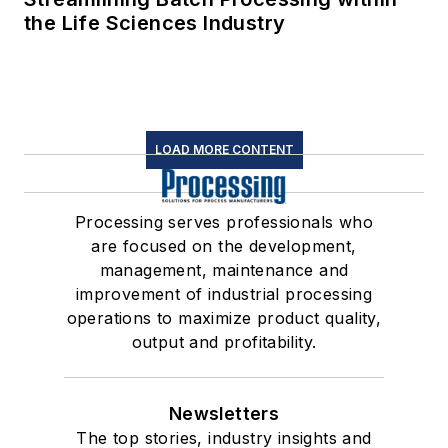
the Life Sciences Industry
LOAD MORE CONTENT
Processing serves professionals who
are focused on the development,
management, maintenance and
improvement of industrial processing
operations to maximize product quality,
output and profitability.
Newsletters
The top stories, industry insights and