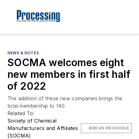
NEWS & NOTES
SOCMA welcomes eight
new members in first half
of 2022
The addition of these new companies brings the
total membership to 140.
Related To:
Society of Chemical
Manufacturers and Affiliates
ADD US ON GOOGLE
(SOCMA)