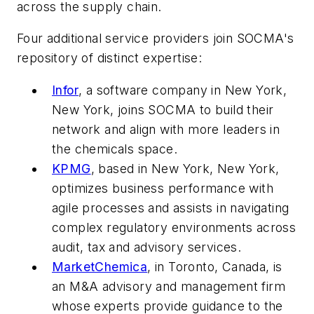
across the supply chain.
Four additional service providers join SOCMA's
repository of distinct expertise:
Infor
, a software company in New York,
New York, joins SOCMA to build their
network and align with more leaders in
the chemicals space.
KPMG
, based in New York, New York,
optimizes business performance with
agile processes and assists in navigating
complex regulatory environments across
audit, tax and advisory services.
MarketChemica
, in Toronto, Canada, is
an M&A advisory and management firm
whose experts provide guidance to the