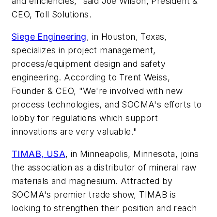
and efficiencies," said Joe Wilson, President &
CEO, Toll Solutions.
Siege Engineering
, in Houston, Texas,
specializes in project management,
process/equipment design and safety
engineering. According to Trent Weiss,
Founder & CEO, "We're involved with new
process technologies, and SOCMA's efforts to
lobby for regulations which support
innovations are very valuable."
TIMAB, USA
, in Minneapolis, Minnesota, joins
the association as a distributor of mineral raw
materials and magnesium. Attracted by
SOCMA's premier trade show, TIMAB is
looking to strengthen their position and reach