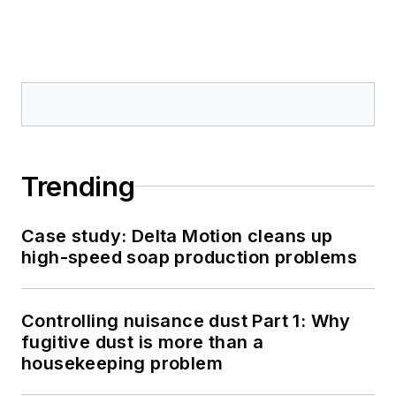
Trending
Case study: Delta Motion cleans up
high-speed soap production problems
Controlling nuisance dust Part 1: Why
fugitive dust is more than a
housekeeping problem