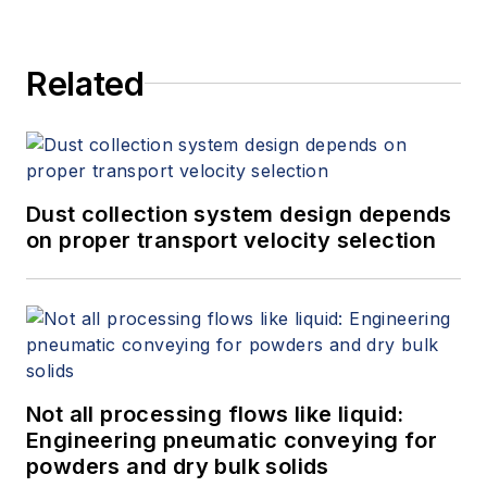
Related
Dust collection system design depends
on proper transport velocity selection
Not all processing flows like liquid:
Engineering pneumatic conveying for
powders and dry bulk solids