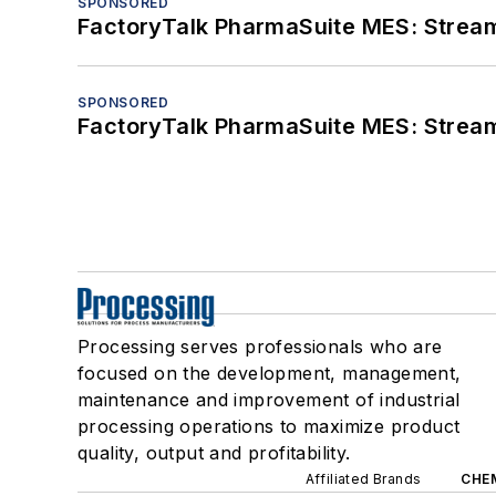
SPONSORED
FactoryTalk PharmaSuite MES: Streaml
SPONSORED
FactoryTalk PharmaSuite MES: Streaml
Processing serves professionals who are
focused on the development, management,
maintenance and improvement of industrial
processing operations to maximize product
quality, output and profitability.
Affiliated Brands
CHE