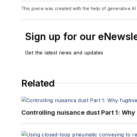
This piece was created with the help of generative AI 
Sign up for our eNewsl
Get the latest news and updates
Related
Controlling nuisance dust Part 1: Why