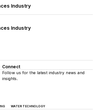
nces Industry
nces Industry
Connect
Follow us for the latest industry news and
insights.
ING
WATER TECHNOLOGY