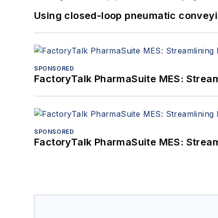
Using closed-loop pneumatic conveying
SPONSORED
FactoryTalk PharmaSuite MES: Streaml
SPONSORED
FactoryTalk PharmaSuite MES: Streaml