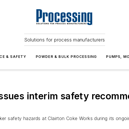
Solutions for process manufacturers
CE & SAFETY
POWDER & BULK PROCESSING
PUMPS, MO
ssues interim safety recomme
ker safety hazards at Clairton Coke Works during its ongoin