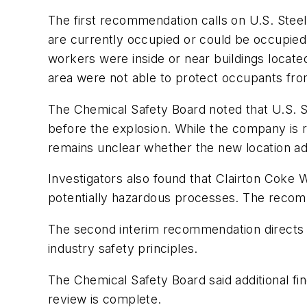
The first recommendation calls on U.S. Steel 
are currently occupied or could be occupied.
workers were inside or near buildings located
area were not able to protect occupants fro
The Chemical Safety Board noted that U.S. S
before the explosion. While the company is re
remains unclear whether the new location ade
Investigators also found that Clairton Coke 
potentially hazardous processes. The recomme
The second interim recommendation directs U.S
industry safety principles.
The Chemical Safety Board said additional fin
review is complete.