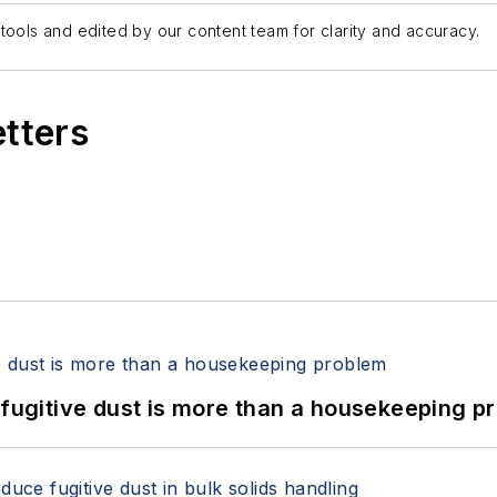
tools and edited by our content team for clarity and accuracy.
etters
 fugitive dust is more than a housekeeping p