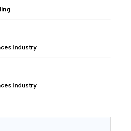
ling
nces Industry
nces Industry