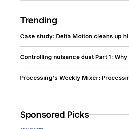
Trending
Case study: Delta Motion cleans up 
Controlling nuisance dust Part 1: Why
Processing's Weekly Mixer: Processi
Sponsored Picks