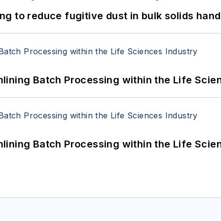
 to reduce fugitive dust in bulk solids hand
ining Batch Processing within the Life Scie
ining Batch Processing within the Life Scie