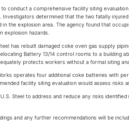
to conduct a comprehensive facility siting evaluation 
 Investigators determined that the two fatally injured
 in the explosion area. The agency found that occupie
m explosion hazards.
teel has rebuilt damaged coke oven gas supply piping
locating Battery 13/14 control rooms to a building abo
quately protects workers without a formal siting ana
Works operates four additional coke batteries with pe
nded facility siting evaluation would assess risks as
. Steel to address and reduce any risks identified in
dings and any further recommendations will be included