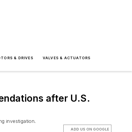
TORS & DRIVES
VALVES & ACTUATORS
ndations after U.S.
g investigation.
ADD US ON GOOGLE