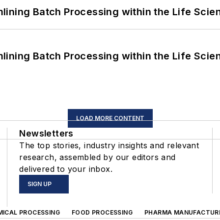
ining Batch Processing within the Life Scie
ining Batch Processing within the Life Scie
LOAD MORE CONTENT
Newsletters
The top stories, industry insights and relevant
research, assembled by our editors and
delivered to your inbox.
SIGN UP
MICAL PROCESSING
FOOD PROCESSING
PHARMA MANUFACTUR