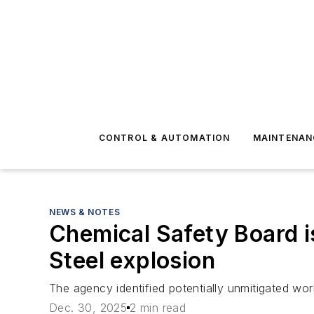
CONTROL & AUTOMATION
MAINTENAN
NEWS & NOTES
Chemical Safety Board i
Steel explosion
The agency identified potentially unmitigated wor
Dec. 30, 2025
2 min read