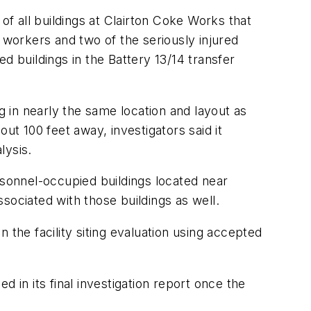
of all buildings at Clairton Coke Works that
 workers and two of the seriously injured
d buildings in the Battery 13/14 transfer
 in nearly the same location and layout as
ut 100 feet away, investigators said it
lysis.
rsonnel-occupied buildings located near
sociated with those buildings as well.
 the facility siting evaluation using accepted
 in its final investigation report once the