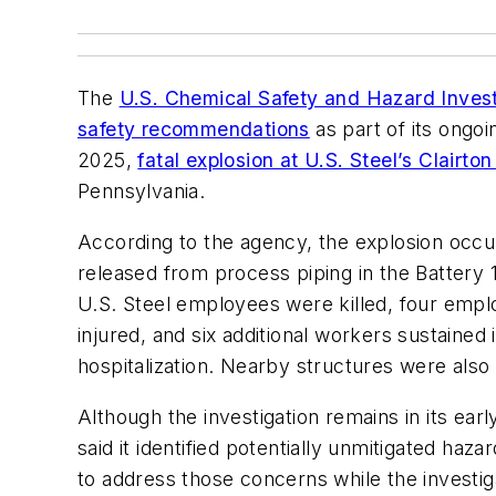
The
U.S. Chemical Safety and Hazard Inves
safety recommendations
as part of its ongoi
2025,
fatal explosion at U.S. Steel’s Clairt
Pennsylvania.
According to the agency, the explosion oc
released from process piping in the Battery 
U.S. Steel employees were killed, four empl
injured, and six additional workers sustained i
hospitalization. Nearby structures were als
Although the investigation remains in its ear
said it identified potentially unmitigated h
to address those concerns while the investig