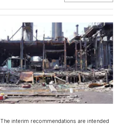
rs. The interim recommendations are intended