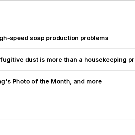
high-speed soap production problems
 fugitive dust is more than a housekeeping p
ng's Photo of the Month, and more