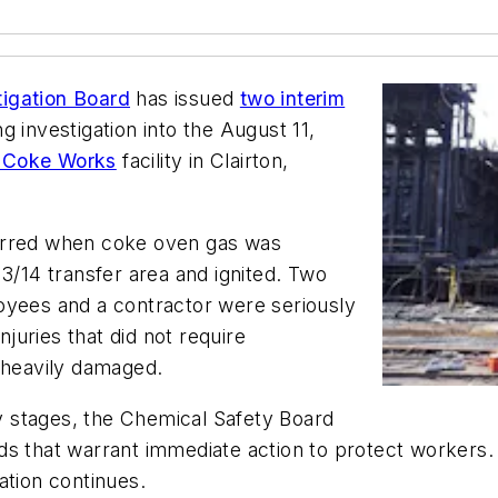
tigation Board
has issued
two interim
ng investigation into the August 11,
on Coke Works
facility in Clairton,
curred when coke oven gas was
13/14 transfer area and ignited. Two
oyees and a contractor were seriously
njuries that did not require
o heavily damaged.
ly stages, the Chemical Safety Board
azards that warrant immediate action to protect worke
ation continues.