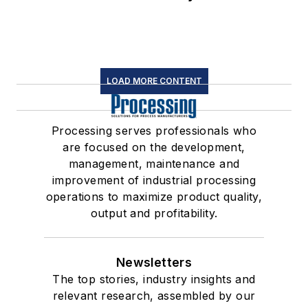
LOAD MORE CONTENT
Processing serves professionals who
are focused on the development,
management, maintenance and
improvement of industrial processing
operations to maximize product quality,
output and profitability.
Newsletters
The top stories, industry insights and
relevant research, assembled by our