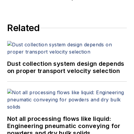
Related
Dust collection system design depends
on proper transport velocity selection
Not all processing flows like liquid:
Engineering pneumatic conveying for
powders and dry bulk solids