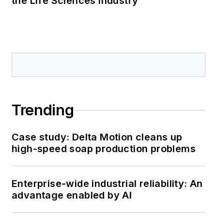
the Life Sciences Industry
Trending
Case study: Delta Motion cleans up
high-speed soap production problems
Enterprise-wide industrial reliability: An
advantage enabled by AI