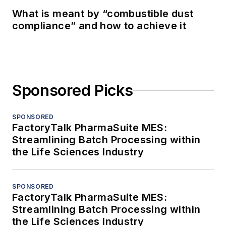
What is meant by “combustible dust
compliance” and how to achieve it
Sponsored Picks
SPONSORED
FactoryTalk PharmaSuite MES:
Streamlining Batch Processing within
the Life Sciences Industry
SPONSORED
FactoryTalk PharmaSuite MES:
Streamlining Batch Processing within
the Life Sciences Industry