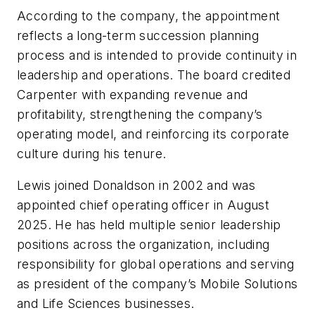
According to the company, the appointment
reflects a long-term succession planning
process and is intended to provide continuity in
leadership and operations. The board credited
Carpenter with expanding revenue and
profitability, strengthening the company’s
operating model, and reinforcing its corporate
culture during his tenure.
Lewis joined Donaldson in 2002 and was
appointed chief operating officer in August
2025. He has held multiple senior leadership
positions across the organization, including
responsibility for global operations and serving
as president of the company’s Mobile Solutions
and Life Sciences businesses.