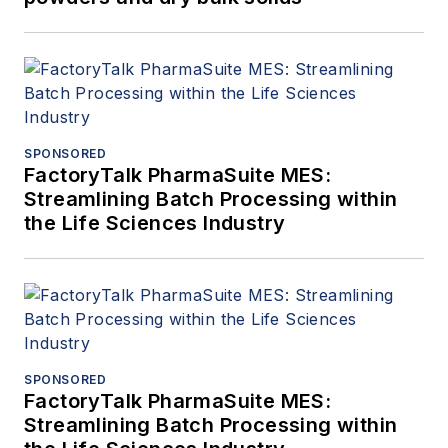
SPONSORED
FactoryTalk PharmaSuite MES:
Streamlining Batch Processing within
the Life Sciences Industry
SPONSORED
FactoryTalk PharmaSuite MES:
Streamlining Batch Processing within