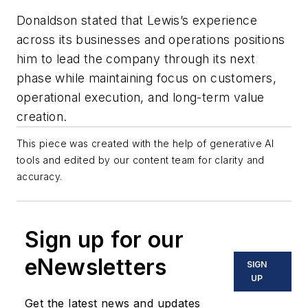
Donaldson stated that Lewis’s experience
across its businesses and operations positions
him to lead the company through its next
phase while maintaining focus on customers,
operational execution, and long-term value
creation.
This piece was created with the help of generative AI
tools and edited by our content team for clarity and
accuracy.
Sign up for our
eNewsletters
SIGN
UP
Get the latest news and updates