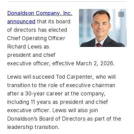
Donaldson Company, Inc.
announced
that its board
of directors has elected
Chief Operating Officer
Richard Lewis as
president and chief
executive officer, effective March 2, 2026.
Lewis will succeed Tod Carpenter, who will
transition to the role of executive chairman
after a 30-year career at the company,
including 11 years as president and chief
executive officer. Lewis will also join
Donaldson’s Board of Directors as part of the
leadership transition.