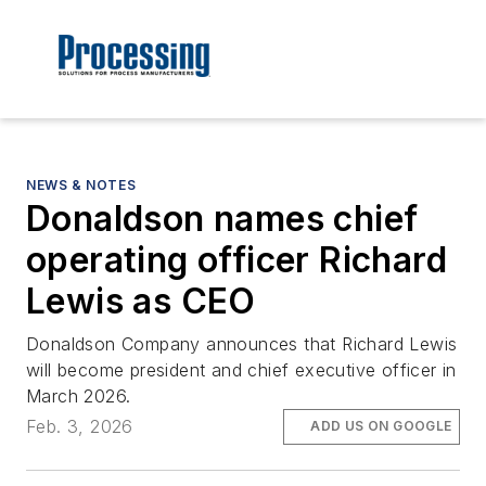
NEWS & NOTES
Donaldson names chief
operating officer Richard
Lewis as CEO
Donaldson Company announces that Richard Lewis
will become president and chief executive officer in
March 2026.
Feb. 3, 2026
ADD US ON GOOGLE