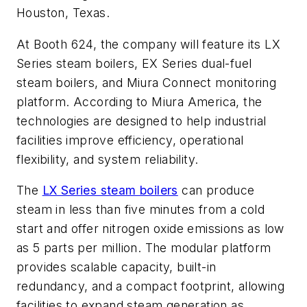
Houston, Texas.
At Booth 624, the company will feature its LX
Series steam boilers, EX Series dual-fuel
steam boilers, and Miura Connect monitoring
platform. According to Miura America, the
technologies are designed to help industrial
facilities improve efficiency, operational
flexibility, and system reliability.
The
LX Series steam boilers
can produce
steam in less than five minutes from a cold
start and offer nitrogen oxide emissions as low
as 5 parts per million. The modular platform
provides scalable capacity, built-in
redundancy, and a compact footprint, allowing
facilities to expand steam generation as