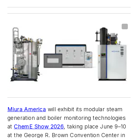
Miura America
will exhibit its modular steam
generation and boiler monitoring technologies
at
ChemE Show 2026
, taking place June 9–10
at the George R. Brown Convention Center in