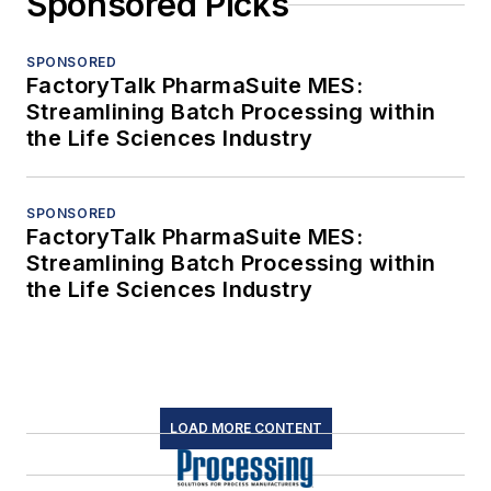
Sponsored Picks
SPONSORED
FactoryTalk PharmaSuite MES:
Streamlining Batch Processing within
the Life Sciences Industry
SPONSORED
FactoryTalk PharmaSuite MES:
Streamlining Batch Processing within
the Life Sciences Industry
LOAD MORE CONTENT