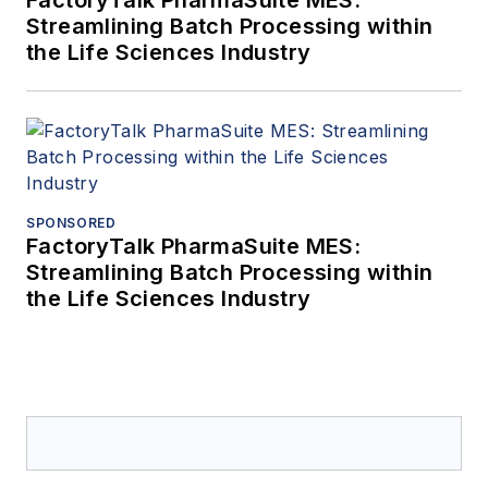
FactoryTalk PharmaSuite MES:
Streamlining Batch Processing within
the Life Sciences Industry
SPONSORED
FactoryTalk PharmaSuite MES:
Streamlining Batch Processing within
the Life Sciences Industry