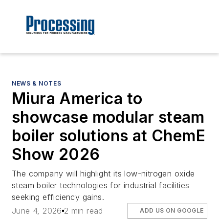
NEWS & NOTES
Miura America to
showcase modular steam
boiler solutions at ChemE
Show 2026
The company will highlight its low-nitrogen oxide
steam boiler technologies for industrial facilities
seeking efficiency gains.
June 4, 2026
2 min read
ADD US ON GOOGLE