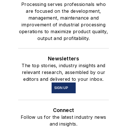
Processing serves professionals who
are focused on the development,
management, maintenance and
improvement of industrial processing
operations to maximize product quality,
output and profitability.
Newsletters
The top stories, industry insights and
relevant research, assembled by our
editors and delivered to your inbox.
SIGN UP
Connect
Follow us for the latest industry news
and insights.