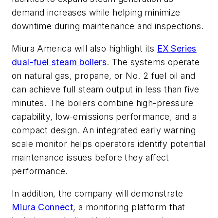
demand increases while helping minimize
downtime during maintenance and inspections.
Miura America will also highlight its
EX Series
dual-fuel steam boilers
. The systems operate
on natural gas, propane, or No. 2 fuel oil and
can achieve full steam output in less than five
minutes. The boilers combine high-pressure
capability, low-emissions performance, and a
compact design. An integrated early warning
scale monitor helps operators identify potential
maintenance issues before they affect
performance.
In addition, the company will demonstrate
Miura Connect
, a monitoring platform that