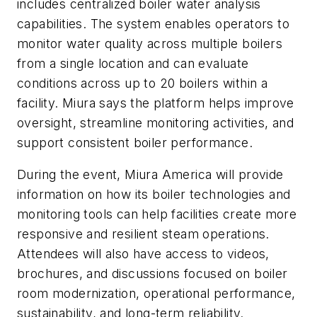
includes centralized boiler water analysis
capabilities. The system enables operators to
monitor water quality across multiple boilers
from a single location and can evaluate
conditions across up to 20 boilers within a
facility. Miura says the platform helps improve
oversight, streamline monitoring activities, and
support consistent boiler performance.
During the event, Miura America will provide
information on how its boiler technologies and
monitoring tools can help facilities create more
responsive and resilient steam operations.
Attendees will also have access to videos,
brochures, and discussions focused on boiler
room modernization, operational performance,
sustainability, and long-term reliability.