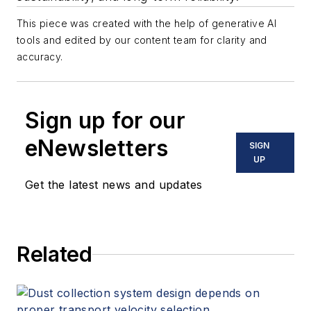
This piece was created with the help of generative AI
tools and edited by our content team for clarity and
accuracy.
Sign up for our
eNewsletters
SIGN
UP
Get the latest news and updates
Related