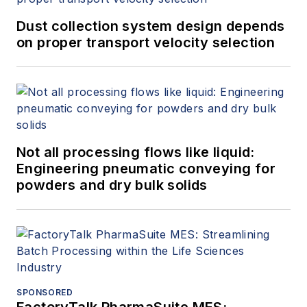
Dust collection system design depends
on proper transport velocity selection
Not all processing flows like liquid:
Engineering pneumatic conveying for
powders and dry bulk solids
SPONSORED