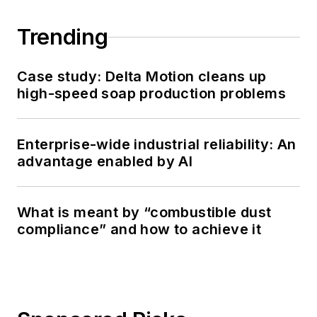
Trending
Case study: Delta Motion cleans up
high-speed soap production problems
Enterprise-wide industrial reliability: An
advantage enabled by AI
What is meant by “combustible dust
compliance” and how to achieve it