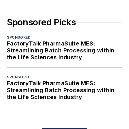
Sponsored Picks
SPONSORED
FactoryTalk PharmaSuite MES:
Streamlining Batch Processing within
the Life Sciences Industry
SPONSORED
FactoryTalk PharmaSuite MES:
Streamlining Batch Processing within
the Life Sciences Industry