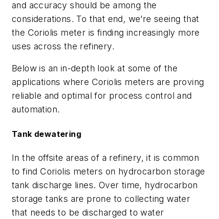
and accuracy should be among the
considerations. To that end, we’re seeing that
the Coriolis meter is finding increasingly more
uses across the refinery.
Below is an in-depth look at some of the
applications where Coriolis meters are proving
reliable and optimal for process control and
automation.
Tank dewatering
In the offsite areas of a refinery, it is common
to find Coriolis meters on hydrocarbon storage
tank discharge lines. Over time, hydrocarbon
storage tanks are prone to collecting water
that needs to be discharged to water