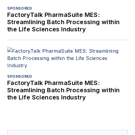
SPONSORED
FactoryTalk PharmaSuite MES:
Streamlining Batch Processing within
the Life Sciences Industry
SPONSORED
FactoryTalk PharmaSuite MES:
Streamlining Batch Processing within
the Life Sciences Industry