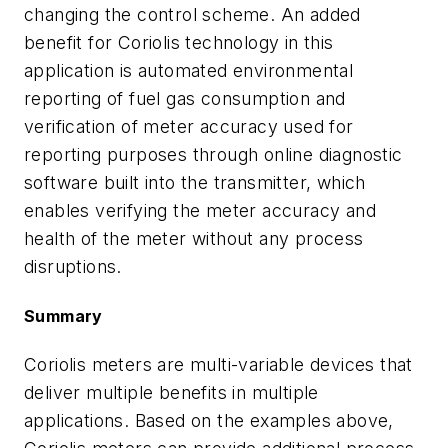
changing the control scheme. An added
benefit for Coriolis technology in this
application is automated environmental
reporting of fuel gas consumption and
verification of meter accuracy used for
reporting purposes through online diagnostic
software built into the transmitter, which
enables verifying the meter accuracy and
health of the meter without any process
disruptions.
Summary
Coriolis meters are multi-variable devices that
deliver multiple benefits in multiple
applications. Based on the examples above,