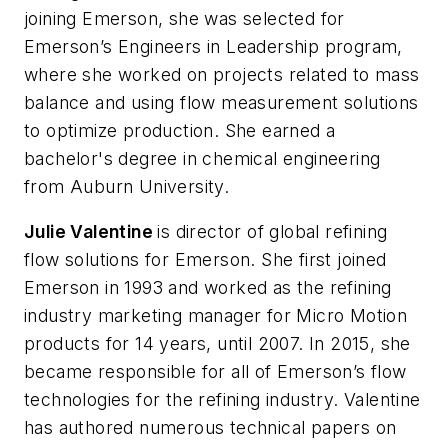
joining Emerson, she was selected for
Emerson’s Engineers in Leadership program,
where she worked on projects related to mass
balance and using flow measurement solutions
to optimize production. She earned a
bachelor's degree in chemical engineering
from Auburn University.
Julie Valentine
is director of global refining
flow solutions for Emerson. She first joined
Emerson in 1993 and worked as the refining
industry marketing manager for Micro Motion
products for 14 years, until 2007. In 2015, she
became responsible for all of Emerson’s flow
technologies for the refining industry. Valentine
has authored numerous technical papers on