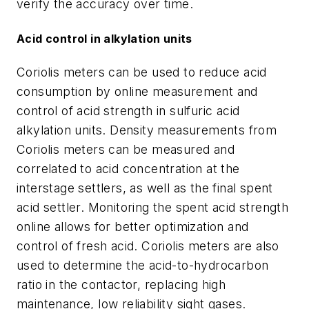
verify the accuracy over time.
Acid control in alkylation units
Coriolis meters can be used to reduce acid
consumption by online measurement and
control of acid strength in sulfuric acid
alkylation units. Density measurements from
Coriolis meters can be measured and
correlated to acid concentration at the
interstage settlers, as well as the final spent
acid settler. Monitoring the spent acid strength
online allows for better optimization and
control of fresh acid. Coriolis meters are also
used to determine the acid-to-hydrocarbon
ratio in the contactor, replacing high
maintenance, low reliability sight gases.