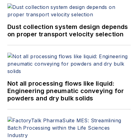
Dust collection system design depends
on proper transport velocity selection
Not all processing flows like liquid:
Engineering pneumatic conveying for
powders and dry bulk solids