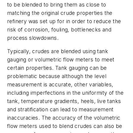
to be blended to bring them as close to
matching the original crude properties the
refinery was set up for in order to reduce the
risk of corrosion, fouling, bottlenecks and
process slowdowns.
Typically, crudes are blended using tank
gauging or volumetric flow meters to meet
certain properties. Tank gauging can be
problematic because although the level
measurement is accurate, other variables,
including imperfections in the uniformity of the
tank, temperature gradients, heels, live tanks
and stratification can lead to measurement
inaccuracies. The accuracy of the volumetric
flow meters used to blend crudes can also be