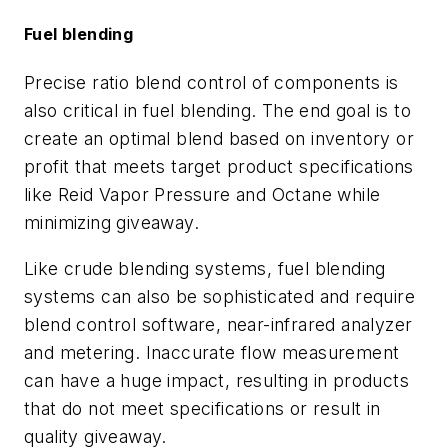
Fuel blending
Precise ratio blend control of components is
also critical in fuel blending. The end goal is to
create an optimal blend based on inventory or
profit that meets target product specifications
like Reid Vapor Pressure and Octane while
minimizing giveaway.
Like crude blending systems, fuel blending
systems can also be sophisticated and require
blend control software, near-infrared analyzer
and metering. Inaccurate flow measurement
can have a huge impact, resulting in products
that do not meet specifications or result in
quality giveaway.