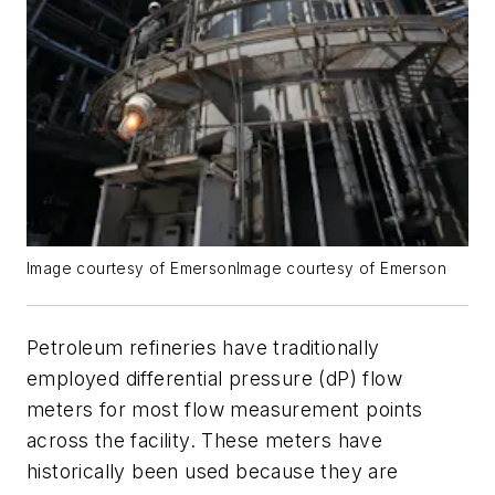
Image courtesy of EmersonImage courtesy of Emerson
Petroleum refineries have traditionally
employed differential pressure (dP) flow
meters for most flow measurement points
across the facility. These meters have
historically been used because they are