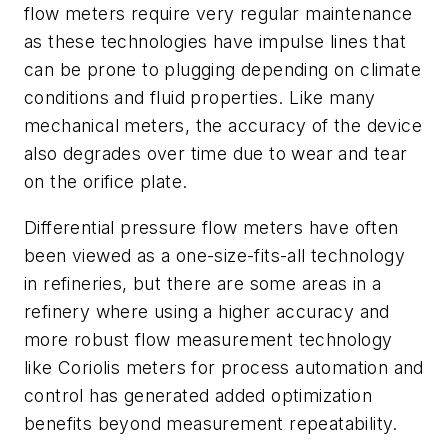
flow meters require very regular maintenance
as these technologies have impulse lines that
can be prone to plugging depending on climate
conditions and fluid properties. Like many
mechanical meters, the accuracy of the device
also degrades over time due to wear and tear
on the orifice plate.
Differential pressure flow meters have often
been viewed as a one-size-fits-all technology
in refineries, but there are some areas in a
refinery where using a higher accuracy and
more robust flow measurement technology
like Coriolis meters for process automation and
control has generated added optimization
benefits beyond measurement repeatability.