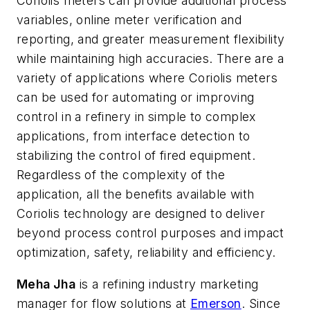
Coriolis meters can provide additional process
variables, online meter verification and
reporting, and greater measurement flexibility
while maintaining high accuracies. There are a
variety of applications where Coriolis meters
can be used for automating or improving
control in a refinery in simple to complex
applications, from interface detection to
stabilizing the control of fired equipment.
Regardless of the complexity of the
application, all the benefits available with
Coriolis technology are designed to deliver
beyond process control purposes and impact
optimization, safety, reliability and efficiency.
Meha Jha
is a refining industry marketing
manager for flow solutions at
Emerson
. Since