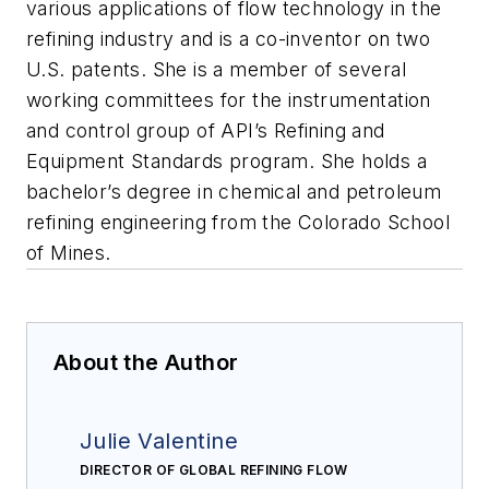
various applications of flow technology in the
refining industry and is a co-inventor on two
U.S. patents. She is a member of several
working committees for the instrumentation
and control group of API’s Refining and
Equipment Standards program. She holds a
bachelor’s degree in chemical and petroleum
refining engineering from the Colorado School
of Mines.
About the Author
Julie Valentine
DIRECTOR OF GLOBAL REFINING FLOW