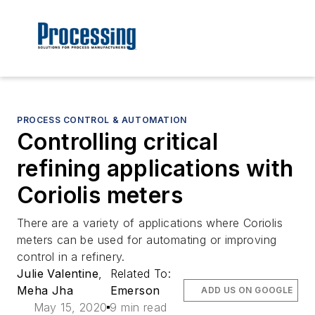
PROCESS CONTROL & AUTOMATION
Controlling critical
refining applications with
Coriolis meters
There are a variety of applications where Coriolis
meters can be used for automating or improving
control in a refinery.
Julie Valentine
,
Related To:
Meha Jha
Emerson
ADD US ON GOOGLE
May 15, 2020
9 min read