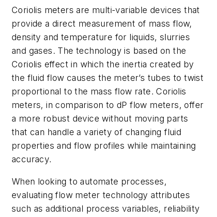
Coriolis meters are multi-variable devices that
provide a direct measurement of mass flow,
density and temperature for liquids, slurries
and gases. The technology is based on the
Coriolis effect in which the inertia created by
the fluid flow causes the meter’s tubes to twist
proportional to the mass flow rate. Coriolis
meters, in comparison to dP flow meters, offer
a more robust device without moving parts
that can handle a variety of changing fluid
properties and flow profiles while maintaining
accuracy.
When looking to automate processes,
evaluating flow meter technology attributes
such as additional process variables, reliability