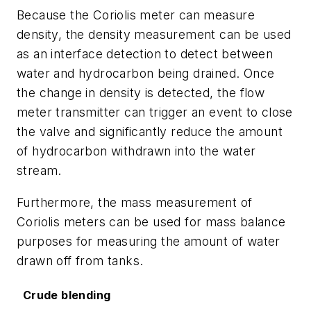
Because the Coriolis meter can measure
density, the density measurement can be used
as an interface detection to detect between
water and hydrocarbon being drained. Once
the change in density is detected, the flow
meter transmitter can trigger an event to close
the valve and significantly reduce the amount
of hydrocarbon withdrawn into the water
stream.
Furthermore, the mass measurement of
Coriolis meters can be used for mass balance
purposes for measuring the amount of water
drawn off from tanks.
Crude blending