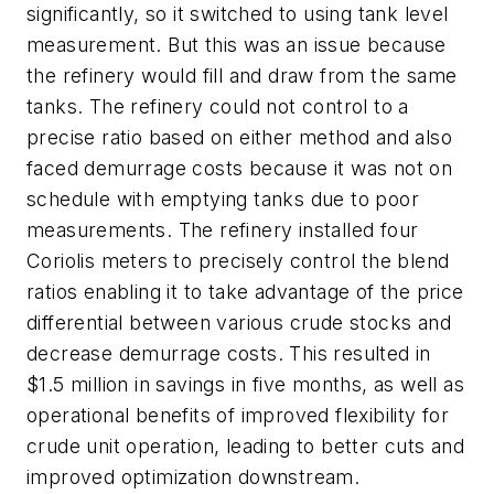
significantly, so it switched to using tank level
measurement. But this was an issue because
the refinery would fill and draw from the same
tanks. The refinery could not control to a
precise ratio based on either method and also
faced demurrage costs because it was not on
schedule with emptying tanks due to poor
measurements. The refinery installed four
Coriolis meters to precisely control the blend
ratios enabling it to take advantage of the price
differential between various crude stocks and
decrease demurrage costs. This resulted in
$1.5 million in savings in five months, as well as
operational benefits of improved flexibility for
crude unit operation, leading to better cuts and
improved optimization downstream.