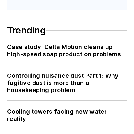
Trending
Case study: Delta Motion cleans up
high-speed soap production problems
Controlling nuisance dust Part 1: Why
fugitive dust is more than a
housekeeping problem
Cooling towers facing new water
reality