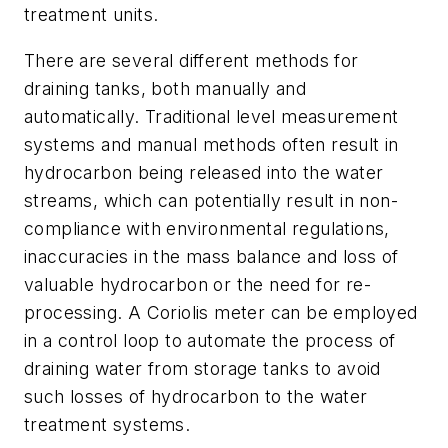
treatment units.
There are several different methods for
draining tanks, both manually and
automatically. Traditional level measurement
systems and manual methods often result in
hydrocarbon being released into the water
streams, which can potentially result in non-
compliance with environmental regulations,
inaccuracies in the mass balance and loss of
valuable hydrocarbon or the need for re-
processing. A Coriolis meter can be employed
in a control loop to automate the process of
draining water from storage tanks to avoid
such losses of hydrocarbon to the water
treatment systems.