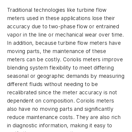
Traditional technologies like turbine flow
meters used in these applications lose their
accuracy due to two-phase flow or entrained
vapor in the line or mechanical wear over time.
In addition, because turbine flow meters have
moving parts, the maintenance of these
meters can be costly. Coriolis meters improve
blending system flexibility to meet differing
seasonal or geographic demands by measuring
different fluids without needing to be
recalibrated since the meter accuracy is not
dependent on composition. Coriolis meters
also have no moving parts and significantly
reduce maintenance costs. They are also rich
in diagnostic information, making it easy to