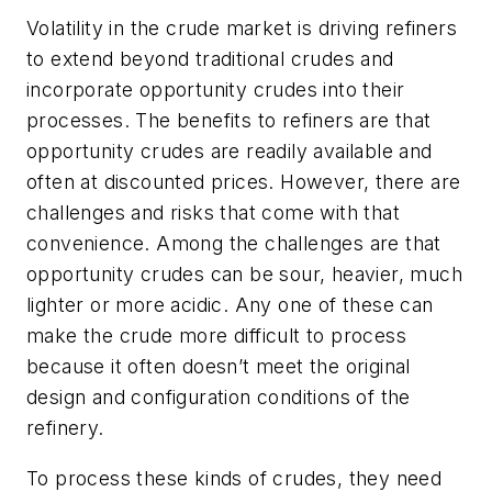
Volatility in the crude market is driving refiners
to extend beyond traditional crudes and
incorporate opportunity crudes into their
processes. The benefits to refiners are that
opportunity crudes are readily available and
often at discounted prices. However, there are
challenges and risks that come with that
convenience. Among the challenges are that
opportunity crudes can be sour, heavier, much
lighter or more acidic. Any one of these can
make the crude more difficult to process
because it often doesn’t meet the original
design and configuration conditions of the
refinery.
To process these kinds of crudes, they need