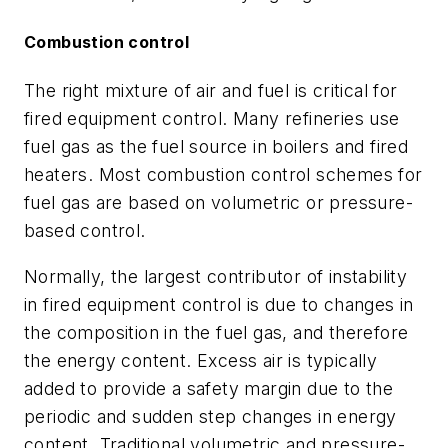
Combustion control
The right mixture of air and fuel is critical for
fired equipment control. Many refineries use
fuel gas as the fuel source in boilers and fired
heaters. Most combustion control schemes for
fuel gas are based on volumetric or pressure-
based control.
Normally, the largest contributor of instability
in fired equipment control is due to changes in
the composition in the fuel gas, and therefore
the energy content. Excess air is typically
added to provide a safety margin due to the
periodic and sudden step changes in energy
content. Traditional volumetric and pressure-