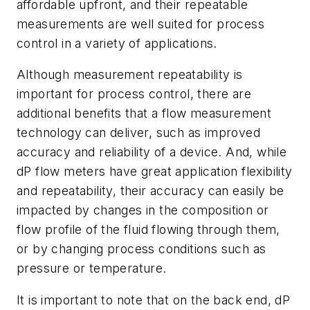
affordable upfront, and their repeatable
measurements are well suited for process
control in a variety of applications.
Although measurement repeatability is
important for process control, there are
additional benefits that a flow measurement
technology can deliver, such as improved
accuracy and reliability of a device. And, while
dP flow meters have great application flexibility
and repeatability, their accuracy can easily be
impacted by changes in the composition or
flow profile of the fluid flowing through them,
or by changing process conditions such as
pressure or temperature.
It is important to note that on the back end, dP