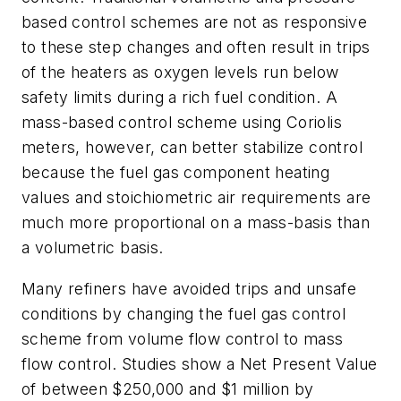
based control schemes are not as responsive
to these step changes and often result in trips
of the heaters as oxygen levels run below
safety limits during a rich fuel condition. A
mass-based control scheme using Coriolis
meters, however, can better stabilize control
because the fuel gas component heating
values and stoichiometric air requirements are
much more proportional on a mass-basis than
a volumetric basis.
Many refiners have avoided trips and unsafe
conditions by changing the fuel gas control
scheme from volume flow control to mass
flow control. Studies show a Net Present Value
of between $250,000 and $1 million by