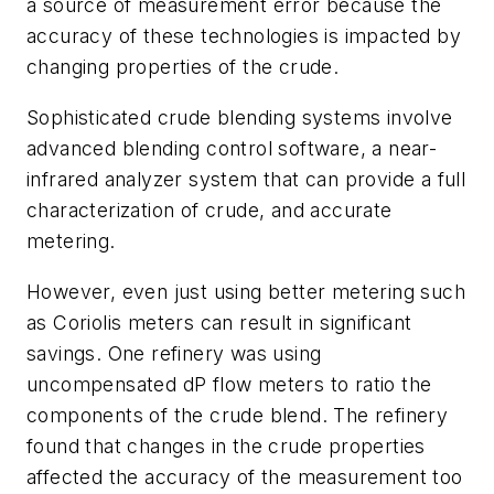
a source of measurement error because the
accuracy of these technologies is impacted by
changing properties of the crude.
Sophisticated crude blending systems involve
advanced blending control software, a near-
infrared analyzer system that can provide a full
characterization of crude, and accurate
metering.
However, even just using better metering such
as Coriolis meters can result in significant
savings. One refinery was using
uncompensated dP flow meters to ratio the
components of the crude blend. The refinery
found that changes in the crude properties
affected the accuracy of the measurement too