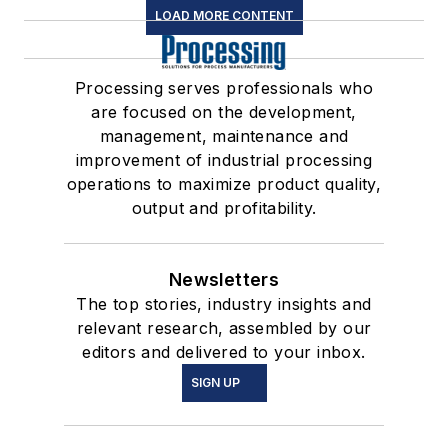
LOAD MORE CONTENT
Processing serves professionals who
are focused on the development,
management, maintenance and
improvement of industrial processing
operations to maximize product quality,
output and profitability.
Newsletters
The top stories, industry insights and
relevant research, assembled by our
editors and delivered to your inbox.
SIGN UP