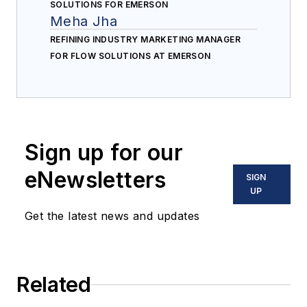
SOLUTIONS FOR EMERSON
Meha Jha
REFINING INDUSTRY MARKETING MANAGER
FOR FLOW SOLUTIONS AT EMERSON
Sign up for our
eNewsletters
SIGN
UP
Get the latest news and updates
Related