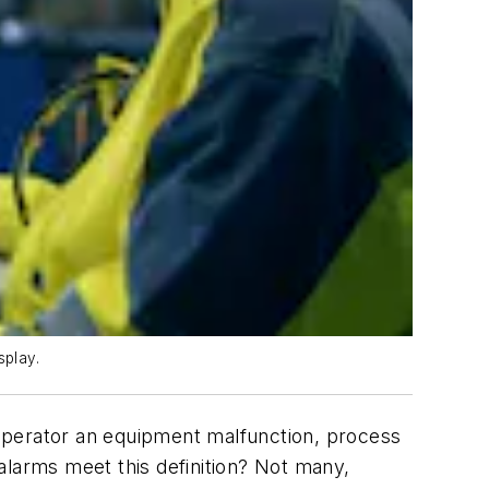
splay.
e operator an equipment malfunction, process
alarms meet this definition? Not many,