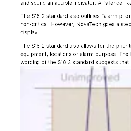
and sound an audible indicator. A “silence” k
The S18.2 standard also outlines “alarm prior
non-critical. However, NovaTech goes a step 
display.
The S18.2 standard also allows for the priorit
equipment, locations or alarm purpose. The 
wording of the S18.2 standard suggests that i