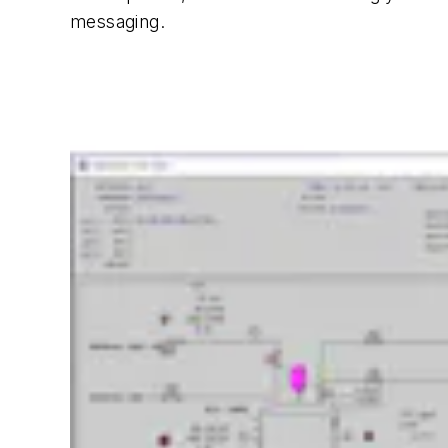
messaging.