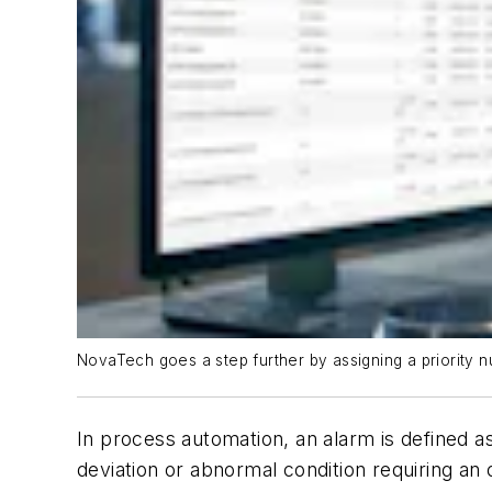
NovaTech goes a step further by assigning a priority n
In process automation, an alarm is defined a
deviation or abnormal condition requiring an