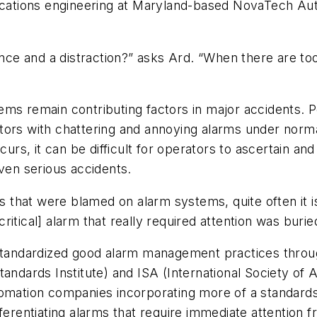
lications engineering at Maryland-based NovaTech A
sance and a distraction?” asks Ard. “When there are to
ems remain contributing factors in major accidents. 
 with chattering and annoying alarms under normal c
, it can be difficult for operators to ascertain and 
even serious accidents.
nts that were blamed on alarm systems, quite often it
itical] alarm that really required attention was buried
 standardized good alarm management practices throu
andards Institute) and ISA (International Society of 
tomation companies incorporating more of a standard
ferentiating alarms that require immediate attention fr