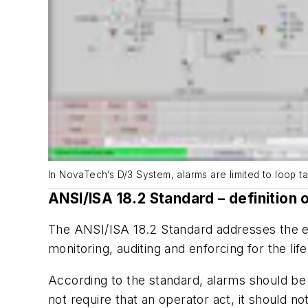
In NovaTech’s D/3 System, alarms are limited to loop t
ANSI/ISA 18.2 Standard – definition 
The ANSI/ISA 18.2 Standard addresses the e
monitoring, auditing and enforcing for the life
According to the standard, alarms should be 
not require that an operator act, it should n