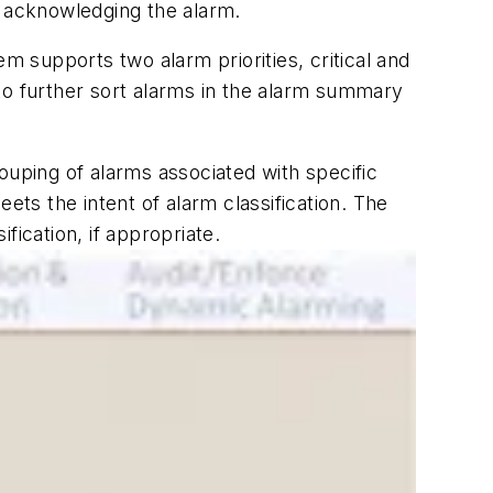
ut acknowledging the alarm.
m supports two alarm priorities, critical and
to further sort alarms in the alarm summary
rouping of alarms associated with specific
ts the intent of alarm classification. The
ication, if appropriate.