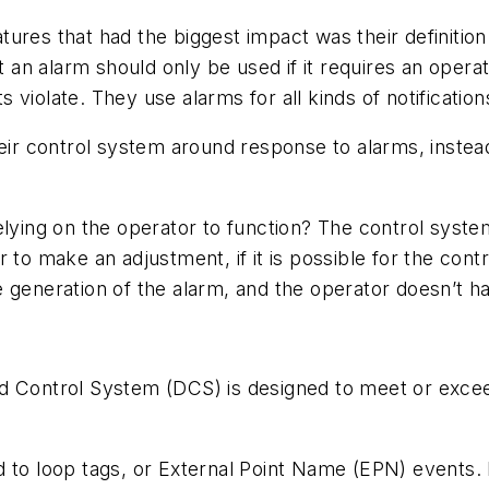
res that had the biggest impact was their definition o
n alarm should only be used if it requires an operat
violate. They use alarms for all kinds of notification
eir control system around response to alarms, instead 
elying on the operator to function? The control system
r to make an adjustment, if it is possible for the co
 generation of the alarm, and the operator doesn’t ha
d Control System (DCS) is designed to meet or exceed
 to loop tags, or External Point Name (EPN) events. 