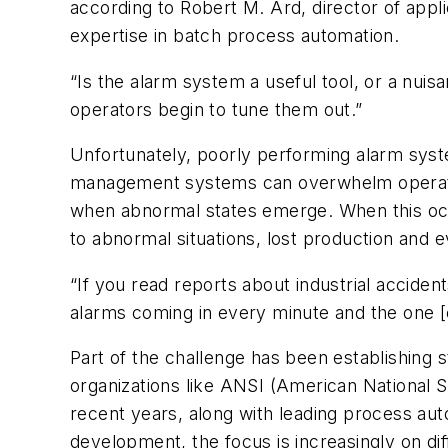
according to Robert M. Ard, director of app
expertise in batch process automation.
“Is the alarm system a useful tool, or a nui
operators begin to tune them out.”
Unfortunately, poorly performing alarm syst
management systems can overwhelm operators
when abnormal states emerge. When this occurs
to abnormal situations, lost production and 
“If you read reports about industrial accide
alarms coming in every minute and the one [cr
Part of the challenge has been establishing
organizations like ANSI (American National St
recent years, along with leading process au
development, the focus is increasingly on dif