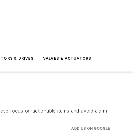
TORS & DRIVES
VALVES & ACTUATORS
ease focus on actionable items and avoid alarm
ADD US ON GOOGLE