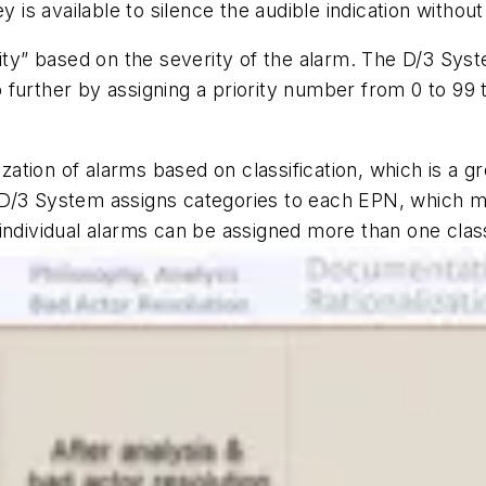
ey is available to silence the audible indication witho
ity” based on the severity of the alarm. The D/3 Syste
further by assigning a priority number from 0 to 99 
ization of alarms based on classification, which is a g
D/3 System assigns categories to each EPN, which mee
ndividual alarms can be assigned more than one classif