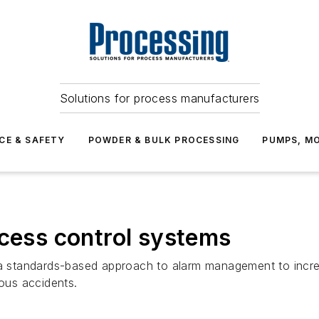
Solutions for process manufacturers
CE & SAFETY
POWDER & BULK PROCESSING
PUMPS, MO
ocess control systems
g a standards-based approach to alarm management to incr
ious accidents.