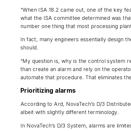
“When ISA 18.2 came out, one of the key featu
what the ISA committee determined was that a
number one thing that most processing plants 
In fact, many engineers essentially design th
should.
“My question is, why is the control system r
than create an alarm and rely on the operato
automate that procedure. That eliminates the
Prioritizing alarms
According to Ard, NovaTech’s D/3 Distribute
albeit with slightly different terminology.
In NovaTech’s D/3 System, alarms are limited