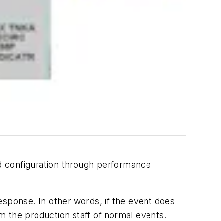
d configuration through performance
esponse. In other words, if the event does
rm the production staff of normal events.