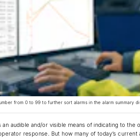
umber from 0 to 99 to further sort alarms in the alarm summary di
s an audible and/or visible means of indicating to th
 operator response. But how many of today’s current 