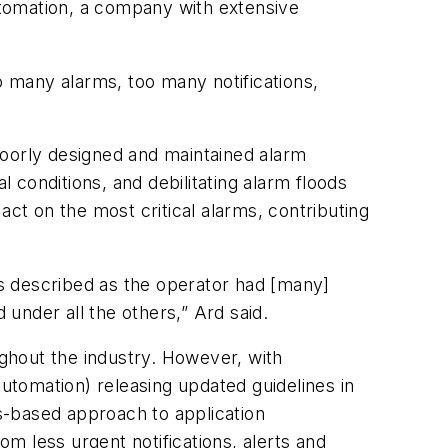
utomation, a company with extensive
o many alarms, too many notifications,
Poorly designed and maintained alarm
onditions, and debilitating alarm floods
act on the most critical alarms, contributing
 is described as the operator had [many]
 under all the others,” Ard said.
ghout the industry. However, with
Automation) releasing updated guidelines in
s-based approach to application
om less urgent notifications, alerts and