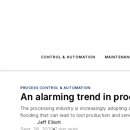
CONTROL & AUTOMATION
MAINTENAN
PROCESS CONTROL & AUTOMATION
An alarming trend in pr
The processing industry is increasingly adoptin
flooding that can lead to lost production and ser
Jeff Elliott
Sept. 26, 2022
7 min read