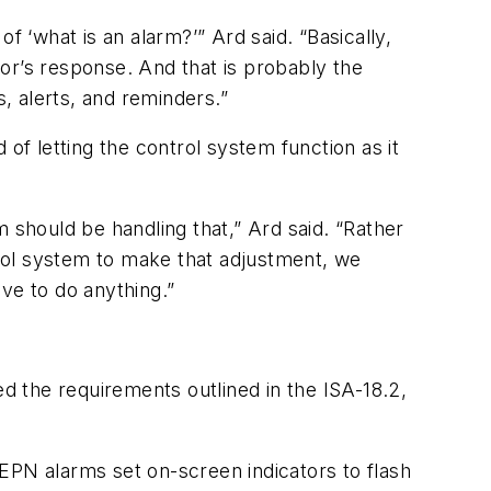
f ‘what is an alarm?’” Ard said. “Basically,
or’s response. And that is probably the
s, alerts, and reminders.”
of letting the control system function as it
 should be handling that,” Ard said. “Rather
ntrol system to make that adjustment, we
ve to do anything.”
 the requirements outlined in the ISA-18.2,
EPN alarms set on-screen indicators to flash