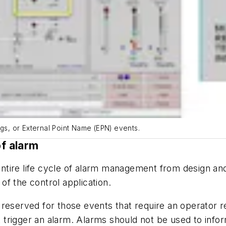
ags, or External Point Name (EPN) events.
of alarm
ntire life cycle of alarm management from design an
 of the control application.
reserved for those events that require an operator r
ot trigger an alarm. Alarms should not be used to info