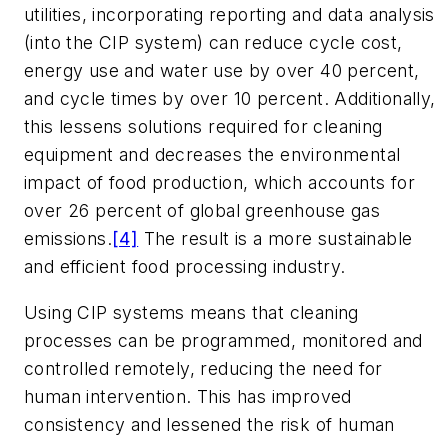
utilities, incorporating reporting and data analysis
(into the CIP system) can reduce cycle cost,
energy use and water use by over 40 percent,
and cycle times by over 10 percent. Additionally,
this lessens solutions required for cleaning
equipment and decreases the environmental
impact of food production, which accounts for
over 26 percent of global greenhouse gas
emissions.
[4]
The result is a more sustainable
and efficient food processing industry.
Using CIP systems means that cleaning
processes can be programmed, monitored and
controlled remotely, reducing the need for
human intervention. This has improved
consistency and lessened the risk of human