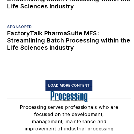
Life Sciences Industry
SPONSORED
FactoryTalk PharmaSuite MES:
Streamlining Batch Processing within the
Life Sciences Industry
LOAD MORE CONTENT
Processing serves professionals who are
focused on the development,
management, maintenance and
improvement of industrial processing