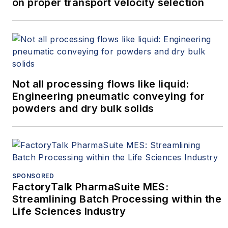
on proper transport velocity selection
Not all processing flows like liquid:
Engineering pneumatic conveying for
powders and dry bulk solids
SPONSORED
FactoryTalk PharmaSuite MES:
Streamlining Batch Processing within the
Life Sciences Industry