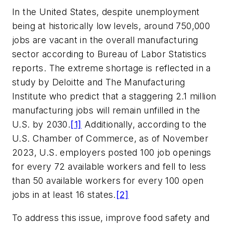
In the United States, despite unemployment
being at historically low levels, around 750,000
jobs are vacant in the overall manufacturing
sector according to Bureau of Labor Statistics
reports. The extreme shortage is reflected in a
study by Deloitte and The Manufacturing
Institute who predict that a staggering 2.1 million
manufacturing jobs will remain unfilled in the
U.S. by 2030.
[1]
Additionally, according to the
U.S. Chamber of Commerce, as of November
2023, U.S. employers posted 100 job openings
for every 72 available workers and fell to less
than 50 available workers for every 100 open
jobs in at least 16 states.
[2]
To address this issue, improve food safety and