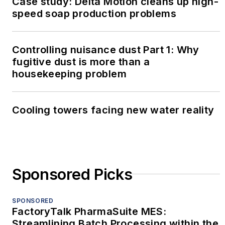
Case study: Delta Motion cleans up high-
speed soap production problems
Controlling nuisance dust Part 1: Why
fugitive dust is more than a
housekeeping problem
Cooling towers facing new water reality
Sponsored Picks
SPONSORED
FactoryTalk PharmaSuite MES:
Streamlining Batch Processing within the