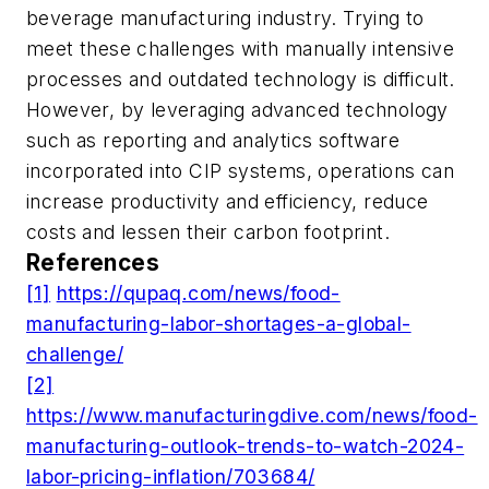
beverage manufacturing industry. Trying to
meet these challenges with manually intensive
processes and outdated technology is difficult.
However, by leveraging advanced technology
such as reporting and analytics software
incorporated into CIP systems, operations can
increase productivity and efficiency, reduce
costs and lessen their carbon footprint.
References
[1]
https://qupaq.com/news/food-
manufacturing-labor-shortages-a-global-
challenge/
[2]
https://www.manufacturingdive.com/news/food-
manufacturing-outlook-trends-to-watch-2024-
labor-pricing-inflation/703684/