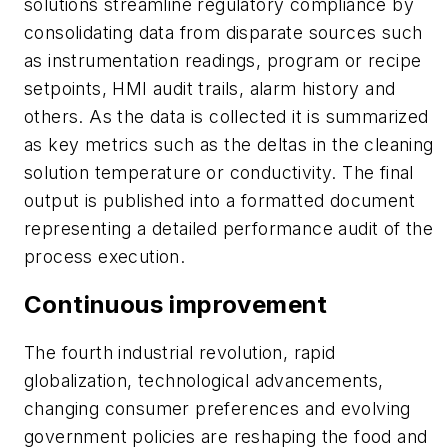
solutions streamline regulatory compliance by
consolidating data from disparate sources such
as instrumentation readings, program or recipe
setpoints, HMI audit trails, alarm history and
others. As the data is collected it is summarized
as key metrics such as the deltas in the cleaning
solution temperature or conductivity. The final
output is published into a formatted document
representing a detailed performance audit of the
process execution.
Continuous improvement
The fourth industrial revolution, rapid
globalization, technological advancements,
changing consumer preferences and evolving
government policies are reshaping the food and