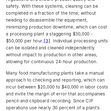
safety. With these systems, cleaning can be
completed in a fraction of the time, without
needing to disassemble the equipment,
minimizing production downtime, which can cost
a processing plant a staggering $30,000 -
$50,000 per hour.
[3]
Individual processing units
can be isolated and cleaned independently
without impact to production in other areas,
allowing for continuous 24-hour production.
Many food manufacturing plants take a manual
approach to checking and reporting, which can
incur between $20,000 to $40,000 in labor costs
and invite the margin of error that accompanies
pencil-and-clipboard recording. Since CIP
operations use nearly 30 percent of a plant’s