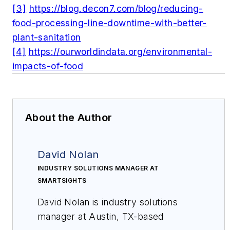
[3]
https://blog.decon7.com/blog/reducing-
food-processing-line-downtime-with-better-
plant-sanitation
[4]
https://ourworldindata.org/environmental-
impacts-of-food
About the Author
David Nolan
INDUSTRY SOLUTIONS MANAGER AT
SMARTSIGHTS
David Nolan is industry solutions
manager at Austin, TX-based