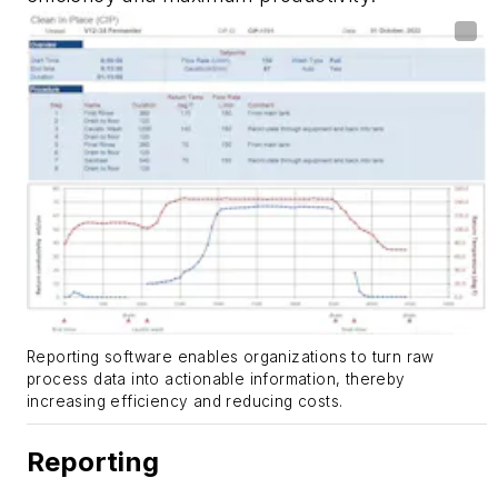
Reporting software enables organizations to turn raw
process data into actionable information, thereby
increasing efficiency and reducing costs.
Reporting