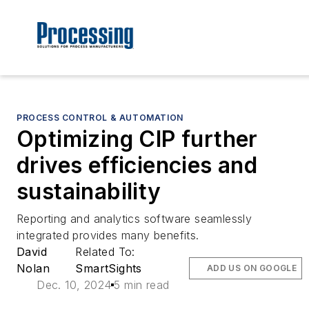
PROCESS CONTROL & AUTOMATION
Optimizing CIP further
drives efficiencies and
sustainability
Reporting and analytics software seamlessly
integrated provides many benefits.
David
Related To:
Nolan
SmartSights
ADD US ON GOOGLE
Dec. 10, 2024
5 min read