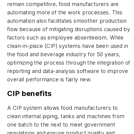
remain competitive, food manufacturers are
automating more of the work processes. This
automation also facilitates smoother production
flow because of mitigating disruptions caused by
factors such as employee absenteeism. While
clean-in-place (CIP) systems have been used in
the food and beverage industry for 50 years,
optimizing the process through the integration of
reporting and data-analysis software to improve
overall performance is fairly new.
CIP benefits
A CIP system allows food manufacturers to
clean internal piping, tanks and machines from
one batch to the next to meet government
regulations and ensure product quality and