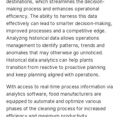
destinations, which streamlines the decision-
making process and enhances operational
efficiency. The ability to harness this data
effectively can lead to smarter decision-making,
improved processes and a competitive edge.
Analyzing historical data allows operations
management to identify patterns, trends and
anomalies that may otherwise go unnoticed.
Historical data analytics can help plants
transition from reactive to proactive planning
and keep planning aligned with operations.
With access to real-time process information via
analytics software, food manufacturers are
equipped to automate and optimize various
phases of the cleaning process for increased
efficiency and maximum productivity.