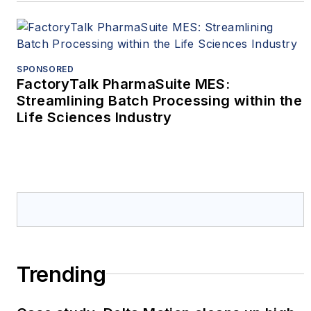
SPONSORED
FactoryTalk PharmaSuite MES:
Streamlining Batch Processing within the
Life Sciences Industry
Trending