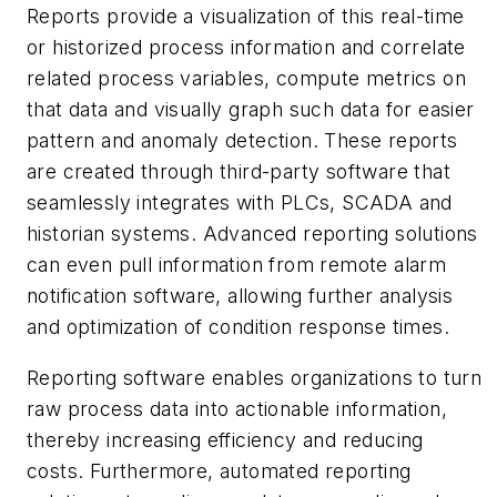
Reports provide a visualization of this real-time
or historized process information and correlate
related process variables, compute metrics on
that data and visually graph such data for easier
pattern and anomaly detection. These reports
are created through third-party software that
seamlessly integrates with PLCs, SCADA and
historian systems. Advanced reporting solutions
can even pull information from remote alarm
notification software, allowing further analysis
and optimization of condition response times.
Reporting software enables organizations to turn
raw process data into actionable information,
thereby increasing efficiency and reducing
costs. Furthermore, automated reporting