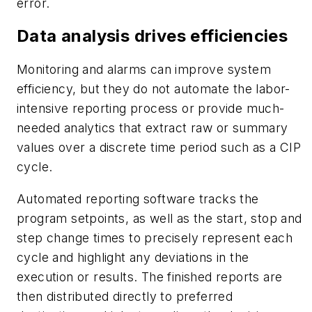
error.
Data analysis drives efficiencies
Monitoring and alarms can improve system
efficiency, but they do not automate the labor-
intensive reporting process or provide much-
needed analytics that extract raw or summary
values over a discrete time period such as a CIP
cycle.
Automated reporting software tracks the
program setpoints, as well as the start, stop and
step change times to precisely represent each
cycle and highlight any deviations in the
execution or results. The finished reports are
then distributed directly to preferred