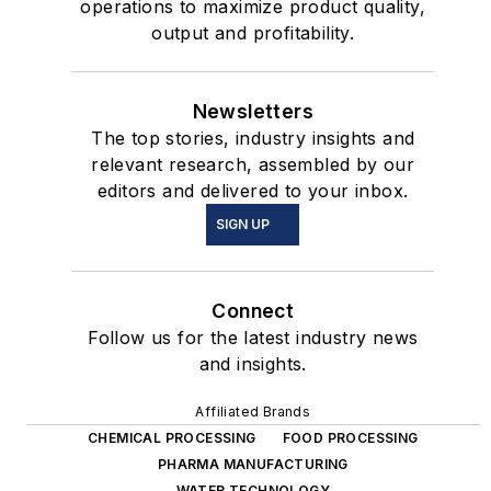
operations to maximize product quality,
output and profitability.
Newsletters
The top stories, industry insights and
relevant research, assembled by our
editors and delivered to your inbox.
SIGN UP
Connect
Follow us for the latest industry news
and insights.
Affiliated Brands
CHEMICAL PROCESSING
FOOD PROCESSING
PHARMA MANUFACTURING
WATER TECHNOLOGY