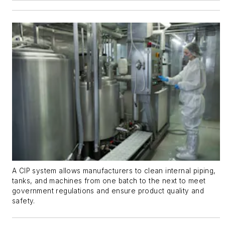
A CIP system allows manufacturers to clean internal piping,
tanks, and machines from one batch to the next to meet
government regulations and ensure product quality and
safety.