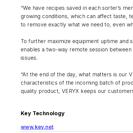
“We have recipes saved in each sorter’s mem
growing conditions, which can affect taste,
to remove exactly what we need to, even whe
To further maximize equipment uptime and 
enables a two-way remote session between th
issues.
“At the end of the day, what matters is our 
characteristics of the incoming batch of pro
quality product, VERYX keeps our customers
Key Technology
www.key.net