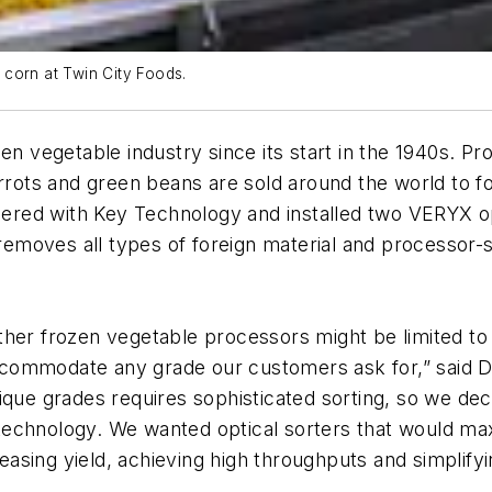
corn at Twin City Foods.
en vegetable industry since its start in the 1940s. P
arrots and green beans are sold around the world to f
nered with Key Technology and installed two VERYX opti
moves all types of foreign material and processor-s
her frozen vegetable processors might be limited to 
 accommodate any grade our customers ask for,” said 
ique grades requires sophisticated sorting, so we dec
st technology. We wanted optical sorters that would m
reasing yield, achieving high throughputs and simplify