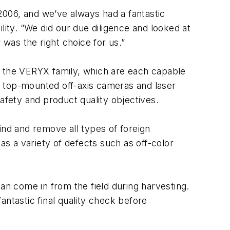
2006, and we’ve always had a fantastic
lity. “We did our due diligence and looked at
 was the right choice for us.”
n the VERYX family, which are each capable
h top-mounted off-axis cameras and laser
afety and product quality objectives.
ind and remove all types of foreign
as a variety of defects such as off-color
n come in from the field during harvesting.
tastic final quality check before