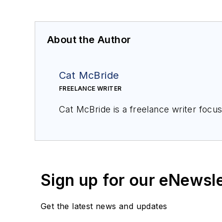
About the Author
Cat McBride
FREELANCE WRITER
Sign up for our eNewsl
Get the latest news and updates