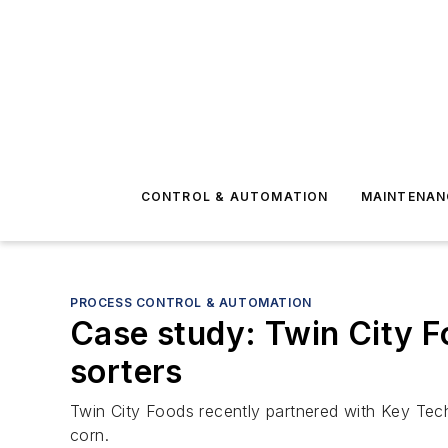
CONTROL & AUTOMATION
MAINTENAN
PROCESS CONTROL & AUTOMATION
Case study: Twin City F
sorters
Twin City Foods recently partnered with Key Tech
corn.