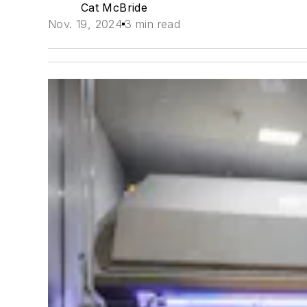
Cat McBride
Nov. 19, 2024
3 min read