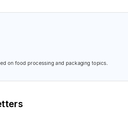
Cat McBride is a freelance writer focused on food processing and packaging topics.
etters