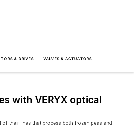
TORS & DRIVES
VALVES & ACTUATORS
ies with VERYX optical
 of their lines that process both frozen peas and