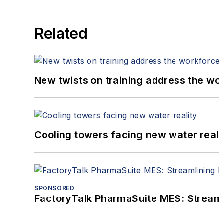
Related
New twists on training address the w
Cooling towers facing new water real
SPONSORED
FactoryTalk PharmaSuite MES: Streaml