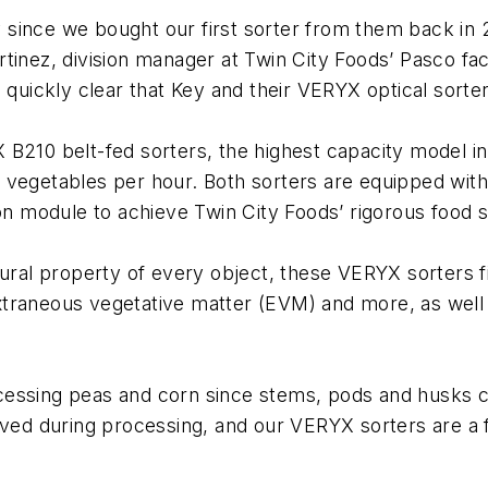
since we bought our first sorter from them back in 
inez, division manager at Twin City Foods’ Pasco faci
 quickly clear that Key and their VERYX optical sorter
 B210 belt-fed sorters, the highest capacity model i
 vegetables per hour. Both sorters are equipped wit
ion module to achieve Twin City Foods’ rigorous food s
tural property of every object, these VERYX sorters f
 extraneous vegetative matter (EVM) and more, as well 
essing peas and corn since stems, pods and husks ca
 during processing, and our VERYX sorters are a fan