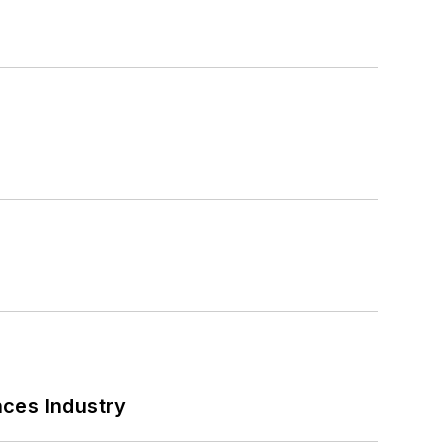
nces Industry