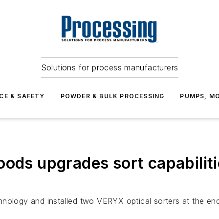
Solutions for process manufacturers
CE & SAFETY
POWDER & BULK PROCESSING
PUMPS, MO
oods upgrades sort capabilit
nology and installed two VERYX optical sorters at the end