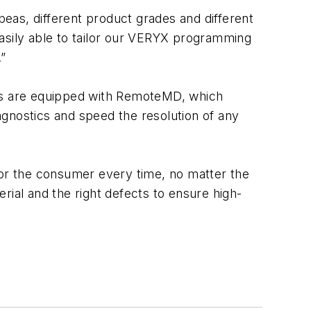
eas, different product grades and different
easily able to tailor our VERYX programming
”
ms are equipped with RemoteMD, which
agnostics and speed the resolution of any
for the consumer every time, no matter the
rial and the right defects to ensure high-