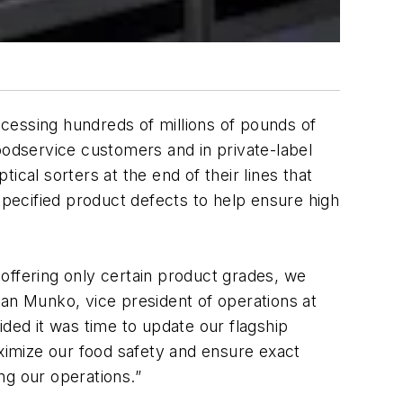
rocessing hundreds of millions of pounds of
oodservice customers and in private-label
cal sorters at the end of their lines that
pecified product defects to help ensure high
offering only certain product grades, we
Dan Munko, vice president of operations at
ided it was time to update our flagship
aximize our food safety and ensure exact
ing our operations.”