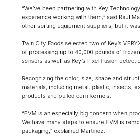
“We’ve been partnering with Key Technology 
experience working with them,” said Raul Mart
other sorting equipment suppliers, but it was
Twin City Foods selected two of Key’s VERYX
of processing up to 40,000 pounds of frozen
sensors as well as Key’s Pixel Fusion detect
Recognizing the color, size, shape and struc
materials, including metal, plastic, insects,
products and pulled corn kernels.
“EVM is an especially big concern when proc
We have many steps to ensure EVM is removed
packaging,” explained Martinez.