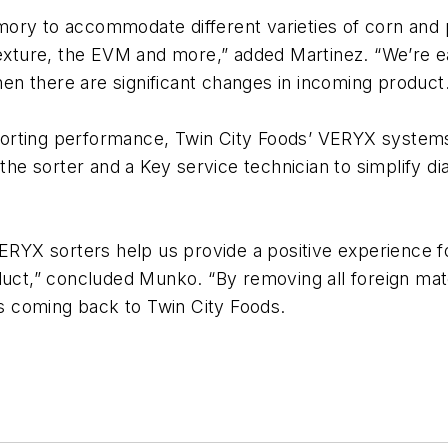
ory to accommodate different varieties of corn and p
 texture, the EVM and more,” added Martinez. “We’re 
n there are significant changes in incoming product.
sorting performance, Twin City Foods’ VERYX syste
e sorter and a Key service technician to simplify di
VERYX sorters help us provide a positive experience 
duct,” concluded Munko. “By removing all foreign mate
 coming back to Twin City Foods.