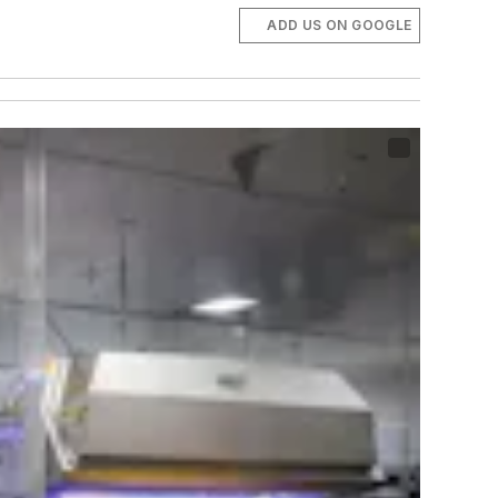
ADD US ON GOOGLE