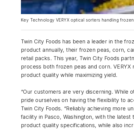
Key Technology VERYX optical sorters handling frozen 
Twin City Foods has been a leader in the froz
product annually, their frozen peas, corn, c
retail packs. This year, Twin City Foods part
process both frozen peas and corn. VERYX re
product quality while maximizing yield.
“Our customers are very discerning. While ot
pride ourselves on having the flexibility to
Twin City Foods. “Reliably achieving more un
facility in Pasco, Washington, with the late
product quality specifications, while also inc