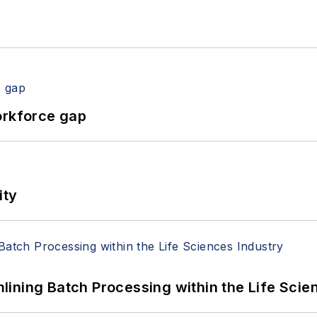
orkforce gap
ity
ining Batch Processing within the Life Scie