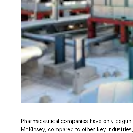
Pharmaceutical companies have only begun to 
McKinsey, compared to other key industries, 