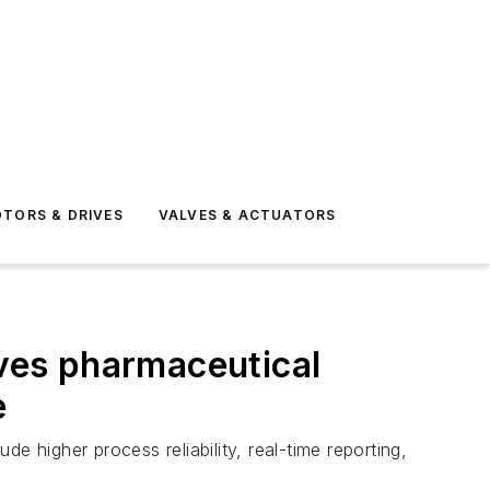
TORS & DRIVES
VALVES & ACTUATORS
oves pharmaceutical
e
e higher process reliability, real-time reporting,