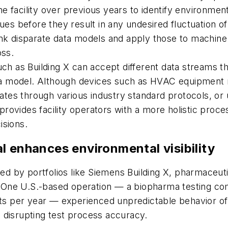
 facility over previous years to identify environment
sues before they result in any undesired fluctuation o
ink disparate data models and apply those to machine 
oss.
such as Building X can accept different data streams 
a model. Although devices such as HVAC equipment m
es through various industry standard protocols, or u
ovides facility operators with a more holistic proces
isions.
l enhances environmental visibility
ided by portfolios like Siemens Building X, pharmaceu
ys. One U.S.-based operation — a biopharma testing c
sts per year — experienced unpredictable behavior of 
 disrupting test process accuracy.