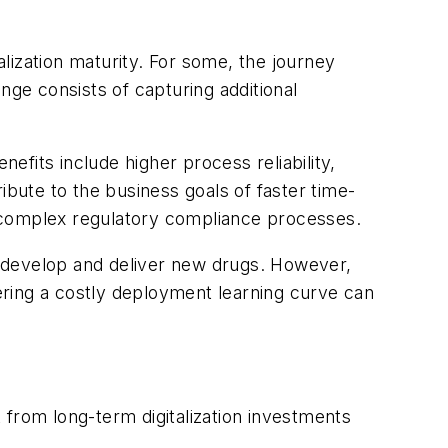
lization maturity. For some, the journey
ge consists of capturing additional
fits include higher process reliability,
ibute to the business goals of faster time-
s complex regulatory compliance processes.
r, develop and deliver new drugs. However,
tering a costly deployment learning curve can
 from long-term digitalization investments