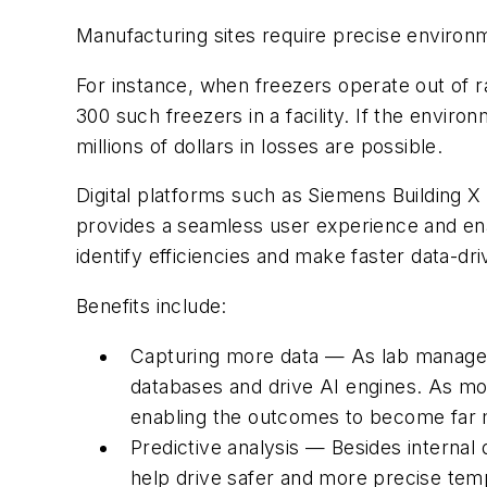
Manufacturing sites require precise environme
For instance, when freezers operate out of r
300 such freezers in a facility. If the envi
millions of dollars in losses are possible.
Digital platforms such as Siemens Building X
provides a seamless user experience and enab
identify efficiencies and make faster data-dri
Benefits include:
Capturing more data — As lab manager
databases and drive AI engines. As mo
enabling the outcomes to become far 
Predictive analysis — Besides internal
help drive safer and more precise temp