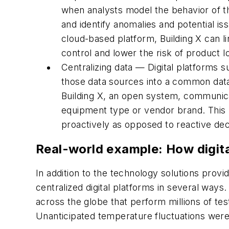
when analysts model the behavior of the
and identify anomalies and potential is
cloud-based platform, Building X can l
control and lower the risk of product l
Centralizing data — Digital platforms 
those data sources into a common dat
Building X, an open system, communicat
equipment type or vendor brand. This pr
proactively as opposed to reactive dec
Real-world example: How digita
In addition to the technology solutions prov
centralized digital platforms in several wa
across the globe that perform millions of te
Unanticipated temperature fluctuations were