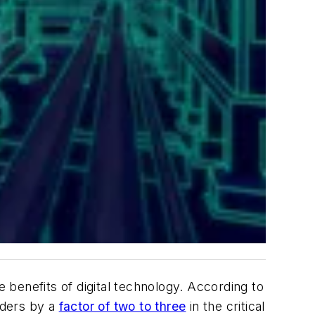
benefits of digital technology. According to
aders by a
factor of two to three
in the critical