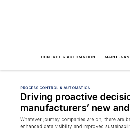
CONTROL & AUTOMATION
MAINTENAN
PROCESS CONTROL & AUTOMATION
Driving proactive decis
manufacturers’ new and 
Whatever journey companies are on, there are bene
enhanced data visibility and improved sustainabili