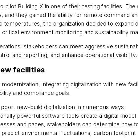
pilot Building X in one of their testing facilities. 
es, and they gained the ability for remote command and
nd temperatures, the organization decided to expand 
 critical environment monitoring and sustainability ma
 operations, stakeholders can meet aggressive sustainab
trol and reporting, and enhance operational visibility.
ew facilities
ire modernization, integrating digitalization with new f
bility and compliance goals.
port new-build digitalization in numerous ways:
ionally powerful software tools create a digital mode
rocesses and paces, stakeholders can determine how to 
predict environmental fluctuations, carbon footpri