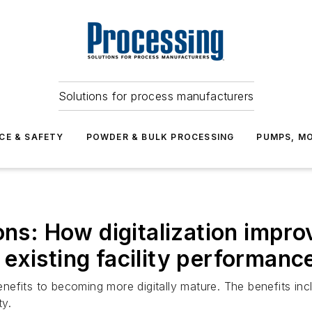
Solutions for process manufacturers
CE & SAFETY
POWDER & BULK PROCESSING
PUMPS, MO
ions: How digitalization impr
existing facility performanc
fits to becoming more digitally mature. The benefits includ
ty.