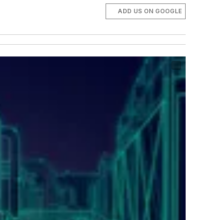
ADD US ON GOOGLE