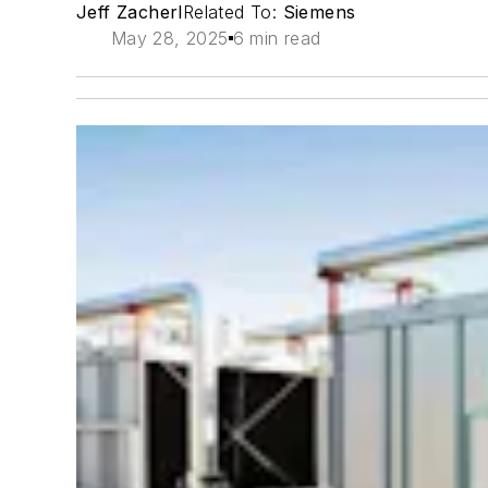
Jeff Zacherl
Related To:
Siemens
May 28, 2025
6 min read