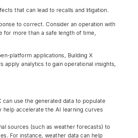
ts that can lead to recalls and litigation.
sponse to correct. Consider an operation with
e for more than a safe length of time,
en-platform applications, Building X
apply analytics to gain operational insights,
 can use the generated data to populate
 help accelerate the AI learning curves
rnal sources (such as weather forecasts) to
ces. For instance, weather data can help