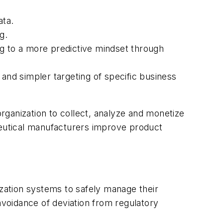
ata.
g.
ng to a more predictive mindset through
 and simpler targeting of specific business
 organization to collect, analyze and monetize
ceutical manufacturers improve product
ization systems to safely manage their
avoidance of deviation from regulatory