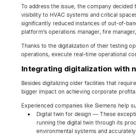
To address the issue, the company decided to 
visibility to HVAC systems and critical spac
significantly reduced instances of out-of-ba
platform’s operations manager, fire manager,
Thanks to the digitalization of their testing
operations, execute real-time operational con
Integrating digitalization with n
Besides digitalizing older facilities that requ
bigger impact on achieving corporate profita
Experienced companies like Siemens help sup
Digital twin for design — These except
running the digital twin through its p
environmental systems and accurately 