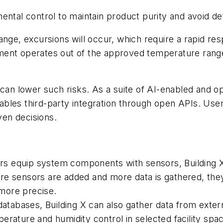
ntal control to maintain product purity and avoid defec
ange, excursions will occur, which require a rapid re
ronment operates out of the approved temperature rang
 can lower such risks. As a suite of AI-enabled and op
les third-party integration through open APIs. Users 
ven decisions.
s equip system components with sensors, Building X
re sensors are added and more data is gathered, they
more precise.
 databases, Building X can also gather data from exte
erature and humidity control in selected facility spa