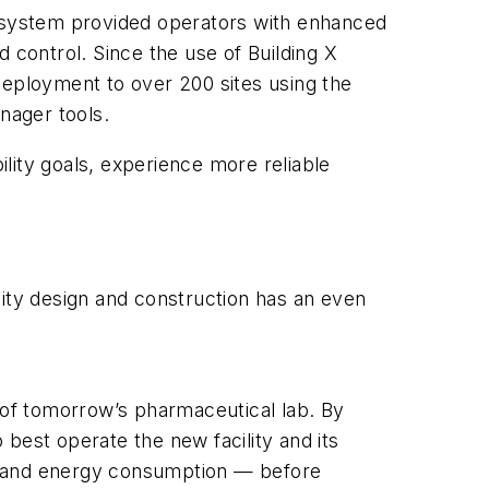
The system provided operators with enhanced
 control. Since the use of Building X
deployment to over 200 sites using the
nager tools.
ility goals, experience more reliable
acility design and construction has an even
l of tomorrow’s pharmaceutical lab. By
best operate the new facility and its
nt and energy consumption — before