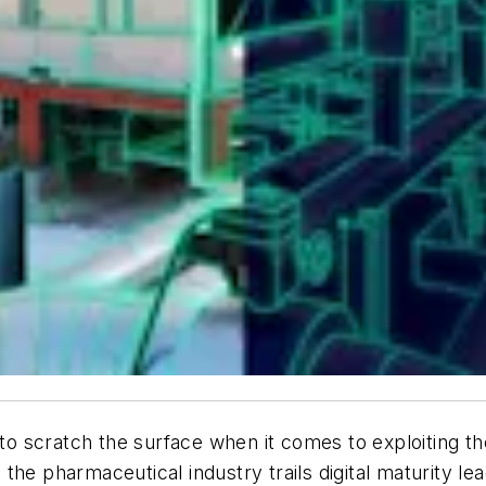
scratch the surface when it comes to exploiting the 
the pharmaceutical industry trails digital maturity le