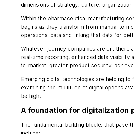
dimensions of strategy, culture, organization 
Within the pharmaceutical manufacturing comm
begins as they transform from manual to mor
operational data and linking that data for bet
Whatever journey companies are on, there are
real-time reporting, enhanced data visibility
to-market, greater product security, achie
Emerging digital technologies are helping to
examining the multitude of digital options av
be high.
A foundation for digitalizatio
The fundamental building blocks that pave th
include: