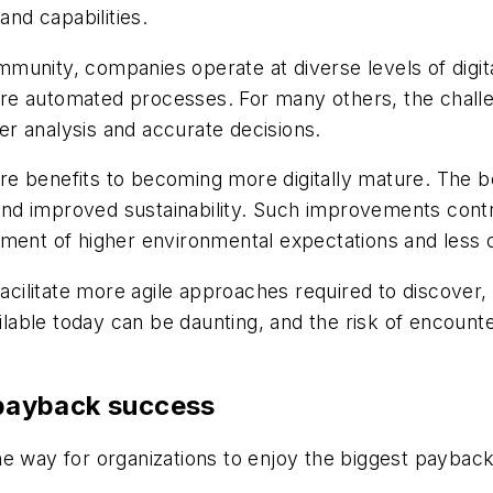
and capabilities.
unity, companies operate at diverse levels of digita
e automated processes. For many others, the challen
ter analysis and accurate decisions.
 benefits to becoming more digitally mature. The bene
 and improved sustainability. Such improvements contr
vement of higher environmental expectations and les
 facilitate more agile approaches required to discove
ailable today can be daunting, and the risk of encoun
n payback success
e way for organizations to enjoy the biggest payback