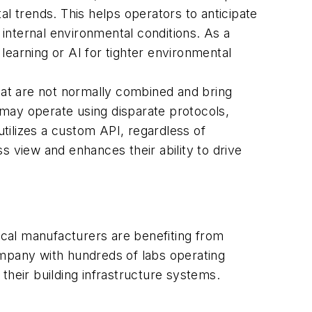
al trends. This helps operators to anticipate
f internal environmental conditions. As a
learning or AI for tighter environmental
that are not normally combined and bring
ay operate using disparate protocols,
tilizes a custom API, regardless of
s view and enhances their ability to drive
tical manufacturers are benefiting from
ompany with hundreds of labs operating
their building infrastructure systems.