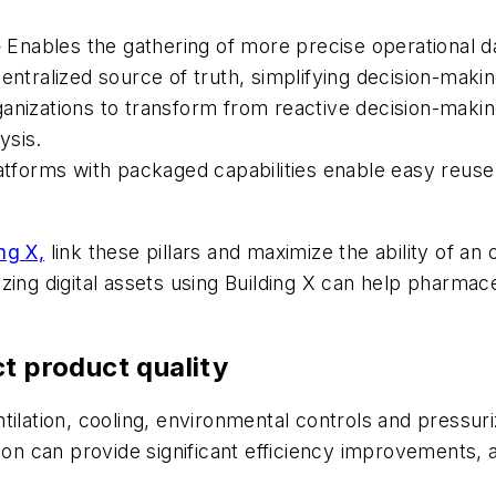
— Enables the gathering of more precise operational d
ralized source of truth, simplifying decision-makin
ganizations to transform from reactive decision-maki
ysis.
latforms with packaged capabilities enable easy reuse
ng X,
link these pillars and maximize the ability of an
izing digital assets using Building X can help pharma
t product quality
tilation, cooling, environmental controls and pressur
tion can provide significant efficiency improvements, 