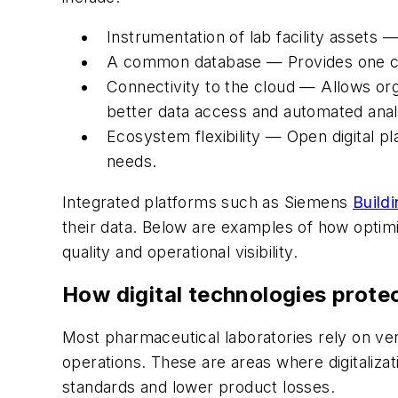
Instrumentation of lab facility assets 
A common database — Provides one cent
Connectivity to the cloud — Allows or
better data access and automated anal
Ecosystem flexibility — Open digital p
needs.
Integrated platforms such as Siemens
Buildi
their data. Below are examples of how optim
quality and operational visibility.
How digital technologies protec
Most pharmaceutical laboratories rely on ven
operations. These are areas where digitaliza
standards and lower product losses.