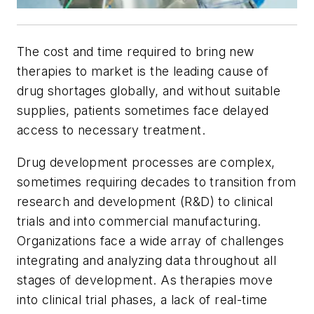
The cost and time required to bring new
therapies to market is the leading cause of
drug shortages globally, and without suitable
supplies, patients sometimes face delayed
access to necessary treatment.
Drug development processes are complex,
sometimes requiring decades to transition from
research and development (R&D) to clinical
trials and into commercial manufacturing.
Organizations face a wide array of challenges
integrating and analyzing data throughout all
stages of development. As therapies move
into clinical trial phases, a lack of real-time