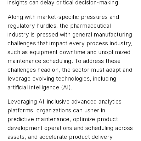
insights can delay critical decision-making.
Along with market-specific pressures and
regulatory hurdles, the pharmaceutical
industry is pressed with general manufacturing
challenges that impact every process industry,
such as equipment downtime and unoptimized
maintenance scheduling. To address these
challenges head on, the sector must adapt and
leverage evolving technologies, including
artificial intelligence (AI).
Leveraging AI-inclusive advanced analytics
platforms, organizations can usher in
predictive maintenance, optimize product
development operations and scheduling across
assets, and accelerate product delivery