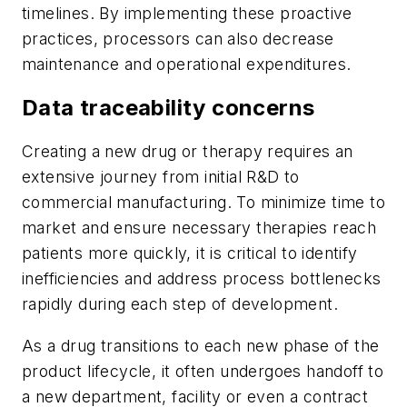
timelines. By implementing these proactive
practices, processors can also decrease
maintenance and operational expenditures.
Data traceability concerns
Creating a new drug or therapy requires an
extensive journey from initial R&D to
commercial manufacturing. To minimize time to
market and ensure necessary therapies reach
patients more quickly, it is critical to identify
inefficiencies and address process bottlenecks
rapidly during each step of development.
As a drug transitions to each new phase of the
product lifecycle, it often undergoes handoff to
a new department, facility or even a contract