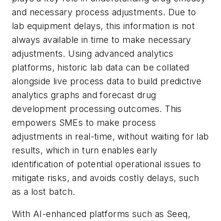
and necessary process adjustments. Due to
lab equipment delays, this information is not
always available in time to make necessary
adjustments. Using advanced analytics
platforms, historic lab data can be collated
alongside live process data to build predictive
analytics graphs and forecast drug
development processing outcomes. This
empowers SMEs to make process
adjustments in real-time, without waiting for lab
results, which in turn enables early
identification of potential operational issues to
mitigate risks, and avoids costly delays, such
as a lost batch.
With AI-enhanced platforms such as Seeq,