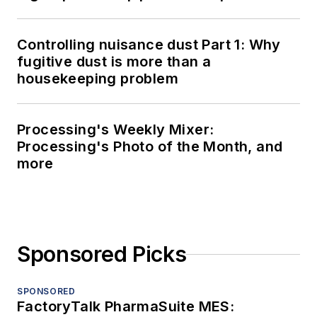
LOAD MORE CONTENT
Processing serves professionals who
are focused on the development,
management, maintenance and
improvement of industrial processing
operations to maximize product quality,
output and profitability.
Newsletters
The top stories, industry insights and
relevant research, assembled by our