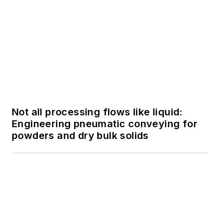
insights on LinkedIn,
helping advance the
field of data analytics
in the pharmaceutical
SPONSORED
FactoryTalk PharmaSuite MES:
industry.
Streamlining Batch Processing within
the Life Sciences Industry
SPONSORED
FactoryTalk PharmaSuite MES:
Streamlining Batch Processing within
the Life Sciences Industry