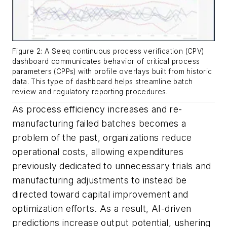
Figure 2: A Seeq continuous process verification (CPV)
dashboard communicates behavior of critical process
parameters (CPPs) with profile overlays built from historic
data. This type of dashboard helps streamline batch
review and regulatory reporting procedures.
As process efficiency increases and re-
manufacturing failed batches becomes a
problem of the past, organizations reduce
operational costs, allowing expenditures
previously dedicated to unnecessary trials and
manufacturing adjustments to instead be
directed toward capital improvement and
optimization efforts. As a result, AI-driven
predictions increase output potential, ushering