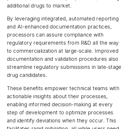
additional drugs to market.
By leveraging integrated, automated reporting
and AI-enhanced documentation practices,
processors can assure compliance with
regulatory requirements from R&D all the way
to commercialization at large-scale. Improved
documentation and validation procedures also
streamline regulatory submissions in late-stage
drug candidates.
These benefits empower technical teams with
actionable insights about their processes,
enabling informed decision-making at every
step of development to optimize processes
and identify deviations when they occur. This
facilitates rapid mitigation, all while users need