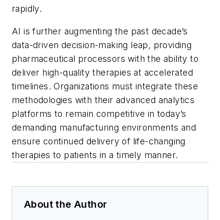
rapidly.
AI is further augmenting the past decade’s
data-driven decision-making leap, providing
pharmaceutical processors with the ability to
deliver high-quality therapies at accelerated
timelines. Organizations must integrate these
methodologies with their advanced analytics
platforms to remain competitive in today’s
demanding manufacturing environments and
ensure continued delivery of life-changing
therapies to patients in a timely manner.
About the Author