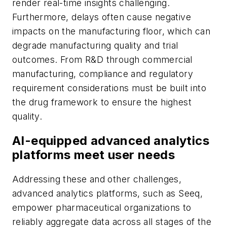
render real-time insights challenging.
Furthermore, delays often cause negative
impacts on the manufacturing floor, which can
degrade manufacturing quality and trial
outcomes. From R&D through commercial
manufacturing, compliance and regulatory
requirement considerations must be built into
the drug framework to ensure the highest
quality.
AI-equipped advanced analytics
platforms meet user needs
Addressing these and other challenges,
advanced analytics platforms, such as Seeq,
empower pharmaceutical organizations to
reliably aggregate data across all stages of the