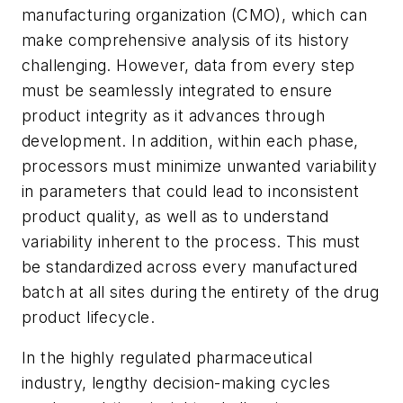
manufacturing organization (CMO), which can
make comprehensive analysis of its history
challenging. However, data from every step
must be seamlessly integrated to ensure
product integrity as it advances through
development. In addition, within each phase,
processors must minimize unwanted variability
in parameters that could lead to inconsistent
product quality, as well as to understand
variability inherent to the process. This must
be standardized across every manufactured
batch at all sites during the entirety of the drug
product lifecycle.
In the highly regulated pharmaceutical
industry, lengthy decision-making cycles