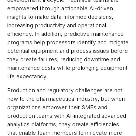
empowered through actionable AI-driven
insights to make data-informed decisions,
increasing productivity and operational
efficiency. In addition, predictive maintenance
programs help processors identify and mitigate
potential equipment and process issues before
they create failures, reducing downtime and
maintenance costs while prolonging equipment
life expectancy.
Production and regulatory challenges are not
new to the pharmaceutical industry, but when
organizations empower their SMEs and
production teams with AI-integrated advanced
analytics platforms, they create efficiencies
that enable team members to innovate more