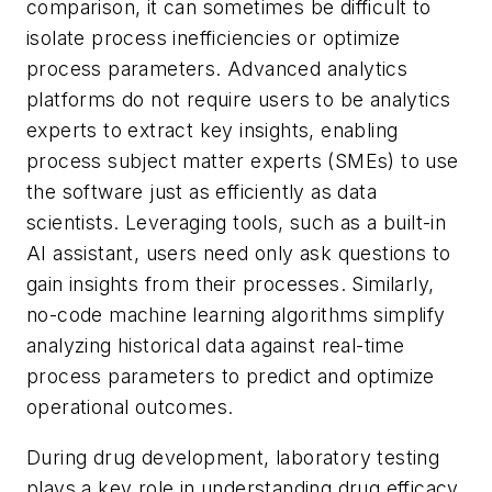
comparison, it can sometimes be difficult to
isolate process inefficiencies or optimize
process parameters. Advanced analytics
platforms do not require users to be analytics
experts to extract key insights, enabling
process subject matter experts (SMEs) to use
the software just as efficiently as data
scientists. Leveraging tools, such as a built-in
AI assistant, users need only ask questions to
gain insights from their processes. Similarly,
no-code machine learning algorithms simplify
analyzing historical data against real-time
process parameters to predict and optimize
operational outcomes.
During drug development, laboratory testing
plays a key role in understanding drug efficacy