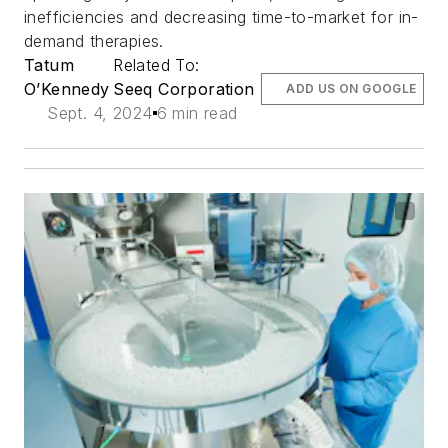
inefficiencies and decreasing time-to-market for in-
demand therapies.
Tatum
Related To:
O’Kennedy
Seeq Corporation
ADD US ON GOOGLE
Sept. 4, 2024
6 min read