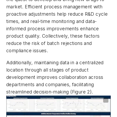
market. Efficient process management with
proactive adjustments help reduce R&D cycle
times, and real-time monitoring and data-
informed process improvements enhance
product quality. Collectively, these factors
reduce the risk of batch rejections and
compliance issues.
Additionally, maintaining data in a centralized
location through all stages of product
development improves collaboration across
departments and companies, facilitating
streamlined decision-making (Figure 2).