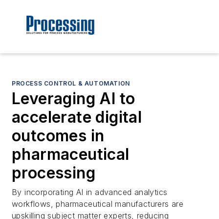
PROCESS CONTROL & AUTOMATION
Leveraging AI to
accelerate digital
outcomes in
pharmaceutical
processing
By incorporating AI in advanced analytics
workflows, pharmaceutical manufacturers are
upskilling subject matter experts, reducing