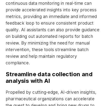
continuous data monitoring in real-time can
provide accelerated insights into key process
metrics, providing an immediate and informed
feedback loop to ensure consistent product
quality. AI assistants can also provide guidance
on building out automated reports for batch
review. By minimizing the need for manual
intervention, these tools streamline batch
review and help maintain regulatory
compliance.
Streamline data collection and
analysis with AI
Propelled by cutting-edge, AI-driven insights,
pharmaceutical organizations can accelerate
the quest to develop and bring new drugs to