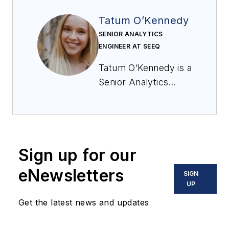
Tatum O’Kennedy
SENIOR ANALYTICS
ENGINEER AT SEEQ
Tatum O’Kennedy is a
Senior Analytics
Engineer at Seeq,
helping
pharmaceutical
companies identify
Sign up for our
key trends in their
data. With nine years
eNewsletters
SIGN
of experience, she
UP
has developed
Get the latest news and updates
extensive knowledge
in formulation