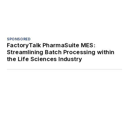
Trending
Case study: Delta Motion cleans up
high-speed soap production problems
Controlling nuisance dust Part 1: Why
fugitive dust is more than a
housekeeping problem