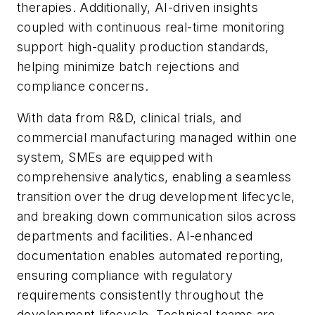
therapies. Additionally, AI-driven insights
coupled with continuous real-time monitoring
support high-quality production standards,
helping minimize batch rejections and
compliance concerns.
With data from R&D, clinical trials, and
commercial manufacturing managed within one
system, SMEs are equipped with
comprehensive analytics, enabling a seamless
transition over the drug development lifecycle,
and breaking down communication silos across
departments and facilities. AI-enhanced
documentation enables automated reporting,
ensuring compliance with regulatory
requirements consistently throughout the
development lifecycle. Technical teams are