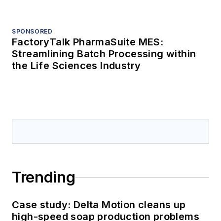
Processing's Weekly Mixer:
Processing's Photo of the Month, and
more
Sponsored Picks
SPONSORED
FactoryTalk PharmaSuite MES:
Streamlining Batch Processing within
the Life Sciences Industry
SPONSORED
FactoryTalk PharmaSuite MES:
Streamlining Batch Processing within
the Life Sciences Industry