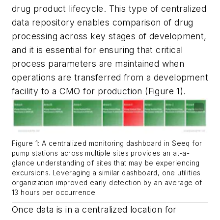
drug product lifecycle. This type of centralized
data repository enables comparison of drug
processing across key stages of development,
and it is essential for ensuring that critical
process parameters are maintained when
operations are transferred from a development
facility to a CMO for production (Figure 1).
Figure 1: A centralized monitoring dashboard in Seeq for
pump stations across multiple sites provides an at-a-
glance understanding of sites that may be experiencing
excursions. Leveraging a similar dashboard, one utilities
organization improved early detection by an average of
13 hours per occurrence.
Once data is in a centralized location for