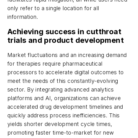
only refer to a single location for all
information.
Achieving success in cutthroat
trials and product development
Market fluctuations and an increasing demand
for therapies require pharmaceutical
processors to accelerate digital outcomes to
meet the needs of this constantly-evolving
sector. By integrating advanced analytics
platforms and AI, organizations can achieve
accelerated drug development timelines and
quickly address process inefficiencies. This
yields shorter development cycle times,
promoting faster time-to-market for new