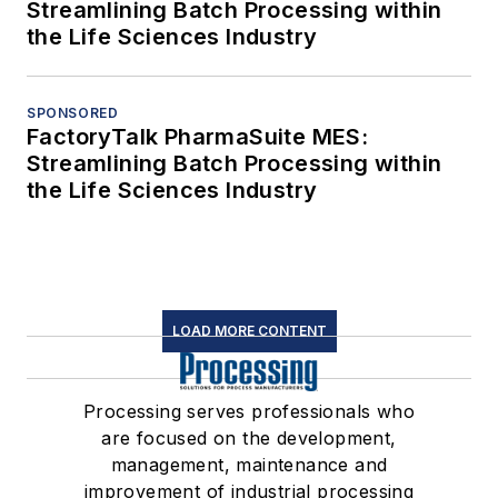
editors and delivered to your inbox.
SIGN UP
Connect
Follow us for the latest industry news
and insights.
Affiliated Brands
CHEMICAL PROCESSING
FOOD PROCESSING
PHARMA MANUFACTURING
WATER TECHNOLOGY
About Us
Advertise
Do Not Sell or Share
Privacy Policy
Terms & Conditions
© 2026 All rights reserved.