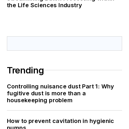
the Life Sciences Industry
Trending
Controlling nuisance dust Part 1: Why
fugitive dust is more than a
housekeeping problem
How to prevent cavitation in hygienic
pumps