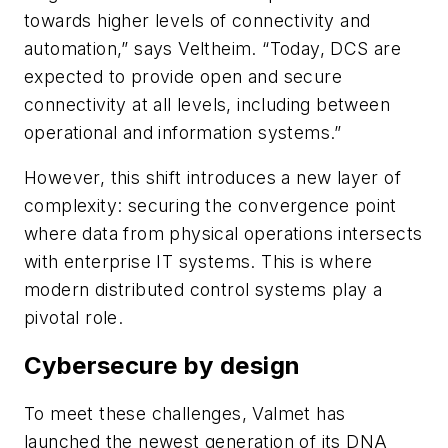
towards higher levels of connectivity and
automation,” says Veltheim. “Today, DCS are
expected to provide open and secure
connectivity at all levels, including between
operational and information systems.”
However, this shift introduces a new layer of
complexity: securing the convergence point
where data from physical operations intersects
with enterprise IT systems. This is where
modern distributed control systems play a
pivotal role.
Cybersecure by design
To meet these challenges, Valmet has
launched the newest generation of its DNA