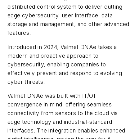
distributed control system to deliver cutting
edge cybersecurity, user interface, data
storage and management, and other advanced
features.
Introduced in 2024, Valmet DNAe takes a
modern and proactive approach to
cybersecurity, enabling companies to
effectively prevent and respond to evolving
cyber threats.
Valmet DNAe was built with IT/OT
convergence in mind, offering seamless
connectivity from sensors to the cloud via
edge technology and industrial-standard
interfaces. The integration enables enhanced