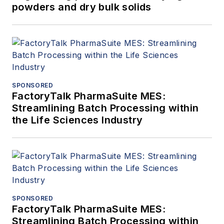
powders and dry bulk solids
SPONSORED
FactoryTalk PharmaSuite MES:
Streamlining Batch Processing within
the Life Sciences Industry
SPONSORED
FactoryTalk PharmaSuite MES:
Streamlining Batch Processing within