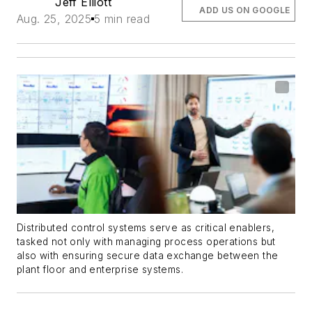
Jeff Elliott
ADD US ON GOOGLE
Aug. 25, 2025
5 min read
Distributed control systems serve as critical enablers,
tasked not only with managing process operations but
also with ensuring secure data exchange between the
plant floor and enterprise systems.