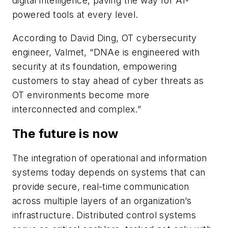
digital intelligence, paving the way for AI-
powered tools at every level.
According to David Ding, OT cybersecurity
engineer, Valmet, “DNAe is engineered with
security at its foundation, empowering
customers to stay ahead of cyber threats as
OT environments become more
interconnected and complex.”
The future is now
The integration of operational and information
systems today depends on systems that can
provide secure, real-time communication
across multiple layers of an organization’s
infrastructure. Distributed control systems