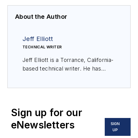
About the Author
Jeff Elliott
TECHNICAL WRITER
Jeff Elliott is a Torrance, California-
based technical writer. He has
researched and written about
industrial technologies and issues
for the past 20 years.
Sign up for our
eNewsletters
SIGN
UP