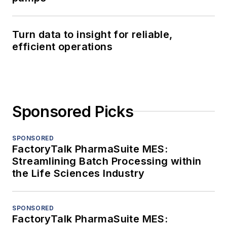
Turn data to insight for reliable,
efficient operations
Sponsored Picks
SPONSORED
FactoryTalk PharmaSuite MES:
Streamlining Batch Processing within
the Life Sciences Industry
SPONSORED
FactoryTalk PharmaSuite MES: