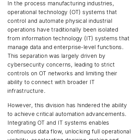
In the process manufacturing industries,
operational technology (OT) systems that
control and automate physical industrial
operations have traditionally been isolated
from information technology (IT) systems that
manage data and enterprise-level functions.
This separation was largely driven by
cybersecurity concerns, leading to strict
controls on OT networks and limiting their
ability to connect with broader IT
infrastructure.
However, this division has hindered the ability
to achieve critical automation advancements.
Integrating OT and IT systems enables
continuous data flow, unlocking full operational