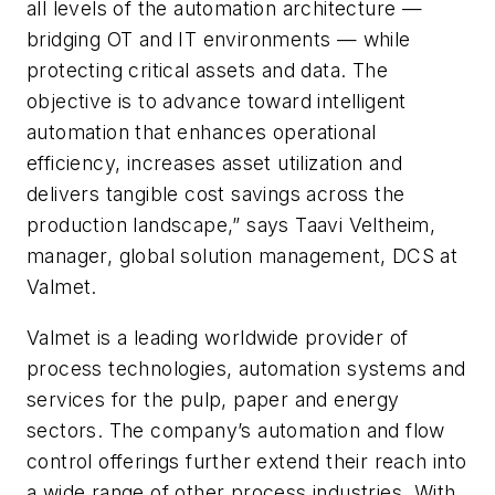
all levels of the automation architecture —
bridging OT and IT environments — while
protecting critical assets and data. The
objective is to advance toward intelligent
automation that enhances operational
efficiency, increases asset utilization and
delivers tangible cost savings across the
production landscape,” says Taavi Veltheim,
manager, global solution management, DCS at
Valmet.
Valmet is a leading worldwide provider of
process technologies, automation systems and
services for the pulp, paper and energy
sectors. The company’s automation and flow
control offerings further extend their reach into
a wide range of other process industries. With