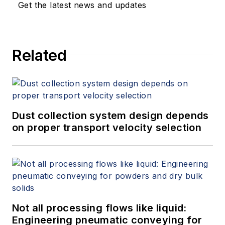
Get the latest news and updates
Related
Dust collection system design depends
on proper transport velocity selection
Not all processing flows like liquid:
Engineering pneumatic conveying for