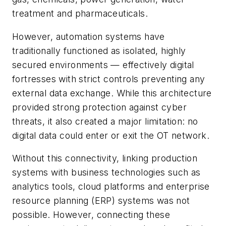
treatment and pharmaceuticals.
However, automation systems have
traditionally functioned as isolated, highly
secured environments — effectively digital
fortresses with strict controls preventing any
external data exchange. While this architecture
provided strong protection against cyber
threats, it also created a major limitation: no
digital data could enter or exit the OT network.
Without this connectivity, linking production
systems with business technologies such as
analytics tools, cloud platforms and enterprise
resource planning (ERP) systems was not
possible. However, connecting these