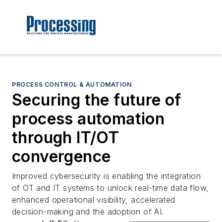
PROCESS CONTROL & AUTOMATION
Securing the future of
process automation
through IT/OT
convergence
Improved cybersecurity is enabling the integration
of OT and IT systems to unlock real-time data flow,
enhanced operational visibility, accelerated
decision-making and the adoption of AI.