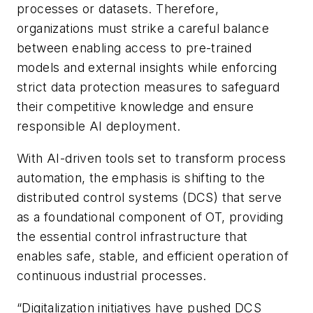
processes or datasets. Therefore,
organizations must strike a careful balance
between enabling access to pre-trained
models and external insights while enforcing
strict data protection measures to safeguard
their competitive knowledge and ensure
responsible AI deployment.
With AI-driven tools set to transform process
automation, the emphasis is shifting to the
distributed control systems (DCS) that serve
as a foundational component of OT, providing
the essential control infrastructure that
enables safe, stable, and efficient operation of
continuous industrial processes.
“Digitalization initiatives have pushed DCS