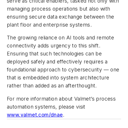
serve as critical enablers, tasked not only with
managing process operations but also with
ensuring secure data exchange between the
plant floor and enterprise systems.
The growing reliance on AI tools and remote
connectivity adds urgency to this shift.
Ensuring that such technologies can be
deployed safely and effectively requires a
foundational approach to cybersecurity — one
that is embedded into system architecture
rather than added as an afterthought.
For more information about Valmet’s process
automation systems, please visit
www.valmet.com/dnae
.