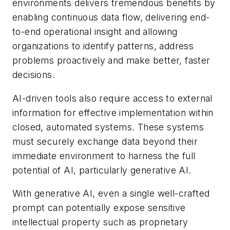
environments delivers tremendous benefits by
enabling continuous data flow, delivering end-
to-end operational insight and allowing
organizations to identify patterns, address
problems proactively and make better, faster
decisions.
AI-driven tools also require access to external
information for effective implementation within
closed, automated systems. These systems
must securely exchange data beyond their
immediate environment to harness the full
potential of AI, particularly generative AI.
With generative AI, even a single well-crafted
prompt can potentially expose sensitive
intellectual property such as proprietary