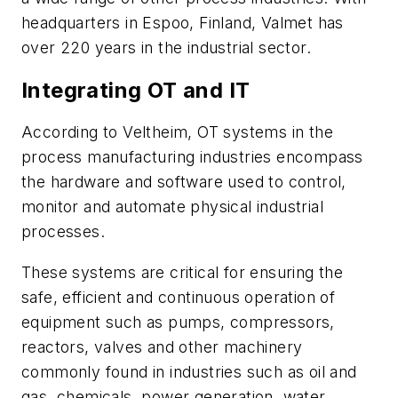
headquarters in Espoo, Finland, Valmet has
over 220 years in the industrial sector.
Integrating OT and IT
According to Veltheim, OT systems in the
process manufacturing industries encompass
the hardware and software used to control,
monitor and automate physical industrial
processes.
These systems are critical for ensuring the
safe, efficient and continuous operation of
equipment such as pumps, compressors,
reactors, valves and other machinery
commonly found in industries such as oil and
gas, chemicals, power generation, water