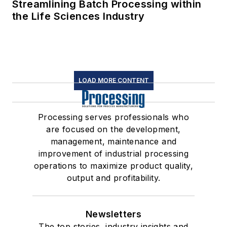
Streamlining Batch Processing within
the Life Sciences Industry
LOAD MORE CONTENT
Processing serves professionals who
are focused on the development,
management, maintenance and
improvement of industrial processing
operations to maximize product quality,
output and profitability.
Newsletters
The top stories, industry insights and