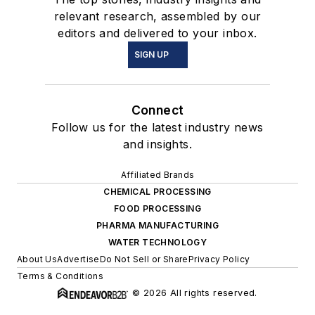
relevant research, assembled by our
editors and delivered to your inbox.
SIGN UP
Connect
Follow us for the latest industry news
and insights.
Affiliated Brands
CHEMICAL PROCESSING
FOOD PROCESSING
PHARMA MANUFACTURING
WATER TECHNOLOGY
About Us
Advertise
Do Not Sell or Share
Privacy Policy
Terms & Conditions
© 2026 All rights reserved.