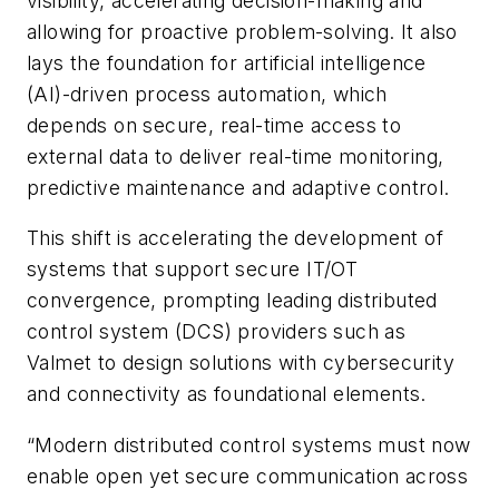
visibility, accelerating decision-making and
allowing for proactive problem-solving. It also
lays the foundation for artificial intelligence
(AI)-driven process automation, which
depends on secure, real-time access to
external data to deliver real-time monitoring,
predictive maintenance and adaptive control.
This shift is accelerating the development of
systems that support secure IT/OT
convergence, prompting leading distributed
control system (DCS) providers such as
Valmet to design solutions with cybersecurity
and connectivity as foundational elements.
“Modern distributed control systems must now
enable open yet secure communication across