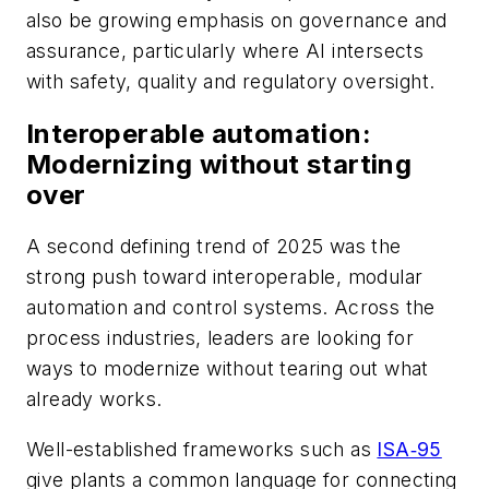
also be growing emphasis on governance and
assurance, particularly where AI intersects
with safety, quality and regulatory oversight.
Interoperable automation:
Modernizing without starting
over
A second defining trend of 2025 was the
strong push toward interoperable, modular
automation and control systems. Across the
process industries, leaders are looking for
ways to modernize without tearing out what
already works.
Well-established frameworks such as
ISA‑95
give plants a common language for connecting