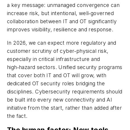
a key message: unmanaged convergence can
increase risk, but intentional, well‑governed
collaboration between IT and OT significantly
improves visibility, resilience and response.
In 2026, we can expect more regulatory and
customer scrutiny of cyber‑physical risk,
especially in critical infrastructure and
high‑hazard sectors. Unified security programs
that cover both IT and OT will grow, with
dedicated OT security roles bridging the
disciplines. Cybersecurity requirements should
be built into every new connectivity and AI
initiative from the start, rather than added after
the fact.
The human factor: New tools,