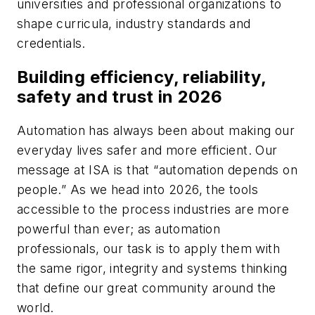
universities and professional organizations to
shape curricula, industry standards and
credentials.
Building efficiency, reliability,
safety and trust in 2026
Automation has always been about making our
everyday lives safer and more efficient. Our
message at ISA is that “automation depends on
people.” As we head into 2026, the tools
accessible to the process industries are more
powerful than ever; as automation
professionals, our task is to apply them with
the same rigor, integrity and systems thinking
that define our great community around the
world.