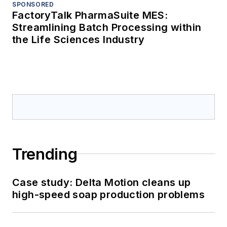
SPONSORED
FactoryTalk PharmaSuite MES:
Streamlining Batch Processing within
the Life Sciences Industry
Trending
Case study: Delta Motion cleans up
high-speed soap production problems