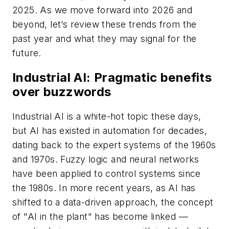
2025. As we move forward into 2026 and
beyond, let’s review these trends from the
past year and what they may signal for the
future.
Industrial AI: Pragmatic benefits
over buzzwords
Industrial AI is a white-hot topic these days,
but AI has existed in automation for decades,
dating back to the expert systems of the 1960s
and 1970s. Fuzzy logic and neural networks
have been applied to control systems since
the 1980s. In more recent years, as AI has
shifted to a data-driven approach, the concept
of "AI in the plant" has become linked —