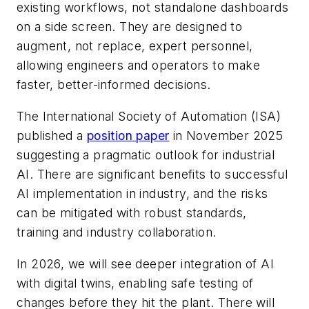
existing workflows, not standalone dashboards
on a side screen. They are designed to
augment, not replace, expert personnel,
allowing engineers and operators to make
faster, better-informed decisions.
The International Society of Automation (ISA)
published a
position paper
in November 2025
suggesting a pragmatic outlook for industrial
AI. There are significant benefits to successful
AI implementation in industry, and the risks
can be mitigated with robust standards,
training and industry collaboration.
In 2026, we will see deeper integration of AI
with digital twins, enabling safe testing of
changes before they hit the plant. There will