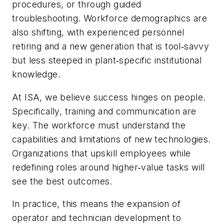
procedures, or through guided
troubleshooting. Workforce demographics are
also shifting, with experienced personnel
retiring and a new generation that is tool‑savvy
but less steeped in plant‑specific institutional
knowledge.
At ISA, we believe success hinges on people.
Specifically, training and communication are
key. The workforce must understand the
capabilities and limitations of new technologies.
Organizations that upskill employees while
redefining roles around higher‑value tasks will
see the best outcomes.
In practice, this means the expansion of
operator and technician development to