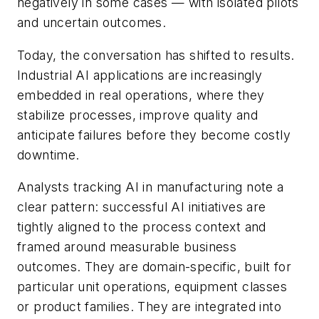
negatively in some cases — with isolated pilots
and uncertain outcomes.
Today, the conversation has shifted to results.
Industrial AI applications are increasingly
embedded in real operations, where they
stabilize processes, improve quality and
anticipate failures before they become costly
downtime.
Analysts tracking AI in manufacturing note a
clear pattern: successful AI initiatives are
tightly aligned to the process context and
framed around measurable business
outcomes. They are domain-specific, built for
particular unit operations, equipment classes
or product families. They are integrated into