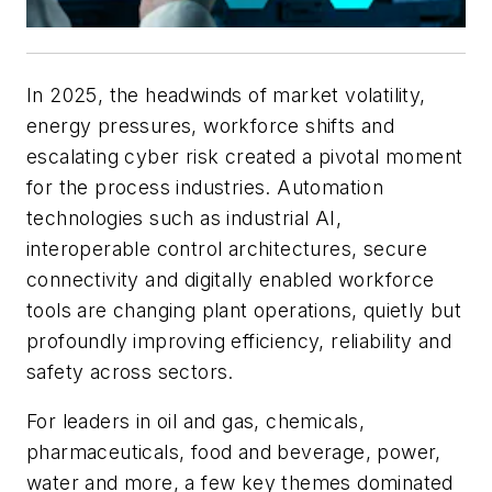
In 2025, the headwinds of market volatility,
energy pressures, workforce shifts and
escalating cyber risk created a pivotal moment
for the process industries. Automation
technologies such as industrial AI,
interoperable control architectures, secure
connectivity and digitally enabled workforce
tools are changing plant operations, quietly but
profoundly improving efficiency, reliability and
safety across sectors.
For leaders in oil and gas, chemicals,
pharmaceuticals, food and beverage, power,
water and more, a few key themes dominated