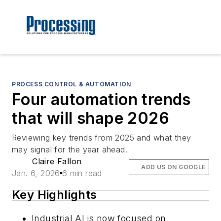
PROCESS CONTROL & AUTOMATION
Four automation trends
that will shape 2026
Reviewing key trends from 2025 and what they
may signal for the year ahead.
Claire Fallon
ADD US ON GOOGLE
Jan. 6, 2026
6 min read
Key Highlights
Industrial AI is now focused on