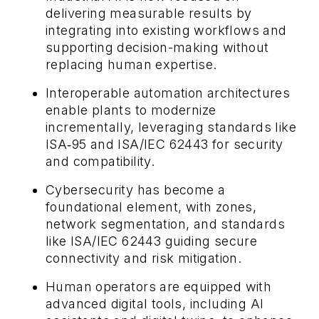
delivering measurable results by
integrating into existing workflows and
supporting decision-making without
replacing human expertise.
Interoperable automation architectures
enable plants to modernize
incrementally, leveraging standards like
ISA‑95 and ISA/IEC 62443 for security
and compatibility.
Cybersecurity has become a
foundational element, with zones,
network segmentation, and standards
like ISA/IEC 62443 guiding secure
connectivity and risk mitigation.
Human operators are equipped with
advanced digital tools, including AI