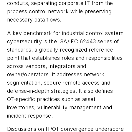
conduits, separating corporate IT from the
process control network while preserving
necessary data flows.
A key benchmark for industrial control system
cybersecurity is the ISA/IEC 62443 series of
standards, a globally recognized reference
point that establishes roles and responsibilities
across vendors, integrators and
owner/operators. It addresses network
segmentation, secure remote access and
defense‑in‑depth strategies. It also defines
OT‑specific practices such as asset
inventories, vulnerability management and
incident response.
Discussions on IT/OT convergence underscore