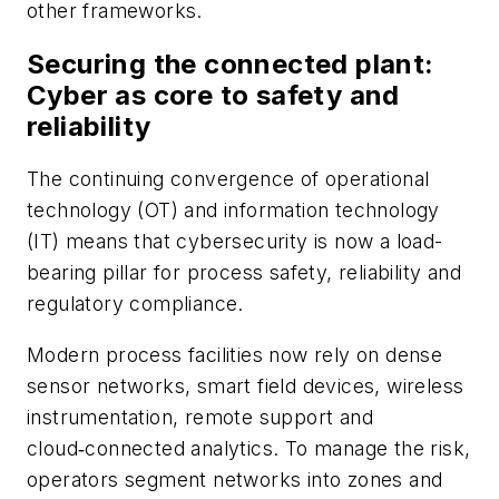
other frameworks.
Securing the connected plant:
Cyber as core to safety and
reliability
The continuing convergence of operational
technology (OT) and information technology
(IT) means that cybersecurity is now a load-
bearing pillar for process safety, reliability and
regulatory compliance.
Modern process facilities now rely on dense
sensor networks, smart field devices, wireless
instrumentation, remote support and
cloud‑connected analytics. To manage the risk,
operators segment networks into zones and