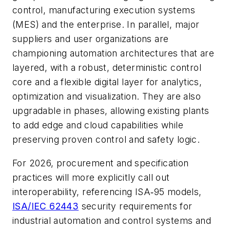
control, manufacturing execution systems
(MES) and the enterprise. In parallel, major
suppliers and user organizations are
championing automation architectures that are
layered, with a robust, deterministic control
core and a flexible digital layer for analytics,
optimization and visualization. They are also
upgradable in phases, allowing existing plants
to add edge and cloud capabilities while
preserving proven control and safety logic.
For 2026, procurement and specification
practices will more explicitly call out
interoperability, referencing ISA‑95 models,
ISA/IEC 62443
security requirements for
industrial automation and control systems and