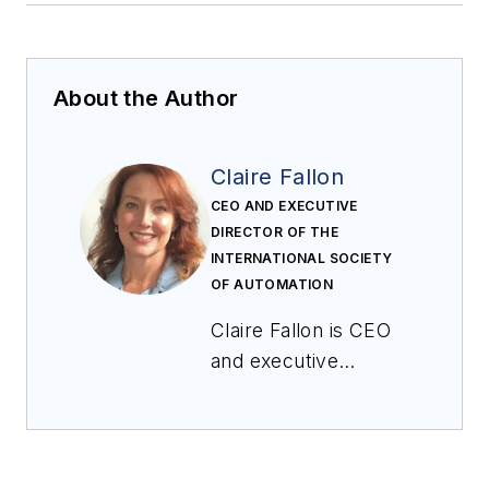
About the Author
Claire Fallon
CEO AND EXECUTIVE
DIRECTOR OF THE
INTERNATIONAL SOCIETY
OF AUTOMATION
Claire Fallon is CEO
and executive
director of the
International Society
of Automation. Prior
to joining ISA, Ms.