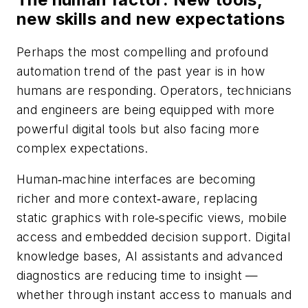
new skills and new expectations
Perhaps the most compelling and profound
automation trend of the past year is in how
humans are responding. Operators, technicians
and engineers are being equipped with more
powerful digital tools but also facing more
complex expectations.
Human‑machine interfaces are becoming
richer and more context‑aware, replacing
static graphics with role‑specific views, mobile
access and embedded decision support. Digital
knowledge bases, AI assistants and advanced
diagnostics are reducing time to insight —
whether through instant access to manuals and