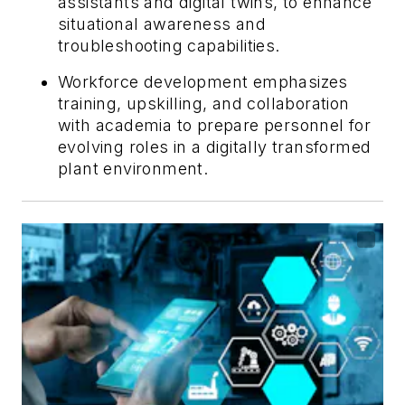
assistants and digital twins, to enhance
situational awareness and
troubleshooting capabilities.
Workforce development emphasizes
training, upskilling, and collaboration
with academia to prepare personnel for
evolving roles in a digitally transformed
plant environment.