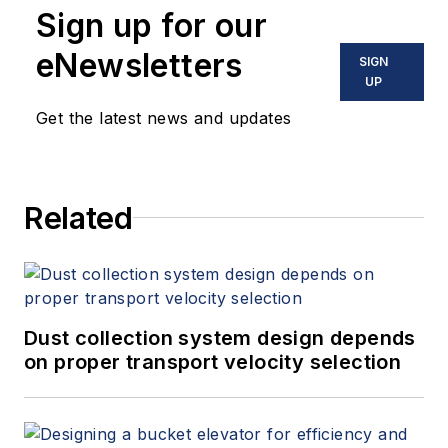
Sign up for our
Fallon held
leadership positions
eNewsletters
SIGN
with the American
UP
Society of
Get the latest news and updates
Mechanical
Engineers (ASME)
and the American
Related
Society of Heating,
Refrigerating and Air-
Conditioning
Engineers (ASHRAE).
She currently serves
Dust collection system design depends
on the Board of
on proper transport velocity selection
Directors of the
American National
Standards Institute