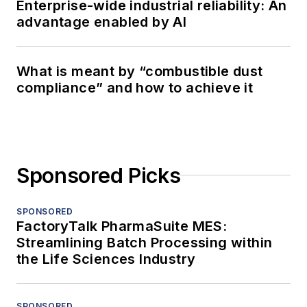
Enterprise-wide industrial reliability: An
advantage enabled by AI
What is meant by “combustible dust
compliance” and how to achieve it
Sponsored Picks
SPONSORED
FactoryTalk PharmaSuite MES:
Streamlining Batch Processing within
the Life Sciences Industry
SPONSORED