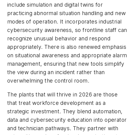
include simulation and digital twins for
practicing abnormal situation handling and new
modes of operation. It incorporates industrial
cybersecurity awareness, so frontline staff can
recognize unusual behavior and respond
appropriately. There is also renewed emphasis
on situational awareness and appropriate alarm
management, ensuring that new tools simplify
the view during an incident rather than
overwhelming the control room.
The plants that will thrive in 2026 are those
that treat workforce development as a
strategic investment. They blend automation,
data and cybersecurity education into operator
and technician pathways. They partner with