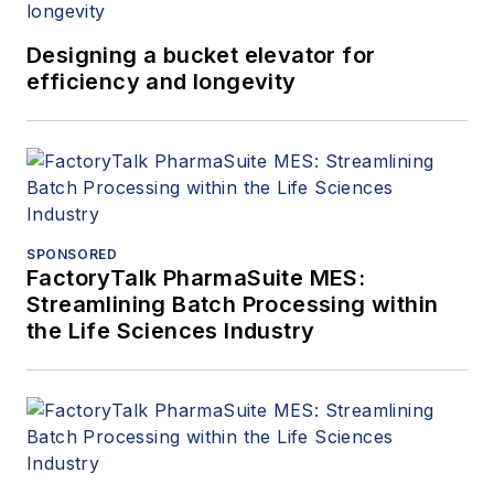
(ANSI). A mechanical
Designing a bucket elevator for
engineer by training,
efficiency and longevity
Ms. Fallon has also
worked as a design
engineer for Bechtel
and served on the
appeals board for
Underwriters
SPONSORED
Laboratories (UL).
FactoryTalk PharmaSuite MES:
Streamlining Batch Processing within
the Life Sciences Industry