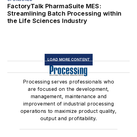
FactoryTalk PharmaSuite MES:
Streamlining Batch Processing within
the Life Sciences Industry
LOAD MORE CONTENT
Processing serves professionals who
are focused on the development,
management, maintenance and
improvement of industrial processing
operations to maximize product quality,
output and profitability.