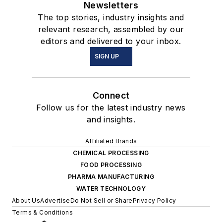
Newsletters
The top stories, industry insights and
relevant research, assembled by our
editors and delivered to your inbox.
SIGN UP
Connect
Follow us for the latest industry news
and insights.
Affiliated Brands
CHEMICAL PROCESSING
FOOD PROCESSING
PHARMA MANUFACTURING
WATER TECHNOLOGY
About Us
Advertise
Do Not Sell or Share
Privacy Policy
Terms & Conditions