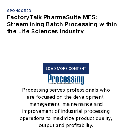
SPONSORED
FactoryTalk PharmaSuite MES:
Streamlining Batch Processing within
the Life Sciences Industry
LOAD MORE CONTENT
Processing serves professionals who
are focused on the development,
management, maintenance and
improvement of industrial processing
operations to maximize product quality,
output and profitability.