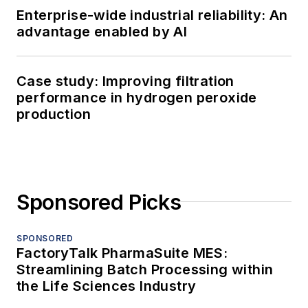
Enterprise-wide industrial reliability: An
advantage enabled by AI
Case study: Improving filtration
performance in hydrogen peroxide
production
Sponsored Picks
SPONSORED
FactoryTalk PharmaSuite MES:
Streamlining Batch Processing within
the Life Sciences Industry