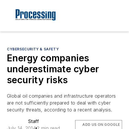
CYBERSECURITY & SAFETY
Energy companies
underestimate cyber
security risks
Global oil companies and infrastructure operators
are not sufficiently prepared to deal with cyber
security threats, according to a recent analysis.
Staff
ADD US ON GOOGLE
July 14, 2014
2 min read