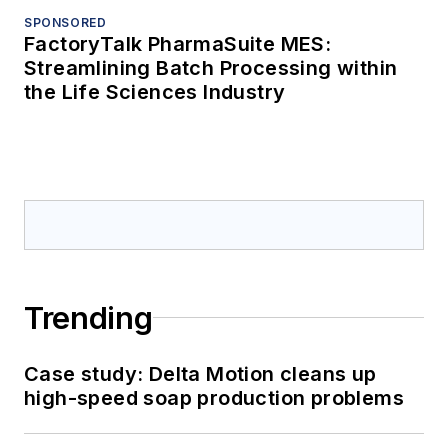
SPONSORED
FactoryTalk PharmaSuite MES:
Streamlining Batch Processing within
the Life Sciences Industry
Trending
Case study: Delta Motion cleans up
high-speed soap production problems