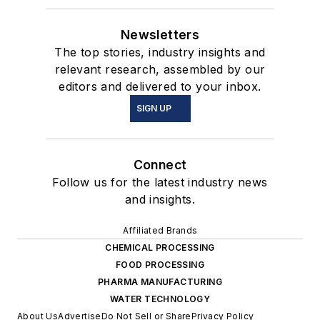
Newsletters
The top stories, industry insights and
relevant research, assembled by our
editors and delivered to your inbox.
SIGN UP
Connect
Follow us for the latest industry news
and insights.
Affiliated Brands
CHEMICAL PROCESSING
FOOD PROCESSING
PHARMA MANUFACTURING
WATER TECHNOLOGY
About Us
Advertise
Do Not Sell or Share
Privacy Policy