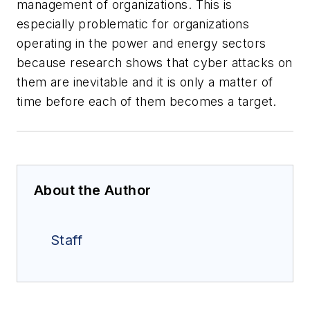
management of organizations. This is
especially problematic for organizations
operating in the power and energy sectors
because research shows that cyber attacks on
them are inevitable and it is only a matter of
time before each of them becomes a target.
About the Author
Staff