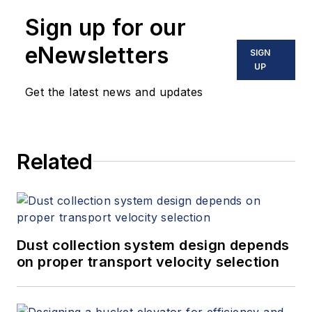
Sign up for our
eNewsletters
SIGN
UP
Get the latest news and updates
Related
Dust collection system design depends
on proper transport velocity selection