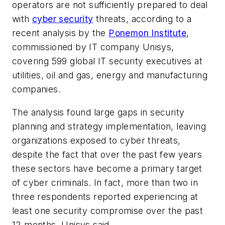
operators are not sufficiently prepared to deal
with
cyber security
threats, according to a
recent analysis by the
Ponemon Institute
,
commissioned by IT company Unisys,
covering 599 global IT security executives at
utilities, oil and gas, energy and manufacturing
companies.
The analysis found large gaps in security
planning and strategy implementation, leaving
organizations exposed to cyber threats,
despite the fact that over the past few years
these sectors have become a primary target
of cyber criminals. In fact, more than two in
three respondents reported experiencing at
least one security compromise over the past
12 months, Unisys said.