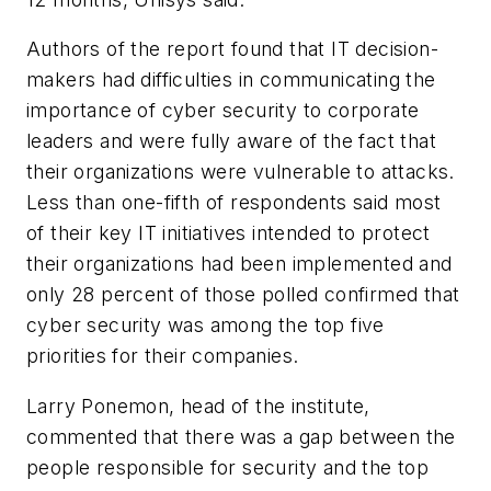
Authors of the report found that IT decision-
makers had difficulties in communicating the
importance of cyber security to corporate
leaders and were fully aware of the fact that
their organizations were vulnerable to attacks.
Less than one-fifth of respondents said most
of their key IT initiatives intended to protect
their organizations had been implemented and
only 28 percent of those polled confirmed that
cyber security was among the top five
priorities for their companies.
Larry Ponemon, head of the institute,
commented that there was a gap between the
people responsible for security and the top