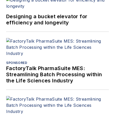
Designing a bucket elevator for
efficiency and longevity
SPONSORED
FactoryTalk PharmaSuite MES:
Streamlining Batch Processing within
the Life Sciences Industry