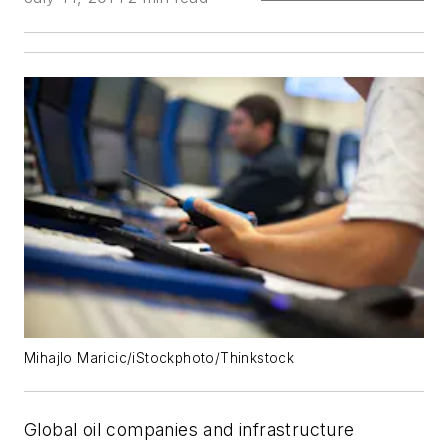
Mihajlo Maricic/iStockphoto/Thinkstock
Global oil companies and infrastructure