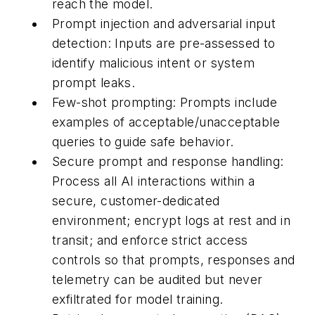
reach the model.
Prompt injection and adversarial input
detection:
Inputs are pre-assessed to
identify malicious intent or system
prompt leaks.
Few-shot prompting:
Prompts include
examples of acceptable/unacceptable
queries to guide safe behavior.
Secure prompt and response handling:
Process all AI interactions within a
secure, customer-dedicated
environment; encrypt logs at rest and in
transit; and enforce strict access
controls so that prompts, responses and
telemetry can be audited but never
exfiltrated for model training.