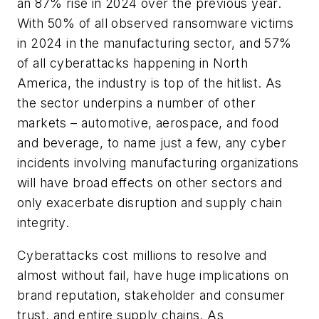
an 87% rise in 2024 over the previous year.
With 50% of all observed ransomware victims
in 2024 in the manufacturing sector, and 57%
of all cyberattacks happening in North
America, the industry is top of the hitlist. As
the sector underpins a number of other
markets – automotive, aerospace, and food
and beverage, to name just a few, any cyber
incidents involving manufacturing organizations
will have broad effects on other sectors and
only exacerbate disruption and supply chain
integrity.
Cyberattacks cost millions to resolve and
almost without fail, have huge implications on
brand reputation, stakeholder and consumer
trust, and entire supply chains. As