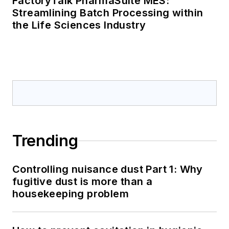
FactoryTalk PharmaSuite MES:
Streamlining Batch Processing within
the Life Sciences Industry
Trending
Controlling nuisance dust Part 1: Why
fugitive dust is more than a
housekeeping problem