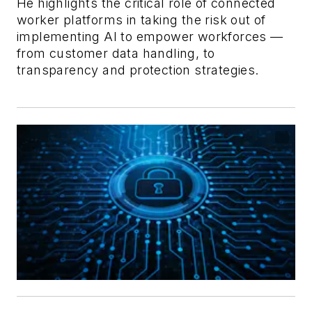
He highlights the critical role of connected
worker platforms in taking the risk out of
implementing AI to empower workforces —
from customer data handling, to
transparency and protection strategies.