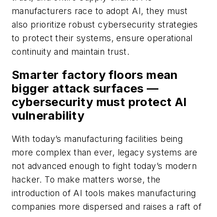
manufacturers race to adopt AI, they must
also prioritize robust cybersecurity strategies
to protect their systems, ensure operational
continuity and maintain trust.
Smarter factory floors mean
bigger attack surfaces —
cybersecurity must protect AI
vulnerability
With today’s manufacturing facilities being
more complex than ever, legacy systems are
not advanced enough to fight today’s modern
hacker. To make matters worse, the
introduction of AI tools makes manufacturing
companies more dispersed and raises a raft of