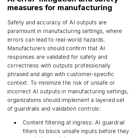
measures for manufacturing
Safety and accuracy of AI outputs are
paramount in manufacturing settings, where
errors can lead to real-world hazards.
Manufacturers should confirm that AI
responses are validated for safety and
correctness with outputs professionally
phrased and align with customer-specific
context. To minimize the risk of unsafe or
incorrect AI outputs in manufacturing settings,
organizations should implement a layered set
of guardrails and validation controls:
Content filtering at ingress:
AI guardrail
filters to block unsafe inputs before they