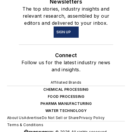
Newsletters
The top stories, industry insights and
relevant research, assembled by our
editors and delivered to your inbox.
SIGN UP
Connect
Follow us for the latest industry news
and insights.
Affiliated Brands
CHEMICAL PROCESSING
FOOD PROCESSING
PHARMA MANUFACTURING
WATER TECHNOLOGY
About Us
Advertise
Do Not Sell or Share
Privacy Policy
Terms & Conditions
© 2026 All rights reserved.