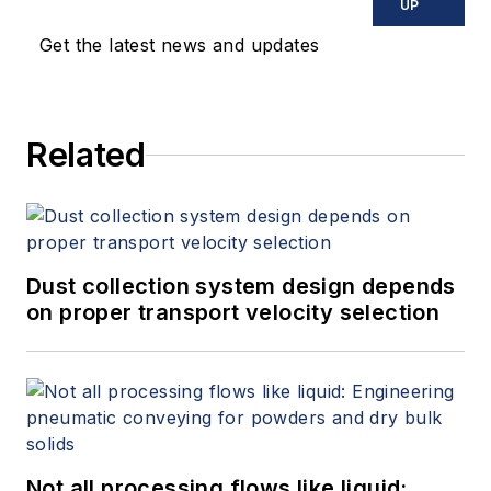
UP
Get the latest news and updates
Related
Dust collection system design depends
on proper transport velocity selection
Not all processing flows like liquid: