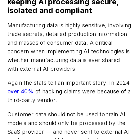
keeping AI processing secure,
isolated and compliant
Manufacturing data is highly sensitive, involving
trade secrets, detailed production information
and masses of consumer data. A critical
concern when implementing AI technologies is
whether manufacturing data is ever shared
with external AI providers.
Again the stats tell an important story. In 2024
over 40%
of hacking claims were because of a
third-party vendor.
Customer data should not be used to train AI
models and should only be processed by the
SaaS provider — and never sent to external AI