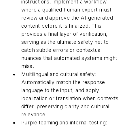
instructions, implement a workflow
where a qualified human expert must
review and approve the AI-generated
content before it is finalized. This
provides a final layer of verification,
serving as the ultimate safety net to
catch subtle errors or contextual
nuances that automated systems might
miss.
Multilingual and cultural safety:
Automatically match the response
language to the input, and apply
localization or translation when contexts
differ, preserving clarity and cultural
relevance.
Purple teaming and internal testing: