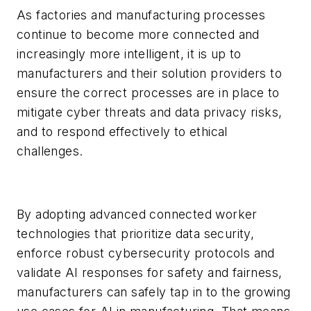
As factories and manufacturing processes
continue to become more connected and
increasingly more intelligent, it is up to
manufacturers and their solution providers to
ensure the correct processes are in place to
mitigate cyber threats and data privacy risks,
and to respond effectively to ethical
challenges.
By adopting advanced connected worker
technologies that prioritize data security,
enforce robust cybersecurity protocols and
validate AI responses for safety and fairness,
manufacturers can safely tap in to the growing