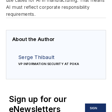
use cases for AI in manufacturing. That means
AI must reflect corporate responsibility
requirements.
About the Author
Serge Thibault
VP INFORMATION SECURITY AT POKA
Sign up for our
eNewsletters
SIGN