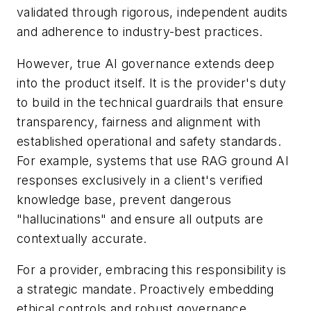
validated through rigorous, independent audits
and adherence to industry-best practices.
However, true AI governance extends deep
into the product itself. It is the provider's duty
to build in the technical guardrails that ensure
transparency, fairness and alignment with
established operational and safety standards.
For example, systems that use RAG ground AI
responses exclusively in a client's verified
knowledge base, prevent dangerous
"hallucinations" and ensure all outputs are
contextually accurate.
For a provider, embracing this responsibility is
a strategic mandate. Proactively embedding
ethical controls and robust governance