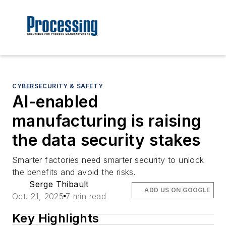
CYBERSECURITY & SAFETY
AI-enabled
manufacturing is raising
the data security stakes
Smarter factories need smarter security to unlock
the benefits and avoid the risks.
Serge Thibault
ADD US ON GOOGLE
Oct. 21, 2025
7 min read
Key Highlights