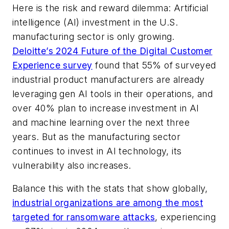
Here is the risk and reward dilemma: Artificial
intelligence (AI) investment in the U.S.
manufacturing sector is only growing.
Deloitte’s 2024 Future of the Digital Customer
Experience survey
found that 55% of surveyed
industrial product manufacturers are already
leveraging gen AI tools in their operations, and
over 40% plan to increase investment in AI
and machine learning over the next three
years. But as the manufacturing sector
continues to invest in AI technology, its
vulnerability also increases.
Balance this with the stats that show globally,
industrial organizations are among the most
targeted for ransomware attacks
, experiencing