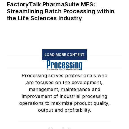
FactoryTalk PharmaSuite MES:
Streamlining Batch Processing within
the Life Sciences Industry
LOAD MORE CONTENT
Processing serves professionals who
are focused on the development,
management, maintenance and
improvement of industrial processing
operations to maximize product quality,
output and profitability.