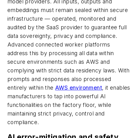
model providers. All inputs, outputs and
embeddings must remain sealed within secure
infrastructure — operated, monitored and
audited by the SaaS provider to guarantee full
data sovereignty, privacy and compliance.
Advanced connected worker platforms
address this by processing all data within
secure environments such as AWS and
complying with strict data residency laws. With
prompts and responses also processed
entirely within the
AWS environment
, it enables
manufacturers to tap into powerful AI
functionalities on the factory floor, while
maintaining strict privacy, control and
compliance.
AI error-mitigation and safety