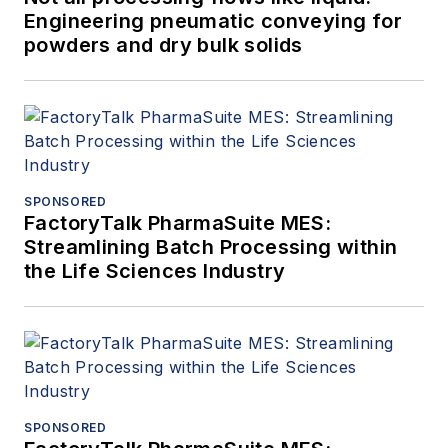
Engineering pneumatic conveying for
powders and dry bulk solids
SPONSORED
FactoryTalk PharmaSuite MES:
Streamlining Batch Processing within
the Life Sciences Industry
SPONSORED