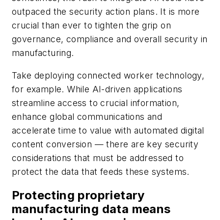
outpaced the security action plans. It is more
crucial than ever to tighten the grip on
governance, compliance and overall security in
manufacturing.
Take deploying connected worker technology,
for example. While AI-driven applications
streamline access to crucial information,
enhance global communications and
accelerate time to value with automated digital
content conversion — there are key security
considerations that must be addressed to
protect the data that feeds these systems.
Protecting proprietary
manufacturing data means