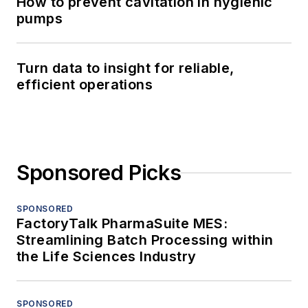
How to prevent cavitation in hygienic
pumps
Turn data to insight for reliable,
efficient operations
Sponsored Picks
SPONSORED
FactoryTalk PharmaSuite MES:
Streamlining Batch Processing within
the Life Sciences Industry
SPONSORED