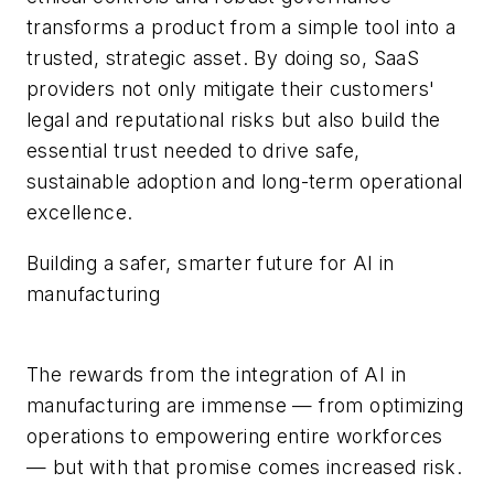
transforms a product from a simple tool into a
trusted, strategic asset. By doing so, SaaS
providers not only mitigate their customers'
legal and reputational risks but also build the
essential trust needed to drive safe,
sustainable adoption and long-term operational
excellence.
Building a safer, smarter future for AI in
manufacturing
The rewards from the integration of AI in
manufacturing are immense — from optimizing
operations to empowering entire workforces
— but with that promise comes increased risk.