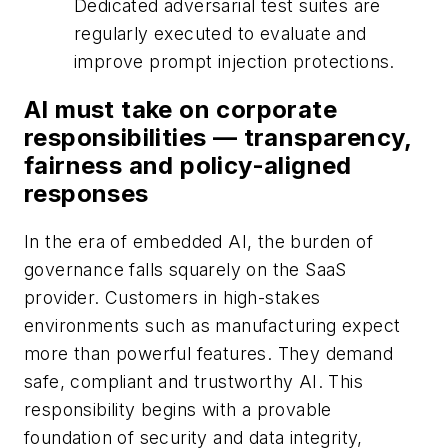
Dedicated adversarial test suites are
regularly executed to evaluate and
improve prompt injection protections.
AI must take on corporate
responsibilities — transparency,
fairness and policy-aligned
responses
In the era of embedded AI, the burden of
governance falls squarely on the SaaS
provider. Customers in high-stakes
environments such as manufacturing expect
more than powerful features. They demand
safe, compliant and trustworthy AI. This
responsibility begins with a provable
foundation of security and data integrity,