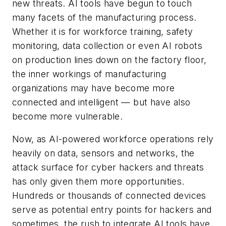
new threats. AI tools have begun to touch
many facets of the manufacturing process.
Whether it is for workforce training, safety
monitoring, data collection or even AI robots
on production lines down on the factory floor,
the inner workings of manufacturing
organizations may have become more
connected and intelligent — but have also
become more vulnerable.
Now, as AI-powered workforce operations rely
heavily on data, sensors and networks, the
attack surface for cyber hackers and threats
has only given them more opportunities.
Hundreds or thousands of connected devices
serve as potential entry points for hackers and
sometimes, the rush to integrate AI tools have