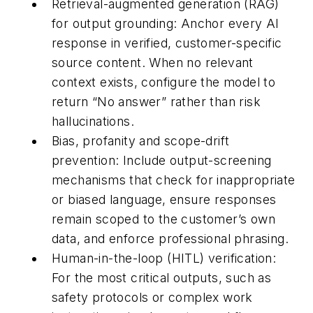
Retrieval-augmented generation (RAG)
for output grounding:
Anchor every AI
response in verified, customer-specific
source content. When no relevant
context exists, configure the model to
return “No answer” rather than risk
hallucinations.
Bias, profanity and scope-drift
prevention:
Include output-screening
mechanisms that check for inappropriate
or biased language, ensure responses
remain scoped to the customer’s own
data, and enforce professional phrasing.
Human-in-the-loop (HITL) verification:
For the most critical outputs, such as
safety protocols or complex work