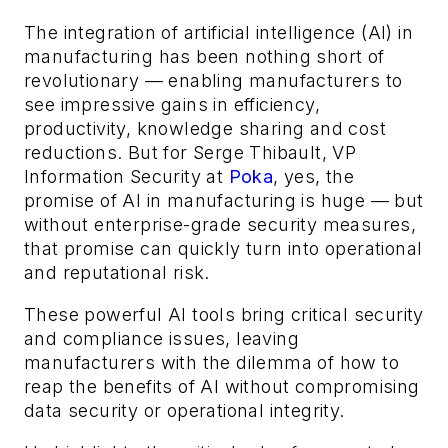
The integration of artificial intelligence (AI) in
manufacturing has been nothing short of
revolutionary — enabling manufacturers to
see impressive gains in efficiency,
productivity, knowledge sharing and cost
reductions. But for Serge Thibault, VP
Information Security at
Poka
, yes, the
promise of AI in manufacturing is huge — but
without enterprise-grade security measures,
that promise can quickly turn into operational
and reputational risk.
These powerful AI tools bring critical security
and compliance issues, leaving
manufacturers with the dilemma of how to
reap the benefits of AI without compromising
data security or operational integrity.