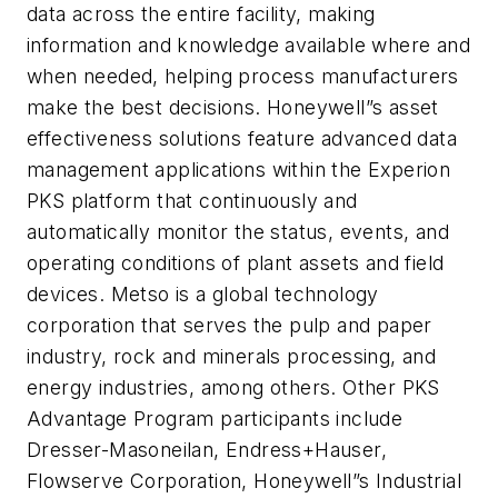
data across the entire facility, making
information and knowledge available where and
when needed, helping process manufacturers
make the best decisions. Honeywell”s asset
effectiveness solutions feature advanced data
management applications within the Experion
PKS platform that continuously and
automatically monitor the status, events, and
operating conditions of plant assets and field
devices. Metso is a global technology
corporation that serves the pulp and paper
industry, rock and minerals processing, and
energy industries, among others. Other PKS
Advantage Program participants include
Dresser-Masoneilan, Endress+Hauser,
Flowserve Corporation, Honeywell”s Industrial