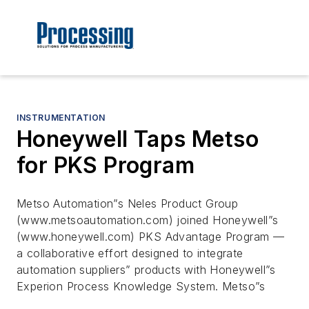
INSTRUMENTATION
Honeywell Taps Metso
for PKS Program
Metso Automation”s Neles Product Group
(www.metsoautomation.com) joined Honeywell”s
(www.honeywell.com) PKS Advantage Program —
a collaborative effort designed to integrate
automation suppliers” products with Honeywell”s
Experion Process Knowledge System. Metso”s