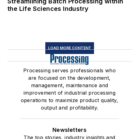
Streamlining Batch Processing within
the Life Sciences Industry
LOAD MORE CONTENT
Processing serves professionals who
are focused on the development,
management, maintenance and
improvement of industrial processing
operations to maximize product quality,
output and profitability.
Newsletters
The top stories, industry insights and