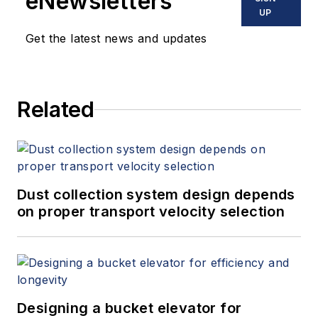
eNewsletters
UP
Get the latest news and updates
Related
Dust collection system design depends
on proper transport velocity selection
Designing a bucket elevator for