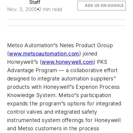
Staff
ADD US ON GOOGLE
Nov. 3, 2005
2 min read
Metso Automation”s Neles Product Group
(
www.metsoautomation.com
) joined
Honeywell”s (
www.honeywell.com
) PKS
Advantage Program — a collaborative effort
designed to integrate automation suppliers”
products with Honeywell”s Experion Process
Knowledge System. Metso”s participation
expands the program”s options for integrated
control valves and integrated safety
instrumented system offerings for Honeywell
and Metso customers in the process