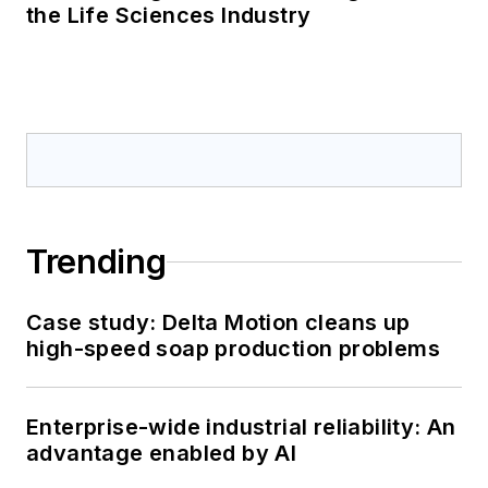
the Life Sciences Industry
Trending
Case study: Delta Motion cleans up
high-speed soap production problems
Enterprise-wide industrial reliability: An
advantage enabled by AI