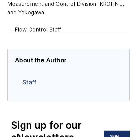
Measurement and Control Division, KROHNE,
and Yokogawa.
— Flow Control Staff
About the Author
Staff
Sign up for our
SIGN