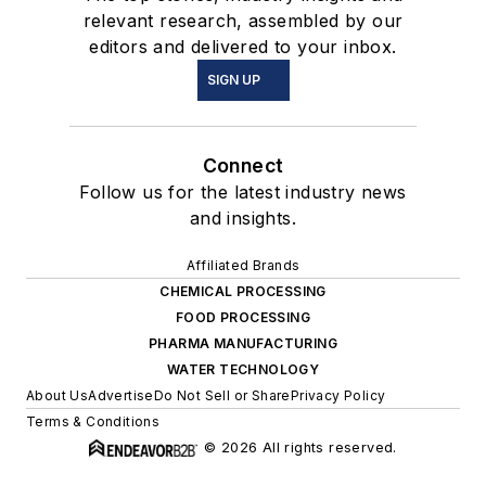
relevant research, assembled by our
editors and delivered to your inbox.
SIGN UP
Connect
Follow us for the latest industry news
and insights.
Affiliated Brands
CHEMICAL PROCESSING
FOOD PROCESSING
PHARMA MANUFACTURING
WATER TECHNOLOGY
About Us
Advertise
Do Not Sell or Share
Privacy Policy
Terms & Conditions
© 2026 All rights reserved.