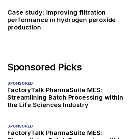
Case study: Improving filtration
performance in hydrogen peroxide
production
Sponsored Picks
SPONSORED
FactoryTalk PharmaSuite MES:
Streamlining Batch Processing within
the Life Sciences Industry
SPONSORED
FactoryTalk PharmaSuite MES: