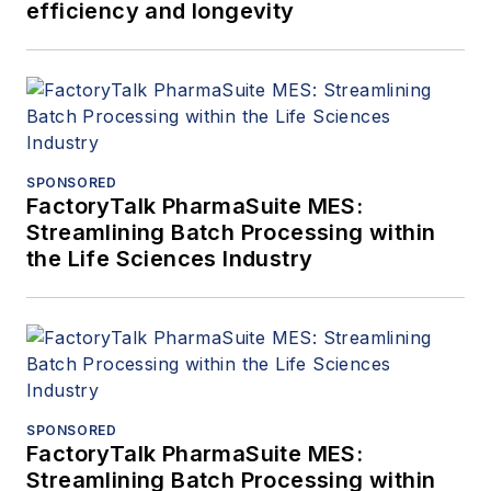
efficiency and longevity
SPONSORED
FactoryTalk PharmaSuite MES:
Streamlining Batch Processing within
the Life Sciences Industry
SPONSORED
FactoryTalk PharmaSuite MES:
Streamlining Batch Processing within