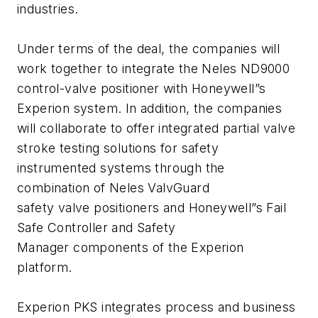
industries.
Under terms of the deal, the companies will
work together to integrate the Neles ND9000
control-valve positioner with Honeywell”s
Experion system. In addition, the companies
will collaborate to offer integrated partial valve
stroke testing solutions for safety
instrumented systems through the
combination of Neles ValvGuard
safety valve positioners and Honeywell”s Fail
Safe Controller and Safety
Manager components of the Experion
platform.
Experion PKS integrates process and business