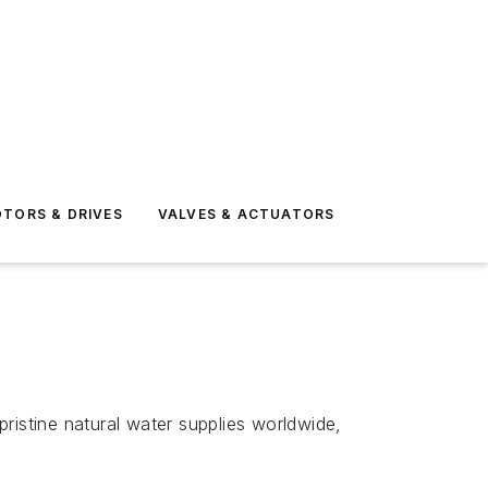
TORS & DRIVES
VALVES & ACTUATORS
ristine natural water supplies worldwide,