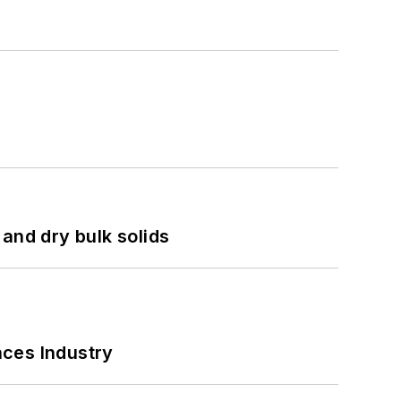
and dry bulk solids
nces Industry