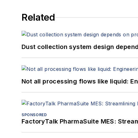
Related
Dust collection system design depends
Not all processing flows like liquid:
SPONSORED
FactoryTalk PharmaSuite MES: Streaml