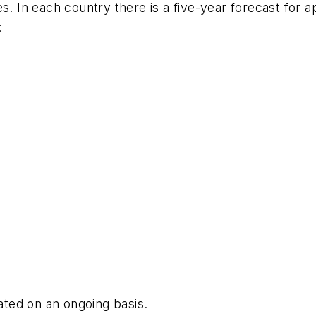
s. In each country there is a five-year forecast for ap
:
dated on an ongoing basis.