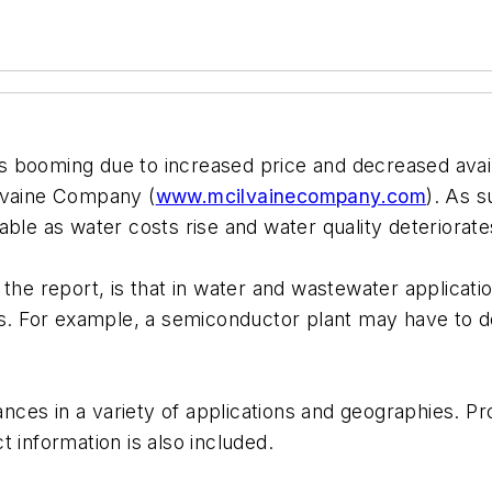
booming due to increased price and decreased availab
Ilvaine Company (
www.mcilvainecompany.com
). As 
ble as water costs rise and water quality deteriorate
the report, is that in water and wastewater applicatio
s. For example, a semiconductor plant may have to dea
tances in a variety of applications and geographies. P
 information is also included.