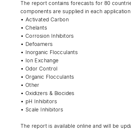
The report contains forecasts for 80 countrie
components are supplied in each application
• Activated Carbon
• Chelants
• Corrosion Inhibitors
• Defoamers
• Inorganic Flocculants
• Ion Exchange
• Odor Control
• Organic Flocculants
• Other
• Oxidizers & Biocides
• pH Inhibitors
• Scale Inhibitors
The report is available online and will be up