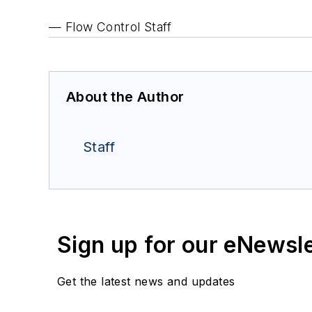
— Flow Control Staff
About the Author
Staff
Sign up for our eNewsl
Get the latest news and updates