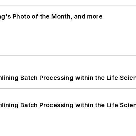
ng's Photo of the Month, and more
ining Batch Processing within the Life Scie
ining Batch Processing within the Life Scie