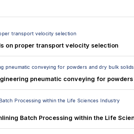
 on proper transport velocity selection
 Engineering pneumatic conveying for powders 
ining Batch Processing within the Life Scie