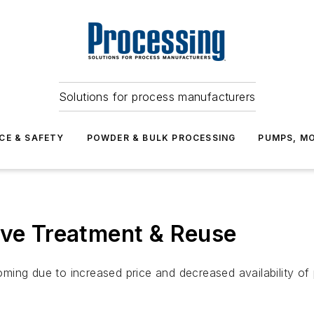
Solutions for process manufacturers
CE & SAFETY
POWDER & BULK PROCESSING
PUMPS, MO
ive Treatment & Reuse
ing due to increased price and decreased availability of p