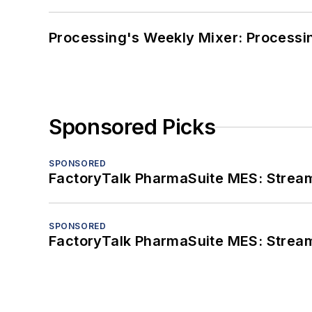
Processing's Weekly Mixer: Processi
Sponsored Picks
SPONSORED
FactoryTalk PharmaSuite MES: Streaml
SPONSORED
FactoryTalk PharmaSuite MES: Streaml