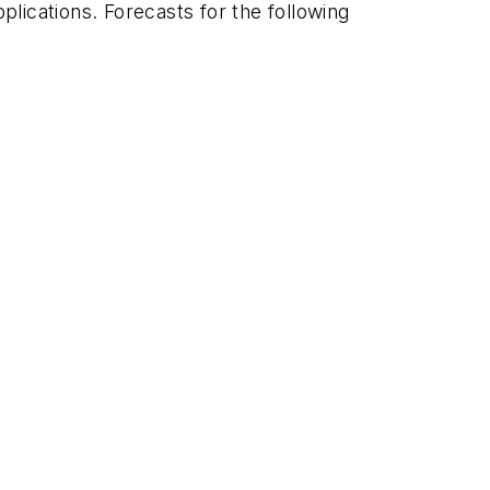
plications. Forecasts for the following