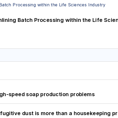
ining Batch Processing within the Life Scie
high-speed soap production problems
 fugitive dust is more than a housekeeping p