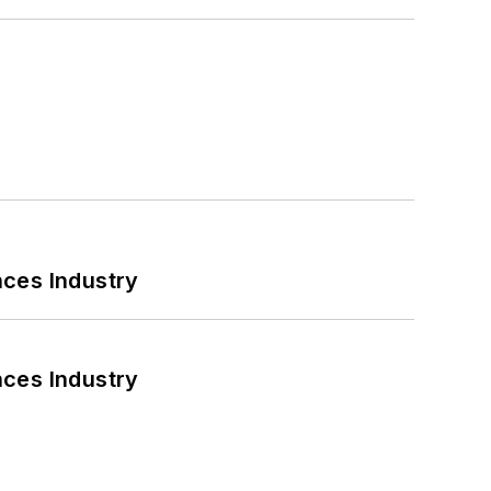
nces Industry
nces Industry