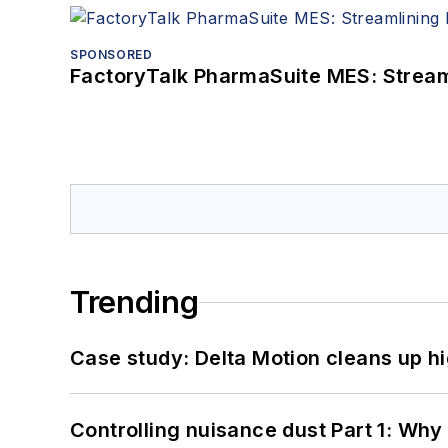
SPONSORED
FactoryTalk PharmaSuite MES: Streaml
Trending
Case study: Delta Motion cleans up 
Controlling nuisance dust Part 1: Why