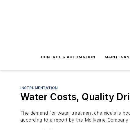
CONTROL & AUTOMATION
MAINTENAN
INSTRUMENTATION
Water Costs, Quality Dr
The demand for water treatment chemicals is boom
according to a report by the McIlvaine Company