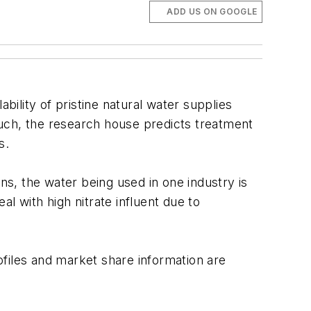
ADD US ON GOOGLE
ility of pristine natural water supplies
such, the research house predicts treatment
s.
ns, the water being used in one industry is
l with high nitrate influent due to
rofiles and market share information are