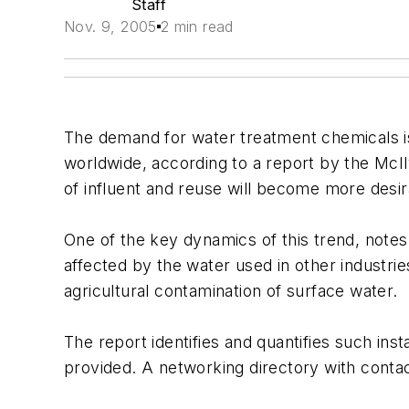
Staff
Nov. 9, 2005
2 min read
The demand for water treatment chemicals is 
worldwide, according to a report by the Mc
of influent and reuse will become more desira
One of the key dynamics of this trend, notes 
affected by the water used in other industrie
agricultural contamination of surface water.
The report identifies and quantifies such ins
provided. A networking directory with contact