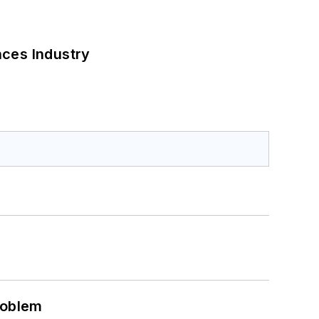
nces Industry
roblem