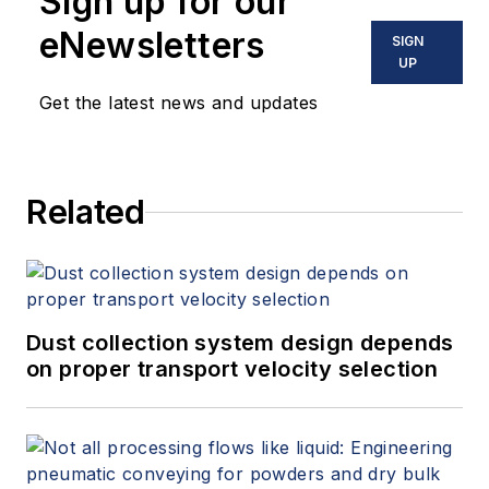
Sign up for our
eNewsletters
SIGN
UP
Get the latest news and updates
Related
Dust collection system design depends
on proper transport velocity selection