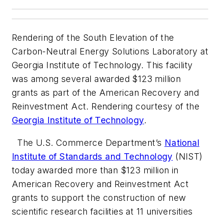
Rendering of the South Elevation of the
Carbon-Neutral Energy Solutions Laboratory at
Georgia Institute of Technology. This facility
was among several awarded $123 million
grants as part of the American Recovery and
Reinvestment Act. Rendering courtesy of the
Georgia Institute of Technology
.
The U.S. Commerce Department’s
National
Institute of Standards and Technology
(NIST)
today awarded more than $123 million in
American Recovery and Reinvestment Act
grants to support the construction of new
scientific research facilities at 11 universities