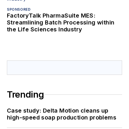
SPONSORED
FactoryTalk PharmaSuite MES:
Streamlining Batch Processing within
the Life Sciences Industry
Trending
Case study: Delta Motion cleans up
high-speed soap production problems