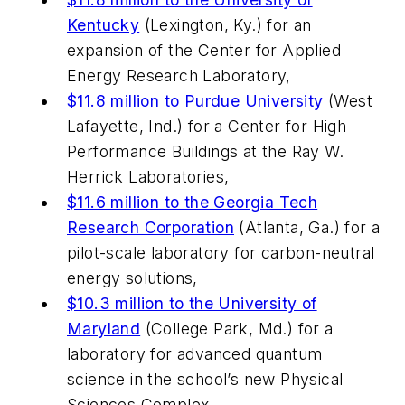
Kentucky
(Lexington, Ky.) for an
expansion of the Center for Applied
Energy Research Laboratory,
$11.8 million to Purdue University
(West
Lafayette, Ind.) for a Center for High
Performance Buildings at the Ray W.
Herrick Laboratories,
$11.6 million to the Georgia Tech
Research Corporation
(Atlanta, Ga.) for a
pilot-scale laboratory for carbon-neutral
energy solutions,
$10.3 million to the University of
Maryland
(College Park, Md.) for a
laboratory for advanced quantum
science in the school’s new Physical
Sciences Complex,