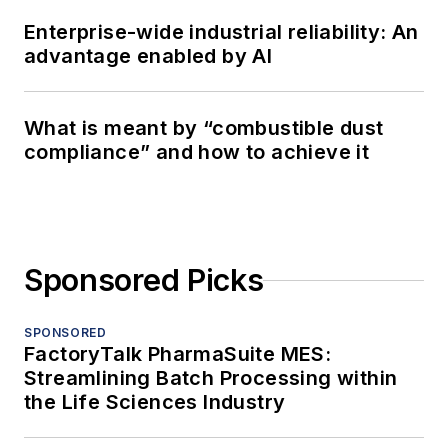
Enterprise-wide industrial reliability: An
advantage enabled by AI
What is meant by “combustible dust
compliance” and how to achieve it
Sponsored Picks
SPONSORED
FactoryTalk PharmaSuite MES:
Streamlining Batch Processing within
the Life Sciences Industry