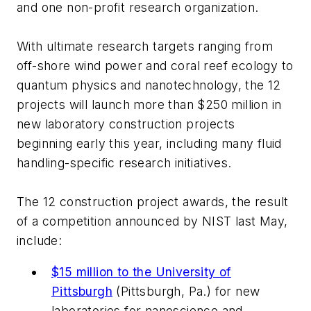
and one non-profit research organization.
With ultimate research targets ranging from
off-shore wind power and coral reef ecology to
quantum physics and nanotechnology, the 12
projects will launch more than $250 million in
new laboratory construction projects
beginning early this year, including many fluid
handling-specific research initiatives.
The 12 construction project awards, the result
of a competition announced by NIST last May,
include:
$15 million to the University of
Pittsburgh
(Pittsburgh, Pa.) for new
laboratories for nanoscience and