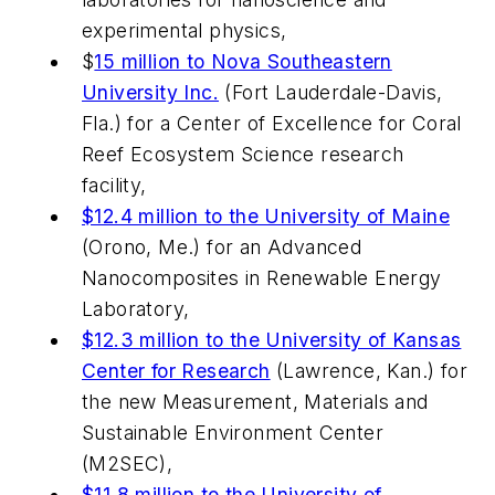
experimental physics,
$
15 million to Nova Southeastern
University Inc.
(Fort Lauderdale-Davis,
Fla.) for a Center of Excellence for Coral
Reef Ecosystem Science research
facility,
$12.4 million to the University of Maine
(Orono, Me.) for an Advanced
Nanocomposites in Renewable Energy
Laboratory,
$12.3 million to the University of Kansas
Center for Research
(Lawrence, Kan.) for
the new Measurement, Materials and
Sustainable Environment Center
(M2SEC),
$11.8 million to the University of