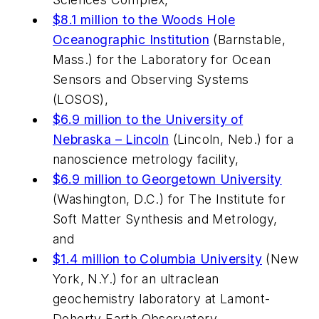
$8.1 million to the Woods Hole
Oceanographic Institution
(Barnstable,
Mass.) for the Laboratory for Ocean
Sensors and Observing Systems
(LOSOS),
$6.9 million to the University of
Nebraska – Lincoln
(Lincoln, Neb.) for a
nanoscience metrology facility,
$6.9 million to Georgetown University
(Washington, D.C.) for The Institute for
Soft Matter Synthesis and Metrology,
and
$1.4 million to Columbia University
(New
York, N.Y.) for an ultraclean
geochemistry laboratory at Lamont-
Doherty Earth Observatory.