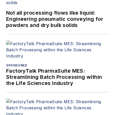
Not all processing flows like liquid:
Engineering pneumatic conveying for
powders and dry bulk solids
SPONSORED
FactoryTalk PharmaSuite MES:
Streamlining Batch Processing within
the Life Sciences Industry