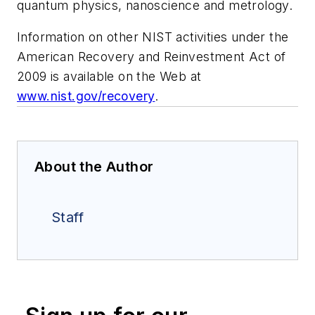
quantum physics, nanoscience and metrology.
Information on other NIST activities under the
American Recovery and Reinvestment Act of
2009 is available on the Web at
www.nist.gov/recovery
.
About the Author
Staff