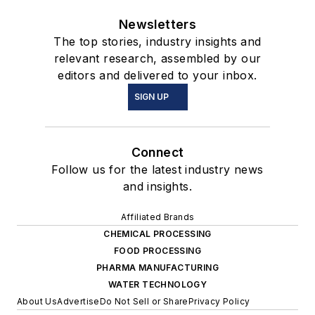
Newsletters
The top stories, industry insights and
relevant research, assembled by our
editors and delivered to your inbox.
SIGN UP
Connect
Follow us for the latest industry news
and insights.
Affiliated Brands
CHEMICAL PROCESSING
FOOD PROCESSING
PHARMA MANUFACTURING
WATER TECHNOLOGY
About Us
Advertise
Do Not Sell or Share
Privacy Policy