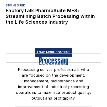
SPONSORED
FactoryTalk PharmaSuite MES:
Streamlining Batch Processing within
the Life Sciences Industry
LOAD MORE CONTENT
Processing serves professionals who
are focused on the development,
management, maintenance and
improvement of industrial processing
operations to maximize product quality,
output and profitability.