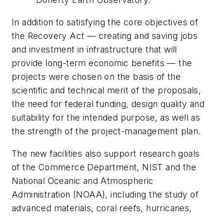
In addition to satisfying the core objectives of
the Recovery Act — creating and saving jobs
and investment in infrastructure that will
provide long-term economic benefits — the
projects were chosen on the basis of the
scientific and technical merit of the proposals,
the need for federal funding, design quality and
suitability for the intended purpose, as well as
the strength of the project-management plan.
The new facilities also support research goals
of the Commerce Department, NIST and the
National Oceanic and Atmospheric
Administration (NOAA), including the study of
advanced materials, coral reefs, hurricanes,