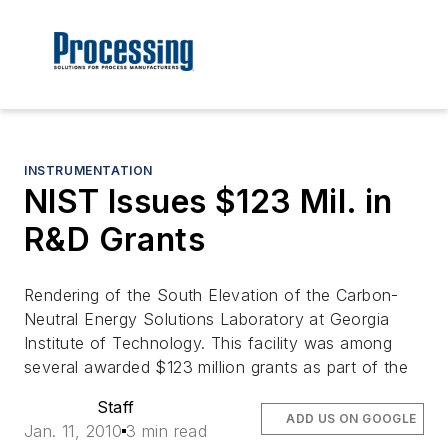
INSTRUMENTATION
NIST Issues $123 Mil. in
R&D Grants
Rendering of the South Elevation of the Carbon-
Neutral Energy Solutions Laboratory at Georgia
Institute of Technology. This facility was among
several awarded $123 million grants as part of the
Staff
ADD US ON GOOGLE
Jan. 11, 2010
3 min read