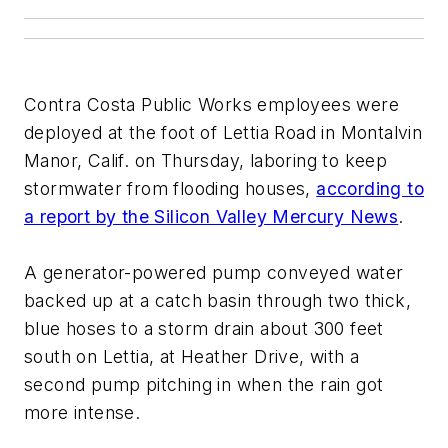
Contra Costa Public Works employees were
deployed at the foot of Lettia Road in Montalvin
Manor, Calif. on Thursday, laboring to keep
stormwater from flooding houses,
according to
a report by the Silicon Valley Mercury News
.
A generator-powered pump conveyed water
backed up at a catch basin through two thick,
blue hoses to a storm drain about 300 feet
south on Lettia, at Heather Drive, with a
second pump pitching in when the rain got
more intense.