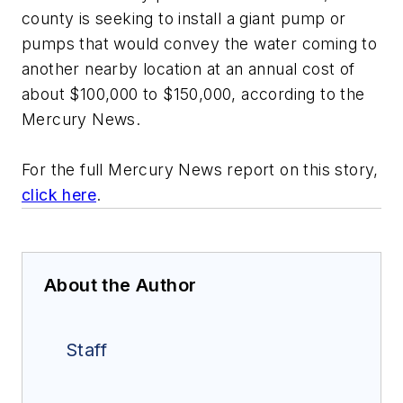
county is seeking to install a giant pump or
pumps that would convey the water coming to
another nearby location at an annual cost of
about $100,000 to $150,000, according to the
Mercury News.
For the full Mercury News report on this story,
click here
.
About the Author
Staff