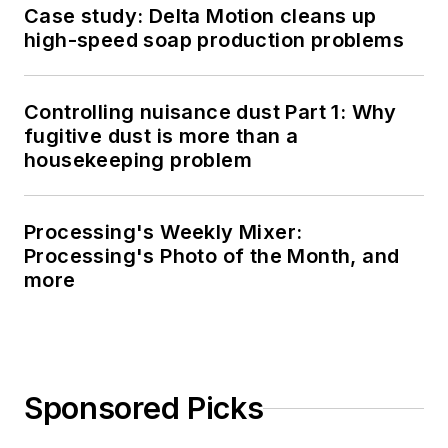
Case study: Delta Motion cleans up
high-speed soap production problems
Controlling nuisance dust Part 1: Why
fugitive dust is more than a
housekeeping problem
Processing's Weekly Mixer:
Processing's Photo of the Month, and
more
Sponsored Picks