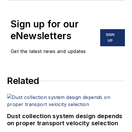
Sign up for our
eNewsletters
SIGN
UP
Get the latest news and updates
Related
Dust collection system design depends
on proper transport velocity selection