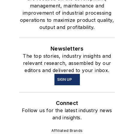
management, maintenance and
improvement of industrial processing
operations to maximize product quality,
output and profitability.
Newsletters
The top stories, industry insights and
relevant research, assembled by our
editors and delivered to your inbox.
SIGN UP
Connect
Follow us for the latest industry news
and insights.
Affiliated Brands