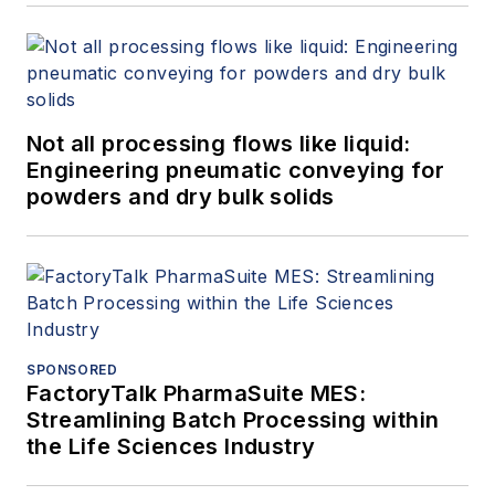
Not all processing flows like liquid:
Engineering pneumatic conveying for
powders and dry bulk solids
SPONSORED
FactoryTalk PharmaSuite MES:
Streamlining Batch Processing within
the Life Sciences Industry