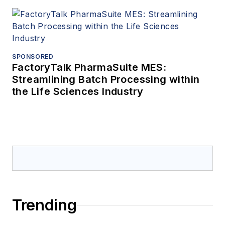
SPONSORED
FactoryTalk PharmaSuite MES:
Streamlining Batch Processing within
the Life Sciences Industry
Trending