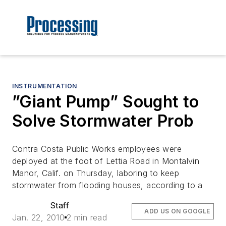
INSTRUMENTATION
”Giant Pump” Sought to
Solve Stormwater Prob
Contra Costa Public Works employees were
deployed at the foot of Lettia Road in Montalvin
Manor, Calif. on Thursday, laboring to keep
stormwater from flooding houses, according to a
Staff
ADD US ON GOOGLE
Jan. 22, 2010
2 min read