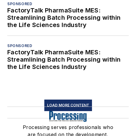
SPONSORED
FactoryTalk PharmaSuite MES:
Streamlining Batch Processing within
the Life Sciences Industry
SPONSORED
FactoryTalk PharmaSuite MES:
Streamlining Batch Processing within
the Life Sciences Industry
LOAD MORE CONTENT
Processing serves professionals who
are focused on the development,