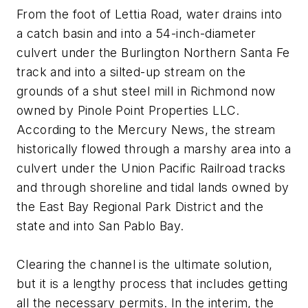
From the foot of Lettia Road, water drains into
a catch basin and into a 54-inch-diameter
culvert under the Burlington Northern Santa Fe
track and into a silted-up stream on the
grounds of a shut steel mill in Richmond now
owned by Pinole Point Properties LLC.
According to the Mercury News, the stream
historically flowed through a marshy area into a
culvert under the Union Pacific Railroad tracks
and through shoreline and tidal lands owned by
the East Bay Regional Park District and the
state and into San Pablo Bay.
Clearing the channel is the ultimate solution,
but it is a lengthy process that includes getting
all the necessary permits. In the interim, the