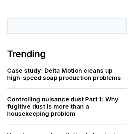
Trending
Case study: Delta Motion cleans up
high-speed soap production problems
Controlling nuisance dust Part 1: Why
fugitive dust is more than a
housekeeping problem