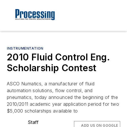
INSTRUMENTATION
2010 Fluid Control Eng.
Scholarship Contest
ASCO Numatics, a manufacturer of fluid
automation solutions, flow control, and
pneumatics, today announced the beginning of the
2010/2011 academic year application period for two
$5,000 scholarships available to
Staff
ADD US ON GOOGLE