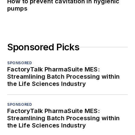
How to prevent cavitation in hygienic
pumps
Sponsored Picks
SPONSORED
FactoryTalk PharmaSuite MES:
Streamlining Batch Processing within
the Life Sciences Industry
SPONSORED
FactoryTalk PharmaSuite MES:
Streamlining Batch Processing within
the Life Sciences Industry