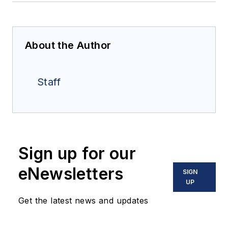
About the Author
Staff
Sign up for our
eNewsletters
SIGN
UP
Get the latest news and updates