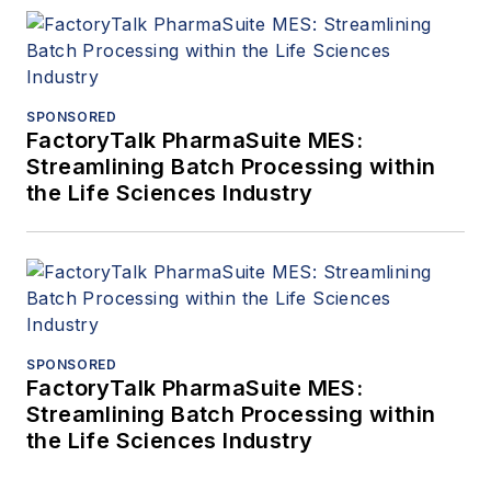
SPONSORED
FactoryTalk PharmaSuite MES:
Streamlining Batch Processing within
the Life Sciences Industry
SPONSORED
FactoryTalk PharmaSuite MES:
Streamlining Batch Processing within
the Life Sciences Industry