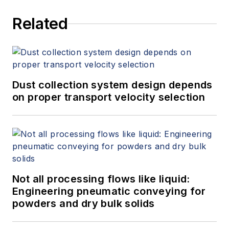
Related
Dust collection system design depends
on proper transport velocity selection
Not all processing flows like liquid:
Engineering pneumatic conveying for
powders and dry bulk solids