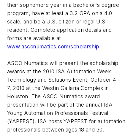
their sophomore year in a bachelor”s degree
program, have at least a 3.2 GPA on a 4.0
scale, and be a U.S. citizen or legal U.S.
resident. Complete application details and
forms are available at
www.asconumatics.com/scholarship
.
ASCO Numatics will present the scholarship
awards at the 2010 ISA Automation Week:
Technology and Solutions Event, October 4 –
7, 2010 at the Westin Galleria Complex in
Houston. The ASCO Numatics award
presentation will be part of the annual ISA
Young Automation Professionals Festival
(YAPFEST). ISA hosts YAPFEST for automation
professionals between ages 18 and 30.