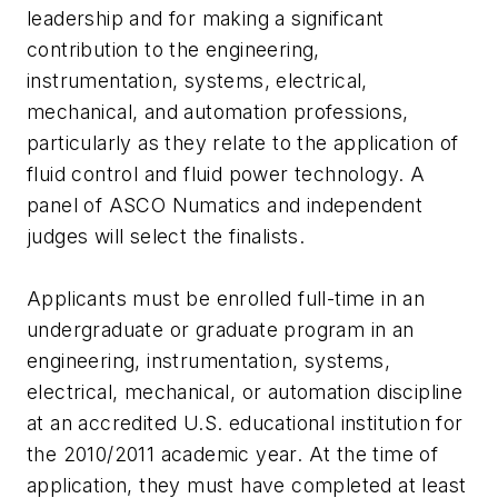
leadership and for making a significant
contribution to the engineering,
instrumentation, systems, electrical,
mechanical, and automation professions,
particularly as they relate to the application of
fluid control and fluid power technology. A
panel of ASCO Numatics and independent
judges will select the finalists.
Applicants must be enrolled full-time in an
undergraduate or graduate program in an
engineering, instrumentation, systems,
electrical, mechanical, or automation discipline
at an accredited U.S. educational institution for
the 2010/2011 academic year. At the time of
application, they must have completed at least