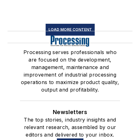
LOAD MORE CONTENT
Processing serves professionals who
are focused on the development,
management, maintenance and
improvement of industrial processing
operations to maximize product quality,
output and profitability.
Newsletters
The top stories, industry insights and
relevant research, assembled by our
editors and delivered to your inbox.