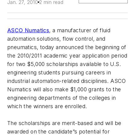
Jan. 27, 2010
2 min read
ASCO Numatics
, a manufacturer of fluid
automation solutions, flow control, and
pneumatics, today announced the beginning of
the 2010/2011 academic year application period
for two $5,000 scholarships available to U.S.
engineering students pursuing careers in
industrial automation-related disciplines. ASCO
Numatics will also make $1,000 grants to the
engineering departments of the colleges in
which the winners are enrolled.
The scholarships are merit-based and will be
awarded on the candidate”s potential for