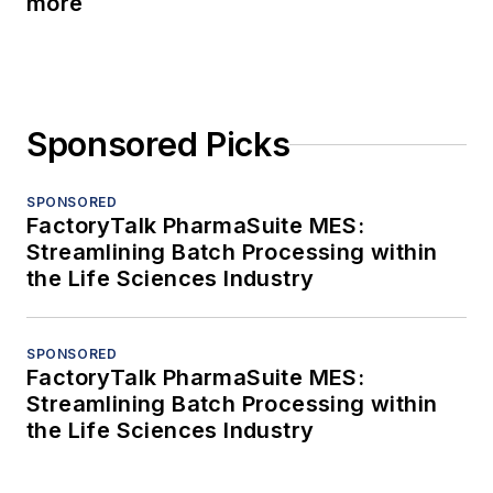
more
Sponsored Picks
SPONSORED
FactoryTalk PharmaSuite MES:
Streamlining Batch Processing within
the Life Sciences Industry
SPONSORED
FactoryTalk PharmaSuite MES:
Streamlining Batch Processing within
the Life Sciences Industry