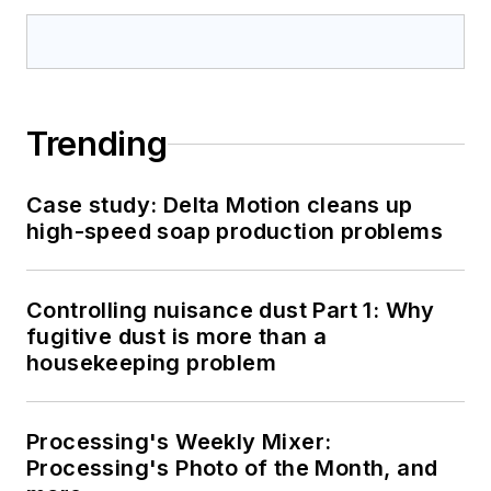
Trending
Case study: Delta Motion cleans up
high-speed soap production problems
Controlling nuisance dust Part 1: Why
fugitive dust is more than a
housekeeping problem
Processing's Weekly Mixer:
Processing's Photo of the Month, and