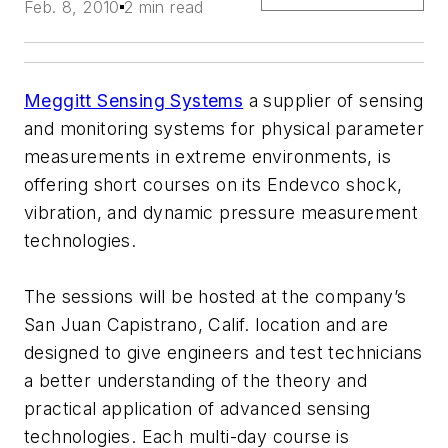
Feb. 8, 2010
2 min read
Meggitt Sensing Systems
a supplier of sensing
and monitoring systems for physical parameter
measurements in extreme environments, is
offering short courses on its Endevco shock,
vibration, and dynamic pressure measurement
technologies.
The sessions will be hosted at the company’s
San Juan Capistrano, Calif. location and are
designed to give engineers and test technicians
a better understanding of the theory and
practical application of advanced sensing
technologies. Each multi-day course is