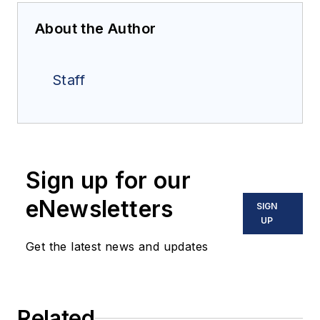
About the Author
Staff
Sign up for our
eNewsletters
SIGN
UP
Get the latest news and updates
Related