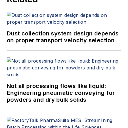
Dust collection system design depends
on proper transport velocity selection
Not all processing flows like liquid:
Engineering pneumatic conveying for
powders and dry bulk solids