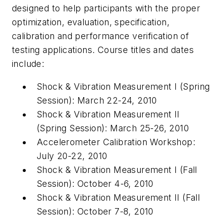
designed to help participants with the proper
optimization, evaluation, specification,
calibration and performance verification of
testing applications. Course titles and dates
include:
Shock & Vibration Measurement I (Spring
Session): March 22-24, 2010
Shock & Vibration Measurement II
(Spring Session): March 25-26, 2010
Accelerometer Calibration Workshop:
July 20-22, 2010
Shock & Vibration Measurement I (Fall
Session): October 4-6, 2010
Shock & Vibration Measurement II (Fall
Session): October 7-8, 2010