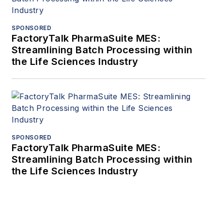
SPONSORED
FactoryTalk PharmaSuite MES:
Streamlining Batch Processing within
the Life Sciences Industry
SPONSORED
FactoryTalk PharmaSuite MES:
Streamlining Batch Processing within
the Life Sciences Industry