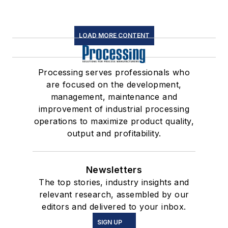
LOAD MORE CONTENT
Processing serves professionals who
are focused on the development,
management, maintenance and
improvement of industrial processing
operations to maximize product quality,
output and profitability.
Newsletters
The top stories, industry insights and
relevant research, assembled by our
editors and delivered to your inbox.
SIGN UP