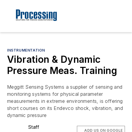
INSTRUMENTATION
Vibration & Dynamic
Pressure Meas. Training
Meggitt Sensing Systems a supplier of sensing and
monitoring systems for physical parameter
measurements in extreme environments, is offering
short courses on its Endevco shock, vibration, and
dynamic pressure
Staff
ADD US ON GOOGLE