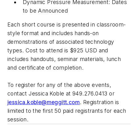
Dynamic Pressure Measurement: Dates
to be Announced
Each short course is presented in classroom-
style format and includes hands-on
demonstrations of associated technology
types. Cost to attend is $925 USD and
includes handouts, seminar materials, lunch
and certificate of completion.
To register for any of the above events,
contact Jessica Koble at 949.276.0413 or
jessica.koble@meggitt.com
. Registration is
limited to the first 50 paid registrants for each
session.