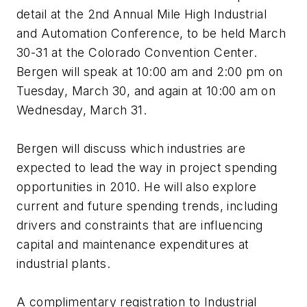
detail at the 2nd Annual Mile High Industrial
and Automation Conference, to be held March
30-31 at the Colorado Convention Center.
Bergen will speak at 10:00 am and 2:00 pm on
Tuesday, March 30, and again at 10:00 am on
Wednesday, March 31.
Bergen will discuss which industries are
expected to lead the way in project spending
opportunities in 2010. He will also explore
current and future spending trends, including
drivers and constraints that are influencing
capital and maintenance expenditures at
industrial plants.
A complimentary registration to Industrial