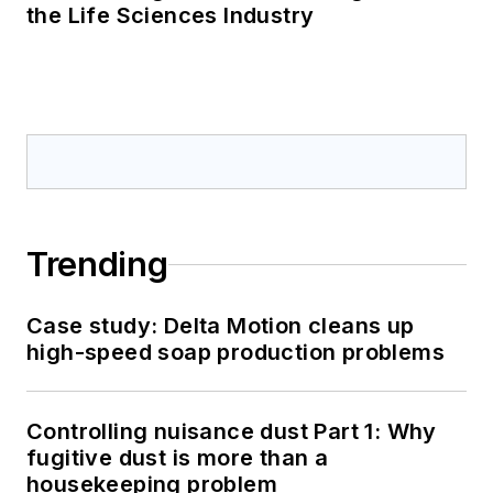
the Life Sciences Industry
Trending
Case study: Delta Motion cleans up
high-speed soap production problems
Controlling nuisance dust Part 1: Why
fugitive dust is more than a
housekeeping problem