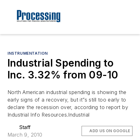
INSTRUMENTATION
Industrial Spending to
Inc. 3.32% from 09-10
North American industrial spending is showing the
early signs of a recovery, but it”s still too early to
declare the recession over, according to report by
Industrial Info Resources.Industrial
Staff
ADD US ON GOOGLE
March 9, 2010