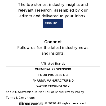
The top stories, industry insights and
relevant research, assembled by our
editors and delivered to your inbox.
SIGN UP
Connect
Follow us for the latest industry news
and insights.
Affiliated Brands
CHEMICAL PROCESSING
FOOD PROCESSING
PHARMA MANUFACTURING
WATER TECHNOLOGY
About Us
Advertise
Do Not Sell or Share
Privacy Policy
Terms & Conditions
© 2026 All rights reserved.