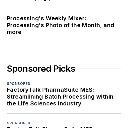
Processing's Weekly Mixer:
Processing's Photo of the Month, and
more
Sponsored Picks
SPONSORED
FactoryTalk PharmaSuite MES:
Streamlining Batch Processing within
the Life Sciences Industry
SPONSORED