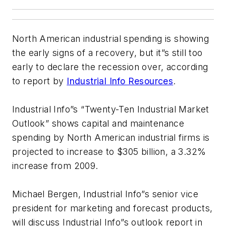
North American industrial spending is showing
the early signs of a recovery, but it”s still too
early to declare the recession over, according
to report by
Industrial Info Resources
.
Industrial Info”s “Twenty-Ten Industrial Market
Outlook” shows capital and maintenance
spending by North American industrial firms is
projected to increase to $305 billion, a 3.32%
increase from 2009.
Michael Bergen, Industrial Info”s senior vice
president for marketing and forecast products,
will discuss Industrial Info”s outlook report in