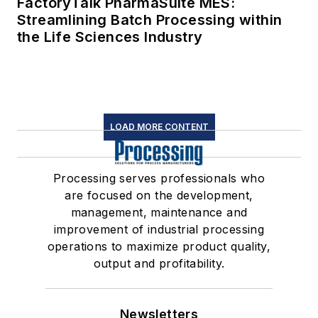
FactoryTalk PharmaSuite MES:
Streamlining Batch Processing within
the Life Sciences Industry
LOAD MORE CONTENT
Processing serves professionals who
are focused on the development,
management, maintenance and
improvement of industrial processing
operations to maximize product quality,
output and profitability.
Newsletters