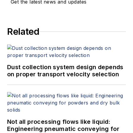
Get the latest news and updates
Related
Dust collection system design depends
on proper transport velocity selection
Not all processing flows like liquid:
Engineering pneumatic conveying for