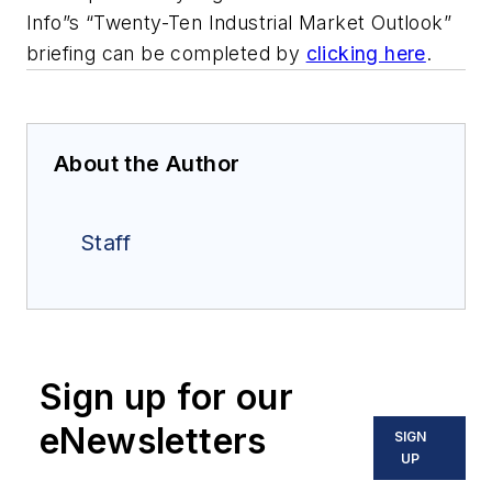
Info”s “Twenty-Ten Industrial Market Outlook”
briefing can be completed by
clicking here
.
About the Author
Staff
Sign up for our
eNewsletters
SIGN
UP