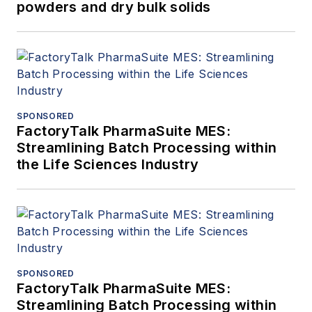
powders and dry bulk solids
SPONSORED
FactoryTalk PharmaSuite MES:
Streamlining Batch Processing within
the Life Sciences Industry
SPONSORED
FactoryTalk PharmaSuite MES:
Streamlining Batch Processing within