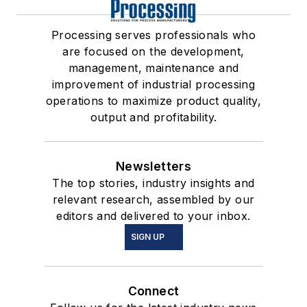
Processing serves professionals who
are focused on the development,
management, maintenance and
improvement of industrial processing
operations to maximize product quality,
output and profitability.
Newsletters
The top stories, industry insights and
relevant research, assembled by our
editors and delivered to your inbox.
SIGN UP
Connect