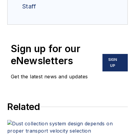
Staff
Sign up for our
eNewsletters
SIGN
UP
Get the latest news and updates
Related