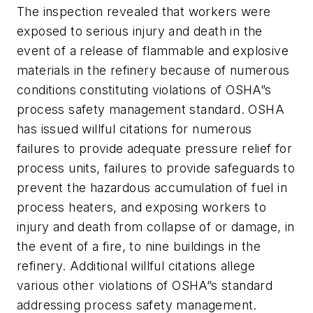
The inspection revealed that workers were
exposed to serious injury and death in the
event of a release of flammable and explosive
materials in the refinery because of numerous
conditions constituting violations of OSHA”s
process safety management standard. OSHA
has issued willful citations for numerous
failures to provide adequate pressure relief for
process units, failures to provide safeguards to
prevent the hazardous accumulation of fuel in
process heaters, and exposing workers to
injury and death from collapse of or damage, in
the event of a fire, to nine buildings in the
refinery. Additional willful citations allege
various other violations of OSHA”s standard
addressing process safety management.