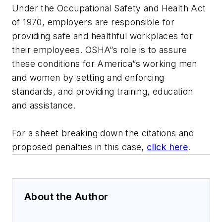
Under the Occupational Safety and Health Act
of 1970, employers are responsible for
providing safe and healthful workplaces for
their employees. OSHA”s role is to assure
these conditions for America”s working men
and women by setting and enforcing
standards, and providing training, education
and assistance.
For a sheet breaking down the citations and
proposed penalties in this case,
click here
.
About the Author