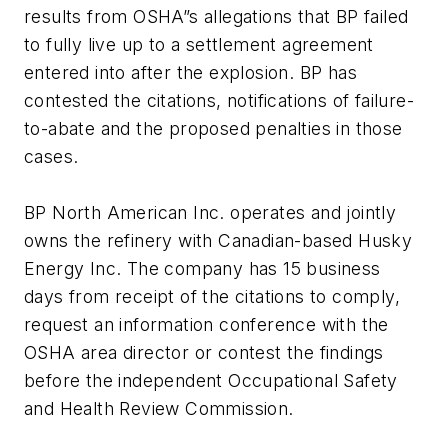
results from OSHA”s allegations that BP failed
to fully live up to a settlement agreement
entered into after the explosion. BP has
contested the citations, notifications of failure-
to-abate and the proposed penalties in those
cases.
BP North American Inc. operates and jointly
owns the refinery with Canadian-based Husky
Energy Inc. The company has 15 business
days from receipt of the citations to comply,
request an information conference with the
OSHA area director or contest the findings
before the independent Occupational Safety
and Health Review Commission.