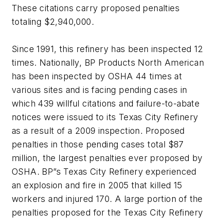
These citations carry proposed penalties
totaling $2,940,000.
Since 1991, this refinery has been inspected 12
times. Nationally, BP Products North American
has been inspected by OSHA 44 times at
various sites and is facing pending cases in
which 439 willful citations and failure-to-abate
notices were issued to its Texas City Refinery
as a result of a 2009 inspection. Proposed
penalties in those pending cases total $87
million, the largest penalties ever proposed by
OSHA. BP”s Texas City Refinery experienced
an explosion and fire in 2005 that killed 15
workers and injured 170. A large portion of the
penalties proposed for the Texas City Refinery