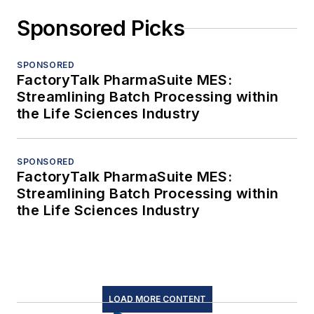
Sponsored Picks
SPONSORED
FactoryTalk PharmaSuite MES:
Streamlining Batch Processing within
the Life Sciences Industry
SPONSORED
FactoryTalk PharmaSuite MES:
Streamlining Batch Processing within
the Life Sciences Industry
LOAD MORE CONTENT