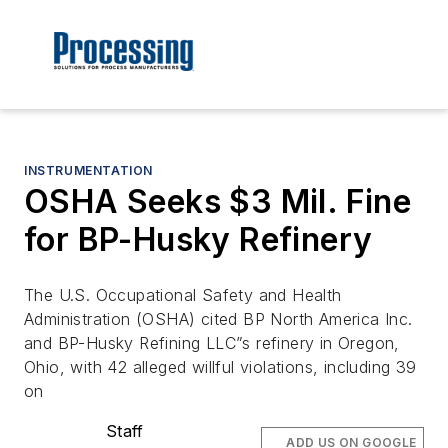
INSTRUMENTATION
OSHA Seeks $3 Mil. Fine
for BP-Husky Refinery
The U.S. Occupational Safety and Health
Administration (OSHA) cited BP North America Inc.
and BP-Husky Refining LLC”s refinery in Oregon,
Ohio, with 42 alleged willful violations, including 39
on
Staff
ADD US ON GOOGLE