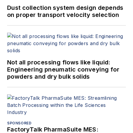
Dust collection system design depends
on proper transport velocity selection
Not all processing flows like liquid:
Engineering pneumatic conveying for
powders and dry bulk solids
SPONSORED
FactoryTalk PharmaSuite MES: