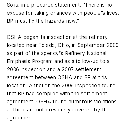
Solis, in a prepared statement. “There is no
excuse for taking chances with people”s lives.
BP must fix the hazards now.”
OSHA began its inspection at the refinery
located near Toledo, Ohio, in September 2009
as part of the agency”s Refinery National
Emphasis Program and as a follow-up to a
2006 inspection and a 2007 settlement
agreement between OSHA and BP at this
location. Although the 2009 inspection found
that BP had complied with the settlement
agreement, OSHA found numerous violations
at the plant not previously covered by the
agreement.