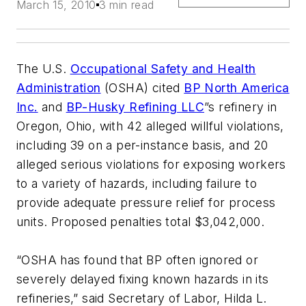
March 15, 2010
3 min read
The U.S.
Occupational Safety and Health
Administration
(OSHA) cited
BP North America
Inc.
and
BP-Husky Refining LLC
”s refinery in
Oregon, Ohio, with 42 alleged willful violations,
including 39 on a per-instance basis, and 20
alleged serious violations for exposing workers
to a variety of hazards, including failure to
provide adequate pressure relief for process
units. Proposed penalties total $3,042,000.
“OSHA has found that BP often ignored or
severely delayed fixing known hazards in its
refineries,” said Secretary of Labor, Hilda L.