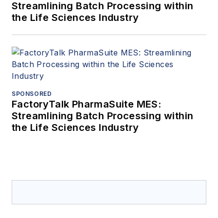
Streamlining Batch Processing within
the Life Sciences Industry
SPONSORED
FactoryTalk PharmaSuite MES:
Streamlining Batch Processing within
the Life Sciences Industry