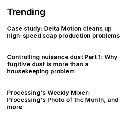
Trending
Case study: Delta Motion cleans up
high-speed soap production problems
Controlling nuisance dust Part 1: Why
fugitive dust is more than a
housekeeping problem
Processing's Weekly Mixer:
Processing's Photo of the Month, and
more